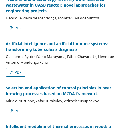
wastewater in UASB reactor: novel approaches for
engineering projects
Henrique Vieira de Mendonça, Mônica Silva dos Santos
PDF
Artificial intelligence and artificial immune systems:
transforming tuberculosis diagnosis
Guilherme Ryuichi Yano Maruyama, Fábio Chavarette, Henrique
Antonio Mendonça Faria
PDF
Selection and application of control principles in beer
brewing processes based on MCDA framework
Mirjalol Yusupov, Zafar Turakulov, Azizbek Yusupbekov
PDF
Intelligent modeling of thermal processes in wood: a