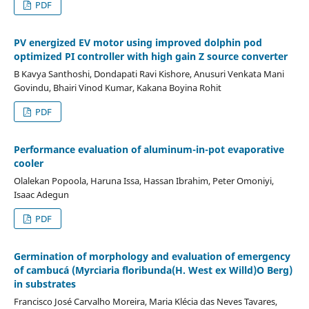
PDF
PV energized EV motor using improved dolphin pod
optimized PI controller with high gain Z source converter
B Kavya Santhoshi, Dondapati Ravi Kishore, Anusuri Venkata Mani
Govindu, Bhairi Vinod Kumar, Kakana Boyina Rohit
PDF
Performance evaluation of aluminum-in-pot evaporative
cooler
Olalekan Popoola, Haruna Issa, Hassan Ibrahim, Peter Omoniyi,
Isaac Adegun
PDF
Germination of morphology and evaluation of emergency
of cambucá (Myrciaria floribunda(H. West ex Willd)O Berg)
in substrates
Francisco José Carvalho Moreira, Maria Klécia das Neves Tavares,