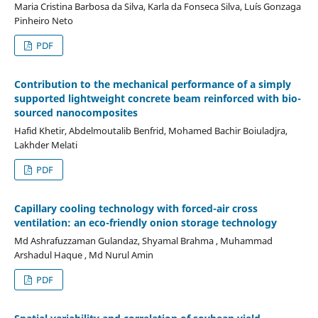
Maria Cristina Barbosa da Silva, Karla da Fonseca Silva, Luís Gonzaga
Pinheiro Neto
PDF
Contribution to the mechanical performance of a simply
supported lightweight concrete beam reinforced with bio-
sourced nanocomposites
Hafid Khetir, Abdelmoutalib Benfrid, Mohamed Bachir Boiuladjra,
Lakhder Melati
PDF
Capillary cooling technology with forced-air cross
ventilation: an eco-friendly onion storage technology
Md Ashrafuzzaman Gulandaz, Shyamal Brahma , Muhammad
Arshadul Haque , Md Nurul Amin
PDF