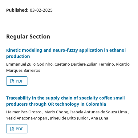
Published:
03-02-2025
Regular Section
Kinetic modeling and neuro-fuzzy application in ethanol
production
Emmanuel Zullo Godinho, Caetano Dartiere Zulian Fermino, Ricardo
Marques Barreiros
PDF
Traceability in the supply chain of specialty coffee small
producers through QR technology in Colombia
Helmer Paz-Orozco , Mario Chong, Isabela Antunes de Souza Lima ,
Yesid Anacona-Mopan , Irineu de Brito Junior , Ana Luna
PDF