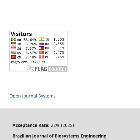
Open Journal Systems
Acceptance Rate:
22% (2025)
Brazilian Journal of Biosystems Engineering