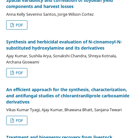
Spatial variability and correlation of soybean yield
components and harvest losses
Anna Kelly Severino Santos, Jorge Wilson Cortez
PDF
Synthesis and herbicidal evaluation of N-cinnamoyl-N-
substituted hydroxylamine and its derivatives
Ajay Kumar, Sushila Arya, Sonakshi Chandra, Shreya Kotnala,
Archana Goswami
PDF
An efficient approach for the synthesis, characterization,
and antifungal studies of chlorantraniliprole carboxamide
derivatives
Vikas Kumar Tyagi, Ajay Kumar, Bhawana Bhatt, Sanjana Tewari
PDF
Treatment and bioenergy recovery from livestock