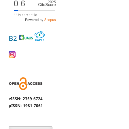
B2
eISSN: 2359-6724
pISSN: 1981-7061