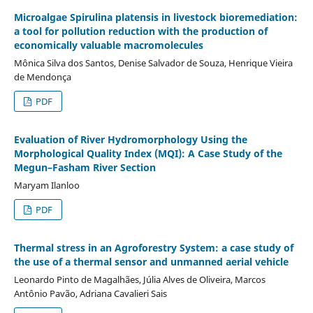
Microalgae Spirulina platensis in livestock bioremediation:
a tool for pollution reduction with the production of
economically valuable macromolecules
Mônica Silva dos Santos, Denise Salvador de Souza, Henrique Vieira
de Mendonça
PDF
Evaluation of River Hydromorphology Using the
Morphological Quality Index (MQI): A Case Study of the
Megun–Fasham River Section
Maryam Ilanloo
PDF
Thermal stress in an Agroforestry System: a case study of
the use of a thermal sensor and unmanned aerial vehicle
Leonardo Pinto de Magalhães, Júlia Alves de Oliveira, Marcos
Antônio Pavão, Adriana Cavalieri Sais