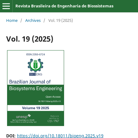
Revista Brasileira de Engenharia de Biossistemas
Home
/
Archives
/
Vol. 19 (2025)
Vol. 19 (2025)
DOI:
https://doi.org/10.18011/bioeng.2025.v19