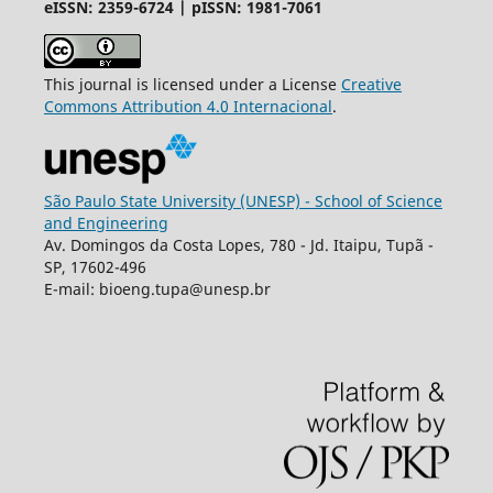
eISSN: 2359-6724 | pISSN: 1981-7061
This journal is licensed under a License
Creative
Commons
Attribution
4.0 Internacional
.
São Paulo State University (UNESP) - School of Science
and Engineering
Av. Domingos da Costa Lopes, 780 - Jd. Itaipu, Tupã -
SP, 17602-496
E-mail: bioeng.tupa@unesp.br