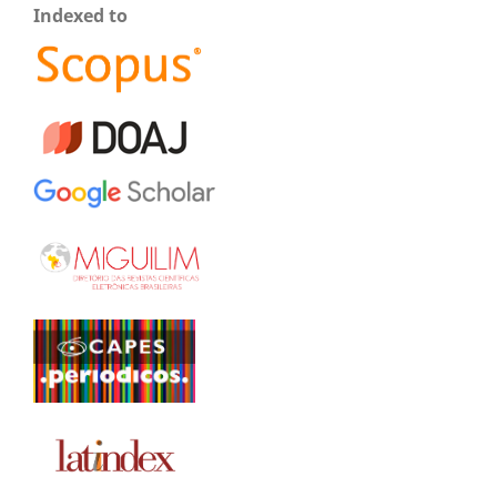
Indexed to