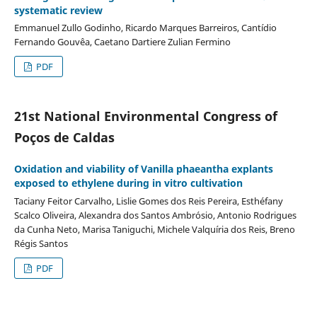
systematic review
Emmanuel Zullo Godinho, Ricardo Marques Barreiros, Cantídio
Fernando Gouvêa, Caetano Dartiere Zulian Fermino
PDF
21st National Environmental Congress of
Poços de Caldas
Oxidation and viability of Vanilla phaeantha explants
exposed to ethylene during in vitro cultivation
Taciany Feitor Carvalho, Lislie Gomes dos Reis Pereira, Esthéfany
Scalco Oliveira, Alexandra dos Santos Ambrósio, Antonio Rodrigues
da Cunha Neto, Marisa Taniguchi, Michele Valquíria dos Reis, Breno
Régis Santos
PDF