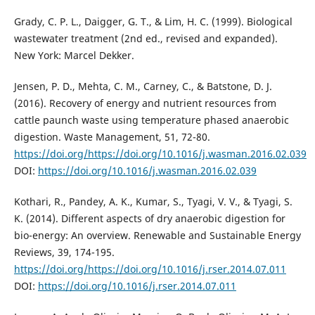
Grady, C. P. L., Daigger, G. T., & Lim, H. C. (1999). Biological
wastewater treatment (2nd ed., revised and expanded).
New York: Marcel Dekker.
Jensen, P. D., Mehta, C. M., Carney, C., & Batstone, D. J.
(2016). Recovery of energy and nutrient resources from
cattle paunch waste using temperature phased anaerobic
digestion. Waste Management, 51, 72-80.
https://doi.org/https://doi.org/10.1016/j.wasman.2016.02.039
DOI:
https://doi.org/10.1016/j.wasman.2016.02.039
Kothari, R., Pandey, A. K., Kumar, S., Tyagi, V. V., & Tyagi, S.
K. (2014). Different aspects of dry anaerobic digestion for
bio-energy: An overview. Renewable and Sustainable Energy
Reviews, 39, 174-195.
https://doi.org/https://doi.org/10.1016/j.rser.2014.07.011
DOI:
https://doi.org/10.1016/j.rser.2014.07.011