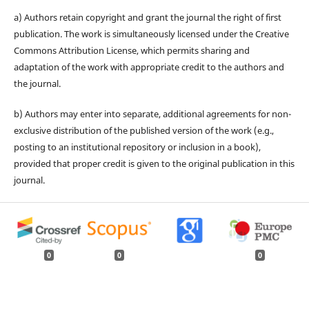
a) Authors retain copyright and grant the journal the right of first
publication. The work is simultaneously licensed under the Creative
Commons Attribution License, which permits sharing and
adaptation of the work with appropriate credit to the authors and
the journal.
b) Authors may enter into separate, additional agreements for non-
exclusive distribution of the published version of the work (e.g.,
posting to an institutional repository or inclusion in a book),
provided that proper credit is given to the original publication in this
journal.
0
0
0