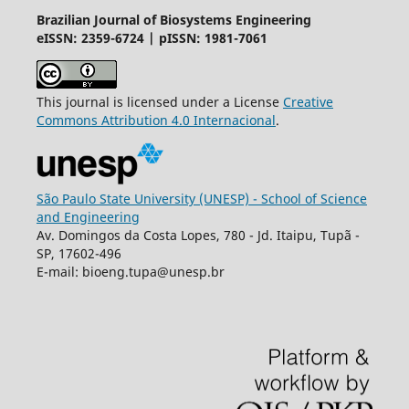
Brazilian Journal of Biosystems Engineering
eISSN: 2359-6724 | pISSN: 1981-7061
This journal is licensed under a License
Creative
Commons
Attribution
4.0 Internacional
.
São Paulo State University (UNESP) - School of Science
and Engineering
Av. Domingos da Costa Lopes, 780 - Jd. Itaipu, Tupã -
SP, 17602-496
E-mail: bioeng.tupa@unesp.br