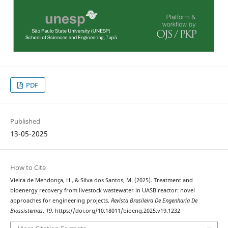
PDF
Published
13-05-2025
How to Cite
Vieira de Mendonça, H., & Silva dos Santos, M. (2025). Treatment and
bioenergy recovery from livestock wastewater in UASB reactor: novel
approaches for engineering projects.
Revista Brasileira De Engenharia De
Biossistemas
,
19
. https://doi.org/10.18011/bioeng.2025.v19.1232