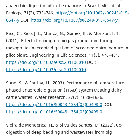
anaerobic digestion of cattle manure in Brazil. Microbial
Ecology, 71(3), 735–746.
https://doi.org/10.1007/s00248-015-
0647-y
DOI:
https://doi.org/10.1007/s00248-015-0647-y
Rico, C., Rico, J. L., Muñoz, N., Gómez, B., & Monzón, I. T.
(2011). Effect of mixing on biogas production during
mesophilic anaerobic digestion of screened dairy manure in
pilot plant. Engineering in Life Sciences, 11(5), 476–481.
https://doi.org/10.1002/elsc.201100010
DOI:
https://doi.org/10.1002/elsc.201100010
Sung, S., & Santha, H. (2003). Performance of temperature-
phased anaerobic digestion (TPAD) system treating dairy
cattle wastes. Water research, 37(7), 1628–1636.
https://doi.org/10.1016/S0043-1354(02)00498-0
DOI:
https://doi.org/10.1016/S0043-1354(02)00498-0
Vieira de Mendonça, H., & Silva dos Santos, M. (2022). Co-
digestion of deep bedding and wastewater from pig