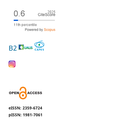
B2
eISSN: 2359-6724
pISSN: 1981-7061