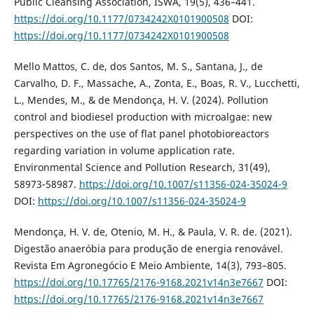
Public Cleansing Association, ISWA, 19(5), 436–441.
https://doi.org/10.1177/0734242X0101900508
DOI:
https://doi.org/10.1177/0734242X0101900508
Mello Mattos, C. de, dos Santos, M. S., Santana, J., de
Carvalho, D. F., Massache, A., Zonta, E., Boas, R. V., Lucchetti,
L., Mendes, M., & de Mendonça, H. V. (2024). Pollution
control and biodiesel production with microalgae: new
perspectives on the use of flat panel photobioreactors
regarding variation in volume application rate.
Environmental Science and Pollution Research, 31(49),
58973-58987.
https://doi.org/10.1007/s11356-024-35024-9
DOI:
https://doi.org/10.1007/s11356-024-35024-9
Mendonça, H. V. de, Otenio, M. H., & Paula, V. R. de. (2021).
Digestão anaeróbia para produção de energia renovável.
Revista Em Agronegócio E Meio Ambiente, 14(3), 793–805.
https://doi.org/10.17765/2176-9168.2021v14n3e7667
DOI:
https://doi.org/10.17765/2176-9168.2021v14n3e7667