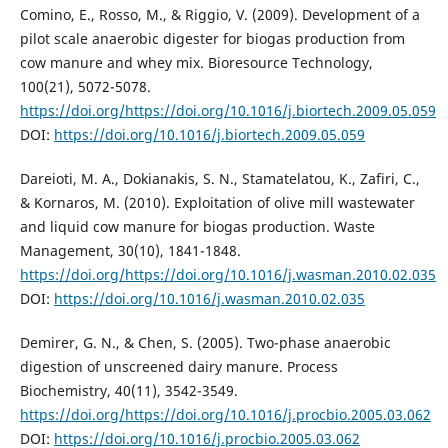
Comino, E., Rosso, M., & Riggio, V. (2009). Development of a
pilot scale anaerobic digester for biogas production from
cow manure and whey mix. Bioresource Technology,
100(21), 5072-5078.
https://doi.org/https://doi.org/10.1016/j.biortech.2009.05.059
DOI:
https://doi.org/10.1016/j.biortech.2009.05.059
Dareioti, M. A., Dokianakis, S. N., Stamatelatou, K., Zafiri, C.,
& Kornaros, M. (2010). Exploitation of olive mill wastewater
and liquid cow manure for biogas production. Waste
Management, 30(10), 1841-1848.
https://doi.org/https://doi.org/10.1016/j.wasman.2010.02.035
DOI:
https://doi.org/10.1016/j.wasman.2010.02.035
Demirer, G. N., & Chen, S. (2005). Two-phase anaerobic
digestion of unscreened dairy manure. Process
Biochemistry, 40(11), 3542-3549.
https://doi.org/https://doi.org/10.1016/j.procbio.2005.03.062
DOI:
https://doi.org/10.1016/j.procbio.2005.03.062