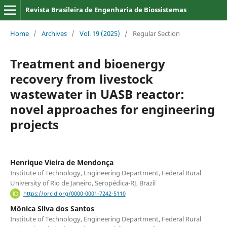
Revista Brasileira de Engenharia de Biossistemas
Home
/
Archives
/
Vol. 19 (2025)
/
Regular Section
Treatment and bioenergy
recovery from livestock
wastewater in UASB reactor:
novel approaches for engineering
projects
Henrique Vieira de Mendonça
Institute of Technology, Engineering Department, Federal Rural
University of Rio de Janeiro, Seropédica-RJ, Brazil
https://orcid.org/0000-0001-7242-5110
Mônica Silva dos Santos
Institute of Technology, Engineering Department, Federal Rural