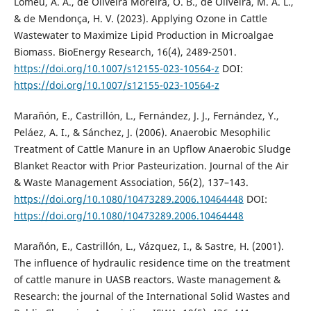
Lomeu, A. A., de Oliveira Moreira, O. B., de Oliveira, M. A. L.,
& de Mendonça, H. V. (2023). Applying Ozone in Cattle
Wastewater to Maximize Lipid Production in Microalgae
Biomass. BioEnergy Research, 16(4), 2489-2501.
https://doi.org/10.1007/s12155-023-10564-z
DOI:
https://doi.org/10.1007/s12155-023-10564-z
Marañón, E., Castrillón, L., Fernández, J. J., Fernández, Y.,
Peláez, A. I., & Sánchez, J. (2006). Anaerobic Mesophilic
Treatment of Cattle Manure in an Upflow Anaerobic Sludge
Blanket Reactor with Prior Pasteurization. Journal of the Air
& Waste Management Association, 56(2), 137–143.
https://doi.org/10.1080/10473289.2006.10464448
DOI:
https://doi.org/10.1080/10473289.2006.10464448
Marañón, E., Castrillón, L., Vázquez, I., & Sastre, H. (2001).
The influence of hydraulic residence time on the treatment
of cattle manure in UASB reactors. Waste management &
Research: the journal of the International Solid Wastes and