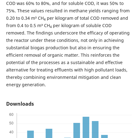
COD was 60% to 80%, and for soluble COD, it was 50% to
75%. These values resulted in methane yields ranging from
0.20 to 0.34 m³ CH
per kilogram of total COD removed and
4
from 0.4 to 0.5 m³ CH
per kilogram of soluble COD
4
removed. The findings underscore the efficacy of operating
the reactor under these conditions, not only in achieving
substantial biogas production but also in ensuring the
efficient removal of organic matter. This reinforces the
potential of the processes as a sustainable and effective
alternative for treating effluents with high pollutant loads,
thereby combining environmental mitigation and clean
energy generation.
Downloads