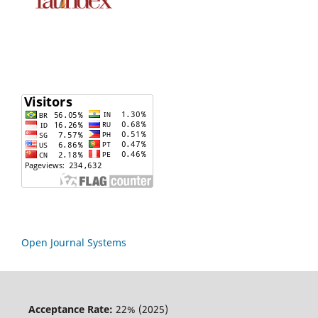
Open Journal Systems
Acceptance Rate:
22% (2025)