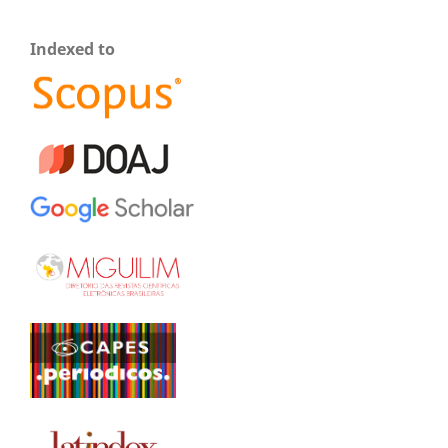
Indexed to