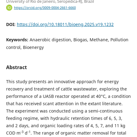
University of Rio de Janeiro, Seropédica-RJ, Brazil
https://orcid.org/0009-0004-2661-6660
DOI:
https://doi.org/10.18011/bioeng.2025.v19.1232
Keywords:
Anaerobic digestion, Biogas, Methane, Pollution
control, Bioenergy
Abstract
This study presents an innovative approach for energy
recovery and treatment of cattle wastewater, exploring the
performance of a UASB reactor operated at 40°C, a condition
that has received scant attention in the extant literature.
The experiment was conducted using a semi-continuous
feeding regime, with hydraulic retention times of 6, 5, 3,
and 2 days, and organic loading rates of 4, 5, 7, and 11 kg
-3
-1
COD m
d
. The range of organic matter removal for total