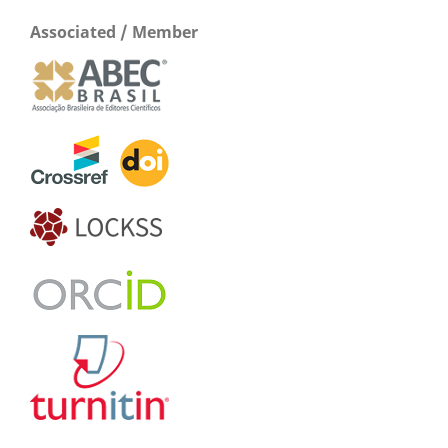
Associated / Member