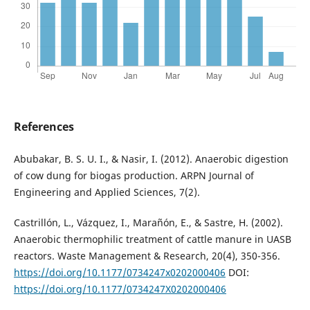
References
Abubakar, B. S. U. I., & Nasir, I. (2012). Anaerobic digestion
of cow dung for biogas production. ARPN Journal of
Engineering and Applied Sciences, 7(2).
Castrillón, L., Vázquez, I., Marañón, E., & Sastre, H. (2002).
Anaerobic thermophilic treatment of cattle manure in UASB
reactors. Waste Management & Research, 20(4), 350-356.
https://doi.org/10.1177/0734247x0202000406
DOI:
https://doi.org/10.1177/0734247X0202000406