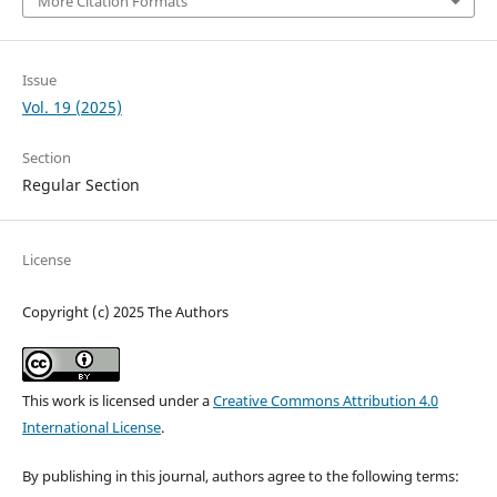
More Citation Formats
Issue
Vol. 19 (2025)
Section
Regular Section
License
Copyright (c) 2025 The Authors
This work is licensed under a
Creative Commons Attribution 4.0
International License
.
By publishing in this journal, authors agree to the following terms: