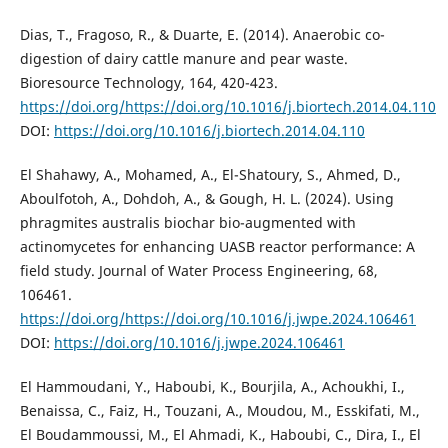
Dias, T., Fragoso, R., & Duarte, E. (2014). Anaerobic co-
digestion of dairy cattle manure and pear waste.
Bioresource Technology, 164, 420-423.
https://doi.org/https://doi.org/10.1016/j.biortech.2014.04.110
DOI:
https://doi.org/10.1016/j.biortech.2014.04.110
El Shahawy, A., Mohamed, A., El-Shatoury, S., Ahmed, D.,
Aboulfotoh, A., Dohdoh, A., & Gough, H. L. (2024). Using
phragmites australis biochar bio-augmented with
actinomycetes for enhancing UASB reactor performance: A
field study. Journal of Water Process Engineering, 68,
106461.
https://doi.org/https://doi.org/10.1016/j.jwpe.2024.106461
DOI:
https://doi.org/10.1016/j.jwpe.2024.106461
El Hammoudani, Y., Haboubi, K., Bourjila, A., Achoukhi, I.,
Benaissa, C., Faiz, H., Touzani, A., Moudou, M., Esskifati, M.,
El Boudammoussi, M., El Ahmadi, K., Haboubi, C., Dira, I., El