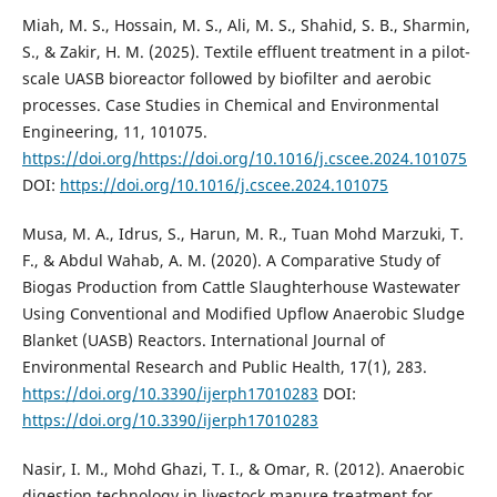
Miah, M. S., Hossain, M. S., Ali, M. S., Shahid, S. B., Sharmin,
S., & Zakir, H. M. (2025). Textile effluent treatment in a pilot-
scale UASB bioreactor followed by biofilter and aerobic
processes. Case Studies in Chemical and Environmental
Engineering, 11, 101075.
https://doi.org/https://doi.org/10.1016/j.cscee.2024.101075
DOI:
https://doi.org/10.1016/j.cscee.2024.101075
Musa, M. A., Idrus, S., Harun, M. R., Tuan Mohd Marzuki, T.
F., & Abdul Wahab, A. M. (2020). A Comparative Study of
Biogas Production from Cattle Slaughterhouse Wastewater
Using Conventional and Modified Upflow Anaerobic Sludge
Blanket (UASB) Reactors. International Journal of
Environmental Research and Public Health, 17(1), 283.
https://doi.org/10.3390/ijerph17010283
DOI:
https://doi.org/10.3390/ijerph17010283
Nasir, I. M., Mohd Ghazi, T. I., & Omar, R. (2012). Anaerobic
digestion technology in livestock manure treatment for