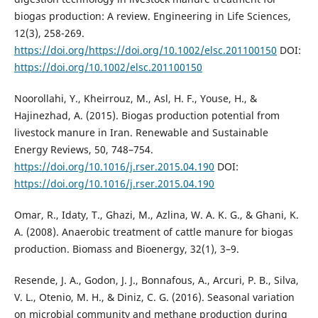
biogas production: A review. Engineering in Life Sciences,
12(3), 258-269.
https://doi.org/https://doi.org/10.1002/elsc.201100150
DOI:
https://doi.org/10.1002/elsc.201100150
Noorollahi, Y., Kheirrouz, M., Asl, H. F., Youse, H., &
Hajinezhad, A. (2015). Biogas production potential from
livestock manure in Iran. Renewable and Sustainable
Energy Reviews, 50, 748–754.
https://doi.org/10.1016/j.rser.2015.04.190
DOI:
https://doi.org/10.1016/j.rser.2015.04.190
Omar, R., Idaty, T., Ghazi, M., Azlina, W. A. K. G., & Ghani, K.
A. (2008). Anaerobic treatment of cattle manure for biogas
production. Biomass and Bioenergy, 32(1), 3–9.
Resende, J. A., Godon, J. J., Bonnafous, A., Arcuri, P. B., Silva,
V. L., Otenio, M. H., & Diniz, C. G. (2016). Seasonal variation
on microbial community and methane production during