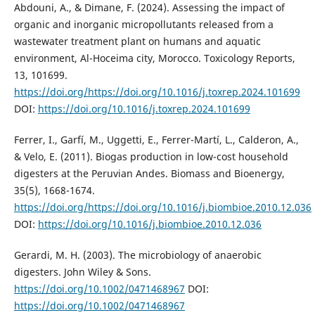
Abdouni, A., & Dimane, F. (2024). Assessing the impact of
organic and inorganic micropollutants released from a
wastewater treatment plant on humans and aquatic
environment, Al-Hoceima city, Morocco. Toxicology Reports,
13, 101699.
https://doi.org/https://doi.org/10.1016/j.toxrep.2024.101699
DOI:
https://doi.org/10.1016/j.toxrep.2024.101699
Ferrer, I., Garfí, M., Uggetti, E., Ferrer-Martí, L., Calderon, A.,
& Velo, E. (2011). Biogas production in low-cost household
digesters at the Peruvian Andes. Biomass and Bioenergy,
35(5), 1668-1674.
https://doi.org/https://doi.org/10.1016/j.biombioe.2010.12.036
DOI:
https://doi.org/10.1016/j.biombioe.2010.12.036
Gerardi, M. H. (2003). The microbiology of anaerobic
digesters. John Wiley & Sons.
https://doi.org/10.1002/0471468967
DOI:
https://doi.org/10.1002/0471468967