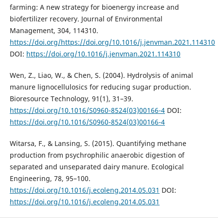
farming: A new strategy for bioenergy increase and
biofertilizer recovery. Journal of Environmental
Management, 304, 114310.
https://doi.org/https://doi.org/10.1016/j.jenvman.2021.114310
DOI:
https://doi.org/10.1016/j.jenvman.2021.114310
Wen, Z., Liao, W., & Chen, S. (2004). Hydrolysis of animal
manure lignocellulosics for reducing sugar production.
Bioresource Technology, 91(1), 31–39.
https://doi.org/10.1016/S0960-8524(03)00166-4
DOI:
https://doi.org/10.1016/S0960-8524(03)00166-4
Witarsa, F., & Lansing, S. (2015). Quantifying methane
production from psychrophilic anaerobic digestion of
separated and unseparated dairy manure. Ecological
Engineering, 78, 95–100.
https://doi.org/10.1016/j.ecoleng.2014.05.031
DOI:
https://doi.org/10.1016/j.ecoleng.2014.05.031