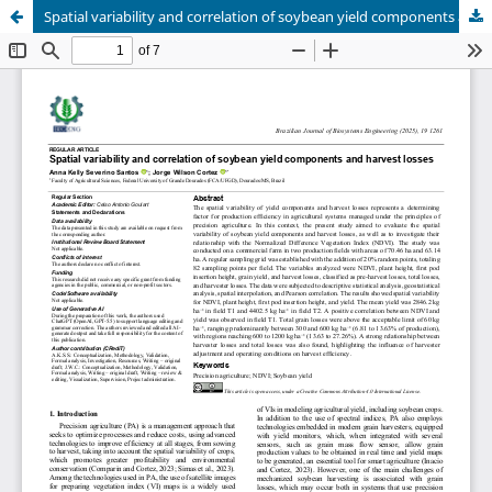
Spatial variability and correlation of soybean yield components and harvest losses