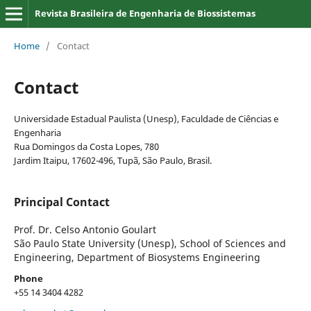
Revista Brasileira de Engenharia de Biossistemas
Home
/
Contact
Contact
Universidade Estadual Paulista (Unesp), Faculdade de Ciências e
Engenharia
Rua Domingos da Costa Lopes, 780
Jardim Itaipu, 17602-496, Tupã, São Paulo, Brasil.
Principal Contact
Prof. Dr. Celso Antonio Goulart
São Paulo State University (Unesp), School of Sciences and
Engineering, Department of Biosystems Engineering
Phone
+55 14 3404 4282