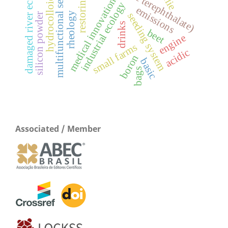
damaged river ecosystem
multifunctional seeder
hydrocolloids
restoring
medical innovation
industrial ecology
emissions
rheology
seeding system
silicon powder
drinks
beet
engine
small farms
acidic
boron
basic
bags
Associated / Member