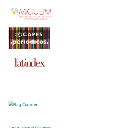
Open Journal Systems