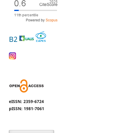
B2
eISSN: 2359-6724
pISSN: 1981-7061