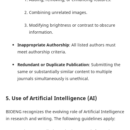
Combining unrelated images.
Modifying brightness or contrast to obscure
information.
Inappropriate Authorship
: All listed authors must
meet authorship criteria.
Redundant or Duplicate Publication
: Submitting the
same or substantially similar content to multiple
journals simultaneously is unethical.
5. Use of Artificial Intelligence (AI)
BIOENG recognizes the evolving role of Artificial Intelligence
in research and writing. The following guidelines apply: