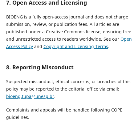
7. Open Access and Licensing
BIOENG is a fully open-access journal and does not charge
submission, review, or publication fees. All articles are
published under a Creative Commons license, ensuring free
and unrestricted access to readers worldwide. See our
Open
Access Policy
and
Copyright and Licensing Terms
.
8. Reporting Misconduct
Suspected misconduct, ethical concerns, or breaches of this
policy may be reported to the editorial office via email:
bioeng.tupa@unesp.br
.
Complaints and appeals will be handled following COPE
guidelines.