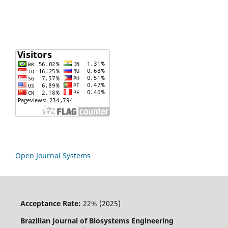
Open Journal Systems
Acceptance Rate:
22% (2025)
Brazilian Journal of Biosystems Engineering