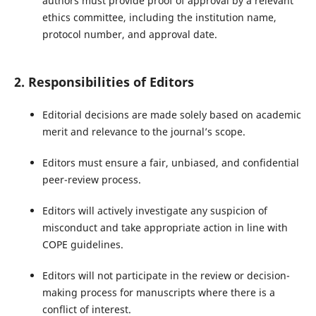
authors must provide proof of approval by a relevant
ethics committee, including the institution name,
protocol number, and approval date.
2. Responsibilities of Editors
Editorial decisions are made solely based on academic
merit and relevance to the journal’s scope.
Editors must ensure a fair, unbiased, and confidential
peer-review process.
Editors will actively investigate any suspicion of
misconduct and take appropriate action in line with
COPE guidelines.
Editors will not participate in the review or decision-
making process for manuscripts where there is a
conflict of interest.