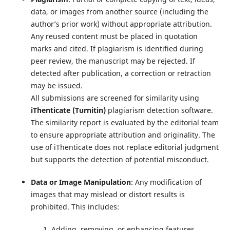
data, or images from another source (including the
author’s prior work) without appropriate attribution.
Any reused content must be placed in quotation
marks and cited. If plagiarism is identified during
peer review, the manuscript may be rejected. If
detected after publication, a correction or retraction
may be issued.
All submissions are screened for similarity using
iThenticate (Turnitin)
plagiarism detection software.
The similarity report is evaluated by the editorial team
to ensure appropriate attribution and originality. The
use of iThenticate does not replace editorial judgment
but supports the detection of potential misconduct.
Data or Image Manipulation
: Any modification of
images that may mislead or distort results is
prohibited. This includes:
Adding, removing, or enhancing features.