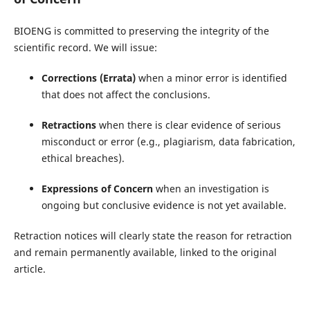
BIOENG is committed to preserving the integrity of the
scientific record. We will issue:
Corrections (Errata)
when a minor error is identified
that does not affect the conclusions.
Retractions
when there is clear evidence of serious
misconduct or error (e.g., plagiarism, data fabrication,
ethical breaches).
Expressions of Concern
when an investigation is
ongoing but conclusive evidence is not yet available.
Retraction notices will clearly state the reason for retraction
and remain permanently available, linked to the original
article.