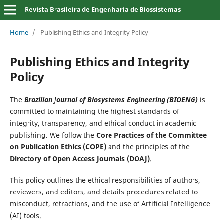
Revista Brasileira de Engenharia de Biossistemas
Home
/
Publishing Ethics and Integrity Policy
Publishing Ethics and Integrity
Policy
The
Brazilian Journal of Biosystems Engineering (BIOENG)
is
committed to maintaining the highest standards of
integrity, transparency, and ethical conduct in academic
publishing. We follow the
Core Practices of the Committee
on Publication Ethics (COPE)
and the principles of the
Directory of Open Access Journals (DOAJ)
.
This policy outlines the ethical responsibilities of authors,
reviewers, and editors, and details procedures related to
misconduct, retractions, and the use of Artificial Intelligence
(AI) tools.