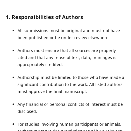
1. Responsibilities of Authors
All submissions must be original and must not have
been published or be under review elsewhere.
Authors must ensure that all sources are properly
cited and that any reuse of text, data, or images is
appropriately credited.
Authorship must be limited to those who have made a
significant contribution to the work. All listed authors
must approve the final manuscript.
Any financial or personal conflicts of interest must be
disclosed.
For studies involving human participants or animals,