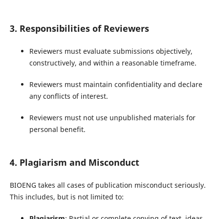
3. Responsibilities of Reviewers
Reviewers must evaluate submissions objectively,
constructively, and within a reasonable timeframe.
Reviewers must maintain confidentiality and declare
any conflicts of interest.
Reviewers must not use unpublished materials for
personal benefit.
4. Plagiarism and Misconduct
BIOENG takes all cases of publication misconduct seriously.
This includes, but is not limited to:
Plagiarism
: Partial or complete copying of text, ideas,