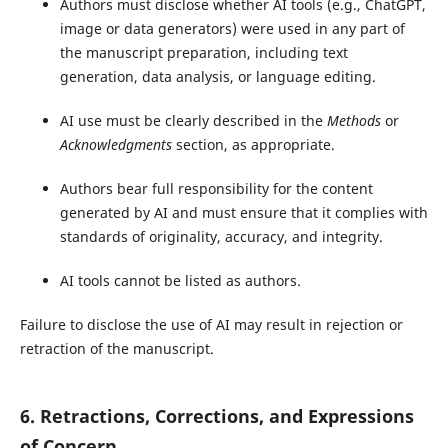
Authors must disclose whether AI tools (e.g., ChatGPT,
image or data generators) were used in any part of
the manuscript preparation, including text
generation, data analysis, or language editing.
AI use must be clearly described in the
Methods
or
Acknowledgments
section, as appropriate.
Authors bear full responsibility for the content
generated by AI and must ensure that it complies with
standards of originality, accuracy, and integrity.
AI tools cannot be listed as authors.
Failure to disclose the use of AI may result in rejection or
retraction of the manuscript.
6. Retractions, Corrections, and Expressions
of Concern