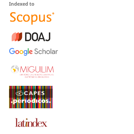
Indexed to