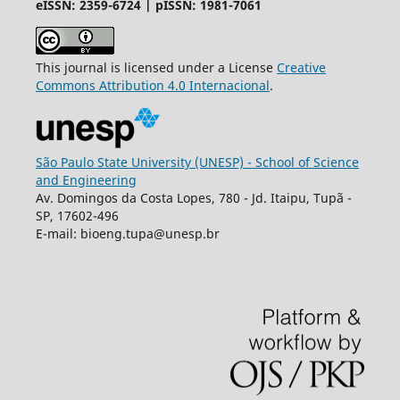
eISSN: 2359-6724 | pISSN: 1981-7061
This journal is licensed under a License
Creative
Commons
Attribution
4.0 Internacional
.
São Paulo State University (UNESP) - School of Science
and Engineering
Av. Domingos da Costa Lopes, 780 - Jd. Itaipu, Tupã -
SP, 17602-496
E-mail: bioeng.tupa@unesp.br