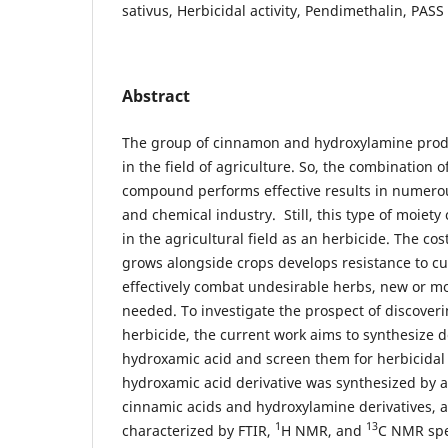
sativus, Herbicidal activity, Pendimethalin, PASS
Abstract
The group of cinnamon and hydroxylamine produ
in the field of agriculture. So, the combination 
compound performs effective results in numerou
and chemical industry. Still, this type of moiety
in the agricultural field as an herbicide. The cost
grows alongside crops develops resistance to cu
effectively combat undesirable herbs, new or m
needed. To investigate the prospect of discoveri
herbicide, the current work aims to synthesize 
hydroxamic acid and screen them for herbicidal 
hydroxamic acid derivative was synthesized by a
cinnamic acids and hydroxylamine derivatives, a
1
13
characterized by FTIR,
H NMR, and
C NMR spe