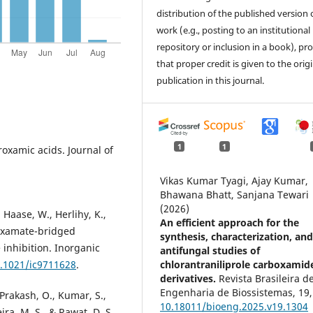
distribution of the published version 
work (e.g., posting to an institutional
repository or inclusion in a book), pr
that proper credit is given to the orig
publication in this journal.
1
1
roxamic acids. Journal of
Vikas Kumar Tyagi, Ajay Kumar,
Bhawana Bhatt, Sanjana Tewari
(2026)
 Haase, W., Herlihy, K.,
An efficient approach for the
roxamate-bridged
synthesis, characterization, an
 inhibition. Inorganic
antifungal studies of
chlorantraniliprole carboxamid
0.1021/ic9711628
.
derivatives.
Revista Brasileira d
Engenharia de Biossistemas,
19
,
 Prakash, O., Kumar, S.,
10.18011/bioeng.2025.v19.1304
ira, M. S., & Rawat, D. S.