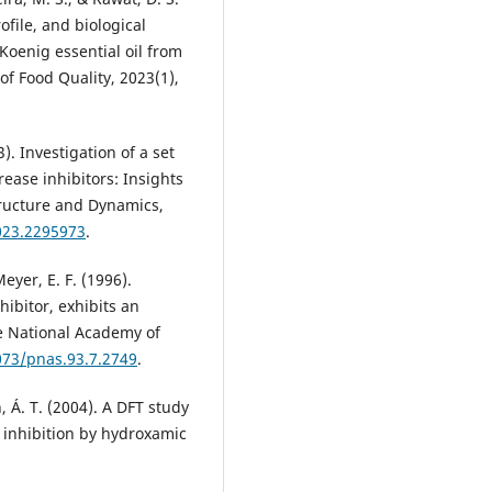
ofile, and biological
Koenig essential oil from
of Food Quality, 2023(1),
). Investigation of a set
ease inhibitors: Insights
Structure and Dynamics,
023.2295973
.
Meyer, E. F. (1996).
hibitor, exhibits an
e National Academy of
073/pnas.93.7.2749
.
n, Á. T. (2004). A DFT study
 inhibition by hydroxamic