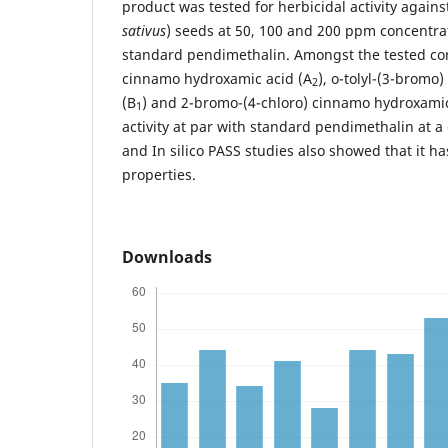
product was tested for herbicidal activity agains
sativus
) seeds at 50, 100 and 200 ppm concentr
standard pendimethalin. Amongst the tested co
cinnamo hydroxamic acid (A
), o-tolyl-(3-brom
2
(B
) and 2-bromo-(4-chloro) cinnamo hydroxamic
1
activity at par with standard pendimethalin at 
and In silico PASS studies also showed that it ha
properties.
Downloads