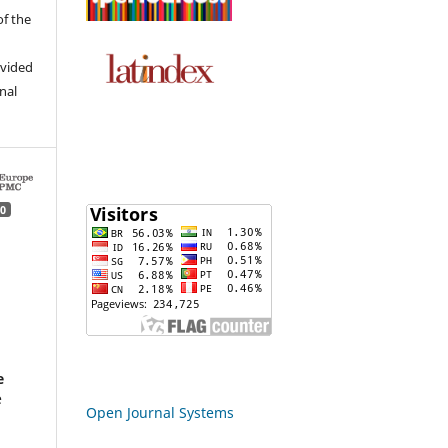
of the
ovided
inal
0
d
e
e
Open Journal Systems