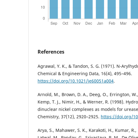
References
Agrawal, Y. K., & Tandon, S. G. (1971). N-Arylhyd
Chemical & Engineering Data, 16(4), 495–496.
https://doi.org/10.1021/je60051a004
.
Arnold, M., Brown, D. A., Deeg, O., Errington, W.,
Kemp, T. J., Nimir, H., & Werner, R. (1998). Hyd
dinuclear nickel complexes as models for urease
Chemistry, 37(12), 2920–2925.
https://doi.org/1
Arya, S., Mahawer, S. K., Karakoti, H., Kumar, R.,
Latwal, M., Panday, G., Srivastava, R. M., De Olive