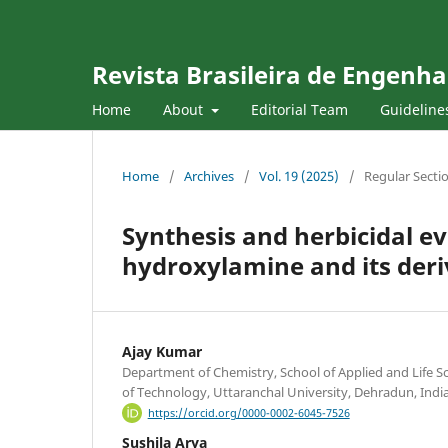
Revista Brasileira de Engenha
Home
About
Editorial Team
Guideline
Home
/
Archives
/
Vol. 19 (2025)
/
Regular Secti
Synthesis and herbicidal e
hydroxylamine and its deri
Ajay Kumar
Department of Chemistry, School of Applied and Life Sc
of Technology, Uttaranchal University, Dehradun, Indi
https://orcid.org/0000-0002-6045-7526
Sushila Arya