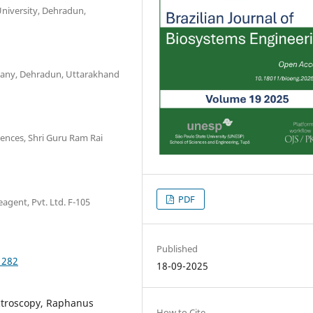
niversity, Dehradun,
pany, Dehradun, Uttarakhand
iences, Shri Guru Ram Rai
PDF
agent, Pvt. Ltd. F-105
Published
1282
18-09-2025
troscopy, Raphanus
How to Cite