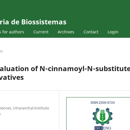
ria de Biossistemas
s for authors
Current
Archives
Contact
Login
on
valuation of N-cinnamoyl-N-substitut
vatives
iences, Uttaranchal Institute
a