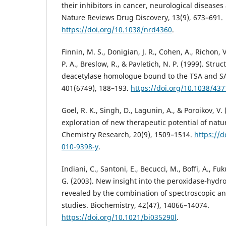
their inhibitors in cancer, neurological diseas
Nature Reviews Drug Discovery, 13(9), 673–691.
https://doi.org/10.1038/nrd4360
.
Finnin, M. S., Donigian, J. R., Cohen, A., Richon, V
P. A., Breslow, R., & Pavletich, N. P. (1999). Stru
deacetylase homologue bound to the TSA and SA
401(6749), 188–193.
https://doi.org/10.1038/437
Goel, R. K., Singh, D., Lagunin, A., & Poroikov, V.
exploration of new therapeutic potential of natu
Chemistry Research, 20(9), 1509–1514.
https://d
010-9398-y
.
Indiani, C., Santoni, E., Becucci, M., Boffi, A., F
G. (2003). New insight into the peroxidase-hydro
revealed by the combination of spectroscopic an
studies. Biochemistry, 42(47), 14066–14074.
https://doi.org/10.1021/bi035290l
.