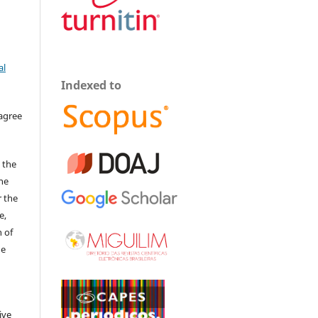
al
Indexed to
 agree
 the
The
r the
e,
 of
he
ive