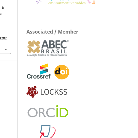
environment variables
, &
al
Associated / Member
.1282