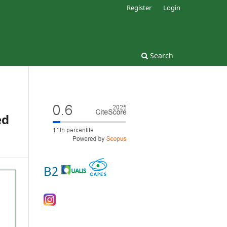
Register
Login
Search
ed
B2