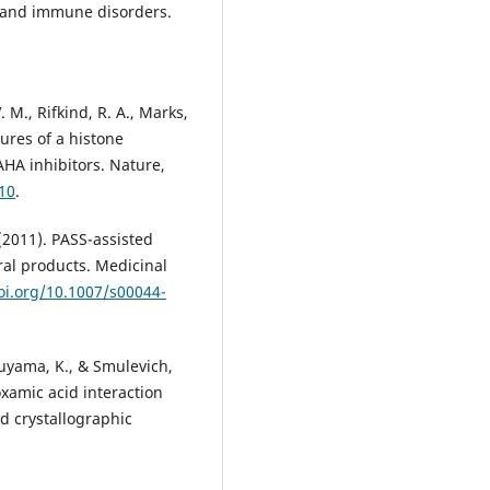
es and immune disorders.
. M., Rifkind, R. A., Marks,
ctures of a histone
HA inhibitors. Nature,
10
.
 (2011). PASS-assisted
ral products. Medicinal
oi.org/10.1007/s00044-
ukuyama, K., & Smulevich,
xamic acid interaction
d crystallographic