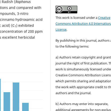
t Radish (
Raphanus
ations and compared with
mpounds, 3-nitro
This work is licensed under a
Creative
o) cinnamo hydroxamic acid
Commons Attribution 4.0 Internation
 acid) (C
) exhibited
1
License
.
a concentration of 200 ppm
s excellent herbicidal
By publishing in this journal, authors
to the following terms:
a) Authors retain copyright and grant
journal the right of first publication. 
work is simultaneously licensed unde
Creative Commons Attribution Licens
which permits sharing and adaptation
the work with appropriate credit to t
authors and the journal.
b) Authors may enter into separate,
additional agreements for non-exclus