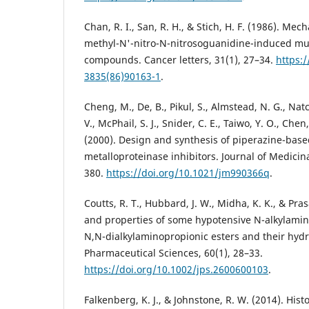
Chan, R. I., San, R. H., & Stich, H. F. (1986). Mec
methyl-N'-nitro-N-nitrosoguanidine-induced mu
compounds. Cancer letters, 31(1), 27–34.
https:
3835(86)90163-1
.
Cheng, M., De, B., Pikul, S., Almstead, N. G., Nat
V., McPhail, S. J., Snider, C. E., Taiwo, Y. O., Che
(2000). Design and synthesis of piperazine-base
metalloproteinase inhibitors. Journal of Medicin
380.
https://doi.org/10.1021/jm990366q
.
Coutts, R. T., Hubbard, J. W., Midha, K. K., & Pra
and properties of some hypotensive N-alkylamin
N,N-dialkylaminopropionic esters and their hydr
Pharmaceutical Sciences, 60(1), 28–33.
https://doi.org/10.1002/jps.2600600103
.
Falkenberg, K. J., & Johnstone, R. W. (2014). His