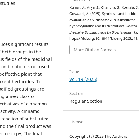
 studies
Kumar, A., Arya, S., Chandra, S., Kotnala, S.
Goswami, A. (2025). Synthesis and herbicid
evaluation of N-cinnamoyl-N-substituted
hydroxylamine and its derivatives.
Revista
Brasileira De Engenharia De Biossistemas
,
19
.
https://doi.org/10.18011/bioeng.2025.v19
ces significant results
More Citation Formats
of both groups in the
s fields of the medicinal
 combination is not used
Issue
-effective plant that
Vol. 19 (2025)
rrent herbicides. To
odified groupings are
Section
ng a new class of
Regular Section
derivatives of cinnamon
activity. A cinnamo
 reaction of substituted
License
nd the final product was
ctroscopy. The final
Copyright (c) 2025 The Authors