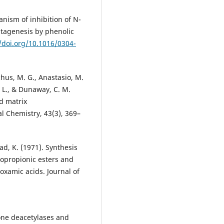
hanism of inhibition of N-
tagenesis by phenolic
//doi.org/10.1016/0304-
chus, M. G., Anastasio, M.
n, L., & Dunaway, C. M.
d matrix
al Chemistry, 43(3), 369–
sad, K. (1971). Synthesis
opropionic esters and
oxamic acids. Journal of
tone deacetylases and