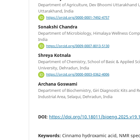
Department of Agriculture, Dev Bhoomi Uttarakhand U
Uttarakhand, India
https://orcid.org/0000-0001-7492-4757
Sonakshi Chandra
Department of Microbiology, Himalaya Wellness Com
India
https://orcid.org/0009-0007-8013-5130
Shreya Kotnala
Department of Chemistry, School of Basic & Applied Sc
University, Dehradun, India
https://orcid.org/0000-0003-0362-4006
Archana Goswami
Department of Biochemistry, Giri Diagnostic Kits and Re
Industrial Area, Selaqui, Dehradun, India
DOI:
https://doi.org/10.18011/bioeng.2025.v19.
Keywords:
Cinnamo hydroxamic acid, NMR spec