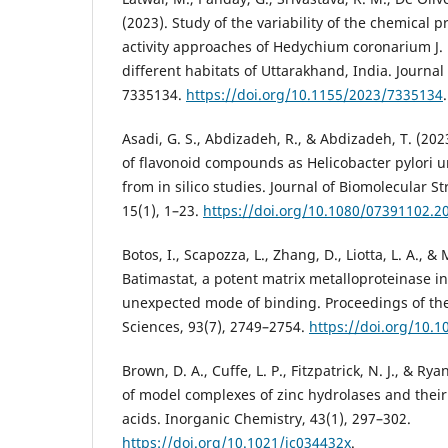
(2023). Study of the variability of the chemical pr
activity approaches of Hedychium coronarium J. 
different habitats of Uttarakhand, India. Journal 
7335134.
https://doi.org/10.1155/2023/7335134
.
Asadi, G. S., Abdizadeh, R., & Abdizadeh, T. (2023
of flavonoid compounds as Helicobacter pylori ur
from in silico studies. Journal of Biomolecular 
15(1), 1–23.
https://doi.org/10.1080/07391102.2
Botos, I., Scapozza, L., Zhang, D., Liotta, L. A., & 
Batimastat, a potent matrix metalloproteinase in
unexpected mode of binding. Proceedings of th
Sciences, 93(7), 2749–2754.
https://doi.org/10.1
Brown, D. A., Cuffe, L. P., Fitzpatrick, N. J., & Rya
of model complexes of zinc hydrolases and their
acids. Inorganic Chemistry, 43(1), 297–302.
https://doi.org/10.1021/ic034432x
.