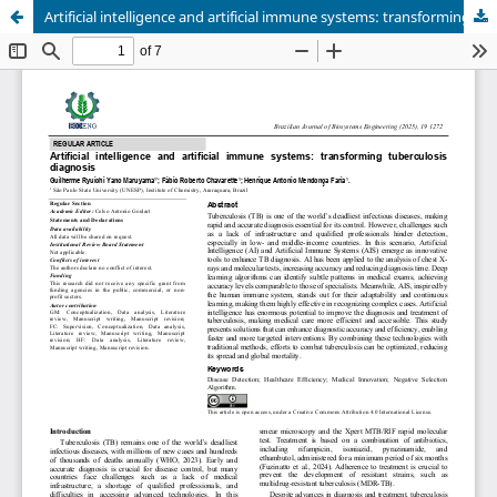
Artificial intelligence and artificial immune systems: transforming tuberculosis diagnosis