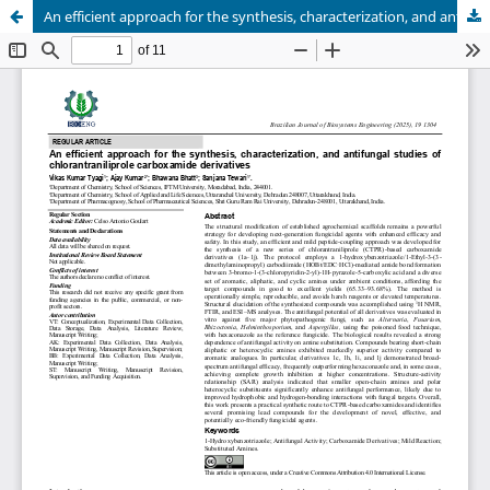
An efficient approach for the synthesis, characterization, and antifungal studies of chlorantraniliprole carboxamide derivatives