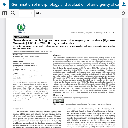
Germination of morphology and evaluation of emergency of cambucá (Myrciaria floribunda(H. West ex Willd)O Berg) in substrates