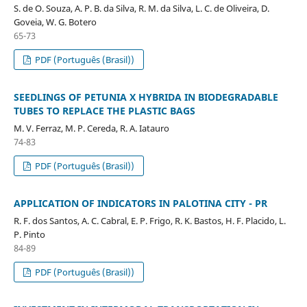
S. de O. Souza, A. P. B. da Silva, R. M. da Silva, L. C. de Oliveira, D.
Goveia, W. G. Botero
65-73
PDF (Português (Brasil))
SEEDLINGS OF PETUNIA X HYBRIDA IN BIODEGRADABLE
TUBES TO REPLACE THE PLASTIC BAGS
M. V. Ferraz, M. P. Cereda, R. A. Iatauro
74-83
PDF (Português (Brasil))
APPLICATION OF INDICATORS IN PALOTINA CITY - PR
R. F. dos Santos, A. C. Cabral, E. P. Frigo, R. K. Bastos, H. F. Placido, L.
P. Pinto
84-89
PDF (Português (Brasil))