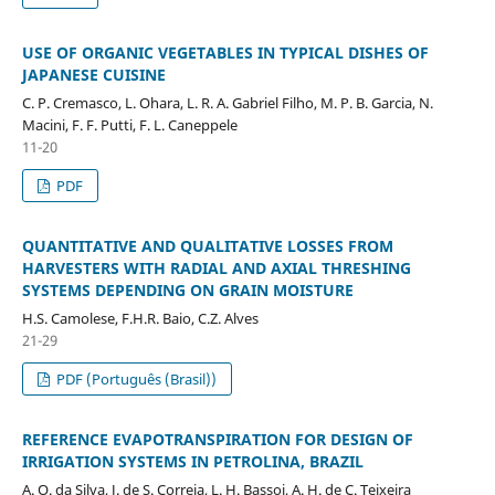
USE OF ORGANIC VEGETABLES IN TYPICAL DISHES OF
JAPANESE CUISINE
C. P. Cremasco, L. Ohara, L. R. A. Gabriel Filho, M. P. B. Garcia, N.
Macini, F. F. Putti, F. L. Caneppele
11-20
PDF
QUANTITATIVE AND QUALITATIVE LOSSES FROM
HARVESTERS WITH RADIAL AND AXIAL THRESHING
SYSTEMS DEPENDING ON GRAIN MOISTURE
H.S. Camolese, F.H.R. Baio, C.Z. Alves
21-29
PDF (Português (Brasil))
REFERENCE EVAPOTRANSPIRATION FOR DESIGN OF
IRRIGATION SYSTEMS IN PETROLINA, BRAZIL
A. O. da Silva, J. de S. Correia, L. H. Bassoi, A. H. de C. Teixeira