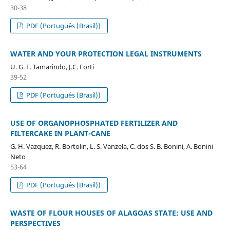
30-38
PDF (Português (Brasil))
WATER AND YOUR PROTECTION LEGAL INSTRUMENTS
U. G. F. Tamarindo, J.C. Forti
39-52
PDF (Português (Brasil))
USE OF ORGANOPHOSPHATED FERTILIZER AND
FILTERCAKE IN PLANT-CANE
G. H. Vazquez, R. Bortolin, L. S. Vanzela, C. dos S. B. Bonini, A. Bonini
Neto
53-64
PDF (Português (Brasil))
WASTE OF FLOUR HOUSES OF ALAGOAS STATE: USE AND
PERSPECTIVES