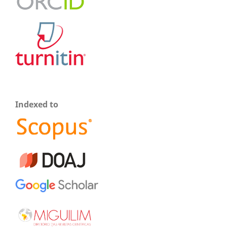
Indexed to