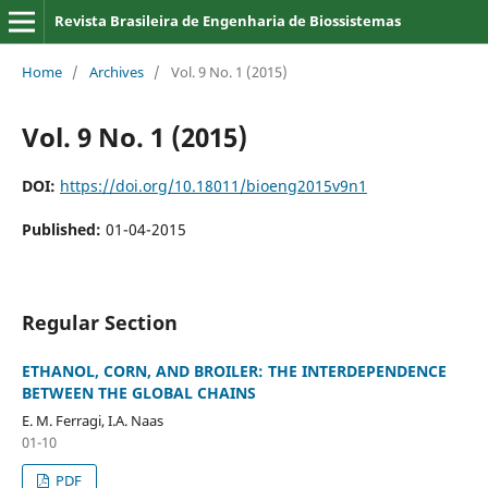
Revista Brasileira de Engenharia de Biossistemas
Home
/
Archives
/
Vol. 9 No. 1 (2015)
Vol. 9 No. 1 (2015)
DOI:
https://doi.org/10.18011/bioeng2015v9n1
Published:
01-04-2015
Regular Section
ETHANOL, CORN, AND BROILER: THE INTERDEPENDENCE
BETWEEN THE GLOBAL CHAINS
E. M. Ferragi, I.A. Naas
01-10
PDF