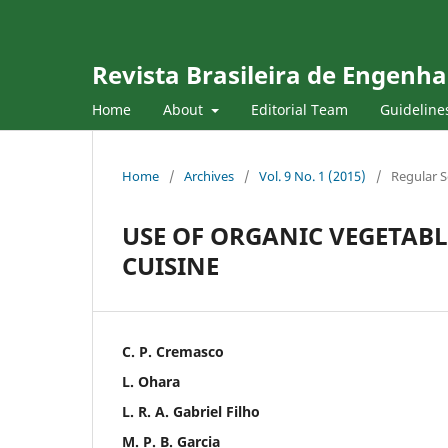
Revista Brasileira de Engenha
Home
About
Editorial Team
Guideline
Home
/
Archives
/
Vol. 9 No. 1 (2015)
/
Regular S
USE OF ORGANIC VEGETABLE
CUISINE
C. P. Cremasco
L. Ohara
L. R. A. Gabriel Filho
M. P. B. Garcia