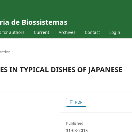
ria de Biossistemas
s for authors
Current
Archives
Contact
Login
ection
S IN TYPICAL DISHES OF JAPANESE
PDF
Published
31-03-2015