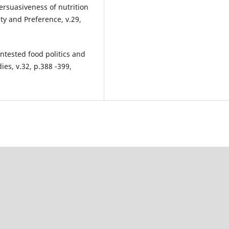
ersuasiveness of nutrition
ty and Preference, v.29,
tested food politics and
ies, v.32, p.388 -399,