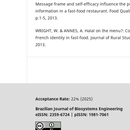
Message frame and self-efficacy influence the p
information in a fast-food restaurant. Food Quali
p.1-5, 2013.
WRIGHT, W. & ANNES, A. Halal on the menu?: Con
French identity in fast-food. Journal of Rural Stud
2013.
Acceptance Rate:
22% (2025)
Brazilian Journal of Biosystems Engineering
eISSN: 2359-6724 | pISSN: 1981-7061