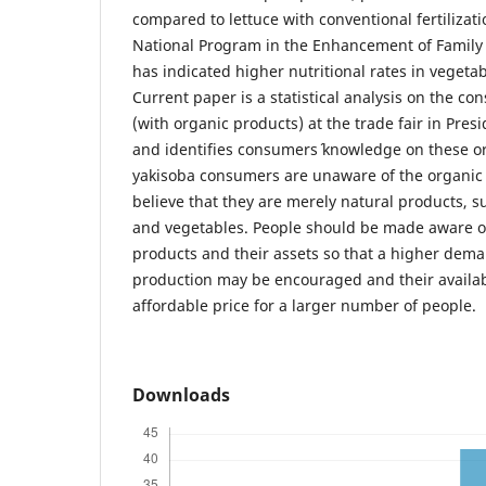
compared to lettuce with conventional fertilizat
National Program in the Enhancement of Family
has indicated higher nutritional rates in vegetab
Current paper is a statistical analysis on the c
(with organic products) at the trade fair in Pres
and identifies consumers´ knowledge on these o
yakisoba consumers are unaware of the organic 
believe that they are merely natural products, s
and vegetables. People should be made aware of
products and their assets so that a higher dem
production may be encouraged and their availab
affordable price for a larger number of people.
Downloads