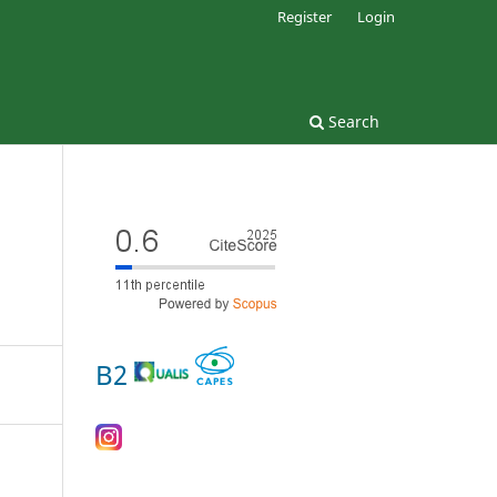
Register
Login
Search
B2