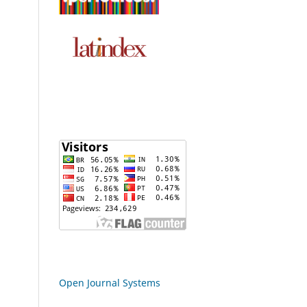
Open Journal Systems