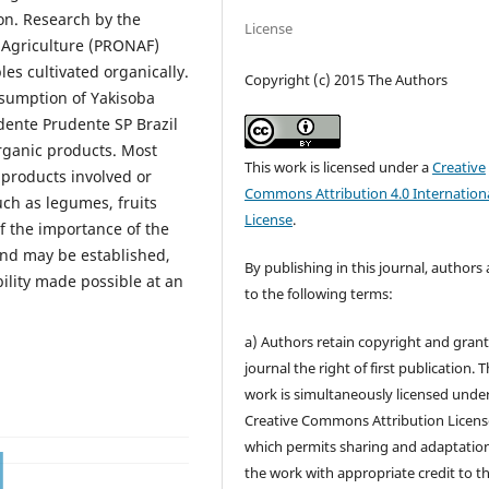
ion. Research by the
License
 Agriculture (PRONAF)
les cultivated organically.
Copyright (c) 2015 The Authors
onsumption of Yakisoba
idente Prudente SP Brazil
rganic products. Most
This work is licensed under a
Creative
products involved or
Commons Attribution 4.0 Internation
uch as legumes, fruits
License
.
 the importance of the
and may be established,
By publishing in this journal, authors
ility made possible at an
to the following terms:
a) Authors retain copyright and grant
journal the right of first publication. 
work is simultaneously licensed unde
Creative Commons Attribution Licens
which permits sharing and adaptation
the work with appropriate credit to t