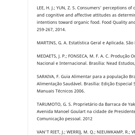
LEE, H. J.; YUN, Z. S. Consumers' perceptions of 
and cognitive and affective attitudes as determi
intentions toward organic food. Food Quality and
259-267, 2014.
MARTINS, G. A. Estatística Geral e Aplicada. São 
MEDAETS, J. P.; FONSECA, M. F. A. C. Produção 
Nacional e Internacional. Brasília: Nead Estudos
SARAIVA, F. Guia Alimentar para a população Br
Alimentação Saudável. Brasília: Edição Especial 
Manuais Técnicos 2006.
TARUMOTO, G. S. Proprietário da Barraca de Yaki
Avenida Manoel Goulart na cidade de President
Comunicação pessoal. 2012
VAN'T RIET, J.; WERRIJ, M. Q.; NIEUWKAMP, R.; VR