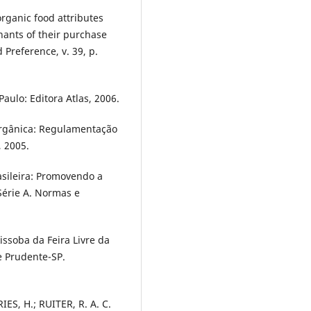
organic food attributes
nants of their purchase
 Preference, v. 39, p.
Paulo: Editora Atlas, 2006.
Orgânica: Regulamentação
, 2005.
asileira: Promovendo a
Série A. Normas e
ssoba da Feira Livre da
e Prudente-SP.
IES, H.; RUITER, R. A. C.