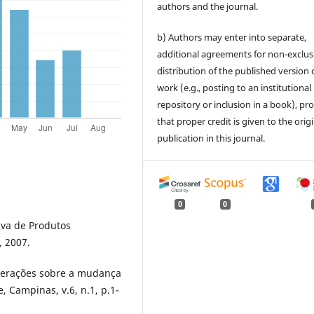
authors and the journal.
b) Authors may enter into separate,
additional agreements for non-exclus
distribution of the published version 
work (e.g., posting to an institutional
repository or inclusion in a book), pr
that proper credit is given to the orig
publication in this journal.
0
0
iva de Produtos
, 2007.
iderações sobre a mudança
, Campinas, v.6, n.1, p.1-