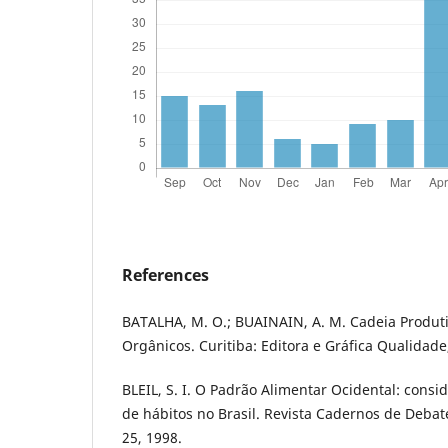
References
BATALHA, M. O.; BUAINAIN, A. M. Cadeia Produt
Orgânicos. Curitiba: Editora e Gráfica Qualidade
BLEIL, S. I. O Padrão Alimentar Ocidental: cons
de hábitos no Brasil. Revista Cadernos de Debate
25, 1998.