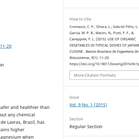
How to Cite
Cremasco, C. P., Ohara, L., Gabriel Filho, L. 
Garcia, M. P. B., Macini, N., Putti, F. F., &
Caneppele, F. L. (2015). USE OF ORGANIC
p11-20
VEGETABLES IN TYPICAL DISHES OF JAPAN
CUISINE .
Revista Brasileira De Engenharia De
Biossistemas
,
9
(1), 11–20.
on
https://doi.org/10.18011/bioeng2015v9n1
More Citation Formats
Issue
Vol. 9 No. 1 (2015)
safer and healthier than
hout any chemical
Section
 de Lavras, Brazil, has
Regular Section
ntains higher
 magnesium when