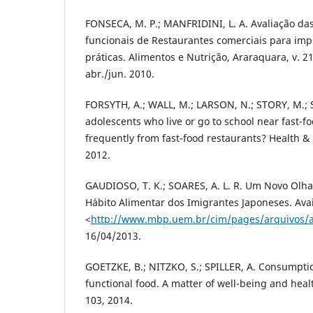
FONSECA, M. P.; MANFRIDINI, L. A. Avaliação das
funcionais de Restaurantes comerciais para im
práticas. Alimentos e Nutrição, Araraquara, v. 21,
abr./jun. 2010.
FORSYTH, A.; WALL, M.; LARSON, N.; STORY, M.; 
adolescents who live or go to school near fast-f
frequently from fast-food restaurants? Health & 
2012.
GAUDIOSO, T. K.; SOARES, A. L. R. Um Novo Olha
Hábito Alimentar dos Imigrantes Japoneses. Avail
<
http://www.mbp.uem.br/cim/pages/arquivos/a
16/04/2013.
GOETZKE, B.; NITZKO, S.; SPILLER, A. Consumpti
functional food. A matter of well-being and healt
103, 2014.