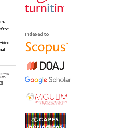
ive
of the
Indexed to
ovided
inal
0