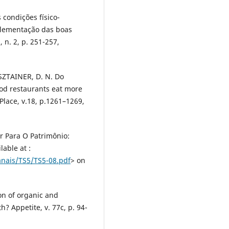
 condições físico-
plementação das boas
 n. 2, p. 251-257,
SZTAINER, D. N. Do
ood restaurants eat more
Place, v.18, p.1261–1269,
r Para O Patrimônio:
able at :
nais/TS5/TS5-08.pdf
> on
on of organic and
h? Appetite, v. 77c, p. 94-