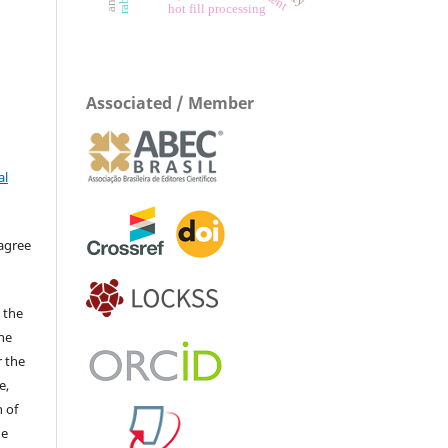
hot fill processing
Associated / Member
al
 agree
 the
The
r the
e,
 of
he