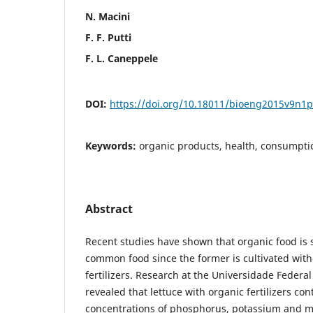
N. Macini
F. F. Putti
F. L. Caneppele
DOI:
https://doi.org/10.18011/bioeng2015v9n1
Keywords:
organic products, health, consumpti
Abstract
Recent studies have shown that organic food is 
common food since the former is cultivated wit
fertilizers. Research at the Universidade Federal
revealed that lettuce with organic fertilizers co
concentrations of phosphorus, potassium and