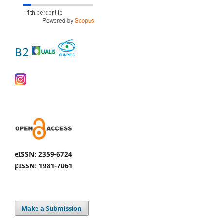
B2
eISSN: 2359-6724
pISSN: 1981-7061
Make a Submission