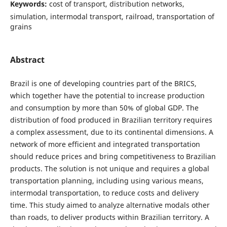
Keywords:
cost of transport, distribution networks,
simulation, intermodal transport, railroad, transportation of
grains
Abstract
Brazil is one of developing countries part of the BRICS,
which together have the potential to increase production
and consumption by more than 50% of global GDP. The
distribution of food produced in Brazilian territory requires
a complex assessment, due to its continental dimensions. A
network of more efficient and integrated transportation
should reduce prices and bring competitiveness to Brazilian
products. The solution is not unique and requires a global
transportation planning, including using various means,
intermodal transportation, to reduce costs and delivery
time. This study aimed to analyze alternative modals other
than roads, to deliver products within Brazilian territory. A