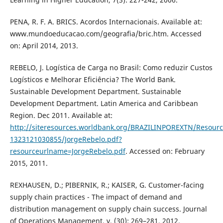
PENA, R. F. A. BRICS. Acordos Internacionais. Available at:
www.mundoeducacao.com/geografia/bric.htm. Accessed
on: April 2014, 2013.
REBELO, J. Logística de Carga no Brasil: Como reduzir Custos
Logísticos e Melhorar Eficiência? The World Bank.
Sustainable Development Department. Sustainable
Development Department. Latin America and Caribbean
Region. Dec 2011. Available at:
http://siteresources.worldbank.org/BRAZILINPOREXTN/Resour
1323121030855/JorgeRebelo.pdf?
resourceurlname=JorgeRebelo.pdf
. Accessed on: February
2015, 2011.
REXHAUSEN, D.; PIBERNIK, R.; KAISER, G. Customer-facing
supply chain practices - The impact of demand and
distribution management on supply chain success. Journal
of Operations Management, v. (30): 269–281, 2012.