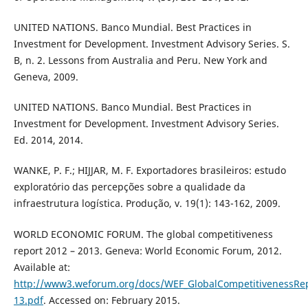
UNITED NATIONS. Banco Mundial. Best Practices in
Investment for Development. Investment Advisory Series. S.
B, n. 2. Lessons from Australia and Peru. New York and
Geneva, 2009.
UNITED NATIONS. Banco Mundial. Best Practices in
Investment for Development. Investment Advisory Series.
Ed. 2014, 2014.
WANKE, P. F.; HIJJAR, M. F. Exportadores brasileiros: estudo
exploratório das percepções sobre a qualidade da
infraestrutura logística. Produção, v. 19(1): 143-162, 2009.
WORLD ECONOMIC FORUM. The global competitiveness
report 2012 – 2013. Geneva: World Economic Forum, 2012.
Available at:
http://www3.weforum.org/docs/WEF_GlobalCompetitivenessRep
13.pdf
. Accessed on: February 2015.