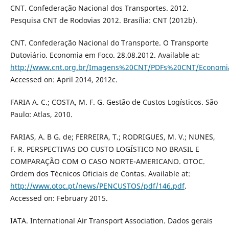
CNT. Confederação Nacional dos Transportes. 2012.
Pesquisa CNT de Rodovias 2012. Brasília: CNT (2012b).
CNT. Confederação Nacional do Transporte. O Transporte
Dutoviário. Economia em Foco. 28.08.2012. Available at:
http://www.cnt.org.br/Imagens%20CNT/PDFs%20CNT/Econom
Accessed on: April 2014, 2012c.
FARIA A. C.; COSTA, M. F. G. Gestão de Custos Logísticos. São
Paulo: Atlas, 2010.
FARIAS, A. B G. de; FERREIRA, T.; RODRIGUES, M. V.; NUNES,
F. R. PERSPECTIVAS DO CUSTO LOGÍSTICO NO BRASIL E
COMPARAÇÃO COM O CASO NORTE-AMERICANO. OTOC.
Ordem dos Técnicos Oficiais de Contas. Available at:
http://www.otoc.pt/news/PENCUSTOS/pdf/146.pdf
.
Accessed on: February 2015.
IATA. International Air Transport Association. Dados gerais