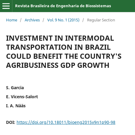
Revista Brasileira de Engenharia de Biossistemas
Home
/
Archives
/
Vol. 9 No. 1 (2015)
/
Regular Section
INVESTMENT IN INTERMODAL
TRANSPORTATION IN BRAZIL
COULD BENEFIT THE COUNTRY'S
AGRIBUSINESS GDP GROWTH
S. Garcia
E. Vicens-Salort
I. A. Nääs
DOI:
https://doi.org/10.18011/bioeng2015v9n1p90-98