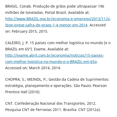
BRASIL. Conab. Produção de grãos pode ultrapassar 196
milhões de toneladas. Portal Brasil. Available at:
http://www.BRAZIL.gov.br/economia-e-emprego/2013/11/o-
ibge-preve-safra-de-graos-1-4-menor-em-2014
. Accessed
on: February 2015, 2015.
CALEIRO, J. P. 15 países com melhor logística no mundo (e o
BRAZIL em 65º). Exame. Available at:
http://exame.abril.com.br/economia/noticias/15-paises-
com-melhor-logistica-no-mundo-e-o-BRAZIL-em-65o
.
Accessed on: March 2014, 2014.
CHOPRA, S.; MEINDL, P.; Gestão da Cadeia de Suprimentos:
estratégia, planejamento e operações. São Paulo: Pearson
Prentice Hall (2010).
CNT. Confederação Nacional dos Transportes. 2012.
Pesquisa CNT de Ferrovias 2011. Brasília: CNT (2012a).