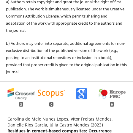
a) Authors retain copyright and grant the journal the right of first
publication. The work is simultaneously licensed under the Creative
Commons Attribution License, which permits sharing and
adaptation of the work with appropriate credit to the authors and
the journal.
b) Authors may enter into separate, additional agreements for non-
exclusive distribution of the published version of the work (e.g.,
posting to an institutional repository or inclusion in a book),
provided that proper credit is given to the original publication in this
journal.
3
0
0
Carolina de Melo Nunes Lopes, Vítor Freitas Mendes,
Danielle Rios Garcia, Júlia Castro Mendes (2023)
Residues in cement-based composites: Occurrence