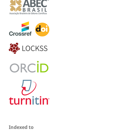
Indexed to