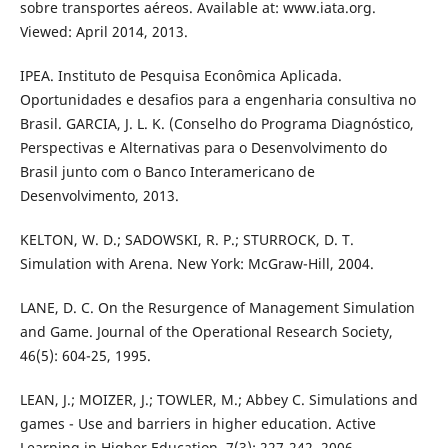
sobre transportes aéreos. Available at: www.iata.org.
Viewed: April 2014, 2013.
IPEA. Instituto de Pesquisa Econômica Aplicada.
Oportunidades e desafios para a engenharia consultiva no
Brasil. GARCIA, J. L. K. (Conselho do Programa Diagnóstico,
Perspectivas e Alternativas para o Desenvolvimento do
Brasil junto com o Banco Interamericano de
Desenvolvimento, 2013.
KELTON, W. D.; SADOWSKI, R. P.; STURROCK, D. T.
Simulation with Arena. New York: McGraw-Hill, 2004.
LANE, D. C. On the Resurgence of Management Simulation
and Game. Journal of the Operational Research Society,
46(5): 604-25, 1995.
LEAN, J.; MOIZER, J.; TOWLER, M.; Abbey C. Simulations and
games - Use and barriers in higher education. Active
Learning in Higher Education, 7(3): 227-242, 2006.