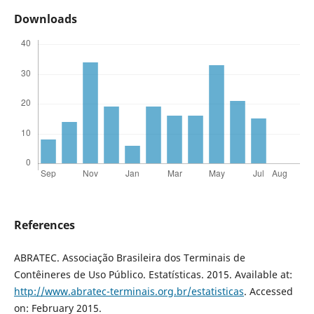
Downloads
References
ABRATEC. Associação Brasileira dos Terminais de
Contêineres de Uso Público. Estatísticas. 2015. Available at:
http://www.abratec-terminais.org.br/estatisticas
. Accessed
on: February 2015.