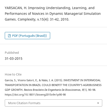
YARSACAN, H. Improving Understanding, Learning, and
Performances of Novices in Dynamic Managerial Simulation
Games. Complexity, v.15(4): 31-42, 2010.
PDF (Português (Brasil))
Published
31-03-2015
How to Cite
Garcia, S., Vicens-Salort, E., & Nääs, I. A. (2015). INVESTMENT IN INTERMODAL
TRANSPORTATION IN BRAZIL COULD BENEFIT THE COUNTRY’S AGRIBUSINESS
GDP GROWTH.
Revista Brasileira De Engenharia De Biossistemas
,
9
(1), 90–98.
https://doi.org/10.18011/bioeng2015v9n1p90-98
More Citation Formats