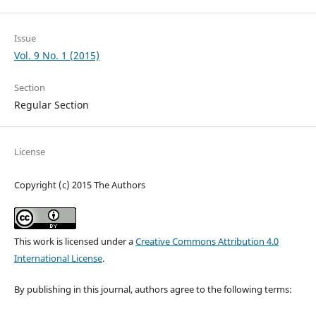
Issue
Vol. 9 No. 1 (2015)
Section
Regular Section
License
Copyright (c) 2015 The Authors
This work is licensed under a
Creative Commons Attribution 4.0
International License
.
By publishing in this journal, authors agree to the following terms: