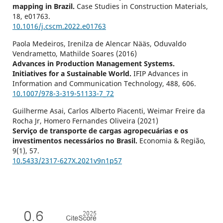
mapping in Brazil.
Case Studies in Construction Materials,
18
,
e01763.
10.1016/j.cscm.2022.e01763
Paola Medeiros, Irenilza de Alencar Nääs, Oduvaldo
Vendrametto, Mathilde Soares (2016)
Advances in Production Management Systems.
Initiatives for a Sustainable World.
IFIP Advances in
Information and Communication Technology,
488
,
606.
10.1007/978-3-319-51133-7_72
Guilherme Asai, Carlos Alberto Piacenti, Weimar Freire da
Rocha Jr, Homero Fernandes Oliveira (2021)
Serviço de transporte de cargas agropecuárias e os
investimentos necessários no Brasil.
Economia & Região,
9
(1),
57.
10.5433/2317-627X.2021v9n1p57