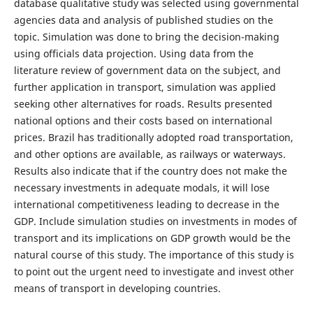
database qualitative study was selected using governmental
agencies data and analysis of published studies on the
topic. Simulation was done to bring the decision-making
using officials data projection. Using data from the
literature review of government data on the subject, and
further application in transport, simulation was applied
seeking other alternatives for roads. Results presented
national options and their costs based on international
prices. Brazil has traditionally adopted road transportation,
and other options are available, as railways or waterways.
Results also indicate that if the country does not make the
necessary investments in adequate modals, it will lose
international competitiveness leading to decrease in the
GDP. Include simulation studies on investments in modes of
transport and its implications on GDP growth would be the
natural course of this study. The importance of this study is
to point out the urgent need to investigate and invest other
means of transport in developing countries.