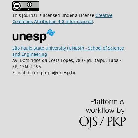
This journal is licensed under a License
Creative
Commons
Attribution
4.0 Internacional
.
São Paulo State University (UNESP) - School of Science
and Engineering
Av. Domingos da Costa Lopes, 780 - Jd. Itaipu, Tupã -
SP, 17602-496
E-mail: bioeng.tupa@unesp.br