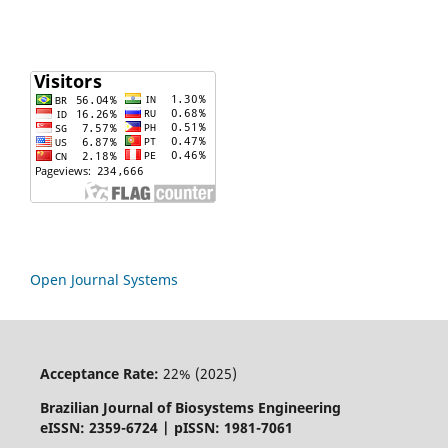
Open Journal Systems
Acceptance Rate:
22% (2025)
Brazilian Journal of Biosystems Engineering
eISSN: 2359-6724 | pISSN: 1981-7061