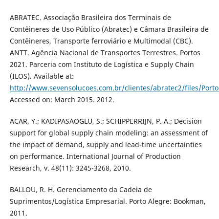
ABRATEC. Associação Brasileira dos Terminais de
Contêineres de Uso Público (Abratec) e Câmara Brasileira de
Contêineres, Transporte ferroviário e Multimodal (CBC).
ANTT. Agência Nacional de Transportes Terrestres. Portos
2021. Parceria com Instituto de Logística e Supply Chain
(ILOS). Available at:
http://www.sevensolucoes.com.br/clientes/abratec2/files/Po
Accessed on: March 2015. 2012.
ACAR, Y.; KADIPASAOGLU, S.; SCHIPPERRIJN, P. A.; Decision
support for global supply chain modeling: an assessment of
the impact of demand, supply and lead-time uncertainties
on performance. International Journal of Production
Research, v. 48(11): 3245-3268, 2010.
BALLOU, R. H. Gerenciamento da Cadeia de
Suprimentos/Logística Empresarial. Porto Alegre: Bookman,
2011.