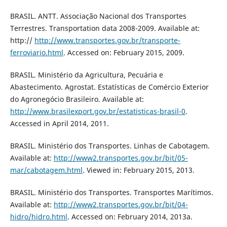
BRASIL. ANTT. Associação Nacional dos Transportes
Terrestres. Transportation data 2008-2009. Available at:
http://
http://www.transportes.gov.br/transporte-
ferroviario.html
. Accessed on: February 2015, 2009.
BRASIL. Ministério da Agricultura, Pecuária e
Abastecimento. Agrostat. Estatísticas de Comércio Exterior
do Agronegócio Brasileiro. Available at:
http://www.brasilexport.gov.br/estatisticas-brasil-0
.
Accessed in April 2014, 2011.
BRASIL. Ministério dos Transportes. Linhas de Cabotagem.
Available at:
http://www2.transportes.gov.br/bit/05-
mar/cabotagem.html
. Viewed in: February 2015, 2013.
BRASIL. Ministério dos Transportes. Transportes Marítimos.
Available at:
http://www2.transportes.gov.br/bit/04-
hidro/hidro.html
. Accessed on: February 2014, 2013a.