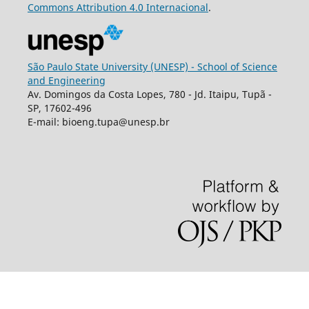
Commons
Attribution
4.0 Internacional
.
São Paulo State University (UNESP) - School of Science
and Engineering
Av. Domingos da Costa Lopes, 780 - Jd. Itaipu, Tupã -
SP, 17602-496
E-mail: bioeng.tupa@unesp.br