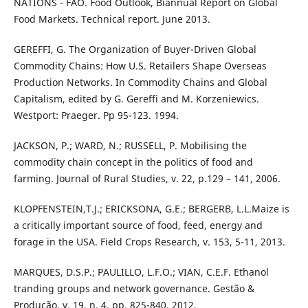
NATIONS - FAO. Food Outlook, Biannual Report on Global
Food Markets. Technical report. June 2013.
GEREFFI, G. The Organization of Buyer-Driven Global
Commodity Chains: How U.S. Retailers Shape Overseas
Production Networks. In Commodity Chains and Global
Capitalism, edited by G. Gereffi and M. Korzeniewics.
Westport: Praeger. Pp 95-123. 1994.
JACKSON, P.; WARD, N.; RUSSELL, P. Mobilising the
commodity chain concept in the politics of food and
farming. Journal of Rural Studies, v. 22, p.129 – 141, 2006.
KLOPFENSTEIN,T.J.; ERICKSONA, G.E.; BERGERB, L.L.Maize is
a critically important source of food, feed, energy and
forage in the USA. Field Crops Research, v. 153, 5-11, 2013.
MARQUES, D.S.P.; PAULILLO, L.F.O.; VIAN, C.E.F. Ethanol
tranding groups and network governance. Gestão &
Produção, v. 19, n. 4, pp. 825-840, 2012.