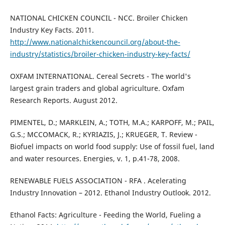
NATIONAL CHICKEN COUNCIL - NCC. Broiler Chicken
Industry Key Facts. 2011.
http://www.nationalchickencouncil.org/about-the-
industry/statistics/broiler-chicken-industry-key-facts/
OXFAM INTERNATIONAL. Cereal Secrets - The world's
largest grain traders and global agriculture. Oxfam
Research Reports. August 2012.
PIMENTEL, D.; MARKLEIN, A.; TOTH, M.A.; KARPOFF, M.; PAIL,
G.S.; MCCOMACK, R.; KYRIAZIS, J.; KRUEGER, T. Review -
Biofuel impacts on world food supply: Use of fossil fuel, land
and water resources. Energies, v. 1, p.41-78, 2008.
RENEWABLE FUELS ASSOCIATION - RFA . Acelerating
Industry Innovation – 2012. Ethanol Industry Outlook. 2012.
Ethanol Facts: Agriculture - Feeding the World, Fueling a