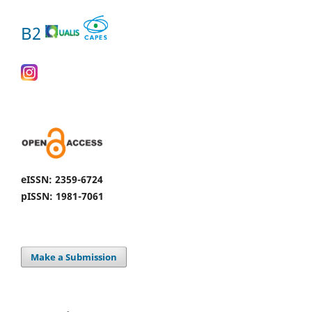
B2
eISSN: 2359-6724
pISSN: 1981-7061
Make a Submission