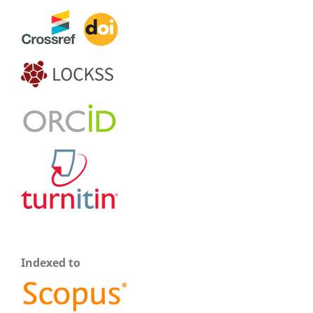
Indexed to