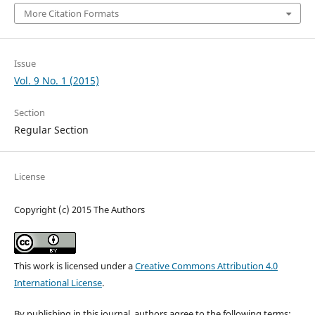
More Citation Formats
Issue
Vol. 9 No. 1 (2015)
Section
Regular Section
License
Copyright (c) 2015 The Authors
This work is licensed under a
Creative Commons Attribution 4.0
International License
.
By publishing in this journal, authors agree to the following terms: