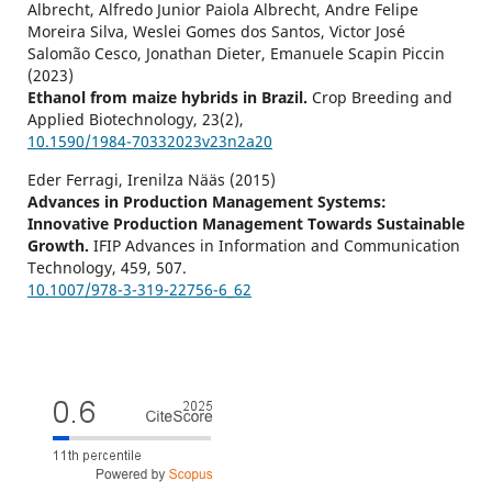
Albrecht, Alfredo Junior Paiola Albrecht, Andre Felipe
Moreira Silva, Weslei Gomes dos Santos, Victor José
Salomão Cesco, Jonathan Dieter, Emanuele Scapin Piccin
(2023)
Ethanol from maize hybrids in Brazil.
Crop Breeding and
Applied Biotechnology,
23
(2),
10.1590/1984-70332023v23n2a20
Eder Ferragi, Irenilza Nääs (2015)
Advances in Production Management Systems:
Innovative Production Management Towards Sustainable
Growth.
IFIP Advances in Information and Communication
Technology,
459
,
507.
10.1007/978-3-319-22756-6_62