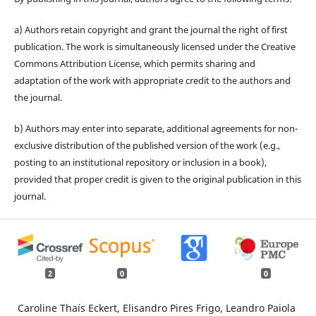
a) Authors retain copyright and grant the journal the right of first
publication. The work is simultaneously licensed under the Creative
Commons Attribution License, which permits sharing and
adaptation of the work with appropriate credit to the authors and
the journal.
b) Authors may enter into separate, additional agreements for non-
exclusive distribution of the published version of the work (e.g.,
posting to an institutional repository or inclusion in a book),
provided that proper credit is given to the original publication in this
journal.
2
0
0
Caroline Thaís Eckert, Elisandro Pires Frigo, Leandro Paiola