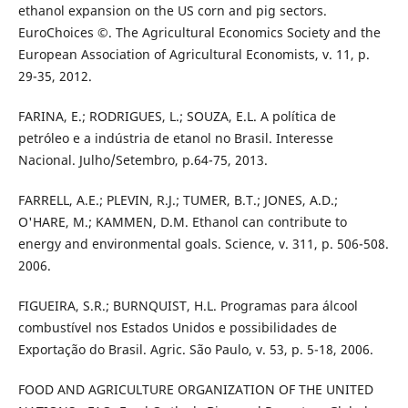
ethanol expansion on the US corn and pig sectors.
EuroChoices ©. The Agricultural Economics Society and the
European Association of Agricultural Economists, v. 11, p.
29-35, 2012.
FARINA, E.; RODRIGUES, L.; SOUZA, E.L. A política de
petróleo e a indústria de etanol no Brasil. Interesse
Nacional. Julho/Setembro, p.64-75, 2013.
FARRELL, A.E.; PLEVIN, R.J.; TUMER, B.T.; JONES, A.D.;
O'HARE, M.; KAMMEN, D.M. Ethanol can contribute to
energy and environmental goals. Science, v. 311, p. 506-508.
2006.
FIGUEIRA, S.R.; BURNQUIST, H.L. Programas para álcool
combustível nos Estados Unidos e possibilidades de
Exportação do Brasil. Agric. São Paulo, v. 53, p. 5-18, 2006.
FOOD AND AGRICULTURE ORGANIZATION OF THE UNITED