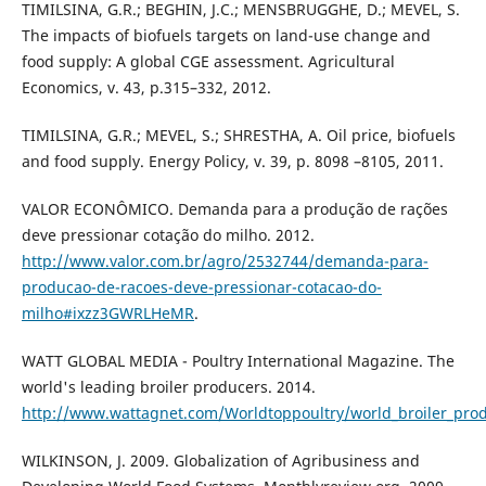
TIMILSINA, G.R.; BEGHIN, J.C.; MENSBRUGGHE, D.; MEVEL, S.
The impacts of biofuels targets on land-use change and
food supply: A global CGE assessment. Agricultural
Economics, v. 43, p.315–332, 2012.
TIMILSINA, G.R.; MEVEL, S.; SHRESTHA, A. Oil price, biofuels
and food supply. Energy Policy, v. 39, p. 8098 –8105, 2011.
VALOR ECONÔMICO. Demanda para a produção de rações
deve pressionar cotação do milho. 2012.
http://www.valor.com.br/agro/2532744/demanda-para-
producao-de-racoes-deve-pressionar-cotacao-do-
milho#ixzz3GWRLHeMR
.
WATT GLOBAL MEDIA - Poultry International Magazine. The
world's leading broiler producers. 2014.
http://www.wattagnet.com/Worldtoppoultry/world_broiler_pro
WILKINSON, J. 2009. Globalization of Agribusiness and