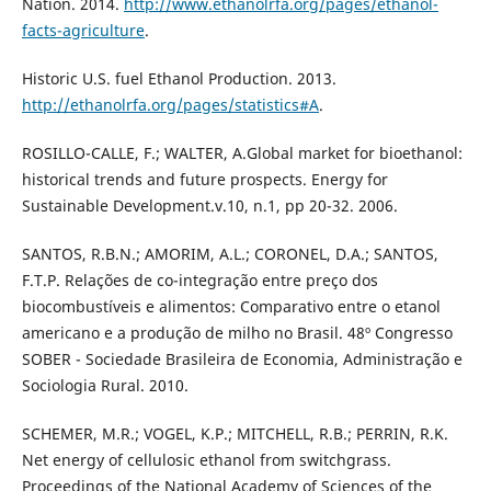
Nation. 2014.
http://www.ethanolrfa.org/pages/ethanol-
facts-agriculture
.
Historic U.S. fuel Ethanol Production. 2013.
http://ethanolrfa.org/pages/statistics#A
.
ROSILLO-CALLE, F.; WALTER, A.Global market for bioethanol:
historical trends and future prospects. Energy for
Sustainable Development.v.10, n.1, pp 20-32. 2006.
SANTOS, R.B.N.; AMORIM, A.L.; CORONEL, D.A.; SANTOS,
F.T.P. Relações de co-integração entre preço dos
biocombustíveis e alimentos: Comparativo entre o etanol
americano e a produção de milho no Brasil. 48º Congresso
SOBER - Sociedade Brasileira de Economia, Administração e
Sociologia Rural. 2010.
SCHEMER, M.R.; VOGEL, K.P.; MITCHELL, R.B.; PERRIN, R.K.
Net energy of cellulosic ethanol from switchgrass.
Proceedings of the National Academy of Sciences of the