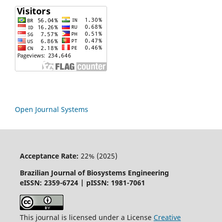
Open Journal Systems
Acceptance Rate:
22% (2025)
Brazilian Journal of Biosystems Engineering
eISSN: 2359-6724 | pISSN: 1981-7061
This journal is licensed under a License
Creative