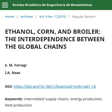
Revista Brasileira de Engenharia de Biossistemas
Home
/
Archives
/
Vol. 9 No. 1 (2015)
/
Regular Section
ETHANOL, CORN, AND BROILER:
THE INTERDEPENDENCE BETWEEN
THE GLOBAL CHAINS
E. M. Ferragi
I.A. Naas
DOI:
https://doi.org/10.18011/bioeng2015v9n1p01-10
Keywords:
interrelated supply chains, energy production,
feed production