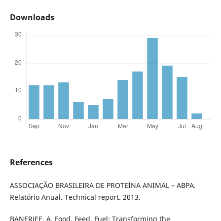
Downloads
References
ASSOCIAÇÃO BRASILEIRA DE PROTEÍNA ANIMAL – ABPA.
Relatório Anual. Technical report. 2013.
BANERJEE, A. Food, Feed, Fuel: Transforming the