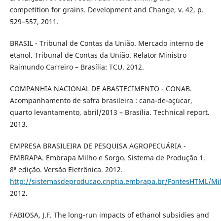
competition for grains. Development and Change, v. 42, p.
529–557, 2011.
BRASIL - Tribunal de Contas da União. Mercado interno de
etanol. Tribunal de Contas da União. Relator Ministro
Raimundo Carreiro – Brasília: TCU. 2012.
COMPANHIA NACIONAL DE ABASTECIMENTO - CONAB.
Acompanhamento de safra brasileira : cana-de-açúcar,
quarto levantamento, abril/2013 – Brasília. Technical report.
2013.
EMPRESA BRASILEIRA DE PESQUISA AGROPECUÁRIA -
EMBRAPA. Embrapa Milho e Sorgo. Sistema de Produção 1.
8ª edição. Versão Eletrônica. 2012.
http://sistemasdeproducao.cnptia.embrapa.br/FontesHTML/Mi
2012.
FABIOSA, J.F. The long-run impacts of ethanol subsidies and