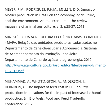
MEYER, P.M.; RODRIGUES, P.H.M.; MILLEN, D.D. Impact of
biofuel production in Brazil on the economy, agriculture,
and the environment. Animal Frontiers – The review
magazine of animal agriculture, v. 3, p28-37, 2013.
MINISTÉRIO DA AGRICULTURA PECUÁRIA E ABASTECIMENTO
- MAPA. Relação das unidades produtoras cadastradas no
Departamento da Cana-de-açúcar e Agroenergia. Sistema
de Acompanhamento da Produção Canavieira.
Departamento de Cana-de-açúcar e agroenergia. 2012.
http://www.agricultura.gov.br/arq_editor/file/Desenvolvim
10-2012.pdf
.
MUHAMMAD, A.; WHITTINGTON, A.; ANDERSON, J.;
HERNDON, C. The impact of feed cost in U.S. poultry
production: Implications for the impact of increased ethanol
production. In: Bio-Fuels, Food and Feed Tradeoffs
Conference. 2007.