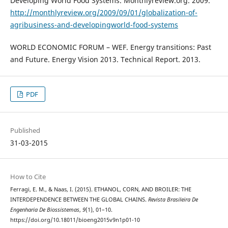
Developing World Food Systems. Monthlyreview.org. 2009.
http://monthlyreview.org/2009/09/01/globalization-of-
agribusiness-and-developingworld-food-systems
WORLD ECONOMIC FORUM – WEF. Energy transitions: Past
and Future. Energy Vision 2013. Technical Report. 2013.
PDF
Published
31-03-2015
How to Cite
Ferragi, E. M., & Naas, I. (2015). ETHANOL, CORN, AND BROILER: THE
INTERDEPENDENCE BETWEEN THE GLOBAL CHAINS.
Revista Brasileira De
Engenharia De Biossistemas
,
9
(1), 01–10.
https://doi.org/10.18011/bioeng2015v9n1p01-10