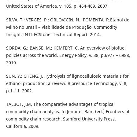
United States of America, v. 105, p. 464-469. 2007.
SILVA, T.; VERGES, P.; ORLOVICIN, N.; POMENTA, R.Etanol de
Milho no Brasil – Viabilidade de Produção. Commodity
Insight. INTL FCStone. Technical Report. 2014.
SORDA, G.; BANSE, M.; KEMFERT, C. An overview of biofuel
policies across the world. Energy Policy, v. 38, p.6977 – 6988,
2010.
SUN, Y.; CHENG, J. Hydrolysis of lignocellulosic materials for
ethanol production: a review. Bioresource Technology, v. 8,
p.1–11, 2002.
TALBOT, J.M. The comparative advantages of tropical
commodity chain analysis. In Jennifer Bair. (ed.) Frontiers of
commodity chain research. Stanford University Press.
California. 2009.