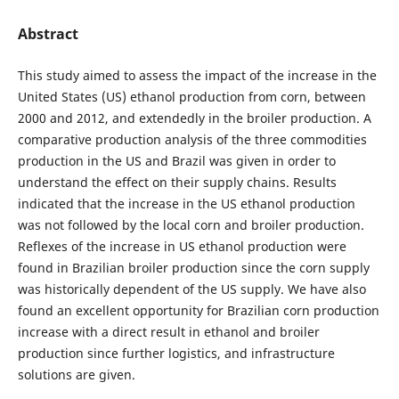
Abstract
This study aimed to assess the impact of the increase in the
United States (US) ethanol production from corn, between
2000 and 2012, and extendedly in the broiler production. A
comparative production analysis of the three commodities
production in the US and Brazil was given in order to
understand the effect on their supply chains. Results
indicated that the increase in the US ethanol production
was not followed by the local corn and broiler production.
Reflexes of the increase in US ethanol production were
found in Brazilian broiler production since the corn supply
was historically dependent of the US supply. We have also
found an excellent opportunity for Brazilian corn production
increase with a direct result in ethanol and broiler
production since further logistics, and infrastructure
solutions are given.