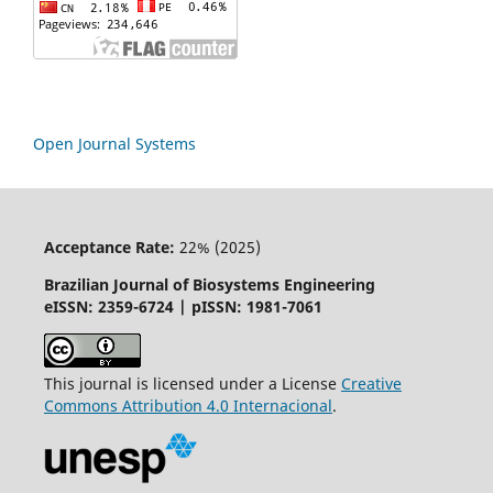
Open Journal Systems
Acceptance Rate:
22% (2025)
Brazilian Journal of Biosystems Engineering
eISSN: 2359-6724 | pISSN: 1981-7061
This journal is licensed under a License
Creative
Commons
Attribution
4.0 Internacional
.