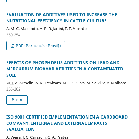
EVALUATION OF ADDITIVES USED TO INCREASE THE
NUTRITIONAL EFFICIENCY IN CATTLE CULTURE
A. M. C. Machado, A. P. R. Janini, E. F. Vicente
250-254
PDF (Português (Brasil))
EFFECTS OF PHOSPHORUS ADDITIONS ON LEAD AND
MERCURIUM BIOAVAILABILITIES IN A CONTAMINATED
SOIL
M. J. A. Armelin, A. R. Trevizam, M. L. S. Silva, M. Saiki, V. A. Maihara
255-262
PDF
ISO 9001 CERTIFIED IMPLEMENTATION IN A CARDBOARD
COMPANY. INTERNAL AND EXTERNAL IMPACTS
EVALUATION
A. Vieira, J. C. Caraschi, G. A. Prates