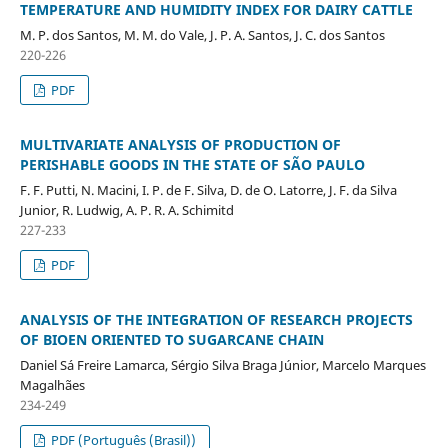
TEMPERATURE AND HUMIDITY INDEX FOR DAIRY CATTLE
M. P. dos Santos, M. M. do Vale, J. P. A. Santos, J. C. dos Santos
220-226
PDF
MULTIVARIATE ANALYSIS OF PRODUCTION OF
PERISHABLE GOODS IN THE STATE OF SÃO PAULO
F. F. Putti, N. Macini, I. P. de F. Silva, D. de O. Latorre, J. F. da Silva
Junior, R. Ludwig, A. P. R. A. Schimitd
227-233
PDF
ANALYSIS OF THE INTEGRATION OF RESEARCH PROJECTS
OF BIOEN ORIENTED TO SUGARCANE CHAIN
Daniel Sá Freire Lamarca, Sérgio Silva Braga Júnior, Marcelo Marques
Magalhães
234-249
PDF (Português (Brasil))