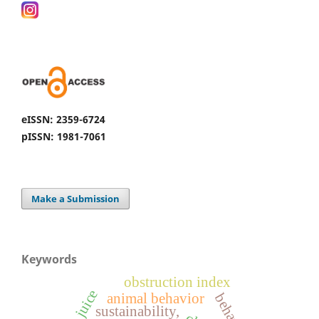
eISSN: 2359-6724
pISSN: 1981-7061
Make a Submission
Keywords
obstruction index
animal behavior
sustainability,