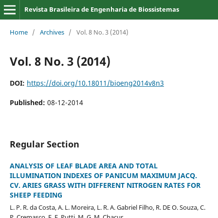
Revista Brasileira de Engenharia de Biossistemas
Home
/
Archives
/
Vol. 8 No. 3 (2014)
Vol. 8 No. 3 (2014)
DOI:
https://doi.org/10.18011/bioeng2014v8n3
Published:
08-12-2014
Regular Section
ANALYSIS OF LEAF BLADE AREA AND TOTAL
ILLUMINATION INDEXES OF PANICUM MAXIMUM JACQ.
CV. ARIES GRASS WITH DIFFERENT NITROGEN RATES FOR
SHEEP FEEDING
L. P. R. da Costa, A. L. Moreira, L. R. A. Gabriel Filho, R. DE O. Souza, C.
P. Cremasco, F. F. Putti, M. G. M. Chacur