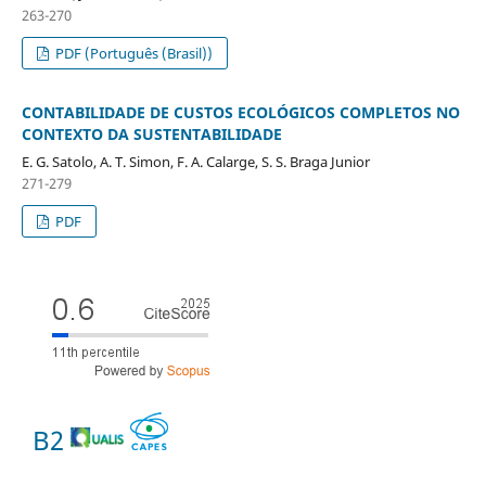
263-270
PDF (Português (Brasil))
CONTABILIDADE DE CUSTOS ECOLÓGICOS COMPLETOS NO
CONTEXTO DA SUSTENTABILIDADE
E. G. Satolo, A. T. Simon, F. A. Calarge, S. S. Braga Junior
271-279
PDF
B2