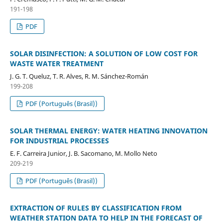
191-198
PDF
SOLAR DISINFECTION: A SOLUTION OF LOW COST FOR
WASTE WATER TREATMENT
J. G. T. Queluz, T. R. Alves, R. M. Sánchez-Román
199-208
PDF (Português (Brasil))
SOLAR THERMAL ENERGY: WATER HEATING INNOVATION
FOR INDUSTRIAL PROCESSES
E. F. Carreira Junior, J. B. Sacomano, M. Mollo Neto
209-219
PDF (Português (Brasil))
EXTRACTION OF RULES BY CLASSIFICATION FROM
WEATHER STATION DATA TO HELP IN THE FORECAST OF