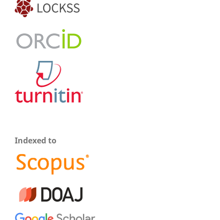
Indexed to