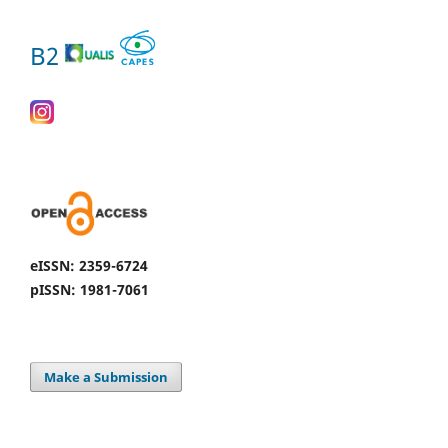
B2
eISSN: 2359-6724
pISSN: 1981-7061
Make a Submission