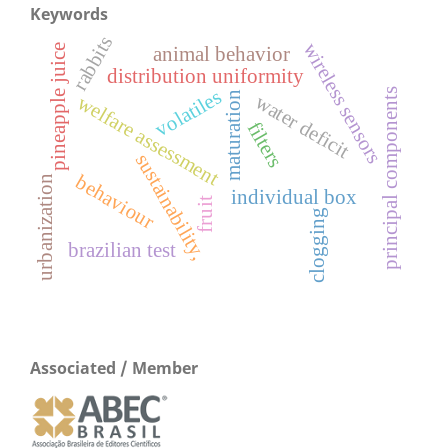
Keywords
rabbits
wireless sensors
pineapple juice
animal behavior
distribution uniformity
principal components
volatiles
maturation
water deficit
welfare assessment
filters
sustainability,
behaviour
urbanization
individual box
fruit
clogging
brazilian test
Associated / Member