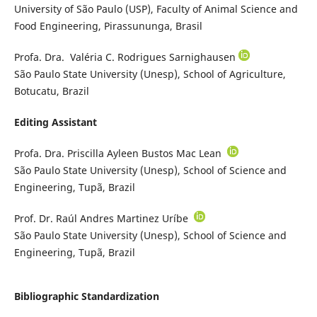
University of São Paulo (USP), Faculty of Animal Science and
Food Engineering, Pirassununga, Brasil
Profa. Dra. Valéria C. Rodrigues Sarnighausen
São Paulo State University (Unesp), School of Agriculture,
Botucatu, Brazil
Editing Assistant
Profa. Dra. Priscilla Ayleen Bustos Mac Lean
São Paulo State University (Unesp), School of Science and
Engineering, Tupã, Brazil
Prof. Dr. Raúl Andres Martinez Uríbe
São Paulo State University (Unesp), School of Science and
Engineering, Tupã, Brazil
Bibliographic Standardization