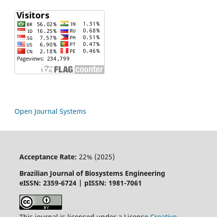
Open Journal Systems
Acceptance Rate:
22% (2025)
Brazilian Journal of Biosystems Engineering
eISSN: 2359-6724 | pISSN: 1981-7061
This journal is licensed under a License
Creative