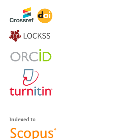
Indexed to