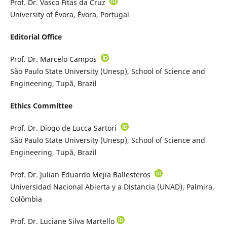
Prof. Dr. Vasco Fitas da Cruz
University of Évora, Évora, Portugal
Editorial Office
Prof. Dr. Marcelo Campos
São Paulo State University (Unesp), School of Science and
Engineering, Tupã, Brazil
Ethics Committee
Prof. Dr. Diogo de Lucca Sartori
São Paulo State University (Unesp), School of Science and
Engineering, Tupã, Brazil
Prof. Dr. Julian Eduardo Mejia Ballesteros
Universidad Nacional Abierta y a Distancia (UNAD), Palmira,
Colômbia
Prof. Dr. Luciane Silva Martello