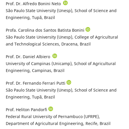
Prof. Dr. Alfredo Bonini Neto
São Paulo State University (Unesp), School of Science and
Engineering, Tupã, Brazil
Profa. Carolina dos Santos Batista Bonini
São Paulo State University (Unesp), College of Agricultural
and Technological Sciences, Dracena, Brazil
Prof. Dr. Daniel Albiero
University of Campinas (Unicamp), School of Agricultural
Engineering, Campinas, Brazil
Prof. Dr. Fernando Ferrari Putti
São Paulo State University (Unesp), School of Science and
Engineering, Tupã, Brazil
Prof. Heliton Pandorfi
Federal Rural University of Pernambuco (UFRPE),
Department of Agricultural Engineering, Recife, Brazil