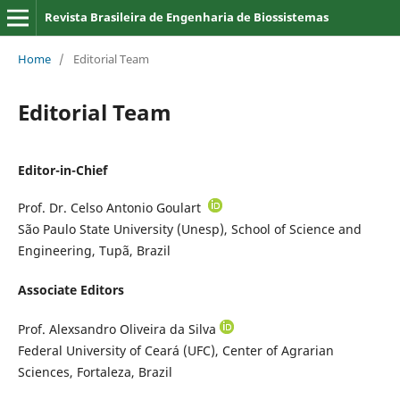
Revista Brasileira de Engenharia de Biossistemas
Home
/
Editorial Team
Editorial Team
Editor-in-Chief
Prof. Dr. Celso Antonio Goulart
São Paulo State University (Unesp), School of Science and
Engineering, Tupã, Brazil
Associate Editors
Prof. Alexsandro Oliveira da Silva
Federal University of Ceará (UFC), Center of Agrarian
Sciences, Fortaleza, Brazil