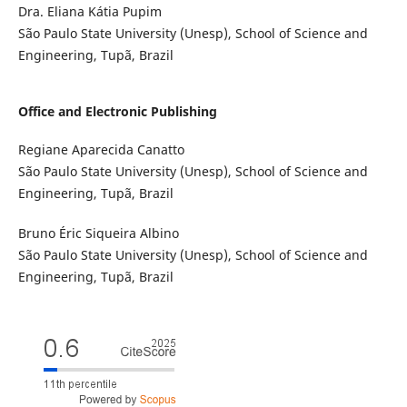
Dra. Eliana Kátia Pupim
São Paulo State University (Unesp), School of Science and
Engineering, Tupã, Brazil
Office and Electronic Publishing
Regiane Aparecida Canatto
São Paulo State University (Unesp), School of Science and
Engineering, Tupã, Brazil
Bruno Éric Siqueira Albino
São Paulo State University (Unesp), School of Science and
Engineering, Tupã, Brazil