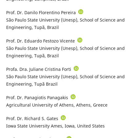
Prof. Dr. Danilo Florentino Pereira
São Paulo State University (Unesp), School of Science and
Engineering, Tupã, Brazil
Prof. Dr. Eduardo Festozo Vicente
São Paulo State University (Unesp), School of Science and
Engineering, Tupã, Brazil
Profa. Dra. Juliane Cristina Forti
São Paulo State University (Unesp), School of Science and
Engineering, Tupã Brazil
Prof. Dr. Panagiotis Panagakis
Agricultural University of Athens, Athens, Greece
Prof. Dr. Richard S. Gates
Iowa State University Ames, Iowa, United States