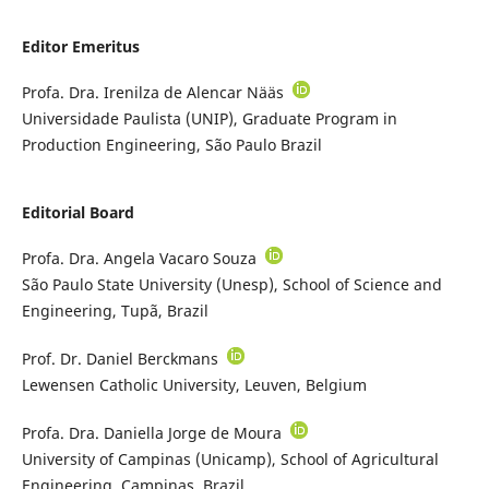
Editor Emeritus
Profa. Dra. Irenilza de Alencar Nääs
Universidade Paulista (UNIP), Graduate Program in
Production Engineering, São Paulo Brazil
Editorial Board
Profa. Dra. Angela Vacaro Souza
São Paulo State University (Unesp), School of Science and
Engineering, Tupã, Brazil
Prof. Dr. Daniel Berckmans
Lewensen Catholic University, Leuven, Belgium
Profa. Dra. Daniella Jorge de Moura
University of Campinas (Unicamp), School of Agricultural
Engineering, Campinas, Brazil