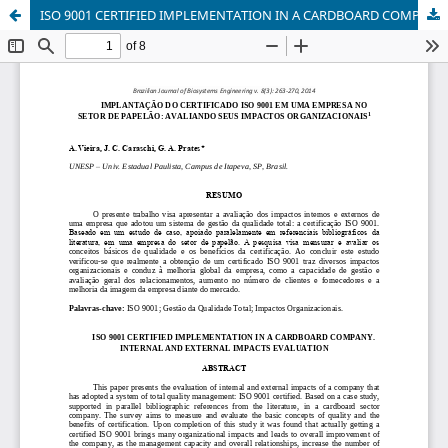
ISO 9001 CERTIFIED IMPLEMENTATION IN A CARDBOARD COMPANY. INTERNAL AND EXTERNAL IMPACTS EVALUATION