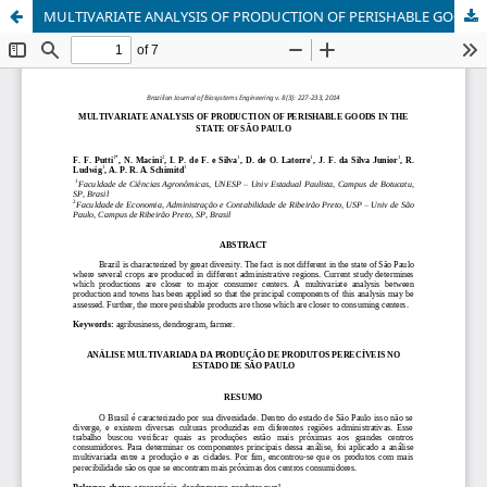
MULTIVARIATE ANALYSIS OF PRODUCTION OF PERISHABLE GOODS IN THE STATE OF SÃO PAULO