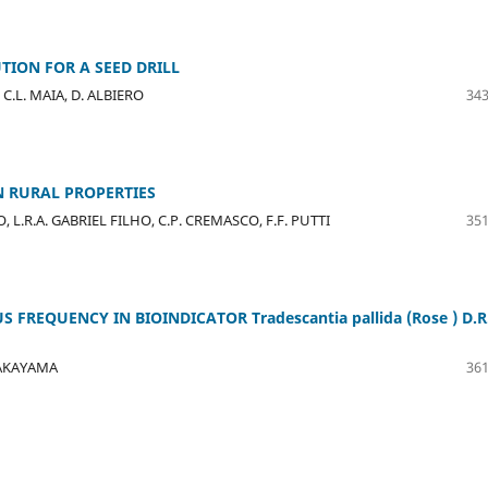
UTION FOR A SEED DRILL
C.L. MAIA, D. ALBIERO
343
N RURAL PROPERTIES
L.R.A. GABRIEL FILHO, C.P. CREMASCO, F.F. PUTTI
351
FREQUENCY IN BIOINDICATOR Tradescantia pallida (Rose ) D.R
 NAKAYAMA
361