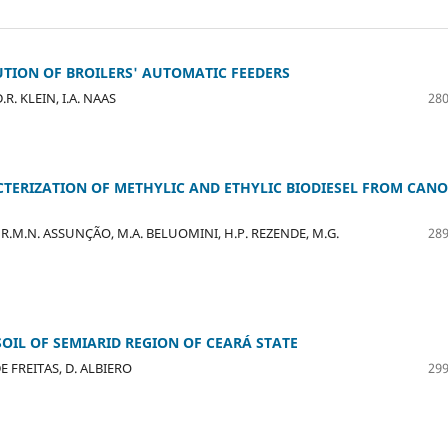
TION OF BROILERS' AUTOMATIC FEEDERS
R. KLEIN, I.A. NAAS
280
ERIZATION OF METHYLIC AND ETHYLIC BIODIESEL FROM CAN
LVA, R.M.N. ASSUNÇÃO, M.A. BELUOMINI, H.P. REZENDE, M.G.
289
OIL OF SEMIARID REGION OF CEARÁ STATE
DE FREITAS, D. ALBIERO
299