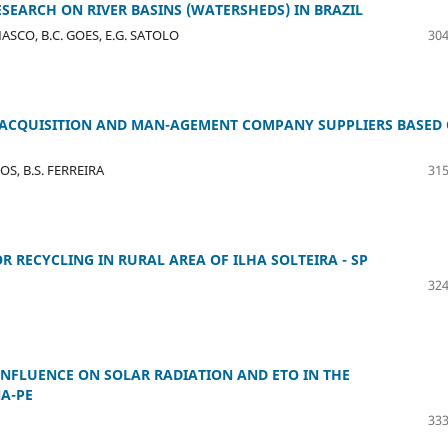
ESEARCH ON RIVER BASINS (WATERSHEDS) IN BRAZIL
EMASCO, B.C. GOES, E.G. SATOLO
304
ACQUISITION AND MAN-AGEMENT COMPANY SUPPLIERS BASED
POS, B.S. FERREIRA
315
R RECYCLING IN RURAL AREA OF ILHA SOLTEIRA - SP
324
INFLUENCE ON SOLAR RADIATION AND ETO IN THE
A-PE
333