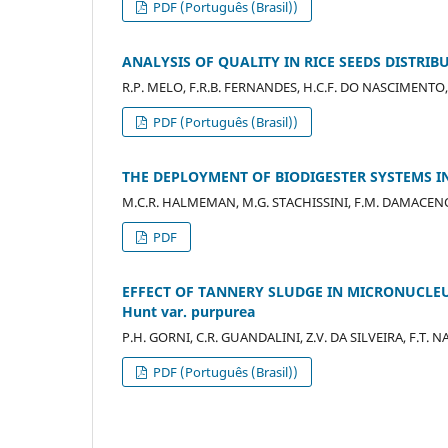
PDF (Português (Brasil))
ANALYSIS OF QUALITY IN RICE SEEDS DISTRIB
R.P. MELO, F.R.B. FERNANDES, H.C.F. DO NASCIMENTO, 
PDF (Português (Brasil))
THE DEPLOYMENT OF BIODIGESTER SYSTEMS I
M.C.R. HALMEMAN, M.G. STACHISSINI, F.M. DAMACENO, 
PDF
EFFECT OF TANNERY SLUDGE IN MICRONUCLEUS 
Hunt var. purpurea
P.H. GORNI, C.R. GUANDALINI, Z.V. DA SILVEIRA, F.T.
PDF (Português (Brasil))