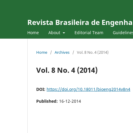
Revista Brasileira de Engenha
Home
About
Editorial Team
Guideline
Home
/
Archives
/
Vol. 8 No. 4 (2014)
Vol. 8 No. 4 (2014)
DOI:
https://doi.org/10.18011/bioeng2014v8n4
Published:
16-12-2014