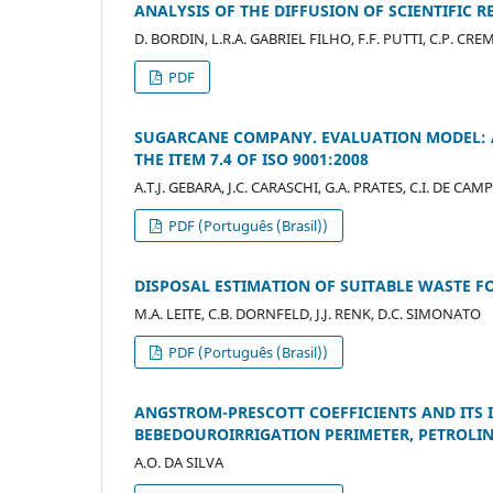
ANALYSIS OF THE DIFFUSION OF SCIENTIFIC R
D. BORDIN, L.R.A. GABRIEL FILHO, F.F. PUTTI, C.P. CR
PDF
SUGARCANE COMPANY. EVALUATION MODEL: 
THE ITEM 7.4 OF ISO 9001:2008
A.T.J. GEBARA, J.C. CARASCHI, G.A. PRATES, C.I. DE CAM
PDF (Português (Brasil))
DISPOSAL ESTIMATION OF SUITABLE WASTE FO
M.A. LEITE, C.B. DORNFELD, J.J. RENK, D.C. SIMONATO
PDF (Português (Brasil))
ANGSTROM-PRESCOTT COEFFICIENTS AND ITS 
BEBEDOUROIRRIGATION PERIMETER, PETROLIN
A.O. DA SILVA