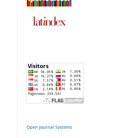
Open Journal Systems