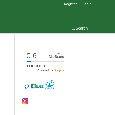
Register
Login
Search
B2