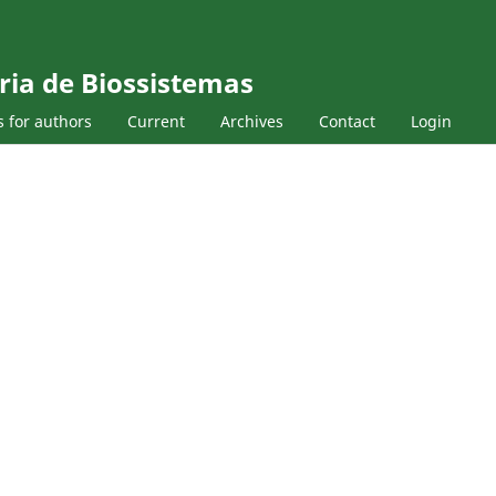
ria de Biossistemas
s for authors
Current
Archives
Contact
Login