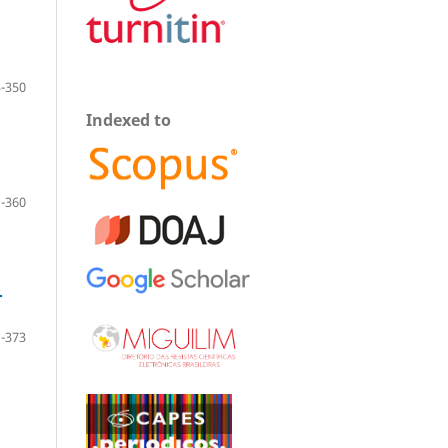
-350
Indexed to
-360
.
-373