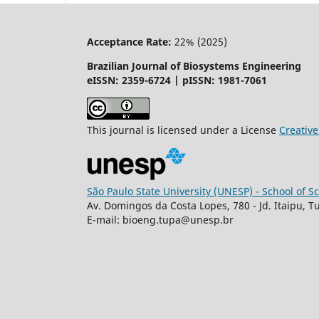
Acceptance Rate:
22% (2025)
Brazilian Journal of Biosystems Engineering
eISSN: 2359-6724 | pISSN: 1981-7061
This journal is licensed under a License
Creati
São Paulo State University (UNESP) - School of 
Av. Domingos da Costa Lopes, 780 - Jd. Itaipu, T
E-mail: bioeng.tupa@unesp.br