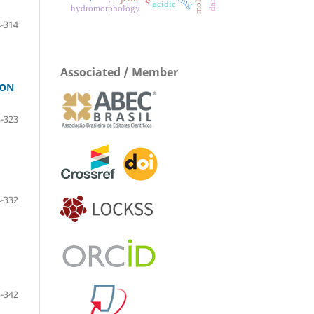
acidic
hydromorphology
-314
Associated / Member
 ON
-323
-332
-342