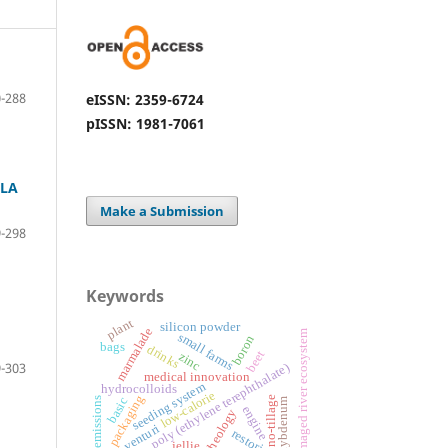
-288
eISSN: 2359-6724
pISSN: 1981-7061
OLA
Make a Submission
-298
Keywords
plant
silicon powder
marmalade
damaged river ecosystem
small farms
boron
bags
drinks
beet
zinc
-303
poly (ethylene terephthalate)
medical innovation
seeding system
hydrocolloids
low-calorie
packaging
no-tillage
basic
emissions
molybdenum
engine
rheology
venturi
restoring
jellie