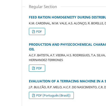
Regular Section
FEED RATION HOMOGENEITY DURING DISTRIBU
K.M. CARDINAL, M.M. VALE, A.S. ALONÇO, R. BORILLE, D.
PDF
PRODUCTION AND PHYSICOCHEMICAL CHARACT
OIL
A.C.F. BATISTA, A.T. VIEIRA, H.S. RODRIGUES, T.A. SI
HERNANDEZ-TERRONES
PDF
EVALUATION OF A TERRACING MACHINE IN A S
J.P. BULCÃO, R.P. MELO, H.C.F. DO NASCIMENTO, C.R. 
PDF (Português (Brasil))