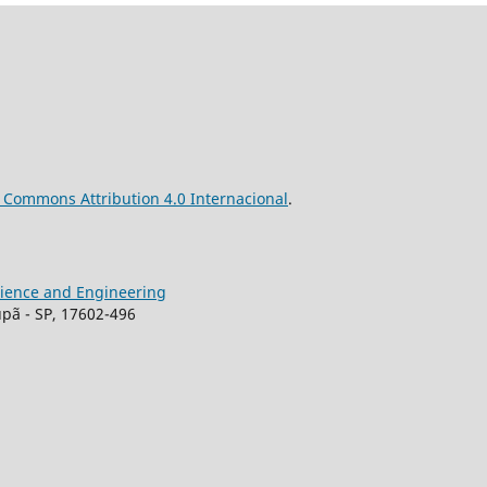
ve Commons
Attribution
4.0 Internacional
.
Science and Engineering
upã - SP, 17602-496