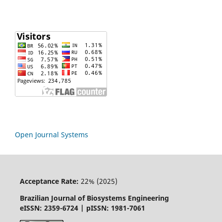
Open Journal Systems
Acceptance Rate:
22% (2025)
Brazilian Journal of Biosystems Engineering
eISSN: 2359-6724 | pISSN: 1981-7061