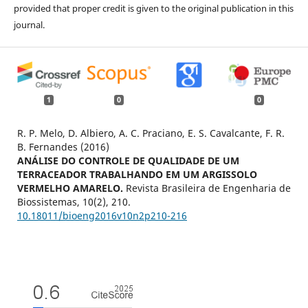
provided that proper credit is given to the original publication in this
journal.
1
0
0
R. P. Melo, D. Albiero, A. C. Praciano, E. S. Cavalcante, F. R.
B. Fernandes (2016)
ANÁLISE DO CONTROLE DE QUALIDADE DE UM
TERRACEADOR TRABALHANDO EM UM ARGISSOLO
VERMELHO AMARELO.
Revista Brasileira de Engenharia de
Biossistemas,
10
(2),
210.
10.18011/bioeng2016v10n2p210-216