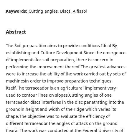
Keywords:
Cutting angles, Discs, Alfissol
Abstract
The Soil preparation aims to provide conditions Ideal By
establishing and Culture Development.Since the emergence
of implements for soil preparation, there is concern in
performing the improvement thereof.The greatest advances
were to increase the ability of the work carried out by sets of
machinesin order to improve preparation techniques
itself.The terraceador is an agricultural implement very
used to contour lines on slopes.Cutting angles of one
terraceador discs interferes in the disc penetrating into the
groundin height and width of the ridge which varies its
shape.The objective was to evaluate the efficiency of
different terraceador the angles of attack on the ground
Ceará. The work was conducted at the Federal University of