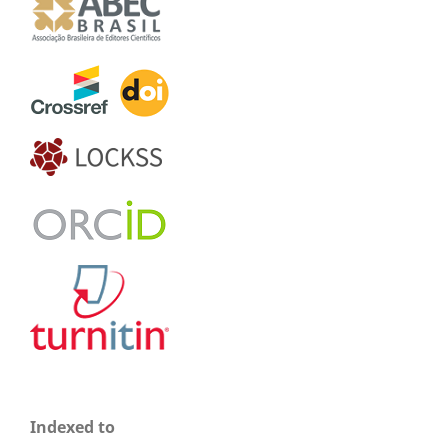
Indexed to