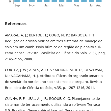
References
AMARAL, A. J.; BERTOL , I.; COGO, N. P.; BARBOSA, F. T.
Redução da erosão hídrica em três sistemas de manejo do
solo em um cambissolo húmico da região do planalto sul-
catarinense. Revista Brasileira de Ciência do Solo, v. 32, pag.
2145-2155, 2008.
CORTEZ, J. W.; ALVES, A. D. S.; MOURA, M. R. D.; OLSZEVSKI,
N.; NAGAHAMA, H. J. Atributos físicos do argissolo amarelo
do semiárido nordestino sob sistemas de preparo. Revista
Brasileira de Ciência do Solo, v.35, p. 1207-1216, 2011.
CUNHA, F. F.; LEAL, A. J. F.; ROQUE, C. G. Planejamento de
sistemas de terraceamento utilizando o software Terraço
3.0. Brazilian Geographical Journal: Geosciences and