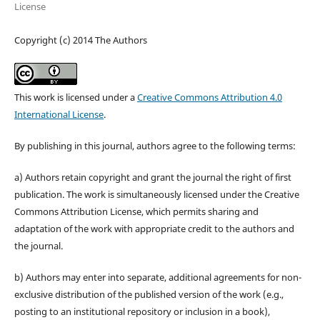
License
Copyright (c) 2014 The Authors
This work is licensed under a
Creative Commons Attribution 4.0
International License
.
By publishing in this journal, authors agree to the following terms:
a) Authors retain copyright and grant the journal the right of first
publication. The work is simultaneously licensed under the Creative
Commons Attribution License, which permits sharing and
adaptation of the work with appropriate credit to the authors and
the journal.
b) Authors may enter into separate, additional agreements for non-
exclusive distribution of the published version of the work (e.g.,
posting to an institutional repository or inclusion in a book),