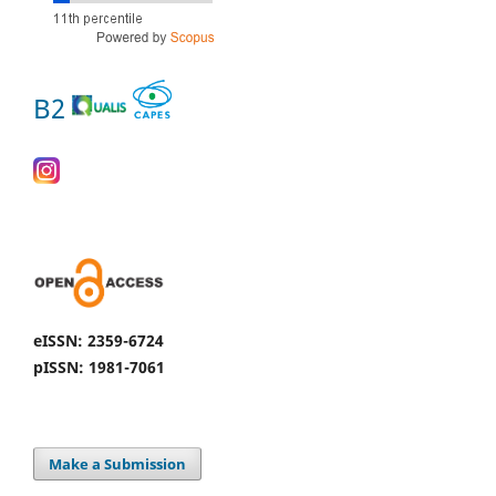
B2
eISSN: 2359-6724
pISSN: 1981-7061
Make a Submission