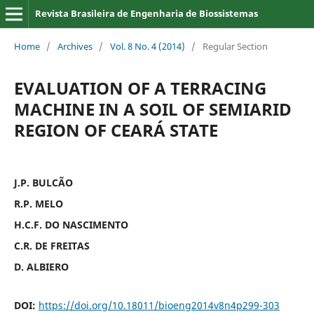
Revista Brasileira de Engenharia de Biossistemas
Home
/
Archives
/
Vol. 8 No. 4 (2014)
/
Regular Section
EVALUATION OF A TERRACING
MACHINE IN A SOIL OF SEMIARID
REGION OF CEARÁ STATE
J.P. BULCÃO
R.P. MELO
H.C.F. DO NASCIMENTO
C.R. DE FREITAS
D. ALBIERO
DOI:
https://doi.org/10.18011/bioeng2014v8n4p299-303