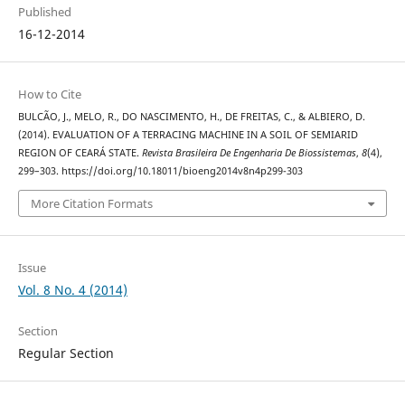
Published
16-12-2014
How to Cite
BULCÃO, J., MELO, R., DO NASCIMENTO, H., DE FREITAS, C., & ALBIERO, D.
(2014). EVALUATION OF A TERRACING MACHINE IN A SOIL OF SEMIARID
REGION OF CEARÁ STATE.
Revista Brasileira De Engenharia De Biossistemas
,
8
(4),
299–303. https://doi.org/10.18011/bioeng2014v8n4p299-303
More Citation Formats
Issue
Vol. 8 No. 4 (2014)
Section
Regular Section