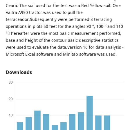
Ceará. The soil used for the test was a Red Yellow soil. One
Valtra A950 tractor was used to pull the
terraceador.Subsequently were performed 3 terracing
operations in plots 50 feet for the angles 90 °, 100 ° and 110
°.Thereafter were the most basic measurement performed,
base and height of the contour.Basic descriptive statistics
were used to evaluate the data.Version 16 for data analysis -
Microsoft Excel software and Minitab software was used.
Downloads