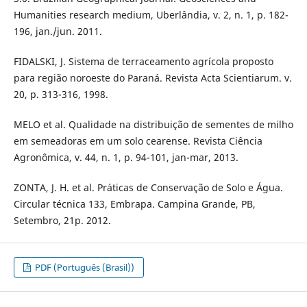
Humanities research medium, Uberlândia, v. 2, n. 1, p. 182-
196, jan./jun. 2011.
FIDALSKI, J. Sistema de terraceamento agrícola proposto
para região noroeste do Paraná. Revista Acta Scientiarum. v.
20, p. 313-316, 1998.
MELO et al. Qualidade na distribuição de sementes de milho
em semeadoras em um solo cearense. Revista Ciência
Agronômica, v. 44, n. 1, p. 94-101, jan-mar, 2013.
ZONTA, J. H. et al. Práticas de Conservação de Solo e Água.
Circular técnica 133, Embrapa. Campina Grande, PB,
Setembro, 21p. 2012.
PDF (Português (Brasil))