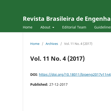
Revista Brasileira de Engenha
Home
About
Editorial Team
Guideline
Home
/
Archives
/
Vol. 11 No. 4 (2017)
Vol. 11 No. 4 (2017)
DOI:
https://doi.org/10.18011/bioeng2017v11n4
Published:
27-12-2017