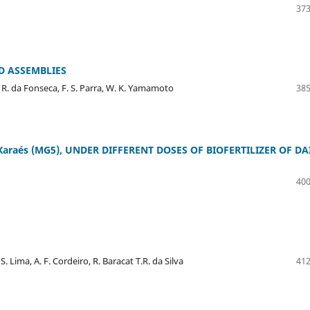
373
D ASSEMBLIES
, R. da Fonseca, F. S. Parra, W. K. Yamamoto
385
Xaraés (MG5), UNDER DIFFERENT DOSES OF BIOFERTILIZER OF DA
400
S. Lima, A. F. Cordeiro, R. Baracat T.R. da Silva
412