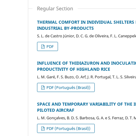
Regular Section
THERMAL COMFORT IN INDIVIDUAL SHELTERS
INDUSTRIAL BY-PRODUCTS
S. L. de Castro Júnior, D. C. G. de Oliveira, F. L. Caneppele,
PDF
INFLUENCE OF THIDIAZURON AND INOCULATION
PRODUCTIVITY OF HIGHLAND RICE
L. M. Garé, F. S. Buzo, O. Arf, J. R. Portugal, T. L. S. Silveir
PDF (Português (Brasil))
SPACE AND TEMPORARY VARIABILITY OF THE 
PILOTED AIRCRAF
L. M. Gonçalves, B. D. S. Barbosa, G. A. e S. Ferraz, D. T. 
PDF (Português (Brasil))