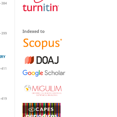
-384
Indexed to
-399
IRY
-411
-419