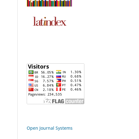
Open Journal Systems