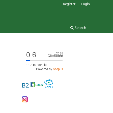
Register
Login
Search
B2