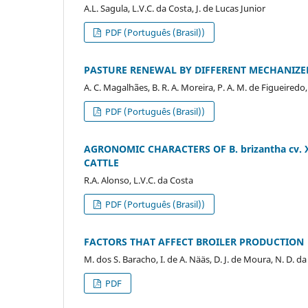
A.L. Sagula, L.V.C. da Costa, J. de Lucas Junior
PDF (Português (Brasil))
PASTURE RENEWAL BY DIFFERENT MECHANIZE
A. C. Magalhães, B. R. A. Moreira, P. A. M. de Figueiredo
PDF (Português (Brasil))
AGRONOMIC CHARACTERS OF B. brizantha cv. 
CATTLE
R.A. Alonso, L.V.C. da Costa
PDF (Português (Brasil))
FACTORS THAT AFFECT BROILER PRODUCTION
M. dos S. Baracho, I. de A. Nääs, D. J. de Moura, N. D. da 
PDF