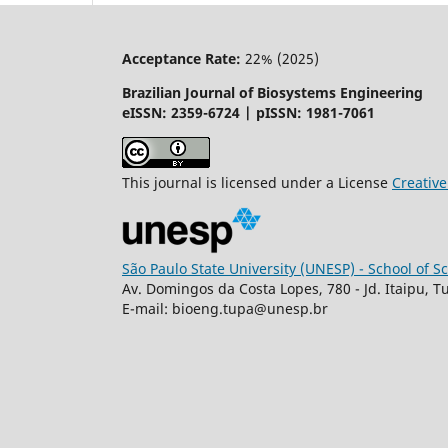
Acceptance Rate:
22% (2025)
Brazilian Journal of Biosystems Engineering
eISSN: 2359-6724 | pISSN: 1981-7061
This journal is licensed under a License
Creati
São Paulo State University (UNESP) - School of 
Av. Domingos da Costa Lopes, 780 - Jd. Itaipu, T
E-mail: bioeng.tupa@unesp.br