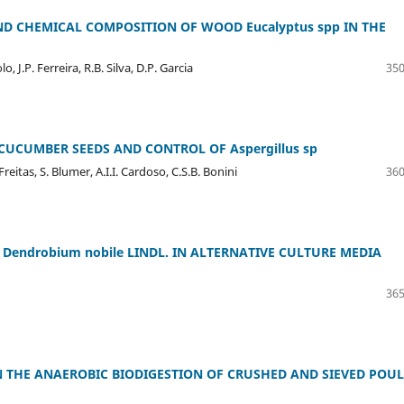
ND CHEMICAL COMPOSITION OF WOOD Eucalyptus spp IN THE
, J.P. Ferreira, R.B. Silva, D.P. Garcia
350
CUCUMBER SEEDS AND CONTROL OF Aspergillus sp
eitas, S. Blumer, A.I.I. Cardoso, C.S.B. Bonini
360
 Dendrobium nobile LINDL. IN ALTERNATIVE CULTURE MEDIA
365
IN THE ANAEROBIC BIODIGESTION OF CRUSHED AND SIEVED POU