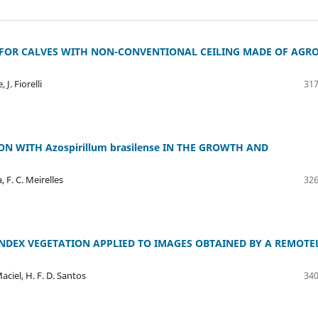
 FOR CALVES WITH NON-CONVENTIONAL CEILING MADE OF AGRO
 J. Fiorelli
317
 WITH Azospirillum brasilense IN THE GROWTH AND
a, F. C. Meirelles
326
INDEX VEGETATION APPLIED TO IMAGES OBTAINED BY A REMOTE
Maciel, H. F. D. Santos
340