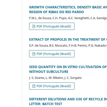
GROWTH CHARACTERISTICS, DENSITY BASIC A
REGION OF RIBAS DO RIO PARDO
F.M.L. de Souza, C.H. Pupo, G.C. Sereghetti, C.A. Sansígolo
PDF (Português (Brasil))
EXTRACT OF PROPOLIS IN THE TREATMENT OF 
E.P. de Souza, B.S. Moscato, F.H.B. Perino, P.G. Nakada-Fr
PDF (Português (Brasil))
SEED QUANTITY ON IN VITRO CULTIVATION OF
WITHOUT SUBCULTURE
J. S. Soares, L. M. Ribeiro, J. C. Sorgato
PDF (Português (Brasil))
DIFFERENT DILUTIONS AND USE OF RECYCLE 
LITTER: BATCH TEST