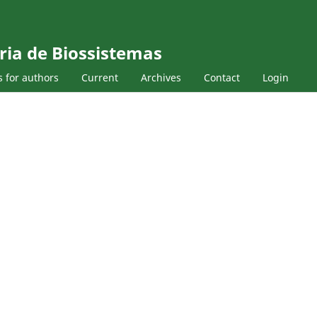
ria de Biossistemas
s for authors
Current
Archives
Contact
Login