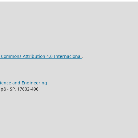
ve Commons
Attribution
4.0 Internacional
.
Science and Engineering
upã - SP, 17602-496