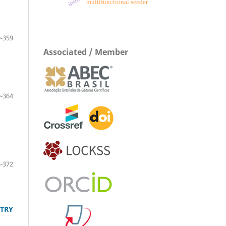
multifunctional seeder
-359
Associated / Member
-364
-372
LTRY