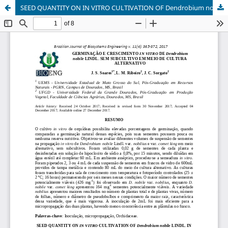
SEED QUANTITY ON IN VITRO CULTIVATION OF Dendrobium nobile LINDL. IN ALTERNATIVE CULTURE MEDIA WITHOUT SUBCULTURE