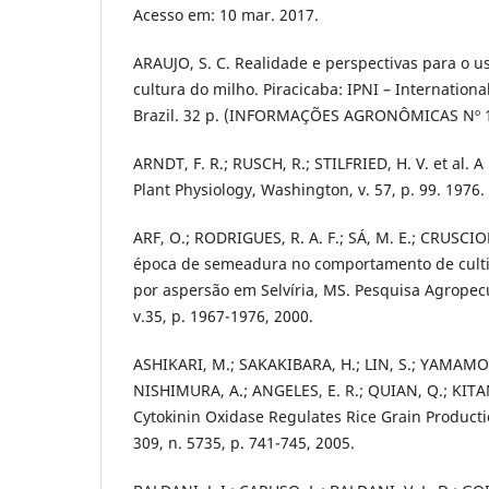
Acesso em: 10 mar. 2017.
ARAUJO, S. C. Realidade e perspectivas para o u
cultura do milho. Piracicaba: IPNI – International
Brazil. 32 p. (INFORMAÇÕES AGRONÔMICAS Nº 1
ARNDT, F. R.; RUSCH, R.; STILFRIED, H. V. et al. A
Plant Physiology, Washington, v. 57, p. 99. 1976.
ARF, O.; RODRIGUES, R. A. F.; SÁ, M. E.; CRUSCIOL
época de semeadura no comportamento de cultiv
por aspersão em Selvíria, MS. Pesquisa Agropecuá
v.35, p. 1967-1976, 2000.
ASHIKARI, M.; SAKAKIBARA, H.; LIN, S.; YAMAMOT
NISHIMURA, A.; ANGELES, E. R.; QUIAN, Q.; KIT
Cytokinin Oxidase Regulates Rice Grain Producti
309, n. 5735, p. 741-745, 2005.