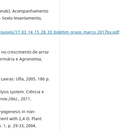
nab). Acompanhamento
 - Sexto levantamento,
rquivos/17_03_14_15_28_33_boletim_graos_marco_2017bx.pdf
r no crescimento de arroz
terinária e Agronomia,
Lavras: Ufla, 2005. 186 p.
alysis system. Ciência e
 nov./dez., 2011.
ryogenesis in non-
ment with 2,4-D. Plant
. 1, p. 29-33, 2004.