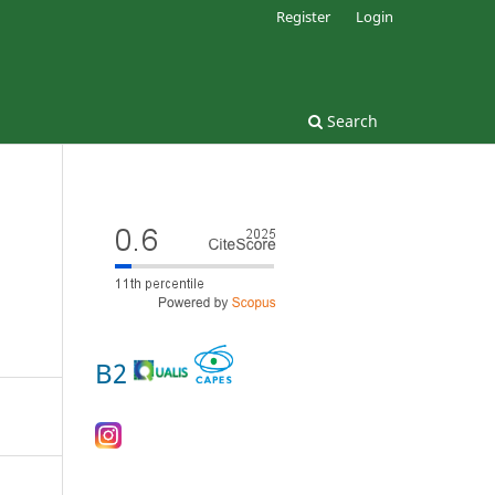
Register
Login
Search
B2