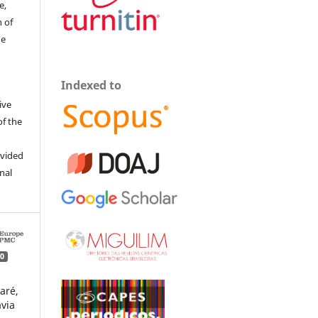
e,
 of
he
Indexed to
ive
of the
ovided
inal
0
aré,
avia