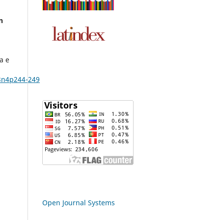
n
a e
3n4p244-249
Open Journal Systems