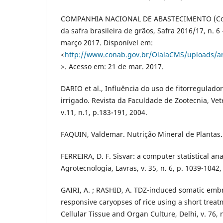
COMPANHIA NACIONAL DE ABASTECIMENTO (Co
da safra brasileira de grãos, Safra 2016/17, n. 6
março 2017. Disponível em:
<
http://www.conab.gov.br/OlalaCMS/uploads/a
>. Acesso em: 21 de mar. 2017.
DARIO et al., Influência do uso de fitorregulado
irrigado. Revista da Faculdade de Zootecnia, Ve
v.11, n.1, p.183-191, 2004.
FAQUIN, Valdemar. Nutrição Mineral de Plantas. 
FERREIRA, D. F. Sisvar: a computer statistical an
Agrotecnologia, Lavras, v. 35, n. 6, p. 1039-1042,
GAIRI, A. ; RASHID, A. TDZ-induced somatic emb
responsive caryopses of rice using a short treat
Cellular Tissue and Organ Culture, Delhi, v. 76, n