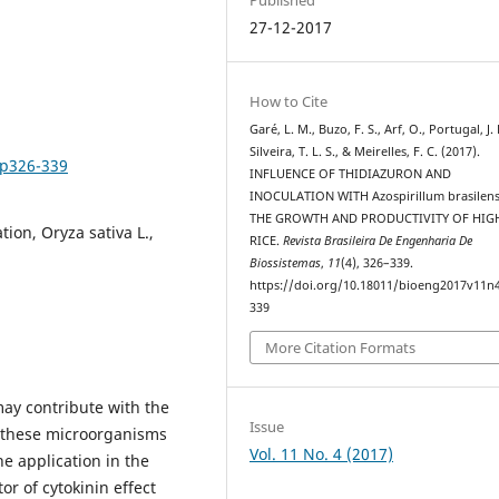
27-12-2017
How to Cite
Garé, L. M., Buzo, F. S., Arf, O., Portugal, J. 
Silveira, T. L. S., & Meirelles, F. C. (2017).
4p326-339
INFLUENCE OF THIDIAZURON AND
INOCULATION WITH Azospirillum brasilens
THE GROWTH AND PRODUCTIVITY OF HI
tion, Oryza sativa L.,
RICE.
Revista Brasileira De Engenharia De
Biossistemas
,
11
(4), 326–339.
https://doi.org/10.18011/bioeng2017v11n
339
More Citation Formats
y contribute with the
Issue
e these microorganisms
Vol. 11 No. 4 (2017)
e application in the
or of cytokinin effect