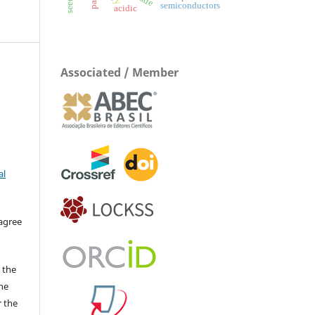
semiconductors
acidic
Associated / Member
al
 agree
 the
The
r the