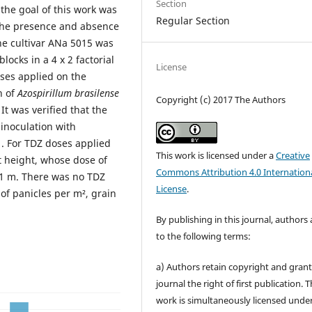
Section
 the goal of this work was
Regular Section
n the presence and absence
he cultivar ANa 5015 was
ocks in a 4 x 2 factorial
License
oses applied on the
n of
Azospirillum brasilense
Copyright (c) 2017 The Authors
It was verified that the
 inoculation with
. For TDZ doses applied
This work is licensed under a
Creative
nt height, whose dose of
Commons Attribution 4.0 Internation
11 m. There was no TDZ
License
.
 of panicles per m², grain
By publishing in this journal, authors
to the following terms:
a) Authors retain copyright and grant
journal the right of first publication. 
work is simultaneously licensed unde