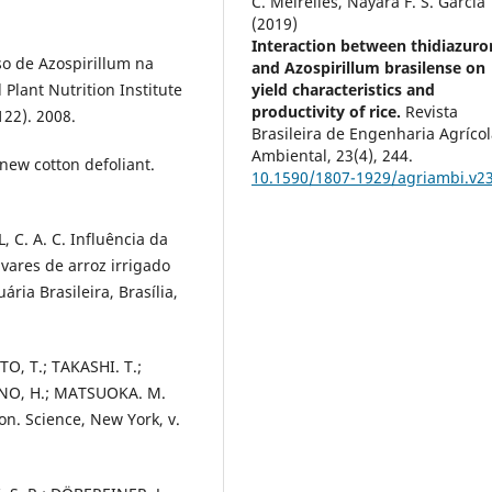
C. Meirelles, Nayara F. S. Garcia
(2019)
Interaction between thidiazuro
so de Azospirillum na
and Azospirillum brasilense on
 Plant Nutrition Institute
yield characteristics and
productivity of rice.
Revista
22). 2008.
Brasileira de Engenharia Agrícol
Ambiental,
23
(4),
244.
 new cotton defoliant.
10.1590/1807-1929/agriambi.v2
, C. A. C. Influência da
ares de arroz irrigado
ria Brasileira, Brasília,
O, T.; TAKASHI. T.;
ANO, H.; MATSUOKA. M.
on. Science, New York, v.