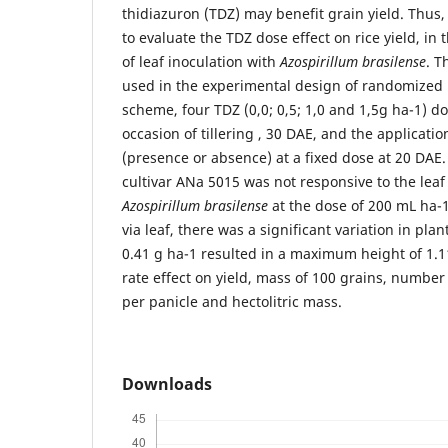
thidiazuron (TDZ) may benefit grain yield. Thus,
to evaluate the TDZ dose effect on rice yield, i
of leaf inoculation with
Azospirillum brasilense
. T
used in the experimental design of randomized bl
scheme, four TDZ (0,0; 0,5; 1,0 and 1,5g ha-1) d
occasion of tillering , 30 DAE, and the applicatio
(presence or absence) at a fixed dose at 20 DAE. 
cultivar ANa 5015 was not responsive to the leaf
Azospirillum brasilense
at the dose of 200 mL ha-1
via leaf, there was a significant variation in pla
0.41 g ha-1 resulted in a maximum height of 1.
rate effect on yield, mass of 100 grains, number
per panicle and hectolitric mass.
Downloads