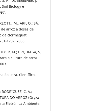
I, S. R.; DÖBEREINER, J.
Soil Biology e
997.
REOTTI, M., ARF, O.; SÁ,
s de arroz a doses de
to de clormequat.
1731-1737, 2006.
DDEY, R. M.; URQUIAGA, S.
para a cultura de arroz
2003.
a Solteira. Científica,
; RODRÍGUEZ, C. A.;
LTURA DO ARROZ (Oryza
ta Eletrônica Ambiente,