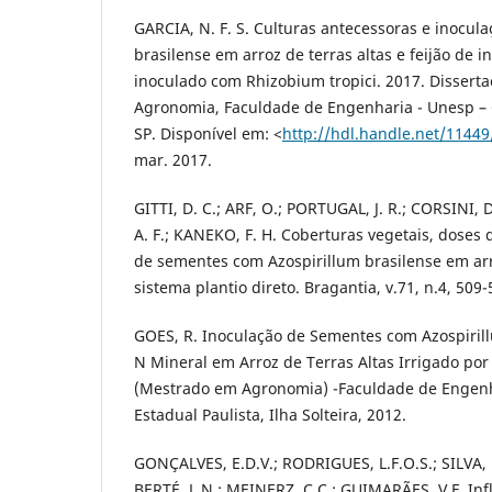
GARCIA, N. F. S. Culturas antecessoras e inocula
brasilense em arroz de terras altas e feijão de 
inoculado com Rhizobium tropici. 2017. Disserta
Agronomia, Faculdade de Engenharia - Unesp – 
SP. Disponível em: <
http://hdl.handle.net/1144
mar. 2017.
GITTI, D. C.; ARF, O.; PORTUGAL, J. R.; CORSINI, 
A. F.; KANEKO, F. H. Coberturas vegetais, doses 
de sementes com Azospirillum brasilense em arr
sistema plantio direto. Bragantia, v.71, n.4, 509-
GOES, R. Inoculação de Sementes com Azospiril
N Mineral em Arroz de Terras Altas Irrigado por 
(Mestrado em Agronomia) -Faculdade de Engenh
Estadual Paulista, Ilha Solteira, 2012.
GONÇALVES, E.D.V.; RODRIGUES, L.F.O.S.; SILVA,
BERTÉ, L.N.; MEINERZ, C.C.; GUIMARÃES, V.F. Inf