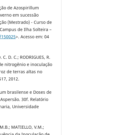
ção de Azospirillum
inverno em sucessão
ção (Mestrado) - Curso de
Campus de Ilha Solteira –
9/150025
>. Acesso em: 04
D. C. D. C.; RODRIGUES, R.
de nitrogênio e inoculação
oz de terras altas no
517, 2012.
lum brasilense e Doses de
Aspersão. 30f. Relatório
aria, Universidade
 M.B.; MATIELLO, V.M.;
luência da Inoculação de