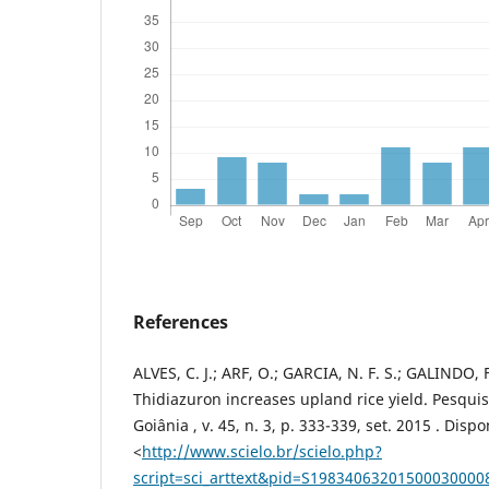
References
ALVES, C. J.; ARF, O.; GARCIA, N. F. S.; GALINDO, F
Thidiazuron increases upland rice yield. Pesqui
Goiânia , v. 45, n. 3, p. 333-339, set. 2015 . Disp
<
http://www.scielo.br/scielo.php?
script=sci_arttext&pid=S1983406320150003000