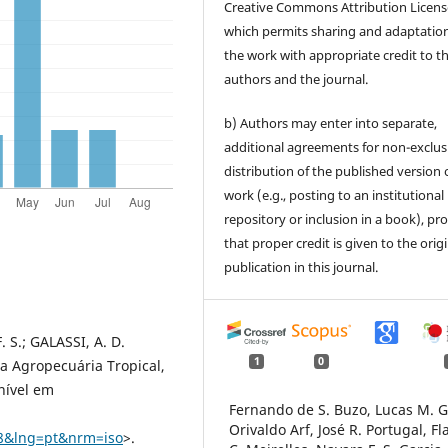
Creative Commons Attribution Licens
which permits sharing and adaptation
the work with appropriate credit to t
authors and the journal.
b) Authors may enter into separate,
additional agreements for non-exclus
distribution of the published version 
work (e.g., posting to an institutional
repository or inclusion in a book), pr
that proper credit is given to the orig
publication in this journal.
. S.; GALASSI, A. D.
1
0
sa Agropecuária Tropical,
onível em
Fernando de S. Buzo, Lucas M. G
Orivaldo Arf, José R. Portugal, Fl
08&lng=pt&nrm=iso
>.