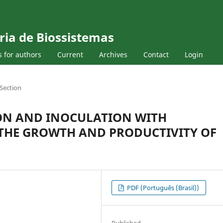
ria de Biossistemas
s for authors
Current
Archives
Contact
Login
Section
ON AND INOCULATION WITH
IN THE GROWTH AND PRODUCTIVITY OF
PDF (Português (Brasil))
Published