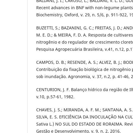
BALDANI, J. I.; CARUSO, L.; BALDANI, V. L. D.; GO
Recent advances in BNF with non-legume plants. 
Biochemistry, Oxford, v. 29, n. 5/6, p. 911-922, 1
BUZETTI, S.; BAZANINI, G. C.; FREITAS, J. D.; AND
M. E. D.; & MEIRA, F. D. A. Resposta de cultivare
nitrogênio e do regulador de crescimento clore
Pesquisa Agropecuária Brasileira, v.41, n.12, p.
CAMPOS, D. B.; RESENDE, A. S.; ALVEZ, B. J.; BO
Contribuição da fixação biológica de nitrogênio 
sob inundação. Agronomia, v. 37, n.2, p. 41-46, 
CENTURION, J. F. Balanço hídrico da região de Ilh
v.10, p.57-61, 1982.
CHAVES, J. S.; MIRANDA, A. F. M.; SANTANA, A. S.
SILVA, E. S. EFICIÊNCIA DA INOCULAÇÃO NA CU
Sativa L.) NO SUL DO ESTADO DE RORAIMA. Revis
Gestão e Desenvolvimento, v. 9, n. 2, 2016.