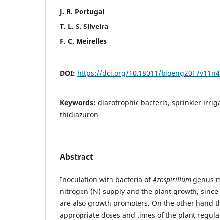
J. R. Portugal
T. L. S. Silveira
F. C. Meirelles
DOI:
https://doi.org/10.18011/bioeng2017v11n
Keywords:
diazotrophic bacteria, sprinkler irriga
thidiazuron
Abstract
Inoculation with bacteria of
Azospirillum
genus ma
nitrogen (N) supply and the plant growth, sinc
are also growth promoters. On the other hand th
appropriate doses and times of the plant regulat