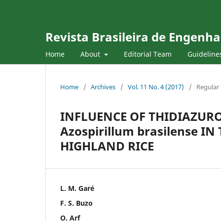
Revista Brasileira de Engenha
Home
About
Editorial Team
Guideline
Home
/
Archives
/
Vol. 11 No. 4 (2017)
/
Regular 
INFLUENCE OF THIDIAZUR
Azospirillum brasilense 
HIGHLAND RICE
L. M. Garé
F. S. Buzo
O. Arf