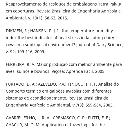
Reaproveitamento de resíduos de embalagens Tetra Pak-®
em coberturas. Revista Brasileira de Engenharia Agrícola e
Ambiental, v. 19(1): 58-63, 2015.
DIKMEN, S.; HANSEN, P. J. Is the temperature-humidity
index the best indicator of heat stress in lactating dairy
cows in a subtropical environment? Journal of Dairy Science,
v. 92: 109-116, 2009.
FERREIRA, R. A. Maior produção com melhor ambiente para
aves, suínos e bovinos. Viçosa: Aprenda Fácil, 2005.
FURTADO, D. A.; AZEVEDO, P.V.; TINOCO, I. F. F. Analise do
Comporto térmico em galpões avícolas com diferentes
sistemas de acondicionamento. Revista Brasileira de
Engenharia Agrícola e Ambiental, v.7(3): 559-564, 2003.
GABRIEL FILHO, L. R. A.; CREMASCO, C. P.; PUTTI, F. F.;
CHACUR, M. G. M. Application of fuzzy logic for the