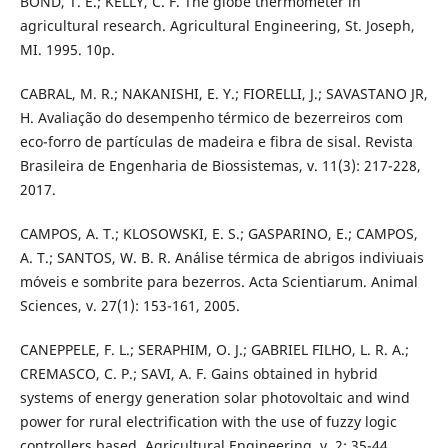
BOND, T. E.; KELLY, C. F. The globe thermometer in
agricultural research. Agricultural Engineering, St. Joseph,
MI. 1995. 10p.
CABRAL, M. R.; NAKANISHI, E. Y.; FIORELLI, J.; SAVASTANO JR,
H. Avaliação do desempenho térmico de bezerreiros com
eco-forro de partículas de madeira e fibra de sisal. Revista
Brasileira de Engenharia de Biossistemas, v. 11(3): 217-228,
2017.
CAMPOS, A. T.; KLOSOWSKI, E. S.; GASPARINO, E.; CAMPOS,
A. T.; SANTOS, W. B. R. Análise térmica de abrigos indiviuais
móveis e sombrite para bezerros. Acta Scientiarum. Animal
Sciences, v. 27(1): 153-161, 2005.
CANEPPELE, F. L.; SERAPHIM, O. J.; GABRIEL FILHO, L. R. A.;
CREMASCO, C. P.; SAVI, A. F. Gains obtained in hybrid
systems of energy generation solar photovoltaic and wind
power for rural electrification with the use of fuzzy logic
controllers based. Agricultural Engineering, v. 2: 35-44,