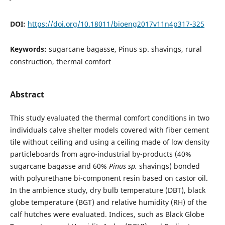
DOI:
https://doi.org/10.18011/bioeng2017v11n4p317-325
Keywords:
sugarcane bagasse, Pinus sp. shavings, rural
construction, thermal comfort
Abstract
This study evaluated the thermal comfort conditions in two
individuals calve shelter models covered with fiber cement
tile without ceiling and using a ceiling made of low density
particleboards from agro-industrial by-products (40%
sugarcane bagasse and 60%
Pinus sp.
shavings) bonded
with polyurethane bi-component resin based on castor oil.
In the ambience study, dry bulb temperature (DBT), black
globe temperature (BGT) and relative humidity (RH) of the
calf hutches were evaluated. Indices, such as Black Globe