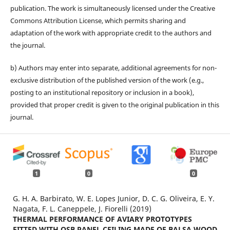
publication. The work is simultaneously licensed under the Creative
Commons Attribution License, which permits sharing and
adaptation of the work with appropriate credit to the authors and
the journal.
b) Authors may enter into separate, additional agreements for non-
exclusive distribution of the published version of the work (e.g.,
posting to an institutional repository or inclusion in a book),
provided that proper credit is given to the original publication in this
journal.
1
0
0
G. H. A. Barbirato, W. E. Lopes Junior, D. C. G. Oliveira, E. Y.
Nagata, F. L. Caneppele, J. Fiorelli (2019)
THERMAL PERFORMANCE OF AVIARY PROTOTYPES
FITTED WITH OSB PANEL CEILING MADE OF BALSA WOOD