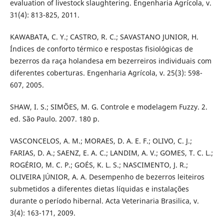
evaluation of livestock slaughtering. Engenharia Agrícola, v.
31(4): 813-825, 2011.
KAWABATA, C. Y.; CASTRO, R. C.; SAVASTANO JUNIOR, H.
Índices de conforto térmico e respostas fisiológicas de
bezerros da raça holandesa em bezerreiros individuais com
diferentes coberturas. Engenharia Agrícola, v. 25(3): 598-
607, 2005.
SHAW, I. S.; SIMÕES, M. G. Controle e modelagem Fuzzy. 2.
ed. São Paulo. 2007. 180 p.
VASCONCELOS, A. M.; MORAES, D. A. E. F.; OLIVO, C. J.;
FARIAS, D. A.; SAENZ, E. A. C.; LANDIM, A. V.; GOMES, T. C. L.;
ROGÉRIO, M. C. P.; GOÉS, K. L. S.; NASCIMENTO, J. R.;
OLIVEIRA JÚNIOR, A. A. Desempenho de bezerros leiteiros
submetidos a diferentes dietas líquidas e instalações
durante o período hibernal. Acta Veterinaria Brasilica, v.
3(4): 163-171, 2009.