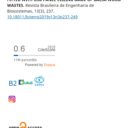
WASTES.
Revista Brasileira de Engenharia de
Biossistemas,
13
(3),
237.
10.18011/bioeng2019v13n3p237-249
B2