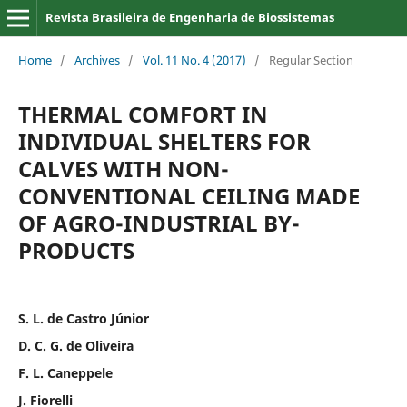
Revista Brasileira de Engenharia de Biossistemas
Home
/
Archives
/
Vol. 11 No. 4 (2017)
/
Regular Section
THERMAL COMFORT IN
INDIVIDUAL SHELTERS FOR
CALVES WITH NON-
CONVENTIONAL CEILING MADE
OF AGRO-INDUSTRIAL BY-
PRODUCTS
S. L. de Castro Júnior
D. C. G. de Oliveira
F. L. Caneppele
J. Fiorelli