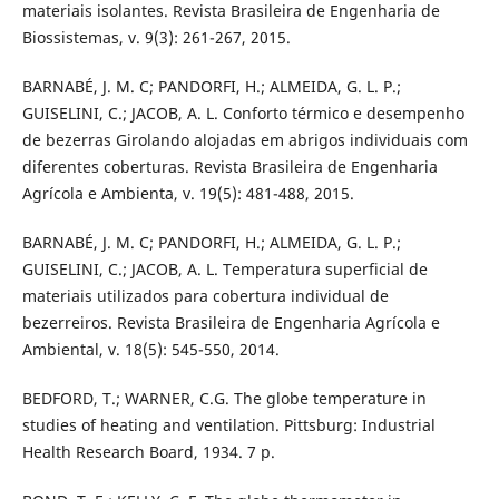
materiais isolantes. Revista Brasileira de Engenharia de
Biossistemas, v. 9(3): 261-267, 2015.
BARNABÉ, J. M. C; PANDORFI, H.; ALMEIDA, G. L. P.;
GUISELINI, C.; JACOB, A. L. Conforto térmico e desempenho
de bezerras Girolando alojadas em abrigos individuais com
diferentes coberturas. Revista Brasileira de Engenharia
Agrícola e Ambienta, v. 19(5): 481-488, 2015.
BARNABÉ, J. M. C; PANDORFI, H.; ALMEIDA, G. L. P.;
GUISELINI, C.; JACOB, A. L. Temperatura superficial de
materiais utilizados para cobertura individual de
bezerreiros. Revista Brasileira de Engenharia Agrícola e
Ambiental, v. 18(5): 545-550, 2014.
BEDFORD, T.; WARNER, C.G. The globe temperature in
studies of heating and ventilation. Pittsburg: Industrial
Health Research Board, 1934. 7 p.