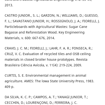
2013.
CASTRO JUNIOR., S. L.; GARZON, N.; WILLIAMS, D.; GUESSO,
F. L.; SAVASTANO JUNIOR, H.; ROSSIGNOLO, J. A.; FIORELLI, J.
Particleboards with Agricultural Wastes: Sugar Cane
Bagasse and Reforestation Wood. Key Engineering
Materials, v. 600: 667-676, 2014.
CRAVO, J. C. M.; FIORELLI, J.; LAHR, F. A. R.; FONSECA, R.;
CRUZ, V. C. Evaluation of recycled tiles and OSB ceiling
materials in closed broiler house prototypes. Revista
Brasileira Ciência Avícola, v. 11(4): 219-224, 2009.
CURTIS, S. E. Environmental management in animal
agriculture. AMES: The lowa State University Press, 1983.
409 p.
DA SILVA, K. C. P.; CAMPOS, A. T.; YANAGI JUNIOR, T.;
CECCHIN, D.; LOURENÇONI, D.; FERREIRA, J. C.