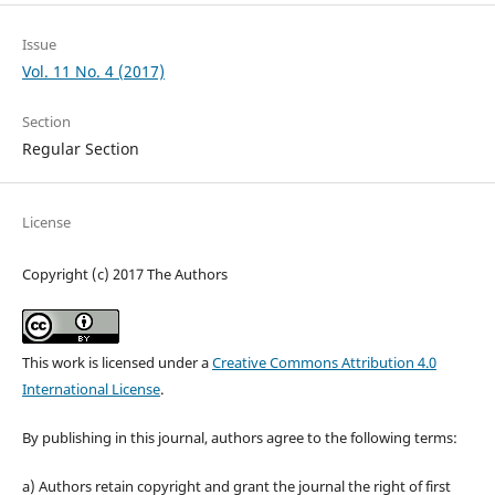
Issue
Vol. 11 No. 4 (2017)
Section
Regular Section
License
Copyright (c) 2017 The Authors
This work is licensed under a
Creative Commons Attribution 4.0
International License
.
By publishing in this journal, authors agree to the following terms:
a) Authors retain copyright and grant the journal the right of first