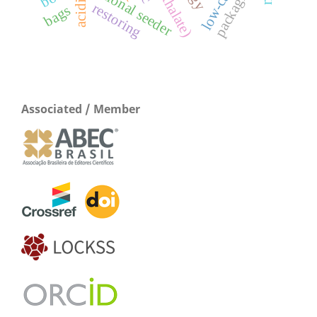
packaging
acidic
restoring
bags
Associated / Member