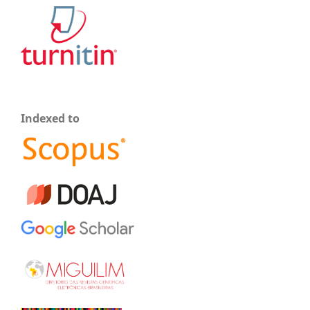
Indexed to