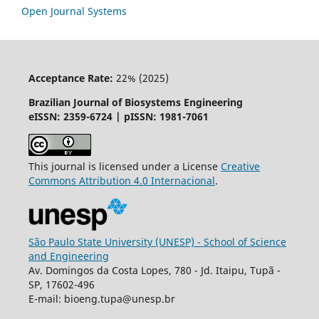
Open Journal Systems
Acceptance Rate:
22% (2025)
Brazilian Journal of Biosystems Engineering
eISSN: 2359-6724 | pISSN: 1981-7061
This journal is licensed under a License
Creative
Commons
Attribution
4.0 Internacional
.
São Paulo State University (UNESP) - School of Science
and Engineering
Av. Domingos da Costa Lopes, 780 - Jd. Itaipu, Tupã -
SP, 17602-496
E-mail: bioeng.tupa@unesp.br