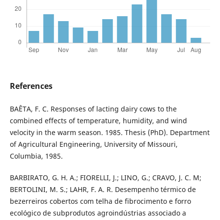
References
BAÊTA, F. C. Responses of lacting dairy cows to the
combined effects of temperature, humidity, and wind
velocity in the warm season. 1985. Thesis (PhD). Department
of Agricultural Engineering, University of Missouri,
Columbia, 1985.
BARBIRATO, G. H. A.; FIORELLI, J.; LINO, G.; CRAVO, J. C. M;
BERTOLINI, M. S.; LAHR, F. A. R. Desempenho térmico de
bezerreiros cobertos com telha de fibrocimento e forro
ecológico de subprodutos agroindústrias associado a