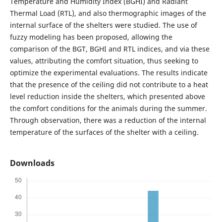
Temperature and Humidity Index (BGHI) and Radiant
Thermal Load (RTL), and also thermographic images of the
internal surface of the shelters were studied. The use of
fuzzy modeling has been proposed, allowing the
comparison of the BGT, BGHI and RTL indices, and via these
values, attributing the comfort situation, thus seeking to
optimize the experimental evaluations. The results indicate
that the presence of the ceiling did not contribute to a heat
level reduction inside the shelters, which presented above
the comfort conditions for the animals during the summer.
Through observation, there was a reduction of the internal
temperature of the surfaces of the shelter with a ceiling.
Downloads