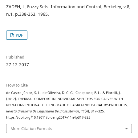
ZADEH, L. Fuzzy Sets. Information and Control. Berkeley, v.8,
n.1, p.338-353, 1965.
PDF
Published
27-12-2017
How to Cite
de Castro Júnior, S. L., de Oliveira, D. C. G., Caneppele, F. L., & Fiorelli, J.
(2017). THERMAL COMFORT IN INDIVIDUAL SHELTERS FOR CALVES WITH
NON-CONVENTIONAL CEILING MADE OF AGRO-INDUSTRIAL BY-PRODUCTS.
Revista Brasileira De Engenharia De Biossistemas
,
11
(4), 317–325.
https://doi.org/10.18011/bioeng2017v11n4p317-325
More Citation Formats