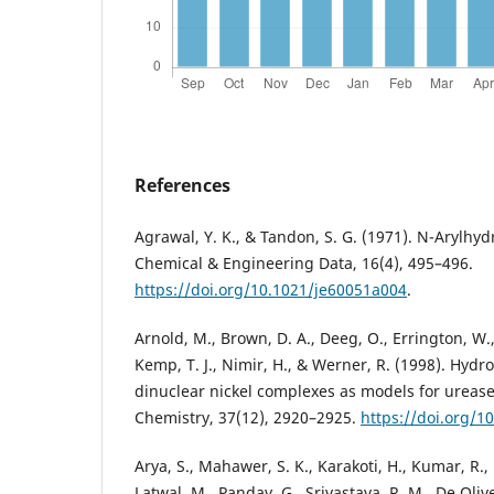
References
Agrawal, Y. K., & Tandon, S. G. (1971). N-Arylhyd
Chemical & Engineering Data, 16(4), 495–496.
https://doi.org/10.1021/je60051a004
.
Arnold, M., Brown, D. A., Deeg, O., Errington, W.,
Kemp, T. J., Nimir, H., & Werner, R. (1998). Hyd
dinuclear nickel complexes as models for urease
Chemistry, 37(12), 2920–2925.
https://doi.org/1
Arya, S., Mahawer, S. K., Karakoti, H., Kumar, R.,
Latwal, M., Panday, G., Srivastava, R. M., De Olive