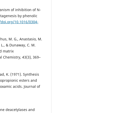
hanism of inhibition of N-
tagenesis by phenolic
//doi.org/10.1016/0304-
chus, M. G., Anastasio, M.
n, L., & Dunaway, C. M.
d matrix
al Chemistry, 43(3), 369–
sad, K. (1971). Synthesis
opropionic esters and
oxamic acids. Journal of
tone deacetylases and