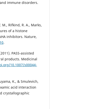
es and immune disorders.
. M., Rifkind, R. A., Marks,
ctures of a histone
HA inhibitors. Nature,
10
.
 (2011). PASS-assisted
ral products. Medicinal
oi.org/10.1007/s00044-
ukuyama, K., & Smulevich,
xamic acid interaction
d crystallographic