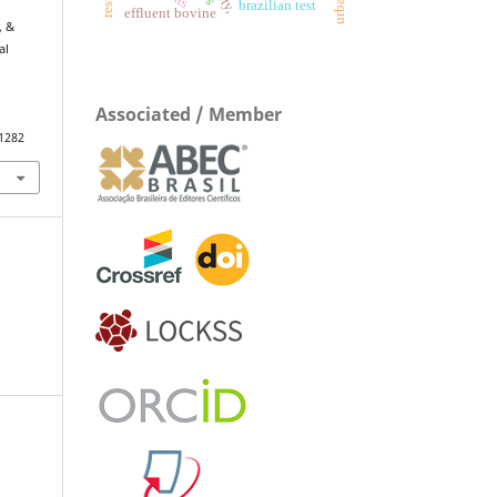
brazilian test
effluent bovine
, &
al
Associated / Member
.1282