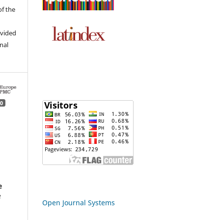
of the
ovided
inal
0
d
e
e
Open Journal Systems