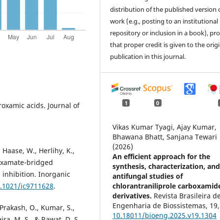
distribution of the published version 
work (e.g., posting to an institutional
repository or inclusion in a book), pr
that proper credit is given to the orig
publication in this journal.
1
0
roxamic acids. Journal of
Vikas Kumar Tyagi, Ajay Kumar,
Bhawana Bhatt, Sanjana Tewari
(2026)
 Haase, W., Herlihy, K.,
An efficient approach for the
roxamate-bridged
synthesis, characterization, an
 inhibition. Inorganic
antifungal studies of
chlorantraniliprole carboxamid
0.1021/ic9711628
.
derivatives.
Revista Brasileira d
Engenharia de Biossistemas,
19
,
 Prakash, O., Kumar, S.,
10.18011/bioeng.2025.v19.1304
ira, M. S., & Rawat, D. S.