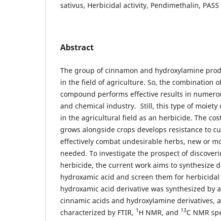
sativus, Herbicidal activity, Pendimethalin, PASS
Abstract
The group of cinnamon and hydroxylamine produ
in the field of agriculture. So, the combination 
compound performs effective results in numerou
and chemical industry. Still, this type of moiety
in the agricultural field as an herbicide. The cost
grows alongside crops develops resistance to cu
effectively combat undesirable herbs, new or m
needed. To investigate the prospect of discoveri
herbicide, the current work aims to synthesize 
hydroxamic acid and screen them for herbicidal 
hydroxamic acid derivative was synthesized by a
cinnamic acids and hydroxylamine derivatives, a
1
13
characterized by FTIR,
H NMR, and
C NMR spe