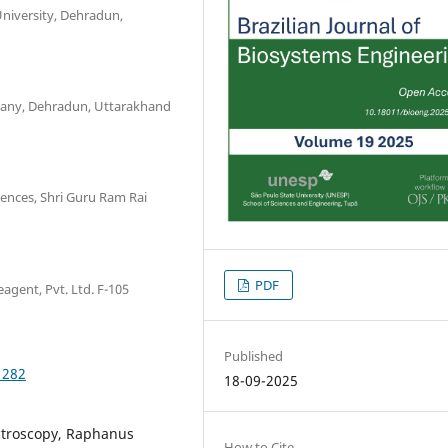
niversity, Dehradun,
pany, Dehradun, Uttarakhand
iences, Shri Guru Ram Rai
PDF
agent, Pvt. Ltd. F-105
Published
1282
18-09-2025
troscopy, Raphanus
How to Cite