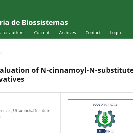
ria de Biossistemas
s for authors
Current
Archives
Contact
Login
on
valuation of N-cinnamoyl-N-substitut
vatives
iences, Uttaranchal Institute
a