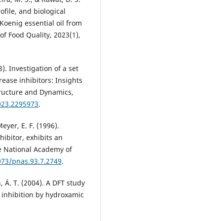
ofile, and biological
Koenig essential oil from
of Food Quality, 2023(1),
). Investigation of a set
ease inhibitors: Insights
Structure and Dynamics,
023.2295973
.
Meyer, E. F. (1996).
hibitor, exhibits an
e National Academy of
073/pnas.93.7.2749
.
n, Á. T. (2004). A DFT study
 inhibition by hydroxamic