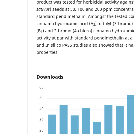
product was tested for herbicidal activity agains
sativus
) seeds at 50, 100 and 200 ppm concentr
standard pendimethalin. Amongst the tested co
cinnamo hydroxamic acid (A
), o-tolyl-(3-brom
2
(B
) and 2-bromo-(4-chloro) cinnamo hydroxamic
1
activity at par with standard pendimethalin at 
and In silico PASS studies also showed that it ha
properties.
Downloads