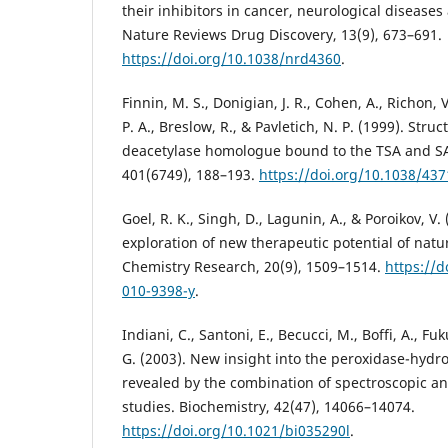
their inhibitors in cancer, neurological diseas
Nature Reviews Drug Discovery, 13(9), 673–691.
https://doi.org/10.1038/nrd4360
.
Finnin, M. S., Donigian, J. R., Cohen, A., Richon, V
P. A., Breslow, R., & Pavletich, N. P. (1999). Stru
deacetylase homologue bound to the TSA and SA
401(6749), 188–193.
https://doi.org/10.1038/437
Goel, R. K., Singh, D., Lagunin, A., & Poroikov, V.
exploration of new therapeutic potential of natu
Chemistry Research, 20(9), 1509–1514.
https://d
010-9398-y
.
Indiani, C., Santoni, E., Becucci, M., Boffi, A., F
G. (2003). New insight into the peroxidase-hydro
revealed by the combination of spectroscopic an
studies. Biochemistry, 42(47), 14066–14074.
https://doi.org/10.1021/bi035290l
.