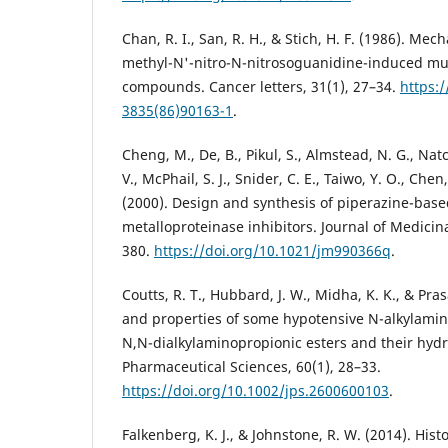
Chan, R. I., San, R. H., & Stich, H. F. (1986). Mec
methyl-N'-nitro-N-nitrosoguanidine-induced mu
compounds. Cancer letters, 31(1), 27–34.
https:
3835(86)90163-1
.
Cheng, M., De, B., Pikul, S., Almstead, N. G., Nat
V., McPhail, S. J., Snider, C. E., Taiwo, Y. O., Che
(2000). Design and synthesis of piperazine-base
metalloproteinase inhibitors. Journal of Medicin
380.
https://doi.org/10.1021/jm990366q
.
Coutts, R. T., Hubbard, J. W., Midha, K. K., & Pra
and properties of some hypotensive N-alkylamin
N,N-dialkylaminopropionic esters and their hydr
Pharmaceutical Sciences, 60(1), 28–33.
https://doi.org/10.1002/jps.2600600103
.
Falkenberg, K. J., & Johnstone, R. W. (2014). His