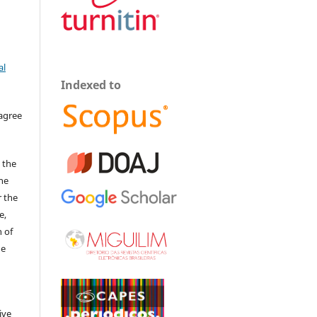
al
Indexed to
 agree
 the
The
r the
e,
 of
he
ive