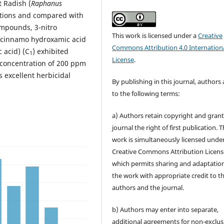
t Radish (
Raphanus
ations and compared with
mpounds, 3-nitro
This work is licensed under a
Creative
o) cinnamo hydroxamic acid
Commons Attribution 4.0 Internation
 acid) (C
) exhibited
1
License
.
a concentration of 200 ppm
s excellent herbicidal
By publishing in this journal, authors
to the following terms:
a) Authors retain copyright and grant
journal the right of first publication. 
work is simultaneously licensed unde
Creative Commons Attribution Licens
which permits sharing and adaptation
the work with appropriate credit to t
authors and the journal.
b) Authors may enter into separate,
additional agreements for non-exclus