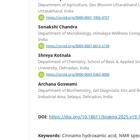
Department of Agriculture, Dev Bhoomi Uttarakhand U
Uttarakhand, India
https://orcid.org/0000-0001-7492-4757
Sonakshi Chandra
Department of Microbiology, Himalaya Wellness Com
India
https://orcid.org/0009-0007-8013-5130
Shreya Kotnala
Department of Chemistry, School of Basic & Applied Sc
University, Dehradun, India
https://orcid.org/0000-0003-0362-4006
Archana Goswami
Department of Biochemistry, Giri Diagnostic Kits and Re
Industrial Area, Selaqui, Dehradun, India
DOI:
https://doi.org/10.18011/bioeng.2025.v19.
Keywords:
Cinnamo hydroxamic acid, NMR spec