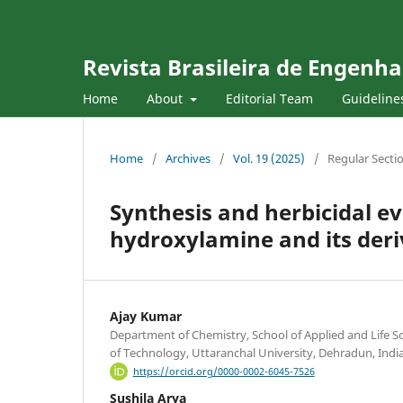
Revista Brasileira de Engenha
Home
About
Editorial Team
Guideline
Home
/
Archives
/
Vol. 19 (2025)
/
Regular Secti
Synthesis and herbicidal e
hydroxylamine and its deri
Ajay Kumar
Department of Chemistry, School of Applied and Life Sc
of Technology, Uttaranchal University, Dehradun, Indi
https://orcid.org/0000-0002-6045-7526
Sushila Arya