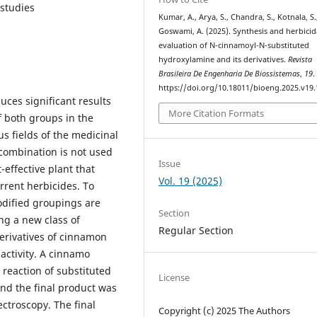
 studies
Kumar, A., Arya, S., Chandra, S., Kotnala, S.
Goswami, A. (2025). Synthesis and herbicid
evaluation of N-cinnamoyl-N-substituted
hydroxylamine and its derivatives.
Revista
Brasileira De Engenharia De Biossistemas
,
19
.
https://doi.org/10.18011/bioeng.2025.v19
ces significant results
More Citation Formats
of both groups in the
s fields of the medicinal
 combination is not used
Issue
-effective plant that
Vol. 19 (2025)
rrent herbicides. To
odified groupings are
Section
ng a new class of
Regular Section
derivatives of cinnamon
activity. A cinnamo
 reaction of substituted
License
nd the final product was
ctroscopy. The final
Copyright (c) 2025 The Authors