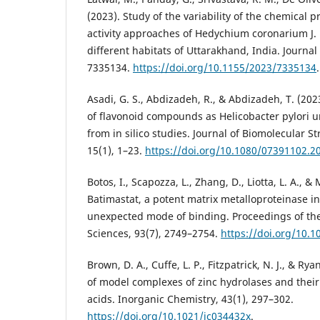
(2023). Study of the variability of the chemical pr
activity approaches of Hedychium coronarium J. 
different habitats of Uttarakhand, India. Journal 
7335134.
https://doi.org/10.1155/2023/7335134
.
Asadi, G. S., Abdizadeh, R., & Abdizadeh, T. (2023
of flavonoid compounds as Helicobacter pylori ur
from in silico studies. Journal of Biomolecular 
15(1), 1–23.
https://doi.org/10.1080/07391102.2
Botos, I., Scapozza, L., Zhang, D., Liotta, L. A., & 
Batimastat, a potent matrix metalloproteinase in
unexpected mode of binding. Proceedings of th
Sciences, 93(7), 2749–2754.
https://doi.org/10.1
Brown, D. A., Cuffe, L. P., Fitzpatrick, N. J., & Rya
of model complexes of zinc hydrolases and their
acids. Inorganic Chemistry, 43(1), 297–302.
https://doi.org/10.1021/ic034432x
.