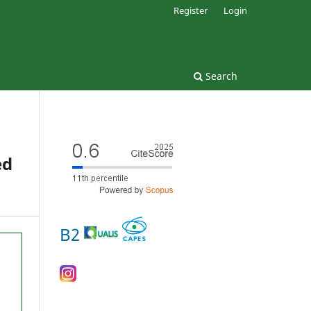
Register
Login
Search
ed
B2