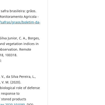
afra brasileira: grãos.
Monitoramento Agricola -
/safras/graos/boletim-da-
 Silva Junior, C. A., Borges,
 and vegetation indices in
 observation. Remote
18, 100318.
I:
V., da Silva Pereira, L.,
, V. M. (2020).
biological role of defense
 response to
f stored products
jspr.2020.101580
. DOI: