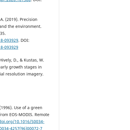
 A. (2019). Precision
 and the environment.
35.
18-093929
. DOI:
18-093929
Hively, D., & Kustas, W.
early growth stages in
al resolution imagery.
 (1996). Use of a green
n from EOS-MODIS. Remote
/doi.org/10.1016/S0034-
S0034-4257(96)00072-7