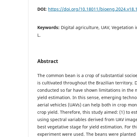
DOI:
https://doi.org/10.18011/bioeng.2024.v18.
Keywords:
Digital agriculture, UAV, Vegetation 
L.
Abstract
The common bean is a crop of substantial socio
is cultivated throughout the Brazilian territory. 
conducted so far have shown limitations in the
yield estimation. In this sense, emerging tech
aerial vehicles (UAVs) can help both in crop mon
crop yield. Therefore, this study aimed: (1) to e
using spectral variables derived from UAV image
best vegetative stage for yield estimation. For th
experiment were used. The beans were planted 