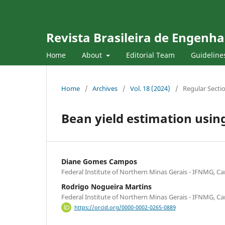
Revista Brasileira de Engenha
Home
About
Editorial Team
Guideline
Home
/
Archives
/
Vol. 18 (2024)
/
Regular Secti
Bean yield estimation usi
Diane Gomes Campos
Federal Institute of Northern Minas Gerais - IFNMG, Ca
Rodrigo Nogueira Martins
Federal Institute of Northern Minas Gerais - IFNMG, Ca
https://orcid.org/0000-0002-0265-0889