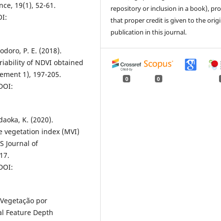
ce, 19(1), 52-61.
repository or inclusion in a book), pr
OI:
that proper credit is given to the orig
publication in this journal.
odoro, P. E. (2018).
iability of NDVI obtained
ement 1), 197-205.
0
0
 DOI:
adaoka, K. (2020).
 vegetation index (MVI)
 Journal of
17.
 DOI:
e Vegetação por
al Feature Depth