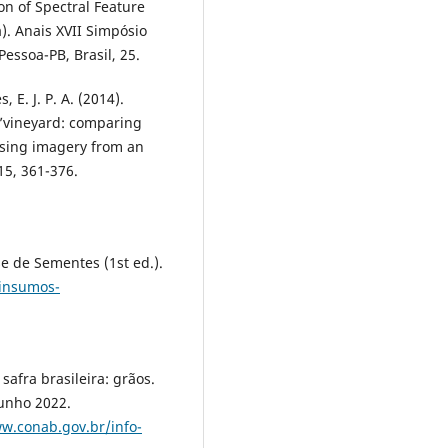
n of Spectral Feature
). Anais XVII Simpósio
essoa-PB, Brasil, 25.
s, E. J. P. A. (2014).
r’vineyard: comparing
sing imagery from an
15, 361-376.
:
se de Sementes (1st ed.).
/insumos-
afra brasileira: grãos.
unho 2022.
w.conab.gov.br/info-