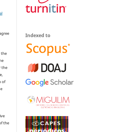
al
 agree
Indexed to
 the
The
r the
e,
 of
he
ive
of the