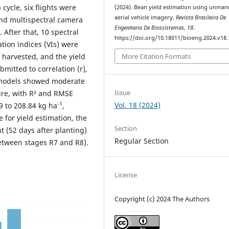
cycle, six flights were
(2024). Bean yield estimation using unma
aerial vehicle imagery.
Revista Brasileira De
and multispectral camera
Engenharia De Biossistemas
,
18
.
 After that, 10 spectral
https://doi.org/10.18011/bioeng.2024.v18
tion indices (VIs) were
More Citation Formats
 harvested, and the yield
mitted to correlation (r),
d models showed moderate
Issue
ure, with R² and RMSE
Vol. 18 (2024)
-1
9 to 208.84 kg ha
,
 for yield estimation, the
Section
t (52 days after planting)
Regular Section
between stages R7 and R8).
License
Copyright (c) 2024 The Authors