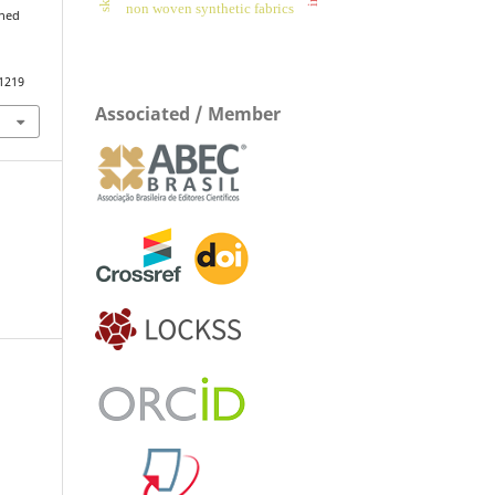
non woven synthetic fabrics
nned
.1219
Associated / Member