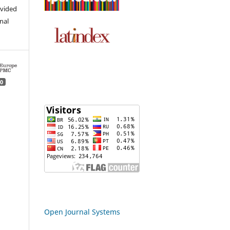
ovided
inal
0
Open Journal Systems