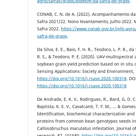
agro/safras/graos/boletim-da-safra-de-graos
.
CONAB, C. N. de A. (2022). Acompanhamento da s
Safra 2021/22. Nono levantamento, Julho 2022. 
Safra 2022.
https://www.conab.gov.br/info-agro
safra-de-graos
.
Da Silva, E. E., Baio, F. H. R., Teodoro, L. P. R., da
R. S., & Teodoro, P. E. (2020). UAV-multispectral
soybean grain yield prediction based on in situ
Sensing Applications: Society and Environment, 
https://doi.org/10.1016/j.rsase.2020.100318
. DO
https://doi.org/10.1016/j.rsase.2020.100318
De Andrade, E. K. V., Rodrigues, R., Bard, G. D. C. 
Baptista, K. E. V., Cavalcanti, T. F. M., ... & Gomes
Identification, biochemical characterization and 
proteins from common bean genotypes seeds in
Callosobruchus maculatus infestation. Journal o
research, 87, 101580.
https://doi.org/10.1016/j.