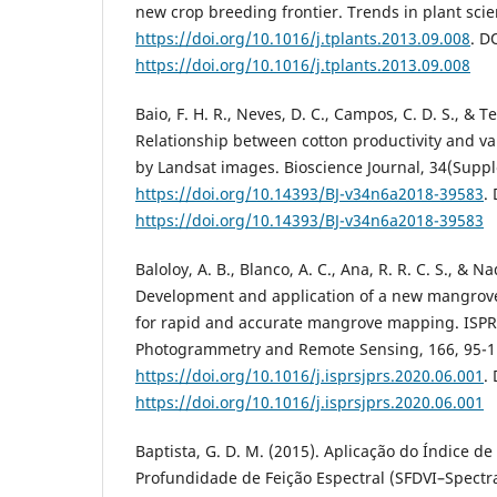
new crop breeding frontier. Trends in plant scien
https://doi.org/10.1016/j.tplants.2013.09.008
. D
https://doi.org/10.1016/j.tplants.2013.09.008
Baio, F. H. R., Neves, D. C., Campos, C. D. S., & Te
Relationship between cotton productivity and var
by Landsat images. Bioscience Journal, 34(Suppl
https://doi.org/10.14393/BJ-v34n6a2018-39583
.
https://doi.org/10.14393/BJ-v34n6a2018-39583
Baloloy, A. B., Blanco, A. C., Ana, R. R. C. S., & N
Development and application of a new mangrove
for rapid and accurate mangrove mapping. ISPRS
Photogrammetry and Remote Sensing, 166, 95-1
https://doi.org/10.1016/j.isprsjprs.2020.06.001
.
https://doi.org/10.1016/j.isprsjprs.2020.06.001
Baptista, G. D. M. (2015). Aplicação do Índice d
Profundidade de Feição Espectral (SFDVI–Spectr