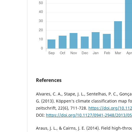
References
Alvares, C. A., Stape, J. L., Sentelhas, P. C., Gonç
G. (2013). Köppen’s climate classification map f
zeitschrift, 22(6), 711-728.
https://doi.org/10.1
DOI:
https://doi.org/10.1127/0941-2948/2013/0
Araus, J. L., & Cairns, J. E. (2014). Field high-t