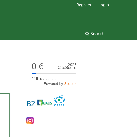
Register
Login
Search
B2