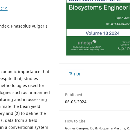
1219
index, Phaseolus vulgaris
economic importance that
PDF
Despite that, studies
 methodologies used for
nologies such as unmanned
Published
itoring and in assessing
06-06-2024
stimate the bean yield
ry and (2) to define the
is, data from a field
How to Cite
in a conventional system
Gomes Campos, D., & Nogueira Martins, R.