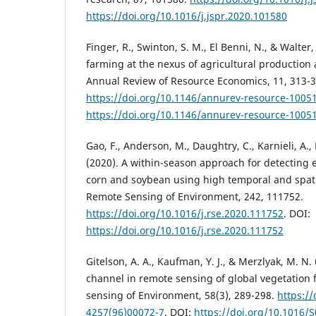
https://doi.org/10.1016/j.jspr.2020.101580
Finger, R., Swinton, S. M., El Benni, N., & Walter,
farming at the nexus of agricultural production
Annual Review of Resource Economics, 11, 313-3
https://doi.org/10.1146/annurev-resource-1005
https://doi.org/10.1146/annurev-resource-1005
Gao, F., Anderson, M., Daughtry, C., Karnieli, A., 
(2020). A within-season approach for detecting 
corn and soybean using high temporal and spati
Remote Sensing of Environment, 242, 111752.
https://doi.org/10.1016/j.rse.2020.111752
. DOI:
https://doi.org/10.1016/j.rse.2020.111752
Gitelson, A. A., Kaufman, Y. J., & Merzlyak, M. N.
channel in remote sensing of global vegetatio
sensing of Environment, 58(3), 289-298.
https:/
4257(96)00072-7
. DOI:
https://doi.org/10.1016/