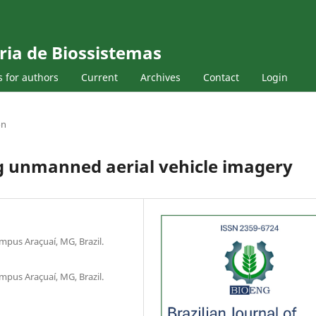
ria de Biossistemas
s for authors
Current
Archives
Contact
Login
on
ng unmanned aerial vehicle imagery
mpus Araçuaí, MG, Brazil.
mpus Araçuaí, MG, Brazil.