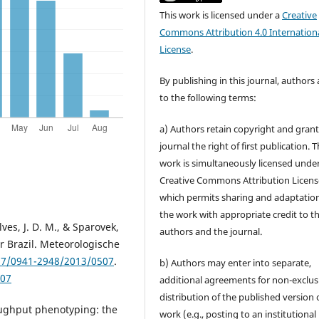
This work is licensed under a
Creative
Commons Attribution 4.0 Internation
License
.
By publishing in this journal, authors
to the following terms:
a) Authors retain copyright and grant
journal the right of first publication. 
work is simultaneously licensed unde
Creative Commons Attribution Licens
which permits sharing and adaptation
the work with appropriate credit to t
alves, J. D. M., & Sparovek,
authors and the journal.
or Brazil. Meteorologische
127/0941-2948/2013/0507
.
b) Authors may enter into separate,
507
additional agreements for non-exclus
distribution of the published version 
hroughput phenotyping: the
work (e.g., posting to an institutional