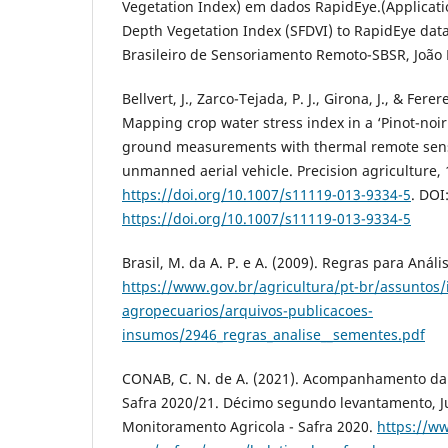
Vegetation Index) em dados RapidEye.(Applicatio
Depth Vegetation Index (SFDVI) to RapidEye data
Brasileiro de Sensoriamento Remoto-SBSR, João P
Bellvert, J., Zarco-Tejada, P. J., Girona, J., & Ferere
Mapping crop water stress index in a ‘Pinot-noi
ground measurements with thermal remote sen
unmanned aerial vehicle. Precision agriculture, 
https://doi.org/10.1007/s11119-013-9334-5
. DOI
https://doi.org/10.1007/s11119-013-9334-5
Brasil, M. da A. P. e A. (2009). Regras para Análi
https://www.gov.br/agricultura/pt-br/assuntos
agropecuarios/arquivos-publicacoes-
insumos/2946_regras_analise__sementes.pdf
CONAB, C. N. de A. (2021). Acompanhamento da s
Safra 2020/21. Décimo segundo levantamento, J
Monitoramento Agricola - Safra 2020.
https://ww