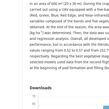
in an area of 600 m² (20 x 30 m). During the crop 
carried out using a UAV equipped with a five-b
(Red, Green, Blue, Red Edge, and Near-infrared).
variables composed of the bands and five vegeta
obtained. At the end of the season, the area was
-1
(kg ha
) was determined. Then, the data was sub
and regression analysis. Overall, all develope
performance, but in accordance with the literat
values ranging from 0.52 to 0.57 and from 252.7
respectively. Regarding the best vegetative stage
selected models used data from the second fligh
at the beginning of pod formation and filling (
Downloads