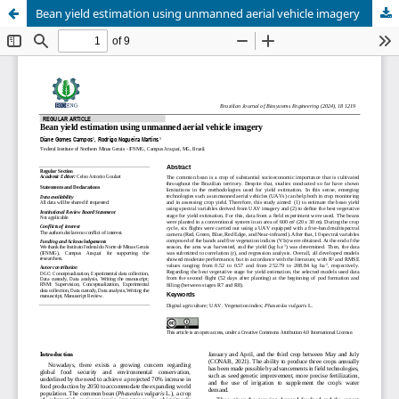
Bean yield estimation using unmanned aerial vehicle imagery