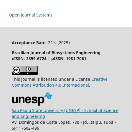
Open Journal Systems
Acceptance Rate:
22% (2025)
Brazilian Journal of Biosystems Engineering
eISSN: 2359-6724 | pISSN: 1981-7061
This journal is licensed under a License
Creative
Commons
Attribution
4.0 Internacional
.
São Paulo State University (UNESP) - School of Science
and Engineering
Av. Domingos da Costa Lopes, 780 - Jd. Itaipu, Tupã -
SP, 17602-496