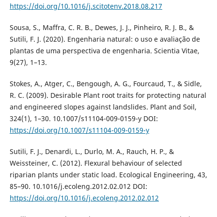
https://doi.org/10.1016/j.scitotenv.2018.08.217
Sousa, S., Maffra, C. R. B., Dewes, J. J., Pinheiro, R. J. B., &
Sutili, F. J. (2020). Engenharia natural: o uso e avaliação de
plantas de uma perspectiva de engenharia. Scientia Vitae,
9(27), 1–13.
Stokes, A., Atger, C., Bengough, A. G., Fourcaud, T., & Sidle,
R. C. (2009). Desirable Plant root traits for protecting natural
and engineered slopes against landslides. Plant and Soil,
324(1), 1–30. 10.1007/s11104-009-0159-y DOI:
https://doi.org/10.1007/s11104-009-0159-y
Sutili, F. J., Denardi, L., Durlo, M. A., Rauch, H. P., &
Weissteiner, C. (2012). Flexural behaviour of selected
riparian plants under static load. Ecological Engineering, 43,
85–90. 10.1016/j.ecoleng.2012.02.012 DOI:
https://doi.org/10.1016/j.ecoleng.2012.02.012