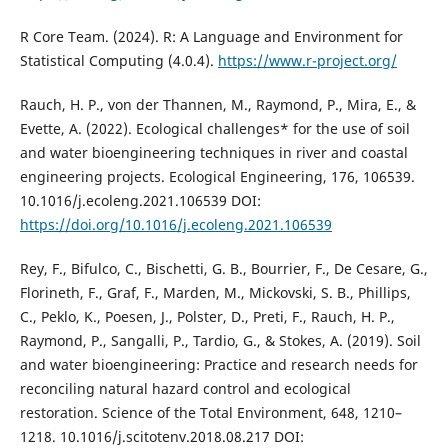
R Core Team. (2024). R: A Language and Environment for
Statistical Computing (4.0.4).
https://www.r-project.org/
Rauch, H. P., von der Thannen, M., Raymond, P., Mira, E., &
Evette, A. (2022). Ecological challenges* for the use of soil
and water bioengineering techniques in river and coastal
engineering projects. Ecological Engineering, 176, 106539.
10.1016/j.ecoleng.2021.106539 DOI:
https://doi.org/10.1016/j.ecoleng.2021.106539
Rey, F., Bifulco, C., Bischetti, G. B., Bourrier, F., De Cesare, G.,
Florineth, F., Graf, F., Marden, M., Mickovski, S. B., Phillips,
C., Peklo, K., Poesen, J., Polster, D., Preti, F., Rauch, H. P.,
Raymond, P., Sangalli, P., Tardio, G., & Stokes, A. (2019). Soil
and water bioengineering: Practice and research needs for
reconciling natural hazard control and ecological
restoration. Science of the Total Environment, 648, 1210–
1218. 10.1016/j.scitotenv.2018.08.217 DOI: