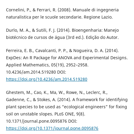
Cornelini, P., & Ferrari, R. (2008). Manuale di ingegneria
naturalistica per le scuole secondarie. Regione Lazio.
Durlo, M. A., & Sutili, F. J. (2014). Bioengenharia: Manejo
biotécnico de cursos de água (3rd ed.). Edição do Autor.
Ferreira, E. B., Cavalcanti, P. P., & Nogueira, D. A. (2014).
ExpDes: An R Package for ANOVA and Experimental Designs.
Applied Mathematics, 05(19), 2952–2958.
10.4236/am.2014.519280 DOI:
https://doi.org/10.4236/am.2014.519280
Ghestem, M., Cao, K., Ma, W., Rowe, N., Leclerc, R.,
Gadenne, C., & Stokes, A. (2014). A framework for identifying
plant species to be used as “ecological engineers” for fixing
soil on unstable slopes. PLoS ONE, 9(8).
10.1371/journal.pone.0095876 DOI:
https://doi.org/10.1371/journal.pone.0095876