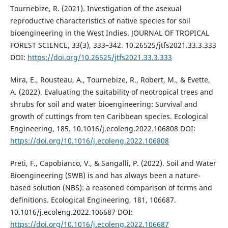
Tournebize, R. (2021). Investigation of the asexual
reproductive characteristics of native species for soil
bioengineering in the West Indies. JOURNAL OF TROPICAL
FOREST SCIENCE, 33(3), 333–342. 10.26525/jtfs2021.33.3.333
DOI:
https://doi.org/10.26525/jtfs2021.33.3.333
Mira, E., Rousteau, A., Tournebize, R., Robert, M., & Evette,
A. (2022). Evaluating the suitability of neotropical trees and
shrubs for soil and water bioengineering: Survival and
growth of cuttings from ten Caribbean species. Ecological
Engineering, 185. 10.1016/j.ecoleng.2022.106808 DOI:
https://doi.org/10.1016/j.ecoleng.2022.106808
Preti, F., Capobianco, V., & Sangalli, P. (2022). Soil and Water
Bioengineering (SWB) is and has always been a nature-
based solution (NBS): a reasoned comparison of terms and
definitions. Ecological Engineering, 181, 106687.
10.1016/j.ecoleng.2022.106687 DOI:
https://doi.org/10.1016/j.ecoleng.2022.106687