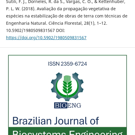
Sutili, F. J., Dorneles, R. da S., Vargas, C. O., & Kettenhuber,
P. L. W. (2018). Avaliação da propagação vegetativa de
espécies na estabilização de obras de terra com técnicas de
Engenharia Natural. Ciência Florestal, 28(1), 1–12.
10.5902/1980509831567 DOI:
https://doi.org/10.5902/1980509831567