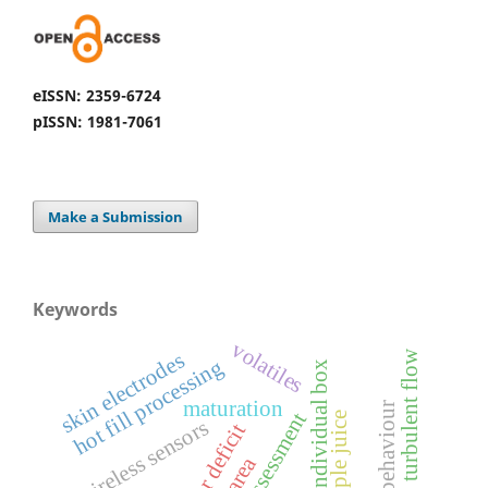
eISSN: 2359-6724
pISSN: 1981-7061
Make a Submission
Keywords
volatiles
s
w
hot fill processing
individual box
t
u
r
b
u
l
e
n
t
f
l
o
s
k
i
n
e
l
e
c
t
r
o
d
e
maturation
behaviour
pineapple juice
wireless sensors
water deficit