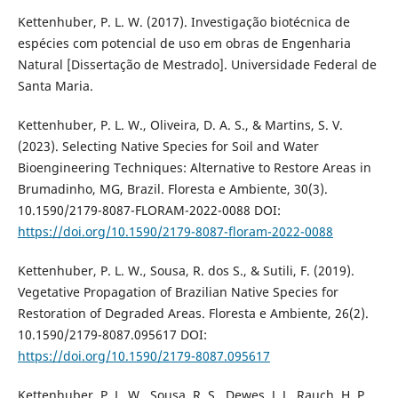
Kettenhuber, P. L. W. (2017). Investigação biotécnica de
espécies com potencial de uso em obras de Engenharia
Natural [Dissertação de Mestrado]. Universidade Federal de
Santa Maria.
Kettenhuber, P. L. W., Oliveira, D. A. S., & Martins, S. V.
(2023). Selecting Native Species for Soil and Water
Bioengineering Techniques: Alternative to Restore Areas in
Brumadinho, MG, Brazil. Floresta e Ambiente, 30(3).
10.1590/2179-8087-FLORAM-2022-0088 DOI:
https://doi.org/10.1590/2179-8087-floram-2022-0088
Kettenhuber, P. L. W., Sousa, R. dos S., & Sutili, F. (2019).
Vegetative Propagation of Brazilian Native Species for
Restoration of Degraded Areas. Floresta e Ambiente, 26(2).
10.1590/2179-8087.095617 DOI:
https://doi.org/10.1590/2179-8087.095617
Kettenhuber, P. L. W., Sousa, R. S., Dewes, J. J., Rauch, H. P.,