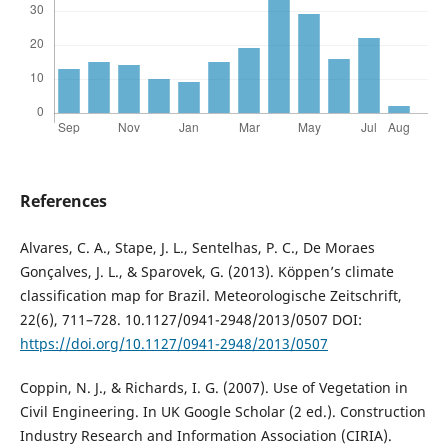
References
Alvares, C. A., Stape, J. L., Sentelhas, P. C., De Moraes
Gonçalves, J. L., & Sparovek, G. (2013). Köppen’s climate
classification map for Brazil. Meteorologische Zeitschrift,
22(6), 711–728. 10.1127/0941-2948/2013/0507 DOI:
https://doi.org/10.1127/0941-2948/2013/0507
Coppin, N. J., & Richards, I. G. (2007). Use of Vegetation in
Civil Engineering. In UK Google Scholar (2 ed.). Construction
Industry Research and Information Association (CIRIA).