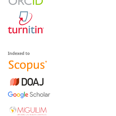
Indexed to