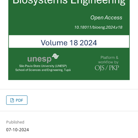
PDF
Published
07-10-2024