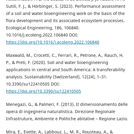
Sutili, F. J., & Hörbinger, S. (2023). Performance assessment
of a soil and water bioengineering work on the basis of the
flora development and its associated ecosystem processes.
Ecological Engineering, 186, 106840.
10.1016/j.ecoleng.2022.106840 DOI:
https://doi.org/10.1016/j.ecoleng.2022.106840
Maxwald, M., Crocetti, C., Ferrari, R., Petrone, A., Rauch, H.
P., & Preti, F. (2020). Soil and water bioengineering
applications in central and South America: A transferability
analysis. Sustainability (Switzerland), 12(24), 1–31.
10.3390/su122410505 DOI:
https://doi.org/10.3390/su122410505
Menegazi, G., & Palmeri, F. (2013). II dimensionamento delle
opera di ingegneria naturalística. Direzione Regionale
Infrastruture, Ambiente e Politiche abitative – Regione Lazio.
Mira, E., Evette, A., Labbouz, L., M, R., Rousteau, A., &