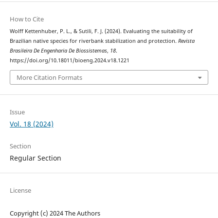
How to Cite
Wolff Kettenhuber, P. L., & Sutili, F. J. (2024). Evaluating the suitability of
Brazilian native species for riverbank stabilization and protection.
Revista
Brasileira De Engenharia De Biossistemas
,
18
.
https://doi.org/10.18011/bioeng.2024.v18.1221
More Citation Formats
Issue
Vol. 18 (2024)
Section
Regular Section
License
Copyright (c) 2024 The Authors