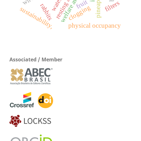
welfare assessment
resting area
fruit
filters
rabbits
clogging
sustainability,
physical occupancy
Associated / Member