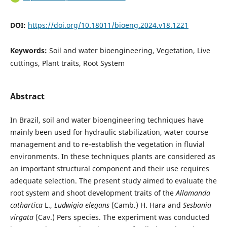
DOI:
https://doi.org/10.18011/bioeng.2024.v18.1221
Keywords:
Soil and water bioengineering, Vegetation, Live
cuttings, Plant traits, Root System
Abstract
In Brazil, soil and water bioengineering techniques have
mainly been used for hydraulic stabilization, water course
management and to re-establish the vegetation in fluvial
environments. In these techniques plants are considered as
an important structural component and their use requires
adequate selection. The present study aimed to evaluate the
root system and shoot development traits of the
Allamanda
cathartica
L.,
Ludwigia elegans
(Camb.) H. Hara and
Sesbania
virgata
(Cav.) Pers species. The experiment was conducted