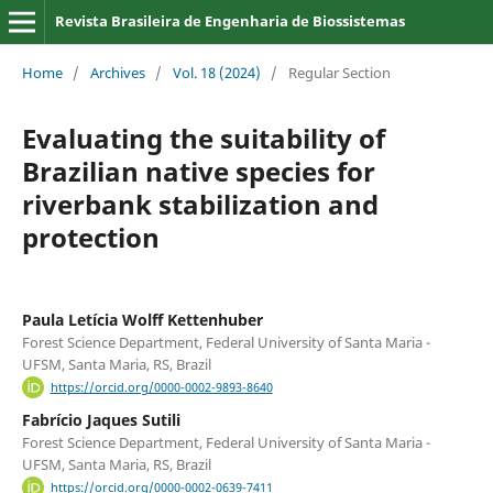
Revista Brasileira de Engenharia de Biossistemas
Home
/
Archives
/
Vol. 18 (2024)
/
Regular Section
Evaluating the suitability of
Brazilian native species for
riverbank stabilization and
protection
Paula Letícia Wolff Kettenhuber
Forest Science Department, Federal University of Santa Maria -
UFSM, Santa Maria, RS, Brazil
https://orcid.org/0000-0002-9893-8640
Fabrício Jaques Sutili
Forest Science Department, Federal University of Santa Maria -
UFSM, Santa Maria, RS, Brazil
https://orcid.org/0000-0002-0639-7411