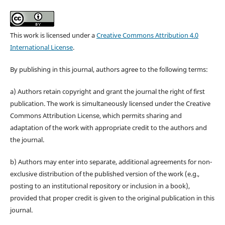
This work is licensed under a
Creative Commons Attribution 4.0
International License
.
By publishing in this journal, authors agree to the following terms:
a) Authors retain copyright and grant the journal the right of first
publication. The work is simultaneously licensed under the Creative
Commons Attribution License, which permits sharing and
adaptation of the work with appropriate credit to the authors and
the journal.
b) Authors may enter into separate, additional agreements for non-
exclusive distribution of the published version of the work (e.g.,
posting to an institutional repository or inclusion in a book),
provided that proper credit is given to the original publication in this
journal.