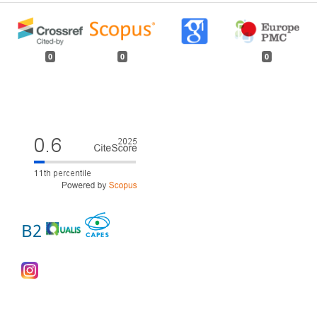
0
0
0
B2