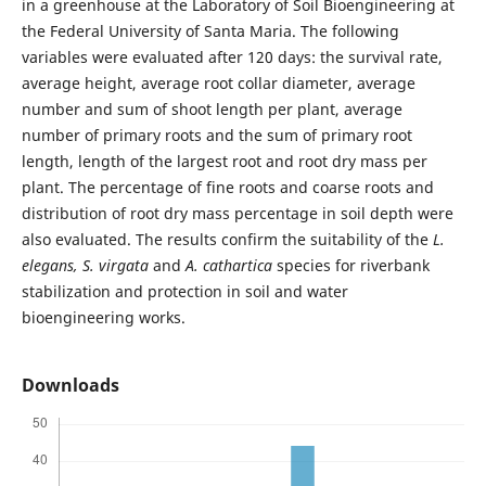
in a greenhouse at the Laboratory of Soil Bioengineering at
the Federal University of Santa Maria. The following
variables were evaluated after 120 days: the survival rate,
average height, average root collar diameter, average
number and sum of shoot length per plant, average
number of primary roots and the sum of primary root
length, length of the largest root and root dry mass per
plant. The percentage of fine roots and coarse roots and
distribution of root dry mass percentage in soil depth were
also evaluated. The results confirm the suitability of the
L.
elegans,
S. virgata
and
A. cathartica
species for riverbank
stabilization and protection in soil and water
bioengineering works.
Downloads