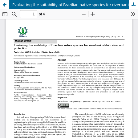
Evaluating the suitability of Brazilian native species for riverbank stabilization and protection