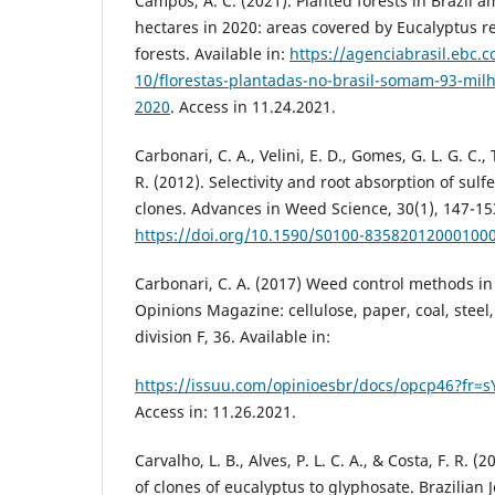
Campos, A. C. (2021). Planted forests in Brazil a
hectares in 2020: areas covered by Eucalyptus r
forests. Available in:
https://agenciabrasil.ebc.c
10/florestas-plantadas-no-brasil-somam-93-mil
2020
. Access in 11.24.2021.
Carbonari, C. A., Velini, E. D., Gomes, G. L. G. C.,
R. (2012). Selectivity and root absorption of sul
clones. Advances in Weed Science, 30(1), 147-15
https://doi.org/10.1590/S0100-83582012000100
Carbonari, C. A. (2017) Weed control methods in
Opinions Magazine: cellulose, paper, coal, steel
division F, 36. Available in:
https://issuu.com/opinioesbr/docs/opcp46?f
Access in: 11.26.2021.
Carvalho, L. B., Alves, P. L. C. A., & Costa, F. R. 
of clones of eucalyptus to glyphosate. Brazilian J