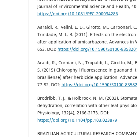
Journal of Environmental Science and Health, 40(
https://doi.org/10.1081/PFC-200034286
Aaraldi, R., Velini, E. D., Girotto, M., Carbonari, C.
Trindade, M. L. B. (2011). Effects on the electro
after application of amicarbazone. Advances in 
653. DOI:
https://doi.org/10.1590/S0100-83582
Araldi, R., Corniani, N., Tropaldi, L., Girotto, M.,
S. (2015) Chlorophyll fluorescence in guanandi 
brasiliense) after herbicide application. Advanc
77-82. DOI:
https://doi.org/10.1590/S0100-835
Brodribb, T. J., & Holbrook, N. M. (2003). Stomat
dehydration, correlation with other leaf physiolog
Physiology, 132(4), 2166-2173. DOI:
https://doi.org/10.1104/pp.103.023879
BRAZILIAN AGRICULTURAL RESEARCH COMPANY,