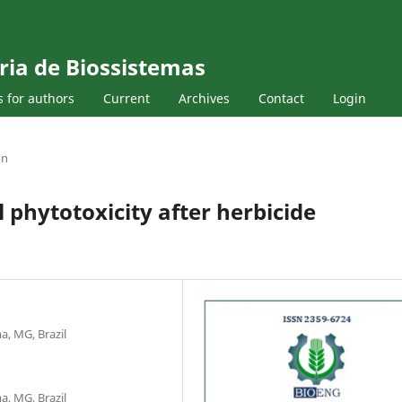
ria de Biossistemas
s for authors
Current
Archives
Contact
Login
on
 phytotoxicity after herbicide
a, MG, Brazil
a, MG, Brazil