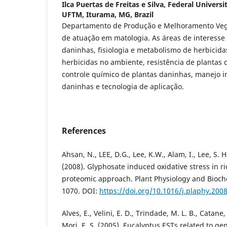
Ilca Puertas de Freitas e Silva,
Federal Universit
UFTM, Iturama, MG, Brazil
Departamento de Produção e Melhoramento Veg
de atuação em matologia. As áreas de interesse 
daninhas, fisiologia e metabolismo de herbicid
herbicidas no ambiente, resistência de plantas 
controle químico de plantas daninhas, manejo i
daninhas e tecnologia de aplicação.
References
Ahsan, N., LEE, D.G., Lee, K.W., Alam, I., Lee, S. H
(2008). Glyphosate induced oxidative stress in r
proteomic approach. Plant Physiology and Bioche
1070. DOI:
https://doi.org/10.1016/j.plaphy.200
Alves, E., Velini, E. D., Trindade, M. L. B., Catane,
Mori, E. S. (2005). Eucalyptus ESTs related to gen