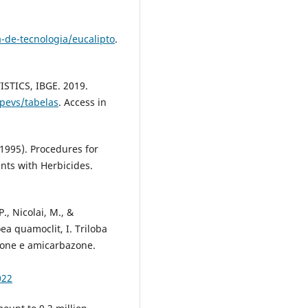
-de-tecnologia/eucalipto
.
TICS, IBGE. 2019.
/pevs/tabelas
. Access in
995). Procedures for
ents with Herbicides.
P., Nicolai, M., &
oea quamoclit, I. Triloba
zone e amicarbazone.
022