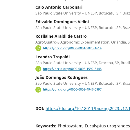
Caio Antonio Carbonari
São Paulo State University – UNESP, Botucatu, SP, Braz
Edivaldo Domingues Velini
São Paulo State University – UNESP, Botucatu, SP, Braz
Rosilaine Araldi de Castro
AgroQuatro-S Agronomic Experimentation, Orlândia, SP
https://orcid.org/0000-0001-9825-1614
Leandro Tropaldi
São Paulo State University – UNESP, Dracena, SP, Brazil
https://orcid.org/0000-0003-1592-5148
João Domingos Rodrigues
São Paulo State University – UNESP, Botucatu, SP, Braz
https://orcid.org/0000-0003-4947-0997
DOI:
https://doi.org/10.18011/bioeng.2023.v17.
Keywords:
Photosystem, Eucalyptus urograndes, 