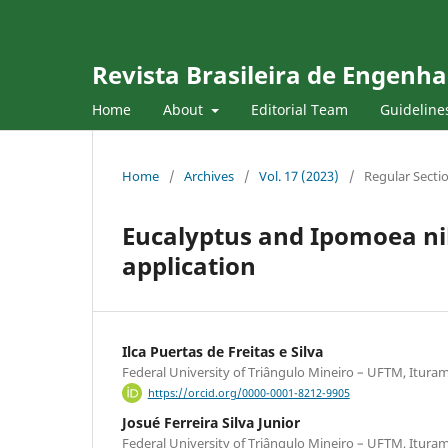
Revista Brasileira de Engenha
Home
About
Editorial Team
Guideline
Home
/
Archives
/
Vol. 17 (2023)
/
Regular Secti
Eucalyptus and Ipomoea nil
application
Ilca Puertas de Freitas e Silva
Federal University of Triângulo Mineiro – UFTM, Ituram
https://orcid.org/0000-0001-8212-9905
Josué Ferreira Silva Junior
Federal University of Triângulo Mineiro – UFTM, Ituram