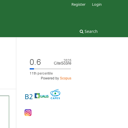
Register
Login
Search
B2