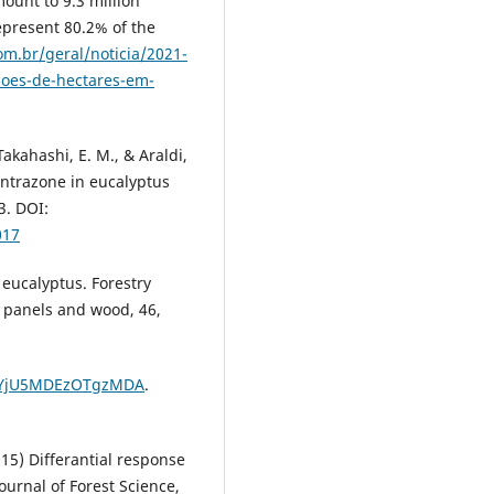
mount to 9.3 million
epresent 80.2% of the
om.br/geral/noticia/2021-
hoes-de-hectares-em-
 Takahashi, E. M., & Araldi,
fentrazone in eucalyptus
3. DOI:
017
 eucalyptus. Forestry
, panels and wood, 46,
r=sYjU5MDEzOTgzMDA
.
(2015) Differantial response
ournal of Forest Science,