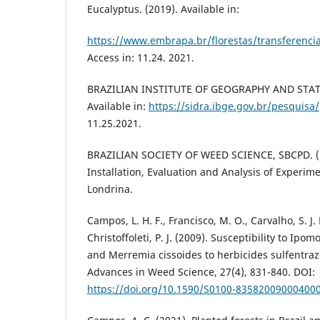
Eucalyptus. (2019). Available in:
https://www.embrapa.br/florestas/transferencia
Access in: 11.24. 2021.
BRAZILIAN INSTITUTE OF GEOGRAPHY AND STATIS
Available in:
https://sidra.ibge.gov.br/pesquisa
11.25.2021.
BRAZILIAN SOCIETY OF WEED SCIENCE, SBCPD. (1
Installation, Evaluation and Analysis of Experim
Londrina.
Campos, L. H. F., Francisco, M. O., Carvalho, S. J. 
Christoffoleti, P. J. (2009). Susceptibility to Ipom
and Merremia cissoides to herbicides sulfentra
Advances in Weed Science, 27(4), 831-840. DOI:
https://doi.org/10.1590/S0100-83582009000400