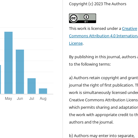
Copyright (c) 2023 The Authors
This work is licensed under a
Creative
Commons Attribution 4.0 Internation
License
.
By publishing in this journal, authors
to the following terms:
a) Authors retain copyright and grant
journal the right of first publication. 
work is simultaneously licensed unde
Creative Commons Attribution Licens
which permits sharing and adaptation
the work with appropriate credit to t
authors and the journal.
b) Authors may enter into separate,