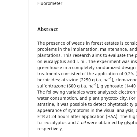
Fluorometer
Abstract
The presence of weeds in forest estates is consi
problems in the implantation, maintenance, and
plantations. This research aims to evaluate the p
on eucalyptus and I. nil. The experiment was ins
greenhouse in a completely randomized design wi
treatments consisted of the application of 0.2% 
-1
herbicides: atrazine (2250 g i.a. ha
), clomazone
-1
sulfentrazone (600 g i.a. ha
), glyphosate (1440 
The following variables were analyzed: electron 
water consumption, and plant phytotoxicity. For I
atrazine, it was possible to detect phytotoxicity 
appearance of symptoms in the visual analysis, d
ETR at 24 hours after application (HAA). The high
for eucalyptus and
I. nil
were obtained by glypho
respectively.