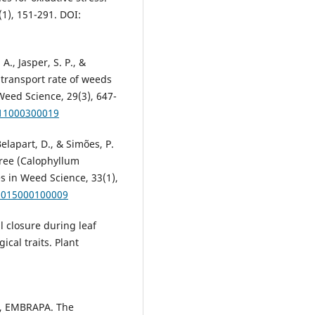
1), 151-291. DOI:
 A., Jasper, S. P., &
n transport rate of weeds
Weed Science, 29(3), 647-
011000300019
 Belapart, D., & Simões, P.
tree (Calophyllum
es in Weed Science, 33(1),
82015000100009
al closure during leaf
ical traits. Plant
 EMBRAPA. The