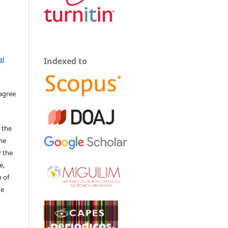
al
Indexed to
 agree
 the
The
r the
e,
 of
he