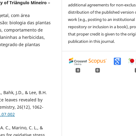
y of Triângulo Mineiro –
additional agreements for non-exclus
distribution of the published version 
etal, com área
work (e.g., posting to an institutional
são: biologia das plantas
repository or inclusion in a book), pr
as, comportamento de
that proper credit is given to the orig
daninhas a herbicidas,
publication in this journal.
ntegrado de plantas
0
0
., Bahk, J.D., & Lee, B.H.
ice leaves revealed by
mistry, 26(12), 1062-
8.07.002
 A. C., Marino, C. L., &
es for oxidative stress.