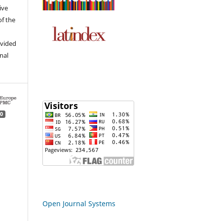
ive
of the
ovided
inal
0
Open Journal Systems