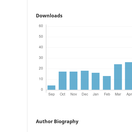
Downloads
Author Biography