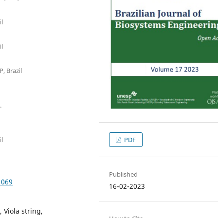
il
il
, Brazil
.
PDF
il
Published
1069
16-02-2023
Viola string,