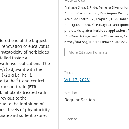
How to Cite
Freitas e Silva, I. P. de, Ferreira Silva Junior,
Antonio Carbonari , C., Domingues Velini , 
Araldi de Castro , R., Tropaldi , L., & Domi
Rodrigues , J. (2023). Eucalyptus and Ipomo
phytotoxicity after herbicide application .
R
Brasileira De Engenharia De Biossistemas
,
17
.
dered one of the biggest
https://doi.org/10.18011/bioeng.2023.v17
 renovation of eucalyptus
hytotoxicity of herbicides
More Citation Formats
talled inside a
th five replications. The
(v/v) adjuvant with the
Issue
-1
 (720 g i.a. ha
),
Vol. 17 (2023)
-1
g i.a. ha
), and control.
transport rate (ETR),
. nil plants treated with
Section
previous to the
Regular Section
ue to the inhibition of
est levels of phytotoxicity
sate and sulfentrazone,
License