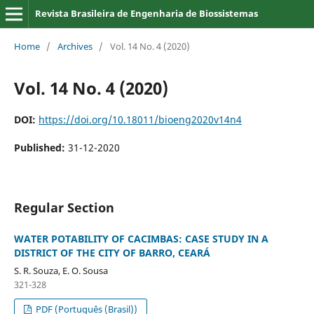
Revista Brasileira de Engenharia de Biossistemas
Home
/
Archives
/
Vol. 14 No. 4 (2020)
Vol. 14 No. 4 (2020)
DOI:
https://doi.org/10.18011/bioeng2020v14n4
Published:
31-12-2020
Regular Section
WATER POTABILITY OF CACIMBAS: CASE STUDY IN A
DISTRICT OF THE CITY OF BARRO, CEARÁ
S. R. Souza, E. O. Sousa
321-328
PDF (Português (Brasil))