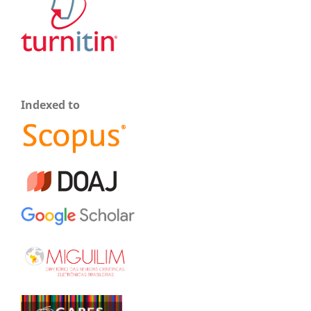
Indexed to