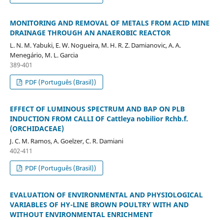
MONITORING AND REMOVAL OF METALS FROM ACID MINE
DRAINAGE THROUGH AN ANAEROBIC REACTOR
L. N. M. Yabuki, E. W. Nogueira, M. H. R. Z. Damianovic, A. A.
Menegário, M. L. Garcia
389-401
PDF (Português (Brasil))
EFFECT OF LUMINOUS SPECTRUM AND BAP ON PLB
INDUCTION FROM CALLI OF Cattleya nobilior Rchb.f.
(ORCHIDACEAE)
J. C. M. Ramos, A. Goelzer, C. R. Damiani
402-411
PDF (Português (Brasil))
EVALUATION OF ENVIRONMENTAL AND PHYSIOLOGICAL
VARIABLES OF HY-LINE BROWN POULTRY WITH AND
WITHOUT ENVIRONMENTAL ENRICHMENT