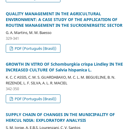
QUALITY MANAGEMENT IN THE AGRICULTURAL
ENVIRONMENT: A CASE STUDY OF THE APPLICATION OF
ROUTINE MANAGEMENT IN THE SUCROENERGETIC SECTOR
G. A. Martins, M. M. Baesso
329-341
PDF (Português (Brasil))
GROWTH IN VITRO OF Schomburgkia crispa Lindley IN THE
INCREASED CULTURE OF Salvia hispanica L.
K. C. C ASSIS, C. M. S. GUARDABAXO, M. C. L. M. BEGUELINE, B. N.
REZENDE, L. F. SILVA, A. L. R. MACIEL
342-350
PDF (Português (Brasil))
SUPPLY CHAIN OF CHANGES IN THE MUNICIPALITY OF
HERCUL NDIA: EXPLORATORY ANALYSIS
S. M. Jorge, A. E.B.S. Lourenzani, C. V. Santos