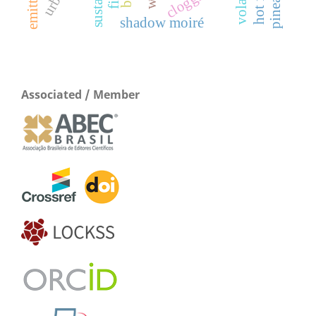
clogging
shadow moiré
Associated / Member