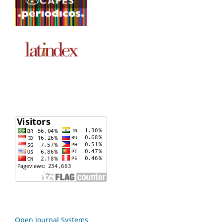
Open Journal Systems