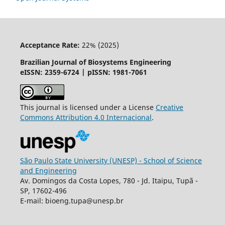
Acceptance Rate:
22% (2025)
Brazilian Journal of Biosystems Engineering
eISSN: 2359-6724 | pISSN: 1981-7061
This journal is licensed under a License
Creative
Commons
Attribution
4.0 Internacional
.
São Paulo State University (UNESP) - School of Science
and Engineering
Av. Domingos da Costa Lopes, 780 - Jd. Itaipu, Tupã -
SP, 17602-496
E-mail: bioeng.tupa@unesp.br