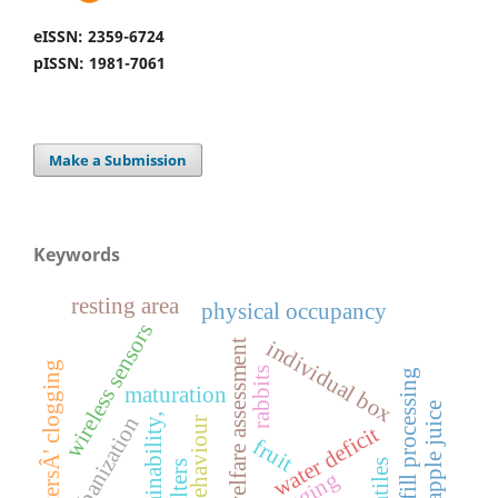
eISSN: 2359-6724
pISSN: 1981-7061
Make a Submission
Keywords
resting area
physical occupancy
wireless sensors
individual box
welfare assessment
emittersÂ' clogging
rabbits
hot fill processing
maturation
pineapple juice
sustainability,
urbanization
behaviour
water deficit
fruit
volatiles
filters