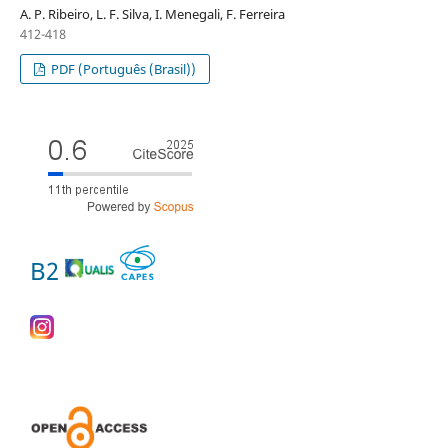
A. P. Ribeiro, L. F. Silva, I. Menegali, F. Ferreira
412-418
PDF (Português (Brasil))
B2