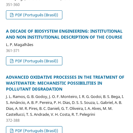
351-360
PDF (Português (Brasil))
A DECADE OF BIOSYSTEM ENGINEERING: INSTITUTIONAL
AND NON INSTITUTIONAL DESCRIPTION OF THE COURSE
L. P. Magalhães
361-371
PDF (Português (Brasil))
ADVANCED OXIDATIVE PROCESSES IN THE TREATMENT OF
WASTEWATER: MECHANISTIC POSSIBILITIES IN
POLLUTANT DEGRADATION
J. L. Ramos, G. B. Godoy, J. O. F. Monteiro, I. R. G. Godoi, B. S. Bega, I.
S. Amâncio, A. B. P. Pereira, P. H. Dias, D. S. S. Souza, L. Gabriel, A. B.
Dias, A. M. R. Pires, B. C. Danieli, G. T. Oliveira, I. A. Alves, M. M.
Castellucci, T. S. Andrade, V. H. Costa, R. T. Pelegrini
372-388
PDF (Português (Brasil))