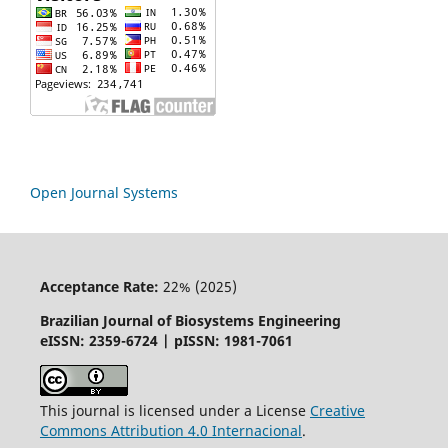
Open Journal Systems
Acceptance Rate:
22% (2025)
Brazilian Journal of Biosystems Engineering
eISSN: 2359-6724 | pISSN: 1981-7061
This journal is licensed under a License
Creative
Commons
Attribution
4.0 Internacional
.