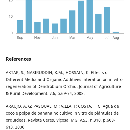
References
AKTAR, S.; NASIRUDDIN, K.M.; HOSSAIN, K. Effects of
Different Media and Organic Additives interation on in vitro
regeneration of Dendrobium Orchid. Journal of Agriculture
& Rural Development. v.6, p.69-74, 2008.
ARAÚJO, A. G; PASQUAL, M.; VILLA, F; COSTA, F. C. Água de
coco e polpa de banana no cultivo in vitro de plântulas de
orquídeas. Revista Ceres, Viçosa, MG, v.53, n.310, p.608-
613, 2006.