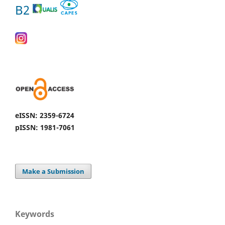
B2
eISSN: 2359-6724
pISSN: 1981-7061
Make a Submission
Keywords