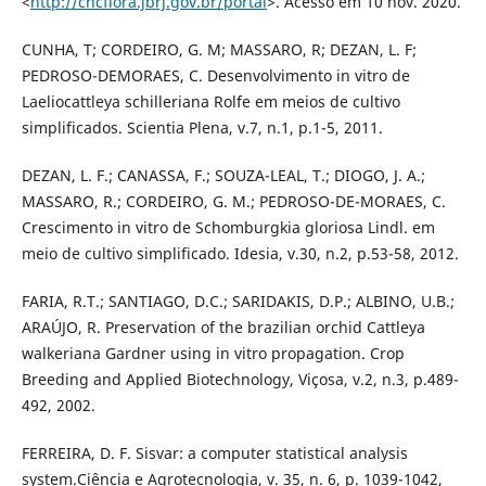
<
http://cncflora.jbrj.gov.br/portal
>. Acesso em 10 nov. 2020.
CUNHA, T; CORDEIRO, G. M; MASSARO, R; DEZAN, L. F;
PEDROSO-DEMORAES, C. Desenvolvimento in vitro de
Laeliocattleya schilleriana Rolfe em meios de cultivo
simplificados. Scientia Plena, v.7, n.1, p.1-5, 2011.
DEZAN, L. F.; CANASSA, F.; SOUZA-LEAL, T.; DIOGO, J. A.;
MASSARO, R.; CORDEIRO, G. M.; PEDROSO-DE-MORAES, C.
Crescimento in vitro de Schomburgkia gloriosa Lindl. em
meio de cultivo simplificado. Idesia, v.30, n.2, p.53-58, 2012.
FARIA, R.T.; SANTIAGO, D.C.; SARIDAKIS, D.P.; ALBINO, U.B.;
ARAÚJO, R. Preservation of the brazilian orchid Cattleya
walkeriana Gardner using in vitro propagation. Crop
Breeding and Applied Biotechnology, Viçosa, v.2, n.3, p.489-
492, 2002.
FERREIRA, D. F. Sisvar: a computer statistical analysis
system.Ciência e Agrotecnologia, v. 35, n. 6, p. 1039-1042,