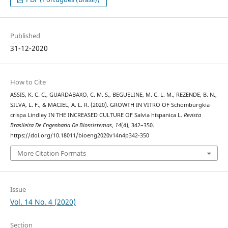
Published
31-12-2020
How to Cite
ASSIS, K. C. C., GUARDABAXO, C. M. S., BEGUELINE, M. C. L. M., REZENDE, B. N.,
SILVA, L. F., & MACIEL, A. L. R. (2020). GROWTH IN VITRO OF Schomburgkia
crispa Lindley IN THE INCREASED CULTURE OF Salvia hispanica L.
Revista
Brasileira De Engenharia De Biossistemas
,
14
(4), 342–350.
https://doi.org/10.18011/bioeng2020v14n4p342-350
More Citation Formats
Issue
Vol. 14 No. 4 (2020)
Section