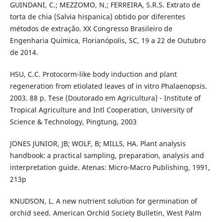
GUINDANI, C.; MEZZOMO, N.; FERREIRA, S.R.S. Extrato de
torta de chia (Salvia hispanica) obtido por diferentes
métodos de extração. XX Congresso Brasileiro de
Engenharia Química, Florianópolis, SC, 19 a 22 de Outubro
de 2014.
HSU, C.C. Protocorm-like body induction and plant
regeneration from etiolated leaves of in vitro Phalaenopsis.
2003. 88 p. Tese (Doutorado em Agricultura) - Institute of
Tropical Agriculture and Intl Cooperation, University of
Science & Technology, Pingtung, 2003
JONES JUNIOR, JB; WOLF, B; MILLS, HA. Plant analysis
handbook: a practical sampling, preparation, analysis and
interpretation guide. Atenas: Micro-Macro Publishing, 1991,
213p
KNUDSON, L. A new nutrient solution for germination of
orchid seed. American Orchid Society Bulletin, West Palm