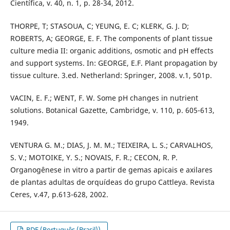
Científica, v. 40, n. 1, p. 28-34, 2012.
THORPE, T; STASOUA, C; YEUNG, E. C; KLERK, G. J. D;
ROBERTS, A; GEORGE, E. F. The components of plant tissue
culture media II: organic additions, osmotic and pH effects
and support systems. In: GEORGE, E.F. Plant propagation by
tissue culture. 3.ed. Netherland: Springer, 2008. v.1, 501p.
VACIN, E. F.; WENT, F. W. Some pH changes in nutrient
solutions. Botanical Gazette, Cambridge, v. 110, p. 605-613,
1949.
VENTURA G. M.; DIAS, J. M. M.; TEIXEIRA, L. S.; CARVALHOS,
S. V.; MOTOIKE, Y. S.; NOVAIS, F. R.; CECON, R. P.
Organogênese in vitro a partir de gemas apicais e axilares
de plantas adultas de orquídeas do grupo Cattleya. Revista
Ceres, v.47, p.613-628, 2002.
PDF (Português (Brasil))