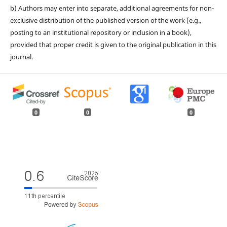
b) Authors may enter into separate, additional agreements for non-
exclusive distribution of the published version of the work (e.g.,
posting to an institutional repository or inclusion in a book),
provided that proper credit is given to the original publication in this
journal.
0
0
0