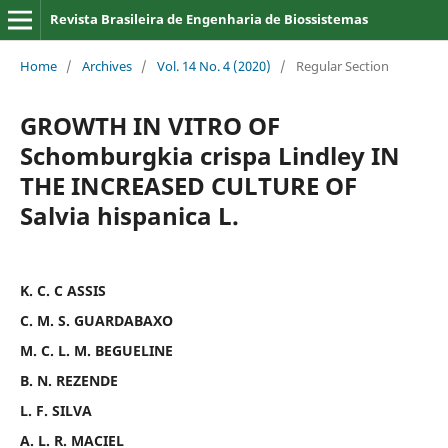
Revista Brasileira de Engenharia de Biossistemas
Home
/
Archives
/
Vol. 14 No. 4 (2020)
/
Regular Section
GROWTH IN VITRO OF
Schomburgkia crispa Lindley IN
THE INCREASED CULTURE OF
Salvia hispanica L.
K. C. C ASSIS
C. M. S. GUARDABAXO
M. C. L. M. BEGUELINE
B. N. REZENDE
L. F. SILVA
A. L. R. MACIEL