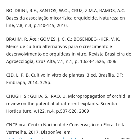
BOLDRINI, R.F., SANTOS, W.O., CRUZ, Z.M.A, RAMOS, A.C.
Bases da associação micorrízica orquidoide. Natureza on
line, v.8, n.3, p.140-145, 2010.
BRAHM, R. Ãœ.; GOMES, J. C. C.; BOSENBEC- -KER, V. K.
Meios de cultura alternativos para o crescimento e
desenvolvimento de orquídeas in vitro. Revista Brasileira de
Agroecologia, Cruz Alta, v.1, n.1, p. 1.623-1.626, 2006.
CID, L. P. B. Cultivo in vitro de plantas. 3 ed. Brasília, DF:
Embrapa, 2014. 325p.
CHUGH, S.; GUHA, S.; RAO, U. Micropropagation of orchid: a
review on the potential of different explants. Scientia
Horticulture, v.122, n.4, p.507-520, 2009
CNCFlora. Centro Nacional de Conservação da Flora. Lista
Vermelha. 2017. Disponível em: