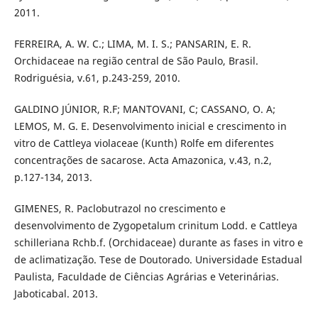
2011.
FERREIRA, A. W. C.; LIMA, M. I. S.; PANSARIN, E. R.
Orchidaceae na região central de São Paulo, Brasil.
Rodriguésia, v.61, p.243-259, 2010.
GALDINO JÚNIOR, R.F; MANTOVANI, C; CASSANO, O. A;
LEMOS, M. G. E. Desenvolvimento inicial e crescimento in
vitro de Cattleya violaceae (Kunth) Rolfe em diferentes
concentrações de sacarose. Acta Amazonica, v.43, n.2,
p.127-134, 2013.
GIMENES, R. Paclobutrazol no crescimento e
desenvolvimento de Zygopetalum crinitum Lodd. e Cattleya
schilleriana Rchb.f. (Orchidaceae) durante as fases in vitro e
de aclimatização. Tese de Doutorado. Universidade Estadual
Paulista, Faculdade de Ciências Agrárias e Veterinárias.
Jaboticabal. 2013.