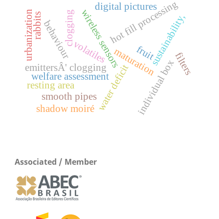
hot fill processing
digital pictures
wireless sensors
urbanization
clogging
rabbits
sustainability,
behaviour
volatiles
fruit
maturation
filters
individual box
emittersÂ' clogging
water deficit
welfare assessment
resting area
smooth pipes
shadow moiré
Associated / Member