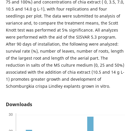
75 and 100%) and concentrations of chia extract ( 0, 3.5, 7.0,
10.5 and 14.0 g L-1), with four replications and four
seedlings per plot. The data were submitted to analysis of
variance and, to compare the treatment means, the Scott
Knott test was performed at 5% significance. All analyzes
were performed with the aid of the SISVAR 5.3 program.
After 90 days of installation, the following were analyzed:
survival rate (%), number of leaves, number of roots, length
of the largest root and length of the aerial part. The
reduction in salts of the MS culture medium (0, 25 and 50%)
associated with the addition of chia extract (10.5 and 14 g L-
1) promotes greater growth and development of
Schomburgkia crispa Lindley explants grown in vitro.
Downloads