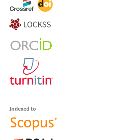
Indexed to