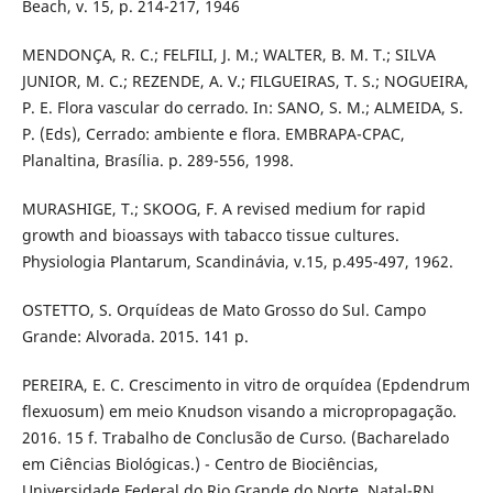
Beach, v. 15, p. 214-217, 1946
MENDONÇA, R. C.; FELFILI, J. M.; WALTER, B. M. T.; SILVA
JUNIOR, M. C.; REZENDE, A. V.; FILGUEIRAS, T. S.; NOGUEIRA,
P. E. Flora vascular do cerrado. In: SANO, S. M.; ALMEIDA, S.
P. (Eds), Cerrado: ambiente e flora. EMBRAPA-CPAC,
Planaltina, Brasília. p. 289-556, 1998.
MURASHIGE, T.; SKOOG, F. A revised medium for rapid
growth and bioassays with tabacco tissue cultures.
Physiologia Plantarum, Scandinávia, v.15, p.495-497, 1962.
OSTETTO, S. Orquídeas de Mato Grosso do Sul. Campo
Grande: Alvorada. 2015. 141 p.
PEREIRA, E. C. Crescimento in vitro de orquídea (Epdendrum
flexuosum) em meio Knudson visando a micropropagação.
2016. 15 f. Trabalho de Conclusão de Curso. (Bacharelado
em Ciências Biológicas.) - Centro de Biociências,
Universidade Federal do Rio Grande do Norte, Natal-RN,