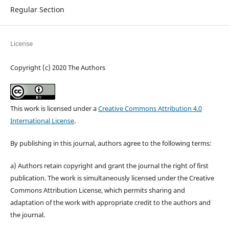
Regular Section
License
Copyright (c) 2020 The Authors
This work is licensed under a
Creative Commons Attribution 4.0
International License
.
By publishing in this journal, authors agree to the following terms:
a) Authors retain copyright and grant the journal the right of first
publication. The work is simultaneously licensed under the Creative
Commons Attribution License, which permits sharing and
adaptation of the work with appropriate credit to the authors and
the journal.