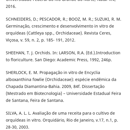
2016.
SCHNEIDERS, D.; PESCADOR, R.; BOOZ, M. R.; SUZUKI, R. M.
Germinação, crescimento e desenvolvimento in vitro de
orquídeas (Cattleya spp., Orchidaceae). Revista Ceres,
Viçosa, v. 59, n. 2, p. 185- 191, 2012.
SHEEHAN, T. J. Orchids. In: LARSON, R.A. (Ed.).Introduction
to floriculture. San Diego: Academic Press, 1992, 246p.
SHERLOCK, E. M. Propagação in vitro de Encyclia
alboxanthina fowlie (Orchidaceae): espécie endêmica da
Chapada Diamantina-Bahia. 2009, 84f. Dissertação
(Mestrado em Biotecnologia) – Universidade Estadual Feira
de Santana, Feira de Santana.
SILVA, A. L. L. Avaliação de uma receita para o cultivo de
orquídeas in vitro. Orquidário, Rio de Janeiro, v.17, n.1, p.
28-30, 2003.