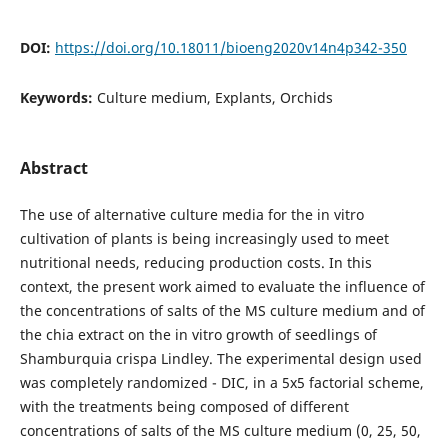
DOI:
https://doi.org/10.18011/bioeng2020v14n4p342-350
Keywords:
Culture medium, Explants, Orchids
Abstract
The use of alternative culture media for the in vitro
cultivation of plants is being increasingly used to meet
nutritional needs, reducing production costs. In this
context, the present work aimed to evaluate the influence of
the concentrations of salts of the MS culture medium and of
the chia extract on the in vitro growth of seedlings of
Shamburquia crispa Lindley. The experimental design used
was completely randomized - DIC, in a 5x5 factorial scheme,
with the treatments being composed of different
concentrations of salts of the MS culture medium (0, 25, 50,