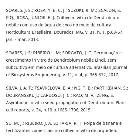
SOARES, J. S.; ROSA, Y. B. C. J.; SUZUKI, R. M.; SCALON, S.
P.Q.; ROSA, JUNIOR. E. J. Cultivo in vitro de Dendrobium
nobile com uso de água de coco no meio de cultura.
Horticultura Brasileira, Dourados, MG, v. 31, n. 1, p.63-67,
jan. - mar. 2013.
SOARES, J. S; RIBEIRO L. M; SORGATO, J. C. Germinação e
crescimento in vitro de Dendrobium nobile Lindl. sem
subcultivo em meio de cultura alternativo. Brazilian Journal
of Biosystems Engineering, v. 11, n. 4, p. 365-372, 2017.
SILVA, J. A. T.; TSAVKELOVA, E. A.; NG, T. B.; PARTHIBHAN, S.;
DOBRÁNSZKI, J.; CARDOSO, J. C.; RAO, M. V.; ZENG, S.
Asymbiotic in vitro seed propagation of Dendrobium. Plant
cell reports, v. 34, n.10 p.1685-1706, 2015.
SU, M. J.; RIBEIRO, J. A. S.; FARIA, R. T. Polpa de banana e
fertilizantes comerciais no cultivo in vitro de orquídea.