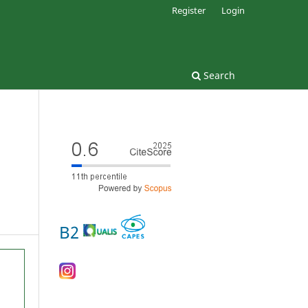
Register
Login
Search
B2