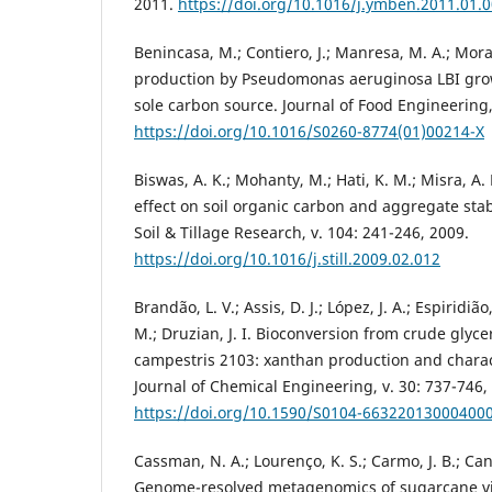
2011.
https://doi.org/10.1016/j.ymben.2011.01.
Benincasa, M.; Contiero, J.; Manresa, M. A.; Mor
production by Pseudomonas aeruginosa LBI grow
sole carbon source. Journal of Food Engineering,
https://doi.org/10.1016/S0260-8774(01)00214-X
Biswas, A. K.; Mohanty, M.; Hati, K. M.; Misra, A. 
effect on soil organic carbon and aggregate stabil
Soil & Tillage Research, v. 104: 241-246, 2009.
https://doi.org/10.1016/j.still.2009.02.012
Brandão, L. V.; Assis, D. J.; López, J. A.; Espiridião
M.; Druzian, J. I. Bioconversion from crude gly
campestris 2103: xanthan production and charact
Journal of Chemical Engineering, v. 30: 737-746,
https://doi.org/10.1590/S0104-66322013000400
Cassman, N. A.; Lourenço, K. S.; Carmo, J. B.; Can
Genome-resolved metagenomics of sugarcane vi