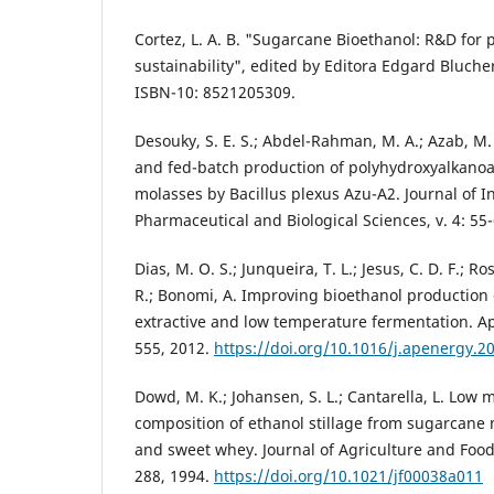
Cortez, L. A. B. "Sugarcane Bioethanol: R&D for 
sustainability", edited by Editora Edgard Blucher
ISBN-10: 8521205309.
Desouky, S. E. S.; Abdel-Rahman, M. A.; Azab, M. 
and fed-batch production of polyhydroxyalkano
molasses by Bacillus plexus Azu-A2. Journal of I
Pharmaceutical and Biological Sciences, v. 4: 55-
Dias, M. O. S.; Junqueira, T. L.; Jesus, C. D. F.; Ros
R.; Bonomi, A. Improving bioethanol productio
extractive and low temperature fermentation. Ap
555, 2012.
https://doi.org/10.1016/j.apenergy.2
Dowd, M. K.; Johansen, S. L.; Cantarella, L. Low
composition of ethanol stillage from sugarcane 
and sweet whey. Journal of Agriculture and Food 
288, 1994.
https://doi.org/10.1021/jf00038a011