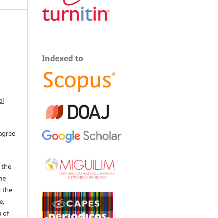
Indexed to
al
 agree
 the
The
r the
e,
 of