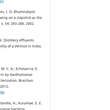
003
aes, I. O. Rhamnolipid
ing on a slapstick as the
 v. 54: 283-288, 2002.
K. Distillery effluents
ity of a Vertisol in India.
, M. C. A.; Echevarria, E.
cerin by Xanthomonas
erization. Brazilian
 2013.
006
tarella, H.; Kuramae, E. E.
nasse bacteria.