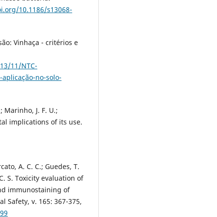
oi.org/10.1186/s13068-
ão: Vinhaça - critérios e
013/11/NTC-
-aplicação-no-solo-
.; Marinho, J. F. U.;
l implications of its use.
rcato, A. C. C.; Guedes, T.
 C. S. Toxicity evaluation of
and immunostaining of
l Safety, v. 165: 367-375,
099