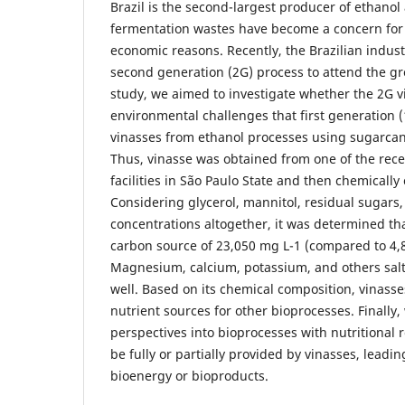
Brazil is the second-largest producer of ethanol
fermentation wastes have become a concern for
economic reasons. Recently, the Brazilian indu
second generation (2G) process to attend the gro
study, we aimed to investigate whether the 2G 
environmental challenges that first generation 
vinasses from ethanol processes using sugarcan
Thus, vinasse was obtained from one of the rece
facilities in São Paulo State and then chemically
Considering glycerol, mannitol, residual sugars,
concentrations altogether, it was determined tha
carbon source of 23,050 mg L-1 (compared to 4,8
Magnesium, calcium, potassium, and others sal
well. Based on its chemical composition, vinass
nutrient sources for other bioprocesses. Finall
perspectives into bioprocesses with nutritional
be fully or partially provided by vinasses, leadin
bioenergy or bioproducts.