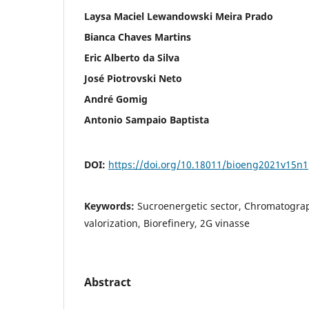
Laysa Maciel Lewandowski Meira Prado
Bianca Chaves Martins
Eric Alberto da Silva
José Piotrovski Neto
André Gomig
Antonio Sampaio Baptista
DOI:
https://doi.org/10.18011/bioeng2021v15n
Keywords:
Sucroenergetic sector, Chromatograp
valorization, Biorefinery, 2G vinasse
Abstract