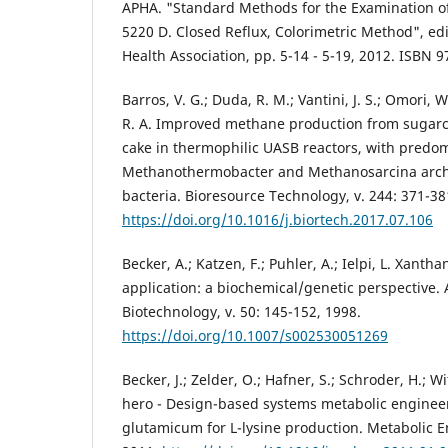
APHA. "Standard Methods for the Examination o
5220 D. Closed Reflux, Colorimetric Method", ed
Health Association, pp. 5-14 - 5-19, 2012. ISBN 
Barros, V. G.; Duda, R. M.; Vantini, J. S.; Omori, W.
R. A. Improved methane production from sugarca
cake in thermophilic UASB reactors, with predo
Methanothermobacter and Methanosarcina arc
bacteria. Bioresource Technology, v. 244: 371-38
https://doi.org/10.1016/j.biortech.2017.07.106
Becker, A.; Katzen, F.; Puhler, A.; Ielpi, L. Xant
application: a biochemical/genetic perspective.
Biotechnology, v. 50: 145-152, 1998.
https://doi.org/10.1007/s002530051269
Becker, J.; Zelder, O.; Hafner, S.; Schroder, H.; 
hero - Design-based systems metabolic enginee
glutamicum for L-lysine production. Metabolic E