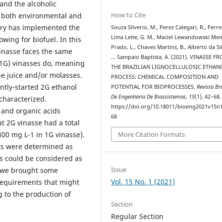
 and the alcoholic
How to Cite
 both environmental and
stry has implemented the
Souza Silverio, M., Perez Calegari, R., Ferre
Lima Leite, G. M., Maciel Lewandowski Mei
wing for biofuel. In this
Prado, L., Chaves Martins, B., Alberto da Sil
vinasse faces the same
… Sampaio Baptista, A. (2021). VINASSE F
(1G) vinasses do, meaning
THE BRAZILIAN LIGNOCELLULOSIC ETHAN
e juice and/or molasses.
PROCESS: CHEMICAL COMPOSITION AND
ntly-started 2G ethanol
POTENTIAL FOR BIOPROCESSES.
Revista Bra
De Engenharia De Biossistemas
,
15
(1), 42–68.
 characterized.
https://doi.org/10.18011/bioeng2021v15n
 and organic acids
68
t 2G vinasse had a total
00 mg L-1 in 1G vinasse).
More Citation Formats
ts were determined as
es could be considered as
Issue
y, we brought some
Vol. 15 No. 1 (2021)
 requirements that might
g to the production of
Section
Regular Section