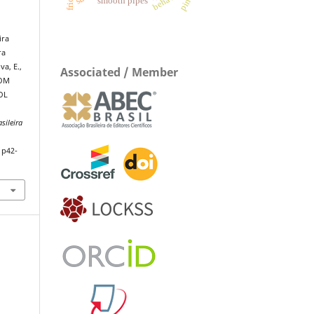
smooth pipes
ira
ra
va, E.,
Associated / Member
ROM
OL
sileira
1p42-