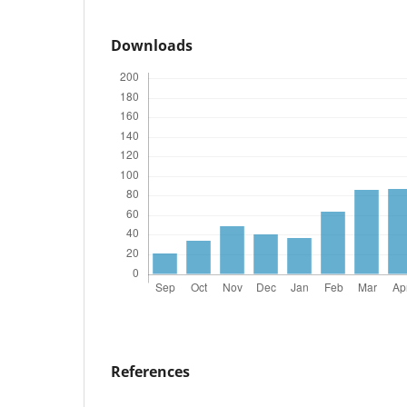
Downloads
References