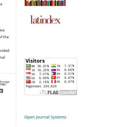
he
ive
of the
ovided
inal
0
Open Journal Systems