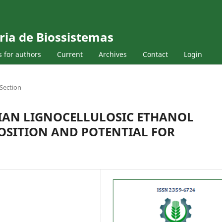
ria de Biossistemas
s for authors
Current
Archives
Contact
Login
Section
LIAN LIGNOCELLULOSIC ETHANOL
OSITION AND POTENTIAL FOR