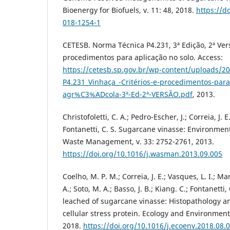
Bioenergy for Biofuels, v. 11: 48, 2018.
https://d
018-1254-1
CETESB. Norma Técnica P4.231, 3ª Edição, 2ª Vers
procedimentos para aplicação no solo. Access:
https://cetesb.sp.gov.br/wp-content/uploads/2
P4.231_Vinhaça_-Critérios-e-procedimentos-para
agr%C3%ADcola-3ª-Ed-2ª-VERSÃO.pdf
, 2013.
Christofoletti, C. A.; Pedro-Escher, J.; Correia, J. E
Fontanetti, C. S. Sugarcane vinasse: Environmenta
Waste Management, v. 33: 2752-2761, 2013.
https://doi.org/10.1016/j.wasman.2013.09.005
Coelho, M. P. M.; Correia, J. E.; Vasques, L. I.; Ma
A.; Soto, M. A.; Basso, J. B.; Kiang. C.; Fontanetti,
leached of sugarcane vinasse: Histopathology 
cellular stress protein. Ecology and Environmenta
2018.
https://doi.org/10.1016/j.ecoenv.2018.08.