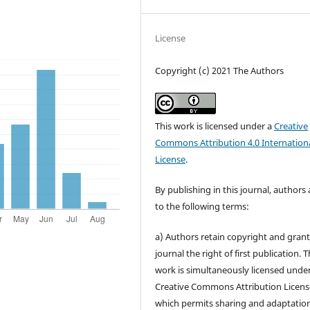
License
Copyright (c) 2021 The Authors
This work is licensed under a
Creative
Commons Attribution 4.0 Internation
License
.
By publishing in this journal, authors
to the following terms:
a) Authors retain copyright and grant
journal the right of first publication. 
work is simultaneously licensed unde
Creative Commons Attribution Licens
which permits sharing and adaptation