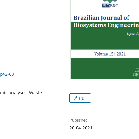
1p42-68
hic analyses, Waste
PDF
Published
20-04-2021