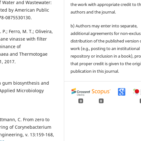
f Water and Wastewater:
the work with appropriate credit to t
ited by American Public
authors and the journal.
978-0875530130.
b) Authors may enter into separate,
 P.; Ferro, M. T.; Oliveira,
additional agreements for non-exclus
ne vinasse with filter
distribution of the published version 
minance of
work (e.g., posting to an institutional
haea and Thermotogae
repository or inclusion in a book), pr
1, 2017.
that proper credit is given to the orig
publication in this journal.
han gum biosynthesis and
 Applied Microbiology
0
0
Wittmann, C. From zero to
ring of Corynebacterium
ngineering, v. 13:159-168,