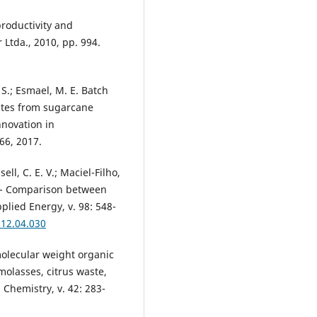
productivity and
 Ltda., 2010, pp. 994.
S.; Esmael, M. E. Batch
ates from sugarcane
nnovation in
66, 2017.
sell, C. E. V.; Maciel-Filho,
n - Comparison between
plied Energy, v. 98: 548-
012.04.030
 molecular weight organic
molasses, citrus waste,
Chemistry, v. 42: 283-