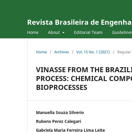
Revista Brasileira de Engenha
Home
About
Editorial Team
Guideline
Home
/
Archives
/
Vol. 15 No. 1 (2021)
/
Regular 
VINASSE FROM THE BRAZI
PROCESS: CHEMICAL COMP
BIOPROCESSES
Manuella Souza Silverio
Rubens Perez Calegari
Gabriela Maria Ferreira Lima Leite