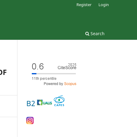
Register
Login
Search
OF
B2