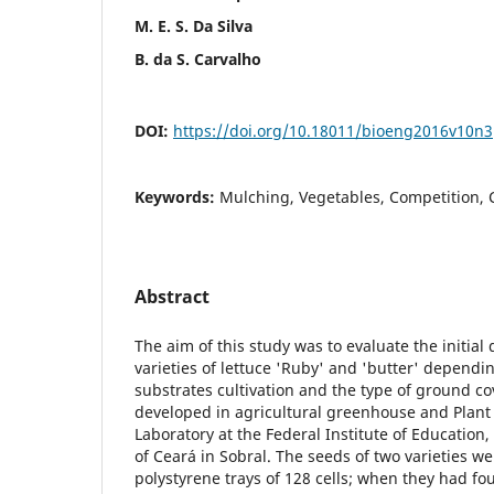
M. E. S. Da Silva
B. da S. Carvalho
DOI:
https://doi.org/10.18011/bioeng2016v10n
Keywords:
Mulching, Vegetables, Competition,
Abstract
The aim of this study was to evaluate the initia
varieties of lettuce 'Ruby' and 'butter' dependi
substrates cultivation and the type of ground c
developed in agricultural greenhouse and Plant
Laboratory at the Federal Institute of Education
of Ceará in Sobral. The seeds of two varieties w
polystyrene trays of 128 cells; when they had fou