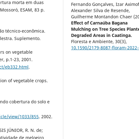
bertura morta em duas
Fernando Gonçalves, Izar Aximof
 Mossoró, ESAM, 83 p.
Alexander Silva de Resende,
Guilherme Montandon Chaer (2
Effect of Carnaúba Bagana
Mulching on Tree Species Plant
ção técnico-econômica.
Degraded Areas in Caatinga.
Palestra. Suplemento.
Floresta e Ambiente,
30
(3),
10.1590/2179-8087-floram-2022
rs on vegetable
r, p.1-23, 2001.
ct/eb332.html
.
ion of vegetable crops.
ndo cobertura do solo e
ticle/view/1033/855
. 2002.
SSIS JÚNIOR, R. N. de;
tividade de meloeiro