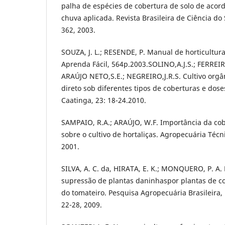
palha de espécies de cobertura de solo de aco
chuva aplicada. Revista Brasileira de Ciência do S
362, 2003.
SOUZA, J. L.; RESENDE, P. Manual de horticultura
Aprenda Fácil, 564p.2003.SOLINO,A.J.S.; FERREIRA
ARAÚJO NETO,S.E.; NEGREIRO,J.R.S. Cultivo orgâ
direto sob diferentes tipos de coberturas e dos
Caatinga, 23: 18-24.2010.
SAMPAIO, R.A.; ARAÚJO, W.F. Importância da cobe
sobre o cultivo de hortaliças. Agropecuária Técnic
2001.
SILVA, A. C. da, HIRATA, E. K.; MONQUERO, P. A.
supressão de plantas daninhaspor plantas de cob
do tomateiro. Pesquisa Agropecuária Brasileira, Br
22-28, 2009.