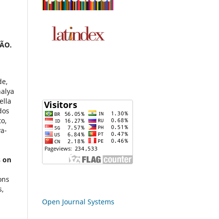
ÃO.
de,
nalya
ella
dos
to,
va-
s on
ons
s,
Open Journal Systems