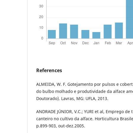
References
ALMEIDA, W. F. Gotejamento por pulsos e cobert
do bulbo molhado e produtividade da alface ame
Doutorado). Lavras, MG: UFLA, 2013.
ANDRADE JÚNIOR, V.C.; YURI et al, Emprego de t
canteiro no cultivo da alface. Horticultura Brasilei
p.899-903, out-dez.2005.