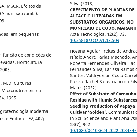
Silva (2018)
A, M.A.R. Efeitos da
CRESCIMENTO DE PLANTAS DE
(Allium sativumL.).
ALFACE CULTIVADAS EM
93.
SUBSTRATOS ORGÂNICOS, NO
MUNICÍPIO DE CODÓ, MARANH
igadas: em pequenas
Acta Tecnológica,
12
(2),
73.
10.35818/acta.v12i2.509
Hosana Aguiar Freitas de Andra
m função de condições de
Nítalo André Farias Machado, A
vadas. Horticultura
Roberta Fernendes Oliveira, Taci
Fernandes Silva, Larissa Ramos 
 2005.
Santos, Valdryckson Costa Garre
Raissa Rachel Salustriano da Sil
, M.D. Culturas
Matos (2022)
). Micronutrientes na
Effect of Substrate of Carnauba
84. 1995.
Residue with Humic Substance
Seedling Production of Papaya
 agrotecnologia moderna
Cultivar ‘Golden’.
Communicati
in Soil Science and Plant Analysi
osa: Editora UFV, 402p.
53
(7),
902.
10.1080/00103624.2022.2034846