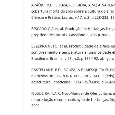
ARAÚJO, R.C.; SOUZA, R.J.; SILVA, A.M.; ALVARENG
cobertura morta do solo sobre a cultura do alho 
Ciência e Prática, Lavras, v.17, n.3, p.228-233, 19
BISCARO,G.A.et. al. Produção de Hortaliças Irr
propriedades Rurais, Cassilândia, 106 p.2005.
BEZERRA NETO, et al. Produtividade de alface e
sombreamento e temperatura e luminosidade ele
Brasileira, Brasília, v.23, n.2, p.189-192, abr-jun.
CASTELLANE, P.D.; SOUZA, A.F.; MESQUITA FILHO
olerícolas. In: FERREIRA, M.E. CRUZ, M.C.P. (eds
agricultura. Piracicaba: POTAFOS/CNPq, p.549-5
FILGUEIRA, F.A.R. NovoManual de Olericultura:
na produção e comercialização de hortaliças. Viç
2000.