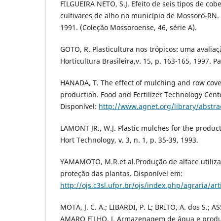
FILGUEIRA NETO, S.J. Efeito de seis tipos de co
cultivares de alho no município de Mossoró-RN.
1991. (Coleção Mossoroense, 46, série A).
GOTO, R. Plasticultura nos trópicos: uma avalia
Horticultura Brasileira,v. 15, p. 163-165, 1997. 
HANADA, T. The effect of mulching and row cove
production. Food and Fertilizer Technology Cente
Disponível:
http://www.agnet.org/library/abstra
LAMONT JR., W.J. Plastic mulches for the product
Hort Technology, v. 3, n. 1, p. 35-39, 1993.
YAMAMOTO, M.R.et al.Produção de alface utiliza
proteção das plantas. Disponível em:
http://ojs.c3sl.ufpr.br/ojs/index.php/agraria/ar
MOTA, J. C. A.; LIBARDI, P. L; BRITO, A. dos S.; A
AMARO FILHO. J. Armazenagem de água e produ