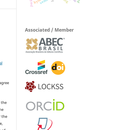
venturi
Associated / Member
al
 agree
 the
The
r the
e,