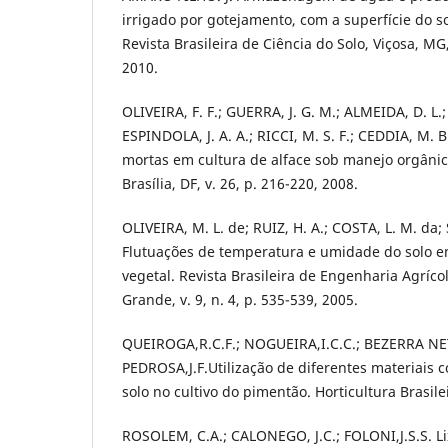
irrigado por gotejamento, com a superfície do s
Revista Brasileira de Ciência do Solo, Viçosa, MG,
2010.
OLIVEIRA, F. F.; GUERRA, J. G. M.; ALMEIDA, D. L.;
ESPINDOLA, J. A. A.; RICCI, M. S. F.; CEDDIA, M. 
mortas em cultura de alface sob manejo orgânico.
Brasília, DF, v. 26, p. 216-220, 2008.
OLIVEIRA, M. L. de; RUIZ, H. A.; COSTA, L. M. da;
Flutuações de temperatura e umidade do solo e
vegetal. Revista Brasileira de Engenharia Agríc
Grande, v. 9, n. 4, p. 535-539, 2005.
QUEIROGA,R.C.F.; NOGUEIRA,I.C.C.; BEZERRA NE
PEDROSA,J.F.Utilização de diferentes materiais
solo no cultivo do pimentão. Horticultura Brasile
ROSOLEM, C.A.; CALONEGO, J.C.; FOLONI,J.S.S. Li