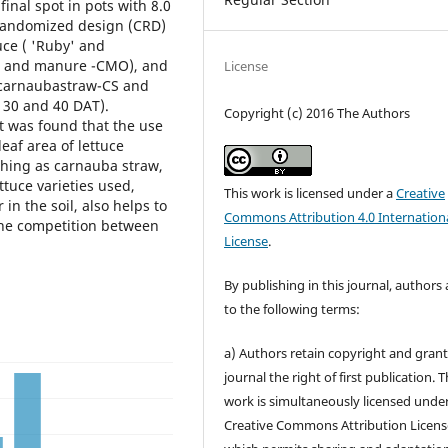
inal spot in pots with 8.0
 randomized design (CRD)
ttuce ( 'Ruby' and
MO and manure -CMO), and
License
, carnaubastraw-CS and
, 30 and 40 DAT).
Copyright (c) 2016 The Authors
it was found that the use
leaf area of lettuce
ching as carnauba straw,
ttuce varieties used,
This work is licensed under a
Creative
in the soil, also helps to
Commons Attribution 4.0 Internation
the competition between
License
.
By publishing in this journal, authors
to the following terms:
a) Authors retain copyright and grant
journal the right of first publication. 
work is simultaneously licensed unde
Creative Commons Attribution Licens