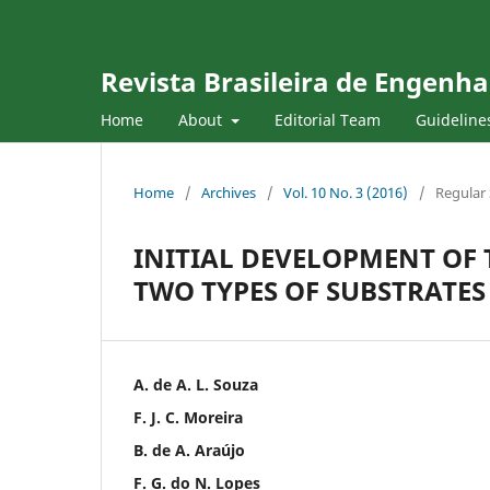
Revista Brasileira de Engenha
Home
About
Editorial Team
Guideline
Home
/
Archives
/
Vol. 10 No. 3 (2016)
/
Regular 
INITIAL DEVELOPMENT OF 
TWO TYPES OF SUBSTRATE
A. de A. L. Souza
F. J. C. Moreira
B. de A. Araújo
F. G. do N. Lopes