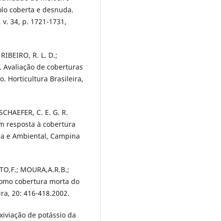
olo coberta e desnuda.
 v. 34, p. 1721-1731,
 RIBEIRO, R. L. D.;
B. Avaliação de coberturas
 Horticultura Brasileira,
 SCHAEFER, C. E. G. R.
m resposta à cobertura
ola e Ambiental, Campina
TO,F.; MOURA,A.R.B.;
 como cobertura morta do
ira, 20: 416-418.2002.
xiviação de potássio da