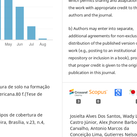
which permits sharing and adaptation
the work with appropriate credit to t
authors and the journal.
b) Authors may enter into separate,
additional agreements for non-exclus
distribution of the published version 
work (e.g., posting to an institutional
repository or inclusion in a book), pr
that proper credit is given to the orig
publication in this journal.
ura de solo na formação
ricana.80 f.(Tese de
3
0
ipos de cobertura de
Josielta Alves Dos Santos, Wady 
ra, Brasília, v.23, n.4,
Castro Júnior, Alex Jhonne Barb
Carvalho, Antonio Marcos da
Conceição Lima, Gutierres Nelso