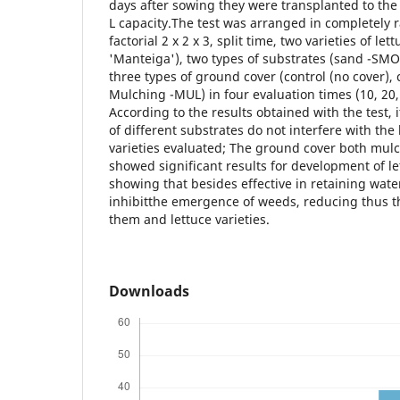
days after sowing they were transplanted to the f
L capacity.The test was arranged in completely
factorial 2 x 2 x 3, split time, two varieties of le
'Manteiga'), two types of substrates (sand -S
three types of ground cover (control (no cover)
Mulching -MUL) in four evaluation times (10, 20
According to the results obtained with the test, 
of different substrates do not interfere with the 
varieties evaluated; The ground cover both mul
showed significant results for development of le
showing that besides effective in retaining water 
inhibitthe emergence of weeds, reducing thus 
them and lettuce varieties.
Downloads