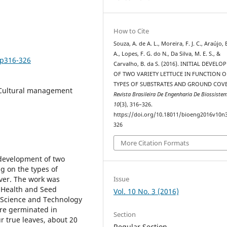
How to Cite
Souza, A. de A. L., Moreira, F. J. C., Araújo, 
A., Lopes, F. G. do N., Da Silva, M. E. S., &
3p316-326
Carvalho, B. da S. (2016). INITIAL DEVEL
OF TWO VARIETY LETTUCE IN FUNCTION 
TYPES OF SUBSTRATES AND GROUND COVE
 Cultural management
Revista Brasileira De Engenharia De Biossiste
10
(3), 316–326.
https://doi.org/10.18011/bioeng2016v10n
326
More Citation Formats
l development of two
ng on the types of
Issue
over. The work was
 Health and Seed
Vol. 10 No. 3 (2016)
, Science and Technology
ere germinated in
Section
r true leaves, about 20
Regular Section