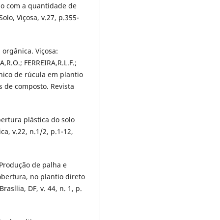
rdo com a quantidade de
olo, Viçosa, v.27, p.355-
 orgânica. Viçosa:
,R.O.; FERREIRA,R.L.F.;
nico de rúcula em plantio
es de composto. Revista
rtura plástica do solo
a, v.22, n.1/2, p.1-12,
 Produção de palha e
ertura, no plantio direto
asília, DF, v. 44, n. 1, p.