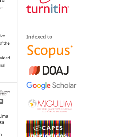
 of
he
ive
Indexed to
of the
ovided
inal
0
Lima
osa
n