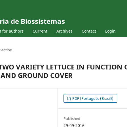
ria de Biossistemas
s for authors
Current
Archives
Contact
Login
Section
TWO VARIETY LETTUCE IN FUNCTION 
S AND GROUND COVER
PDF (Português (Brasil))
Published
29-09-2016