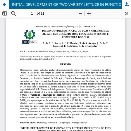
INITIAL DEVELOPMENT OF TWO VARIETY LETTUCE IN FUNCTION OF TWO TYPES OF SUBSTRATES AND GROUND COVER