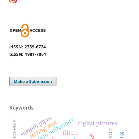
eISSN: 2359-6724
pISSN: 1981-7061
Make a Submission
Keywords
s
distribution uniformity
resting area
digital pictures
s
m
o
o
t
h
p
i
p
e
filters