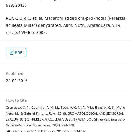
688, 2013.
ROCK, D.R.C. et. al. Macaroni added ora-pro -nóbis (Pereskia
aculeata Miller) dehydrated. Alim. Nutr., Araraquara. v.19,
n.4, p.459-465, 2008.
PDF
Published
29-09-2016
How to Cite
Cremasco, C. P., Godinho, A. M. M., Boso, A. C. M. R., Vilas Boas, A. C. S., Mollo
Neto, M., & Gabriel Filho, L. R. A. (2016). BROMATOLOGICAL AND SENSORIAL
EVALUATION OF PERESKIA ACULEATA USE IN PASTA DOUGH.
Revista Brasileira
De Engenharia De Biossistemas
,
10
(3), 234–240.
https://doi.org/10.18011/bioeng2016v10n3p234-240