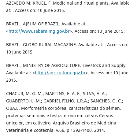
AZEVEDO M; KRUEL, F. Medicinal and ritual plants. Available
at: . Access on: 10 June 2015.
BRAZIL. AJEUM OF BRAZIL. Available at:
<
http://www.sabara.mg.gov.br
>. Access on: 10 June 2015.
BRAZIL. GLOBO RURAL MAGAZINE. Available at: . Access on:
10 June 2015.
BRAZIL. MINISTRY OF AGRICULTURE. Livestock and Supply.
Available at: <
http://agricultura.gov.br
>. Access on: 10 June
2015.
CHACUR, M. G. M.; MARTINS, E. A. F.; SILVA, A. A.;
GUABERTO, L. M.; GABRIEL FILHO, L.R.A.; SANCHES, O. C.;
OBA,E. Morfometria corpórea, características do sêmen,
proteínas seminais e testosterona em cervos Cervus
unicolor, em cativeiro. Arquivo Brasileiro de Medicina
Veterinária e Zootecnia. v.66, p.1392-1400, 2014.