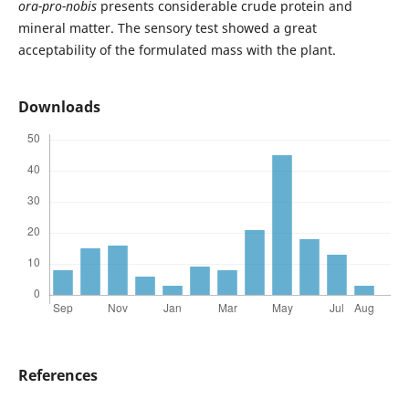
ora-pro-nobis
presents considerable crude protein and
mineral matter. The sensory test showed a great
acceptability of the formulated mass with the plant.
Downloads
References