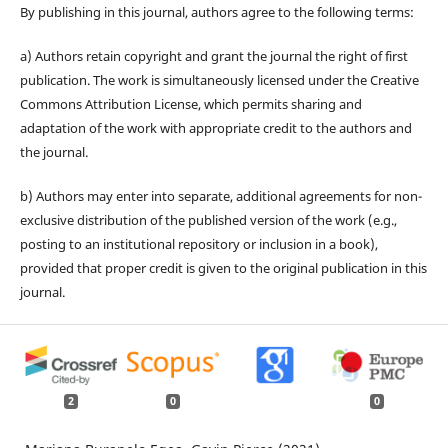
By publishing in this journal, authors agree to the following terms:
a) Authors retain copyright and grant the journal the right of first
publication. The work is simultaneously licensed under the Creative
Commons Attribution License, which permits sharing and
adaptation of the work with appropriate credit to the authors and
the journal.
b) Authors may enter into separate, additional agreements for non-
exclusive distribution of the published version of the work (e.g.,
posting to an institutional repository or inclusion in a book),
provided that proper credit is given to the original publication in this
journal.
2
0
0