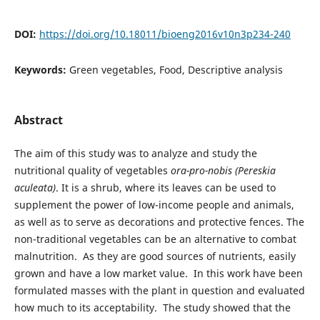
DOI:
https://doi.org/10.18011/bioeng2016v10n3p234-240
Keywords:
Green vegetables, Food, Descriptive analysis
Abstract
The aim of this study was to analyze and study the
nutritional quality of vegetables
ora-pro-nobis (Pereskia
aculeata)
. It is a shrub, where its leaves can be used to
supplement the power of low-income people and animals,
as well as to serve as decorations and protective fences. The
non-traditional vegetables can be an alternative to combat
malnutrition. As they are good sources of nutrients, easily
grown and have a low market value. In this work have been
formulated masses with the plant in question and evaluated
how much to its acceptability. The study showed that the