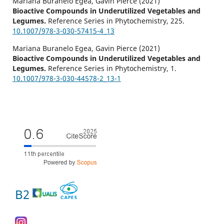
Mariana Buranelo Egea, Gavin Pierce (2021)
Bioactive Compounds in Underutilized Vegetables and
Legumes.
Reference Series in Phytochemistry,
225.
10.1007/978-3-030-57415-4_13
Mariana Buranelo Egea, Gavin Pierce (2021)
Bioactive Compounds in Underutilized Vegetables and
Legumes.
Reference Series in Phytochemistry,
1.
10.1007/978-3-030-44578-2_13-1
B2