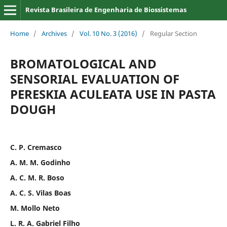
Revista Brasileira de Engenharia de Biossistemas
Home
/
Archives
/
Vol. 10 No. 3 (2016)
/
Regular Section
BROMATOLOGICAL AND
SENSORIAL EVALUATION OF
PERESKIA ACULEATA USE IN PASTA
DOUGH
C. P. Cremasco
A. M. M. Godinho
A. C. M. R. Boso
A. C. S. Vilas Boas
M. Mollo Neto
L. R. A. Gabriel Filho