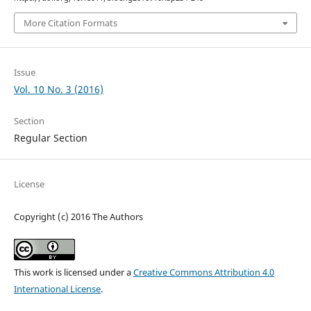
More Citation Formats
Issue
Vol. 10 No. 3 (2016)
Section
Regular Section
License
Copyright (c) 2016 The Authors
This work is licensed under a
Creative Commons Attribution 4.0
International License
.