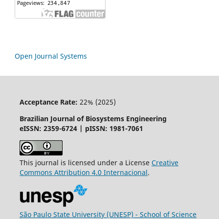
Open Journal Systems
Acceptance Rate:
22% (2025)
Brazilian Journal of Biosystems Engineering
eISSN: 2359-6724 | pISSN: 1981-7061
This journal is licensed under a License
Creative
Commons
Attribution
4.0 Internacional
.
São Paulo State University (UNESP) - School of Science