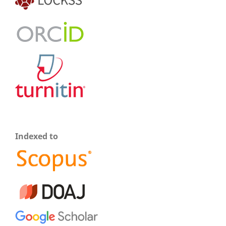
Indexed to