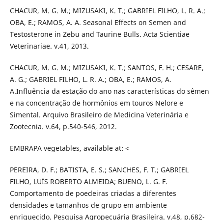
CHACUR, M. G. M.; MIZUSAKI, K. T.; GABRIEL FILHO, L. R. A.;
OBA, E.; RAMOS, A. A. Seasonal Effects on Semen and
Testosterone in Zebu and Taurine Bulls. Acta Scientiae
Veterinariae. v.41, 2013.
CHACUR, M. G. M.; MIZUSAKI, K. T.; SANTOS, F. H.; CESARE,
A. G.; GABRIEL FILHO, L. R. A.; OBA, E.; RAMOS, A.
A.Influência da estação do ano nas características do sêmen
e na concentração de hormônios em touros Nelore e
Simental. Arquivo Brasileiro de Medicina Veterinária e
Zootecnia. v.64, p.540-546, 2012.
EMBRAPA vegetables, available at: <
PEREIRA, D. F.; BATISTA, E. S.; SANCHES, F. T.; GABRIEL
FILHO, LUÍS ROBERTO ALMEIDA; BUENO, L. G. F.
Comportamento de poedeiras criadas a diferentes
densidades e tamanhos de grupo em ambiente
enriquecido. Pesquisa Agropecuária Brasileira. v.48, p.682-