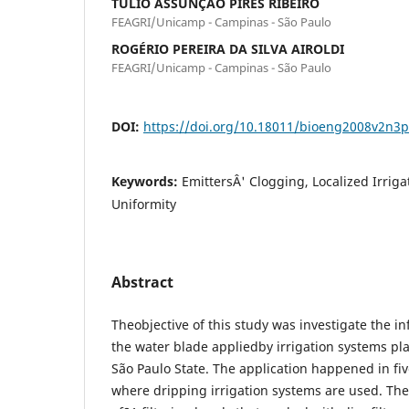
TÚLIO ASSUNÇÃO PIRES RIBEIRO
FEAGRI/Unicamp - Campinas - São Paulo
ROGÉRIO PEREIRA DA SILVA AIROLDI
FEAGRI/Unicamp - Campinas - São Paulo
DOI:
https://doi.org/10.18011/bioeng2008v2n3
Keywords:
EmittersÂ' Clogging, Localized Irriga
Uniformity
Abstract
Theobjective of this study was investigate the in
the water blade appliedby irrigation systems plac
São Paulo State. The application happened in fi
where dripping irrigation systems are used. Th