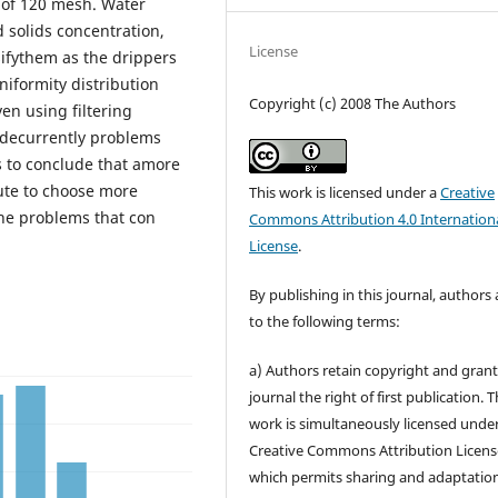
s of 120 mesh. Water
 solids concentration,
License
sifythem as the drippers
niformity distribution
Copyright (c) 2008 The Authors
en using filtering
d decurrently problems
s to conclude that amore
ute to choose more
This work is licensed under a
Creative
the problems that con
Commons Attribution 4.0 Internation
License
.
By publishing in this journal, authors
to the following terms:
a) Authors retain copyright and grant
journal the right of first publication. 
work is simultaneously licensed unde
Creative Commons Attribution Licens
which permits sharing and adaptation