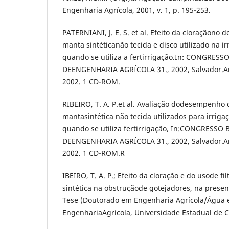
Engenharia Agrícola, 2001, v. 1, p. 195-253.
PATERNIANI, J. E. S. et al. Efeito da cloraçãono 
manta sintéticanão tecida e disco utilizado na 
quando se utiliza a fertirrigação.In: CONGRESS
DEENGENHARIA AGRÍCOLA 31., 2002, Salvador.Anai
2002. 1 CD-ROM.
RIBEIRO, T. A. P.et al. Avaliação dodesempenho d
mantasintética não tecida utilizados para irrig
quando se utiliza fertirrigação, In:CONGRESSO
DEENGENHARIA AGRÍCOLA 31., 2002, Salvador.Anai
2002. 1 CD-ROM.R
IBEIRO, T. A. P.; Efeito da cloração e do usode fi
sintética na obstruçãode gotejadores, na presen
Tese (Doutorado em Engenharia Agrícola/Água e
EngenhariaAgrícola, Universidade Estadual de