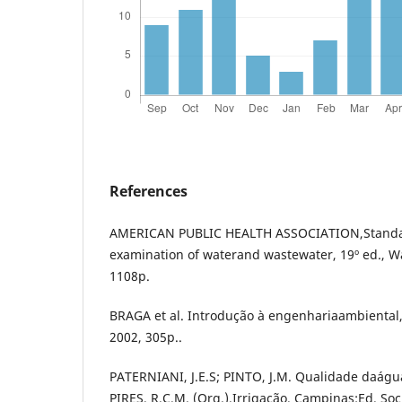
References
AMERICAN PUBLIC HEALTH ASSOCIATION,Standa
examination of waterand wastewater, 19º ed., W
1108p.
BRAGA et al. Introdução à engenhariaambiental, 
2002, 305p..
PATERNIANI, J.E.S; PINTO, J.M. Qualidade daágua
PIRES, R.C.M. (Org.).Irrigação. Campinas:Ed. So