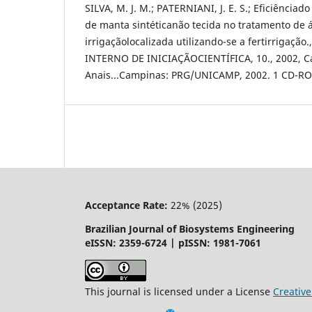
SILVA, M. J. M.; PATERNIANI, J. E. S.; Eficiênciado
de manta sintéticanão tecida no tratamento de 
irrigaçãolocalizada utilizando-se a fertirrigaçã
INTERNO DE INICIAÇÃOCIENTÍFICA, 10., 2002, C
Anais...Campinas: PRG/UNICAMP, 2002. 1 CD-R
Acceptance Rate:
22% (2025)
Brazilian Journal of Biosystems Engineering
eISSN: 2359-6724 | pISSN: 1981-7061
This journal is licensed under a License
Creati