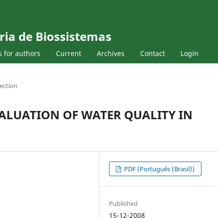
ria de Biossistemas
s for authors
Current
Archives
Contact
Login
ection
ALUATION OF WATER QUALITY IN
PDF (Português (Brasil))
Published
15-12-2008