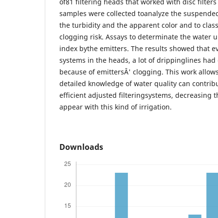
of81 filtering heads that worked with disc filter
samples were collected toanalyze the suspended
the turbidity and the apparent color and to clas
clogging risk. Assays to determinate the water u
index bythe emitters. The results showed that ev
systems in the heads, a lot of drippinglines ha
because of emittersÂ' clogging. This work allow
detailed knowledge of water quality can contrib
efficient adjusted filteringsystems, decreasing 
appear with this kind of irrigation.
Downloads