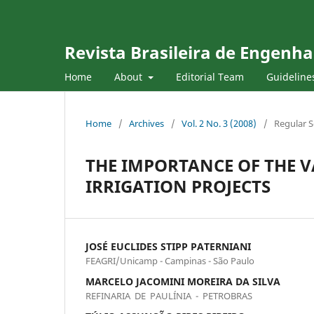
Revista Brasileira de Engenha
Home
About
Editorial Team
Guideline
Home
/
Archives
/
Vol. 2 No. 3 (2008)
/
Regular S
THE IMPORTANCE OF THE V
IRRIGATION PROJECTS
JOSÉ EUCLIDES STIPP PATERNIANI
FEAGRI/Unicamp - Campinas - São Paulo
MARCELO JACOMINI MOREIRA DA SILVA
REFINARIA DE PAULÍNIA - PETROBRAS