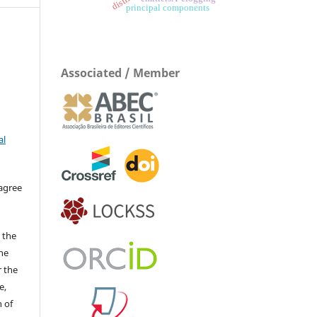
principal components
Associated / Member
al
 agree
 the
The
r the
e,
 of