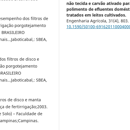
não tecida e carvão ativado par
polimento de efluentes domést
tratados em leitos cultivados.
desempenho dos filtros de
Engenharia Agrícola,
31
(4),
803.
irrigação porgotejamento
10.1590/S0100-69162011000400
O BRASILEIRO
s...Jaboticabal,: SBEA,
os filtros de disco e
ação porgotejamento
 BRASILEIRO
s...Jaboticabal,: SBEA,
ltros de disco e manta
ça de fertirrigação;2003.
 Solo) – Faculdade de
 Campinas;Campinas.