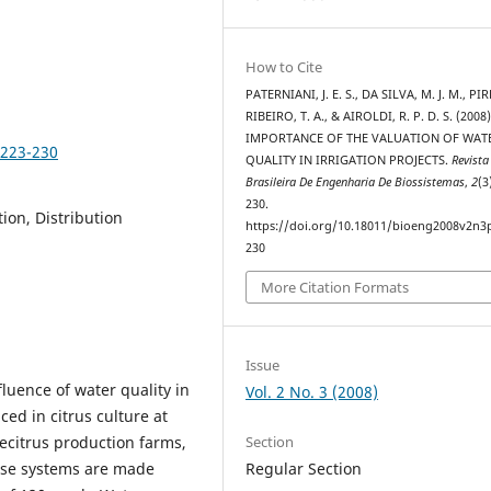
How to Cite
PATERNIANI, J. E. S., DA SILVA, M. J. M., PI
RIBEIRO, T. A., & AIROLDI, R. P. D. S. (2008
IMPORTANCE OF THE VALUATION OF WAT
p223-230
QUALITY IN IRRIGATION PROJECTS.
Revista
Brasileira De Engenharia De Biossistemas
,
2
(3
230.
tion, Distribution
https://doi.org/10.18011/bioeng2008v2n3
230
More Citation Formats
Issue
fluence of water quality in
Vol. 2 No. 3 (2008)
ed in citrus culture at
Section
vecitrus production farms,
Regular Section
ese systems are made