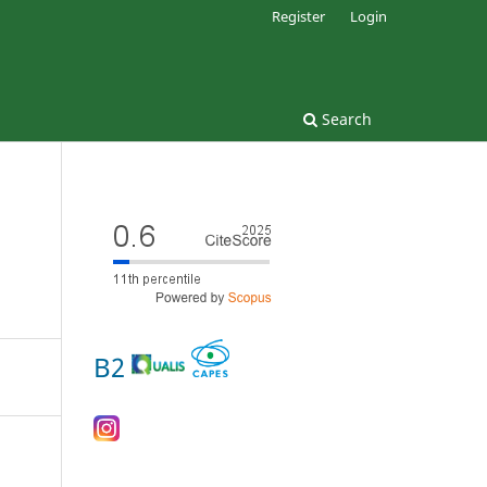
Register
Login
Search
B2