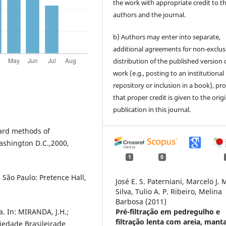
the work with appropriate credit to t
authors and the journal.
b) Authors may enter into separate,
additional agreements for non-exclus
distribution of the published version 
work (e.g., posting to an institutional
repository or inclusion in a book), pr
that proper credit is given to the orig
publication in this journal.
rd methods of
ashington D.C.,2000,
1
0
São Paulo: Pretence Hall,
José E. S. Paterniani, Marcelo J. 
Silva, Tulio A. P. Ribeiro, Melina
Barbosa (2011)
. In: MIRANDA, J.H.;
Pré-filtração em pedregulho e
filtração lenta com areia, mant
ciedade Brasileirade