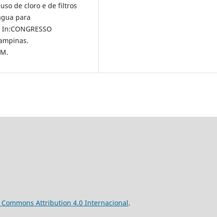
 uso de cloro e de filtros
água para
o., In:CONGRESSO
ampinas.
OM.
ve Commons
Attribution
4.0 Internacional
.