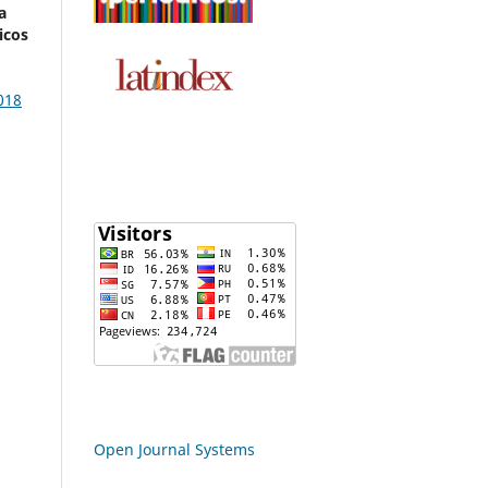
a
icos
018
Open Journal Systems