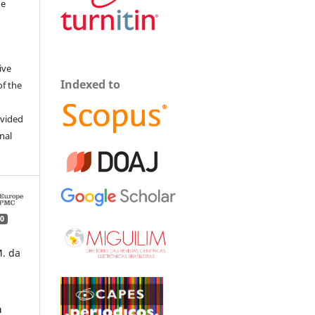
he
ive
Indexed to
of the
ovided
inal
0
M. da
a