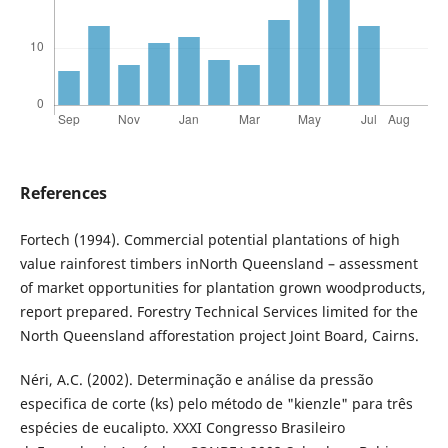
References
Fortech (1994). Commercial potential plantations of high
value rainforest timbers inNorth Queensland – assessment
of market opportunities for plantation grown woodproducts,
report prepared. Forestry Technical Services limited for the
North Queensland afforestation project Joint Board, Cairns.
Néri, A.C. (2002). Determinação e análise da pressão
especifica de corte (ks) pelo método de "kienzle" para três
espécies de eucalipto. XXXI Congresso Brasileiro