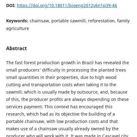
DOI:
https://doi.org/10.18011/bioeng2012v6n1p39-46
Keywords:
chainsaw, portable sawmill, reforestation, family
agriculture
Abstract
The fast forest production growth in Brazil has revealed the
small producers' difficulty in processing the planted trees
small quantities in their properties, due to high wood
cutting and transportation costs when taking it to the
sawmill, which is usually made by outsource, and, because
of this, the producer profits are always depending on these
services payment. This context has encouraged this
research, which had as its objective the building of a
portable chainsaw, with low production costs and that
makes use of a chainsaw usually already owned by the
producer who will work with it. It was made in Cascavel city,