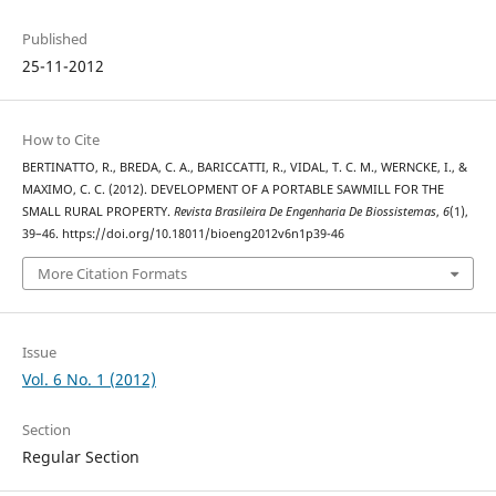
Published
25-11-2012
How to Cite
BERTINATTO, R., BREDA, C. A., BARICCATTI, R., VIDAL, T. C. M., WERNCKE, I., &
MAXIMO, C. C. (2012). DEVELOPMENT OF A PORTABLE SAWMILL FOR THE
SMALL RURAL PROPERTY.
Revista Brasileira De Engenharia De Biossistemas
,
6
(1),
39–46. https://doi.org/10.18011/bioeng2012v6n1p39-46
More Citation Formats
Issue
Vol. 6 No. 1 (2012)
Section
Regular Section