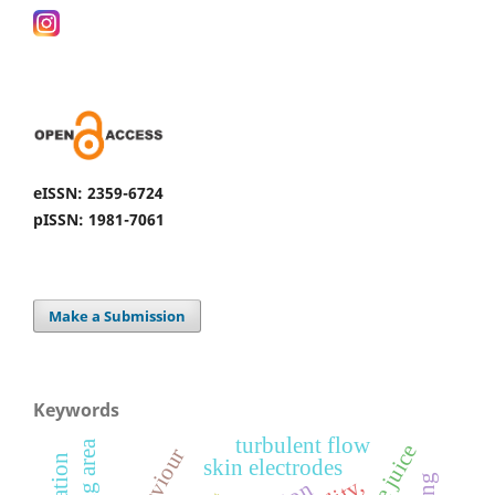
eISSN: 2359-6724
pISSN: 1981-7061
Make a Submission
Keywords
turbulent flow
resting area
behaviour
skin electrodes