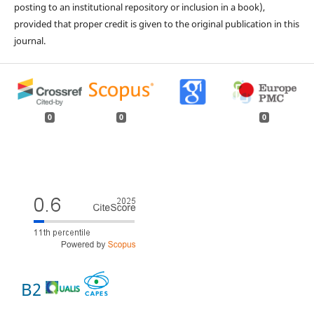
posting to an institutional repository or inclusion in a book),
provided that proper credit is given to the original publication in this
journal.
0
0
0
B2