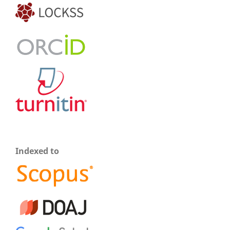
Indexed to