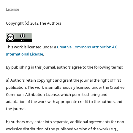
License
Copyright (c) 2012 The Authors
This work is licensed under a
Creative Commons Attribution 4.0
International License
.
By publishing in this journal, authors agree to the following terms:
a) Authors retain copyright and grant the journal the right of first
publication. The work is simultaneously licensed under the Creative
Commons Attribution License, which permits sharing and
adaptation of the work with appropriate credit to the authors and
the journal.
b) Authors may enter into separate, additional agreements for non-
exclusive distribution of the published version of the work (e.g.,