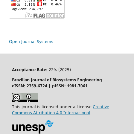
Open Journal Systems
Acceptance Rate:
22% (2025)
Brazilian Journal of Biosystems Engineering
eISSN: 2359-6724 | pISSN: 1981-7061
This journal is licensed under a License
Creative
Commons
Attribution
4.0 Internacional
.