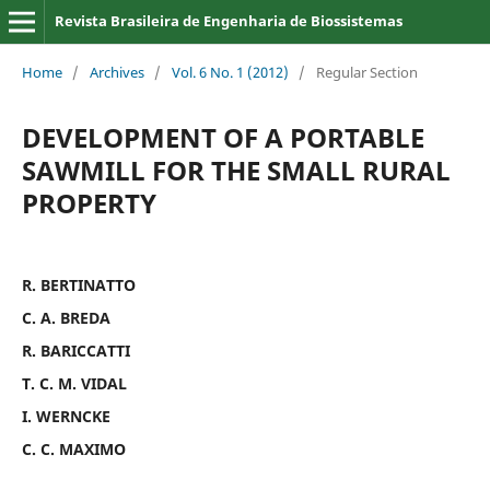
Revista Brasileira de Engenharia de Biossistemas
Home
/
Archives
/
Vol. 6 No. 1 (2012)
/
Regular Section
DEVELOPMENT OF A PORTABLE
SAWMILL FOR THE SMALL RURAL
PROPERTY
R. BERTINATTO
C. A. BREDA
R. BARICCATTI
T. C. M. VIDAL
I. WERNCKE
C. C. MAXIMO