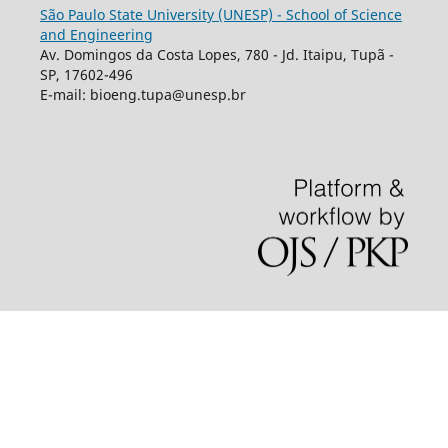
São Paulo State University (UNESP) - School of Science
and Engineering
Av. Domingos da Costa Lopes, 780 - Jd. Itaipu, Tupã -
SP, 17602-496
E-mail: bioeng.tupa@unesp.br