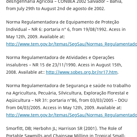
deEngenharia Agrícola – CONBEA 2002 Salvador – Bahia,
from July 29th to August 2nd de agosto de 2002.
Norma Regulamentadora de Equipamento de Proteção
Individual – NR 6: portaria n° 6, from 19/08/1992. Acess in
May 12th, 2009. Available at:
http://www.tem.gov.br/temas/SegSau/Normas_Regulamentado
Norma Regulamentadora de Atividades e Operações
insalubres – NR 15 de 23/11/1990. Acess in August 15th,
2008. Available at::
http://www.sobes.org.br/nr17.htm
.
Norma Regulamentadora de Segurança e saúde no trabalho
na Agricultura, Pecuária, Silvicultura, Exploração Florestal e
Aqüicultura – NR 31: portaria n°86, from 03/03/2005 – DOU
from 04/03/2005. Access in May 12th, 2009. Available at:
http://www.tem.gov.br/temas/SegSau/Normas_Regulamentado
Smorfitt, DB; Herbohn JL; Harrison SR (2001). The Role of
Portable Sawmills and Chainsaw Milling in Tropical Small-