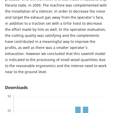
Paraná state, in 2009. The machine was complemented with
the installation of a silencer, in order to decrease the noise
and target the exhaust gas away from the operator's face,
in addition to a traction set with a tirfor hoist to decrease
the effort made by him as well. In the operation evaluation,
the cutting quality was satisfying and the complements
have contributed in a meaningful way to improve the
profits, as well as there was a smaller operator's
exhaustion. However we concluded that this sawmill model
is indicated to the processing of small wood quantities due
to the reasonable ergonomics and the intense need to work
near to the ground level.
Downloads