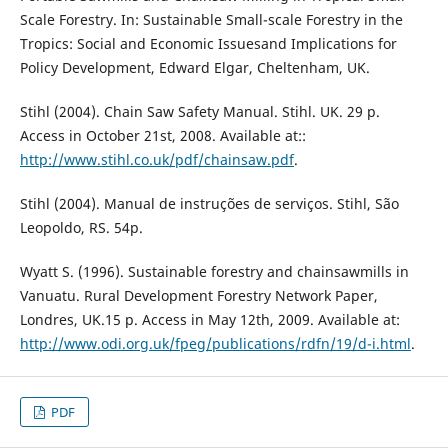
Scale Forestry. In: Sustainable Small-scale Forestry in the
Tropics: Social and Economic Issuesand Implications for
Policy Development, Edward Elgar, Cheltenham, UK.
Stihl (2004). Chain Saw Safety Manual. Stihl. UK. 29 p.
Access in October 21st, 2008. Available at::
http://www.stihl.co.uk/pdf/chainsaw.pdf
.
Stihl (2004). Manual de instruções de serviços. Stihl, São
Leopoldo, RS. 54p.
Wyatt S. (1996). Sustainable forestry and chainsawmills in
Vanuatu. Rural Development Forestry Network Paper,
Londres, UK.15 p. Access in May 12th, 2009. Available at:
http://www.odi.org.uk/fpeg/publications/rdfn/19/d-i.html
.
PDF