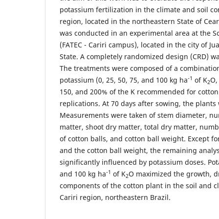
potassium fertilization in the climate and soil co
region, located in the northeastern State of Cea
was conducted in an experimental area at the S
(FATEC - Cariri campus), located in the city of J
State. A completely randomized design (CRD) was
The treatments were composed of a combination 
-1
potassium (0, 25, 50, 75, and 100 kg ha
of K
O,
2
150, and 200% of the K recommended for cotton c
replications. At 70 days after sowing, the plants
Measurements were taken of stem diameter, num
matter, shoot dry matter, total dry matter, num
of cotton balls, and cotton ball weight. Except f
and the cotton ball weight, the remaining analy
significantly influenced by potassium doses. P
-1
and 100 kg ha
of K
O maximized the growth, d
2
components of the cotton plant in the soil and c
Cariri region, northeastern Brazil.