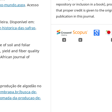
repository or inclusion in a book), pr
-no-mundo.aspx
. Acesso
that proper credit is given to the orig
publication in this journal.
eira. Disponível em:
-historica-das-safras
.
0
0
 of soil and foliar
, yield and fiber quality
African Journal of
 produção de algodão no
embrapa.br/busca-de-
etomada-da-producao-de-