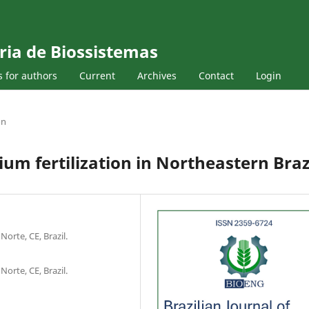
ria de Biossistemas
s for authors
Current
Archives
Contact
Login
on
um fertilization in Northeastern Braz
Norte, CE, Brazil.
Norte, CE, Brazil.