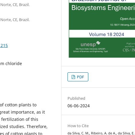
Norte, CE, Brazil.
Norte, CE, Brazil.
1215
ium chloride
PDF
Published
f cotton plants to
06-06-2024
 great importance, as it
rtilization of this
How to Cite
ized studies. Therefore,
es of cotton plants to
da Silva, C. M., Ribeiro, A. de A., da Silva, E.