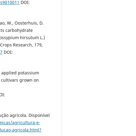
nts9010011
DOI:
hao, W., Oosterhuis, D.
cts carbohydrate
Gossypium hirsutum L.)
d Crops Research, 179,
17
DOI:
oil applied potassium
n cultivars grown on
I:
ção agrícola. Disponível
micas/agricultura-e-
ucao-agricola.html?