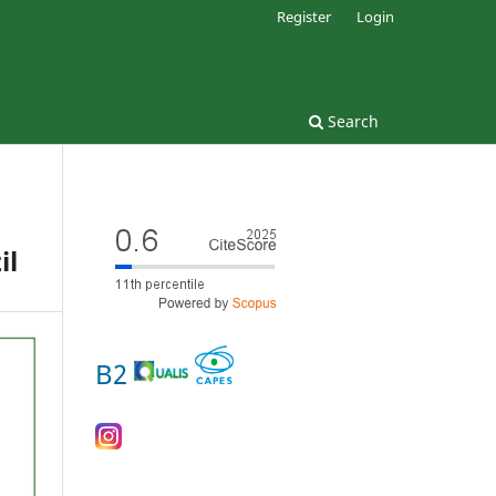
Register
Login
Search
il
B2