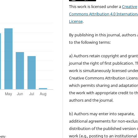
This work is licensed under a
Creative
Commons Attribution 4.0 Internation
License
.
By publishing in this journal, authors
to the following terms:
a) Authors retain copyright and grant
journal the right of first publication. 
work is simultaneously licensed unde
Creative Commons Attribution Licens
which permits sharing and adaptation
the work with appropriate credit to t
authors and the journal.
b) Authors may enter into separate,
additional agreements for non-exclus
distribution of the published version 
work (e.g., posting to an institutional
em: