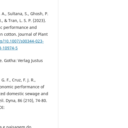
A., Sultana, S., Ghosh, P.
, & Tran, L. S. P. (2023).
tic performance and
n cotton. Journal of Plant
rg/10.1007/s00344-023-
3-10974-5
e. Gotha: Verlag Justus
 G. F., Cruz, F. J. R.,
gronomic performance of
eated domestic sewage and
il. Dyna, 86 (210), 74-80.
I:
gia e paisagem do