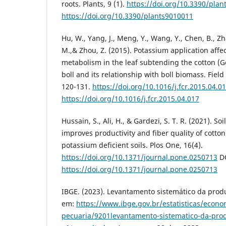
roots. Plants, 9 (1).
https://doi.org/10.3390/pla
https://doi.org/10.3390/plants9010011
Hu, W., Yang, J., Meng, Y., Wang, Y., Chen, B., Z
M.,& Zhou, Z. (2015). Potassium application affe
metabolism in the leaf subtending the cotton (
boll and its relationship with boll biomass. Fiel
120-131.
https://doi.org/10.1016/j.fcr.2015.04.0
https://doi.org/10.1016/j.fcr.2015.04.017
Hussain, S., Ali, H., & Gardezi, S. T. R. (2021). S
improves productivity and fiber quality of cotto
potassium deficient soils. Plos One, 16(4).
https://doi.org/10.1371/journal.pone.0250713
DO
https://doi.org/10.1371/journal.pone.0250713
IBGE. (2023). Levantamento sistemático da produ
em:
https://www.ibge.gov.br/estatisticas/econo
pecuaria/9201levantamento-sistematico-da-prod