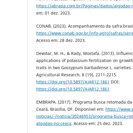
https://abrapa.com.br/Paginas/dados/algodao
em: 01 dez. 2023.
CONAB. (2023). Acompanhamento da safra brasil
https://www.conab.gov.br/info-agro/safras/serie
Acesso em: 28 dez. 2023.
Dewdar, M. H., & Rady, Mostafa. (2013). Influence
applications of potassium fertilization on growth
traits in two Gossypium barbadense L. varieties. 
Agricultural Research, 8 (19), 2211-2215.
https://doi.org/10.5897/AJAR12.1861
DOI:
https://doi.org/10.5897/AJAR12.1861
EMBRAPA. (2017). Programa busca retomada da
Ceará, Brasília, DF. Disponível em:
https://www.
noticias/-/noticia/30248953/programa-busca-r
algodao-no-ceara
. Acesso em: 25 dez. 2023.