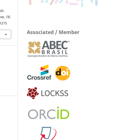
basic
il.
mas
,
18
.
.1215
Associated / Member