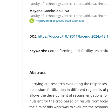
Faculty of Technology Centec –Fatec Cariri, Juazeiro do 
Mayana Garcias da Silva
Faculty of Technology Centec –Fatec Cariri, Juazeiro do 
https://orcid.org/0000-0002-3360-3305
DOI:
https://doi.org/10.18011/bioeng.2024.v18.
Keywords:
Cotton farming, Soil fertility, Potass
Abstract
Carrying out research evaluating the responses o
potassium fertilization in different regions is of
allows the development of recommendations for fe
nutrient for the crop based on results from local
the aim of this work was to evaluate the respons