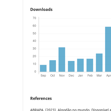
Downloads
References
ABRAPA. (2023). Algodão no mundo. Disponível 