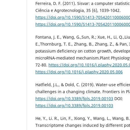
Ferreira, D. F. (2011). Sisvar: a computer statisti
Ciência e Agrotecnologia, 35 (6), 1039-1042.
https://doi.org/10.1590/S1413-70542011000600
https://doi.org/10.1590/S1413-70542011000600
Fontana, J. E., Wang, G.,Sun, R.; Xue, H., Li, Q.,Liu,
E.,Thornburg, T. E., Zhang, B., Zhang, Z., & Pan, 
potassium deficiency on cotton growth, develop
microRNA-mediated mechanism.Plant Physiology
72-80.
https://doi.org/10.1016/j.plaphy.2020.05.
https://doi.org/10.1016/j.plaphy.2020.05.006
Hatfield, J.L., & Dold, C. (2019). Water-use effic
challenges in a changing climate. Frontiers in Pl
https://doi.org/10.3389/fpls.2019.00103
DOI:
https://doi.org/10.3389/fpls.2019.00103
He, Y., Li. R., Lin, F., Xiong, Y., Wang, L., Wang, B.
Transcriptome changes induced by different pot