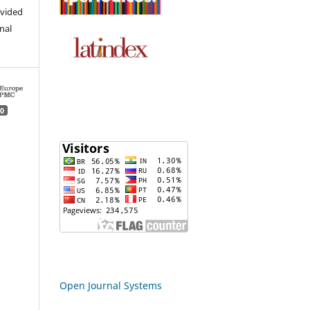
ovided
inal
0
Open Journal Systems