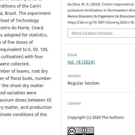
da Silva, M. G. (2024). Cotton responses to
nditions of the Cariri
potassium fertilization in Northeastern Braz
rá, Brazil. The experiment
Revista Brasileira De Engenharia De Biossiste
chool of Technology
https://doi.org/10.18011/bioeng.2024.v18
uazeiro do Norte, Ceará
More Citation Formats
 adopted for statistics.
of five doses of
 equivalent to 0, 50, 100,
Issue
ultivation) with four
Vol. 18 (2024)
 were collected.
ber of leaves, root dry
Section
ber of floral buds, number
Regular Section
or the shoot dry matter
sed variables were
otassium doses between 65
License
ry matter, and production
limate conditions of the
Copyright (c) 2024 The Authors