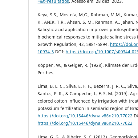
=&t=resultados
. Acesso em: 28 dez. 2023.
Keya, S.S., Mostofa, M.G., Rahman, M.M., Kumar, 
K., ANIK, T.R., Ahsan, S. M., Rahman, A., Jahan, N.
Salicylic acid application improves photosynthe
biochemical responses to mitigate saline stress i
Growth Regulation, 42, 5881-5894.
https://doi.o
10974-5
DOI:
https://doi.org/10.1007/s00344-02
Köppen, W., & Geiger, R. (1928). Klimate der Erd
Perthes.
Lima, B. L. C., Silva, E. F. F., Bezerra, J. R. C., Silva,
Santos, P. R., & Campeche, L. F. S. M. (2019). A
colored cotton influenced by irrigation with tr
potassium fertilization in semiarid region of Braz
https://doi.org/10.15446/dyna.v86n210.77022
DO
https://doi.org/10.15446/dyna.v86n210.77022
Lima, G. G., & Ribeiro, S. C. (2012). Geomorfolo