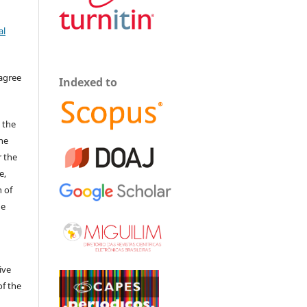
al
 agree
Indexed to
 the
The
r the
e,
 of
he
ive
of the