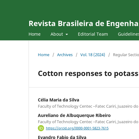
Revista Brasileira de Engenha
Home
About
Editorial Team
Guideline
Home
/
Archives
/
Vol. 18 (2024)
/
Regular Secti
Cotton responses to potassi
Célia Maria da Silva
Faculty of Technology Centec –Fatec Cariri, Juazeiro do 
Aureliano de Albuquerque Ribeiro
Faculty of Technology Centec –Fatec Cariri, Juazeiro do 
https://orcid.org/0000-0001-5823-7615
Evandro Fabio da Silva