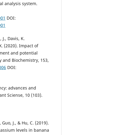
cal analysis system.
001
DOI:
001
 J., Davis, K.
X. (2020). Impact of
ment and potential
 and Biochemistry, 153,
006
DOI:
iency: advances and
ant Sciense, 10 (103).
, Guo, J., & Hu, C. (2019).
assium levels in banana