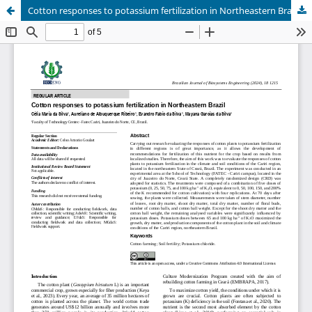
Cotton responses to potassium fertilization in Northeastern Brazil