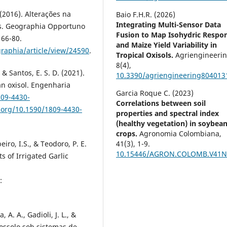
. (2016). Alterações na
Baio F.H.R. (2026)
Integrating Multi-Sensor Data
ais. Geographia Opportuno
Fusion to Map Isohydric Respo
 66-80.
and Maize Yield Variability in
raphia/article/view/24590
.
Tropical Oxisols.
Agriengineerin
8
(4),
., & Santos, E. S. D. (2021).
10.3390/agriengineering804013
 an oxisol. Engenharia
Garcia Roque C. (2023)
809-4430-
Correlations between soil
i.org/10.1590/1809-4430-
properties and spectral index
(healthy vegetation) in soybea
crops.
Agronomia Colombiana,
beiro, I.S., & Teodoro, P. E.
41
(3),
1-9.
10.15446/AGRON.COLOMB.V41N
 of Irrigated Garlic
:
, A. A., Gadioli, J. L., &
tossolo sob sistemas de