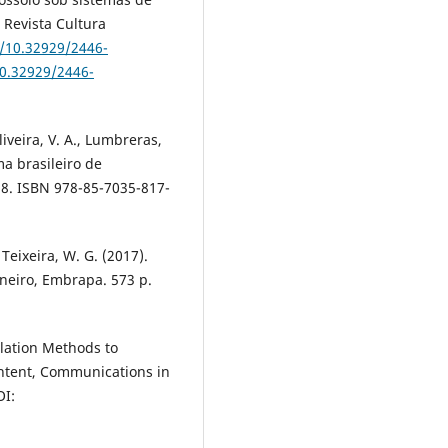
 Revista Cultura
g/10.32929/2446-
10.32929/2446-
Oliveira, V. A., Lumbreras,
ema brasileiro de
018. ISBN 978-85-7035-817-
Teixeira, W. G. (2017).
neiro, Embrapa. 573 p.
olation Methods to
Content, Communications in
OI: