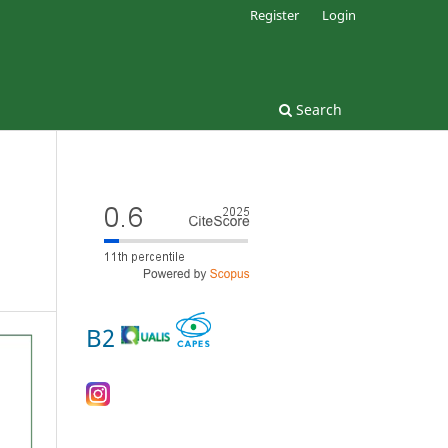
Register
Login
Search
B2