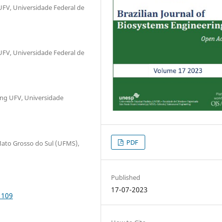
UFV, Universidade Federal de
UFV, Universidade Federal de
ing UFV, Universidade
PDF
ato Grosso do Sul (UFMS),
Published
17-07-2023
1109