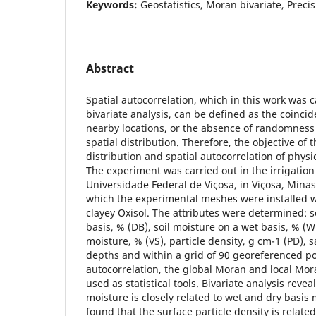
Keywords:
Geostatistics, Moran bivariate, Preci
Abstract
Spatial autocorrelation, which in this work was 
bivariate analysis, can be defined as the coincid
nearby locations, or the absence of randomness o
spatial distribution. Therefore, the objective of t
distribution and spatial autocorrelation of physic
The experiment was carried out in the irrigatio
Universidade Federal de Viçosa, in Viçosa, Minas 
which the experimental meshes were installed w
clayey Oxisol. The attributes were determined: s
basis, % (DB), soil moisture on a wet basis, % (W
moisture, % (VS), particle density, g cm-1 (PD), 
depths and within a grid of 90 georeferenced poi
autocorrelation, the global Moran and local Mor
used as statistical tools. Bivariate analysis revea
moisture is closely related to wet and dry basis 
found that the surface particle density is related