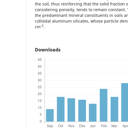
the soil, thus reinforcing that the solid fraction 
considering porosity, tends to remain constant
the predominant mineral constituents in soils ar
colloidal aluminum silicates, whose particle den
-3
cm
.
Downloads