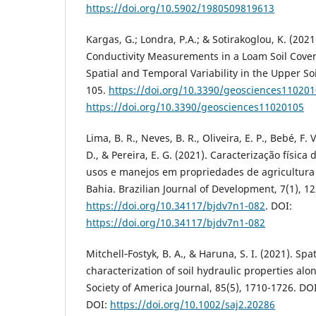
https://doi.org/10.5902/1980509819613
Kargas, G.; Londra, P.A.; & Sotirakoglou, K. (202
Conductivity Measurements in a Loam Soil Cover
Spatial and Temporal Variability in the Upper Soi
105.
https://doi.org/10.3390/geosciences11020
https://doi.org/10.3390/geosciences11020105
Lima, B. R., Neves, B. R., Oliveira, E. P., Bebé, F. V.
D., & Pereira, E. G. (2021). Caracterização física
usos e manejos em propriedades de agricultura
Bahia. Brazilian Journal of Development, 7(1), 1
https://doi.org/10.34117/bjdv7n1-082
. DOI:
https://doi.org/10.34117/bjdv7n1-082
Mitchell‐Fostyk, B. A., & Haruna, S. I. (2021). Spat
characterization of soil hydraulic properties alo
Society of America Journal, 85(5), 1710-1726. DO
DOI:
https://doi.org/10.1002/saj2.20286