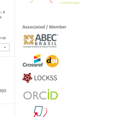
isostrainmaps
,
., &
nd
Associated / Member
.1109
EJO