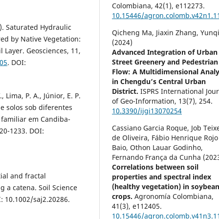
Colombiana,
42
(1),
e112273.
10.15446/agron.colomb.v42n1.1
1). Saturated Hydraulic
Qicheng Ma, Jiaxin Zhang, Yunqi
ed by Native Vegetation:
(2024)
l Layer. Geosciences, 11,
Advanced Integration of Urban
Street Greenery and Pedestrian
105
. DOI:
Flow: A Multidimensional Analy
in Chengdu’s Central Urban
District.
ISPRS International Jou
, Lima, P. A., Júnior, E. P.
of Geo-Information,
13
(7),
254.
 de solos sob diferentes
10.3390/ijgi13070254
 familiar em Candiba-
Cassiano Garcia Roque, Job Teix
220-1233. DOI:
de Oliveira, Fábio Henrique Rojo
Baio, Othon Lauar Godinho,
Fernando França da Cunha (202
Correlations between soil
ial and fractal
properties and spectral index
(healthy vegetation) in soybea
ng a catena. Soil Science
crops.
Agronomía Colombiana,
I: 10.1002/saj2.20286.
41
(3),
e112405.
10.15446/agron.colomb.v41n3.1