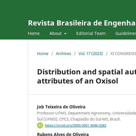
Revista Brasileira de Engenha
Home
About
Editorial Team
Guideline
Home
/
Archives
/
Vol. 17 (2023)
/
XI CONGRESO
Distribution and spatial au
attributes of an Oxisol
Job Teixeira de Oliveira
Professor UFMS, Department Agronomy, Universidade
Sul (UFMS), CPCS, Chapadão do Sul-MS, Brazil.
https://orcid.org/0000-0001-9046-0382
Rubens Alves de Oliveira