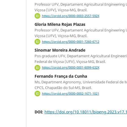
Professor UFV, Departament Agricultural Engineering 
Viçosa (UFV), Viçosa-MG, Brazil.
https://orcid.org/0000-0003-2557-592X
Gloria Milena Rojas Plazas
Professor UFV, Departament Agricultural Engineering 
Viçosa (UFV), Viçosa-MG, Brazil.
https://orcid.org/0000-0001-7260-6712
Sinomar Moreira Andrade
Pos graduate UFV, Departament Agricultural Engineer
Federal de Viçosa (UFV), Viçosa-MG, Brazil.
https://orcid.org/0000-0001-6099-632X
Fernando França da Cunha
Ms, Department Agronomy, Universidade Federal de M
CPCS, Chapadão do Sul-MS, Brazil.
https://orcid.org/0000-0002-1671-1021
DOI:
https://doi.org/10.18011/bioeng.2023.v17.