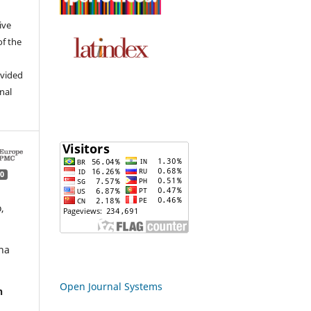
ive
of the
ovided
inal
0
,
ha
Open Journal Systems
n