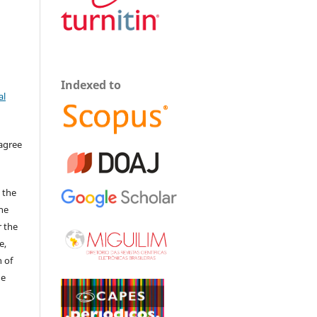
Indexed to
al
 agree
 the
The
r the
e,
 of
he