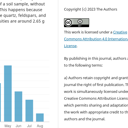
of a soil sample, without
Copyright (c) 2023 The Authors
. This happens because
e quartz, feldspars, and
sities are around 2.65 g
This work is licensed under a
Creative
Commons Attribution 4.0 Internation
License
.
By publishing in this journal, authors
to the following terms:
a) Authors retain copyright and grant
journal the right of first publication. 
work is simultaneously licensed unde
Creative Commons Attribution Licens
which permits sharing and adaptation
the work with appropriate credit to t
authors and the journal.