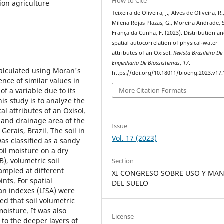
How to Cite
sion agriculture
Teixeira de Oliveira, J., Alves de Oliveira, R.
Milena Rojas Plazas, G., Moreira Andrade, S
França da Cunha, F. (2023). Distribution a
spatial autocorrelation of physical-water
attributes of an Oxisol.
Revista Brasileira De
Engenharia De Biossistemas
,
17
.
calculated using Moran's
https://doi.org/10.18011/bioeng.2023.v17
ence of similar values in
f a variable due to its
More Citation Formats
his study is to analyze the
al attributes of an Oxisol.
n and drainage area of the
Issue
Gerais, Brazil. The soil in
Vol. 17 (2023)
as classified as a sandy
oil moisture on a dry
B), volumetric soil
Section
sampled at different
XI CONGRESO SOBRE USO Y MAN
nts. For spatial
DEL SUELO
an indexes (LISA) were
led that soil volumetric
moisture. It was also
License
 to the deeper layers of