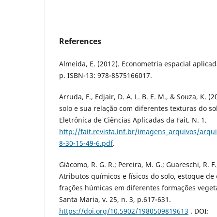
References
Almeida, E. (2012). Econometria espacial aplica
p. ISBN-13:‎ 978-8575166017.
Arruda, F., Edjair, D. A. L. B. E. M., & Souza, K. 
solo e sua relação com diferentes texturas do sol
Eletrônica de Ciências Aplicadas da Fait. N. 1.
http://fait.revista.inf.br/imagens_arquivos/a
8-30-15-49-6.pdf
.
Giácomo, R. G. R.; Pereira, M. G.; Guareschi, R. F
Atributos químicos e físicos do solo, estoque de
frações húmicas em diferentes formações vegetai
Santa Maria, v. 25, n. 3, p.617-631.
https://doi.org/10.5902/1980509819613
. DOI: