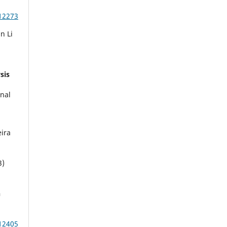
12273
n Li
sis
rnal
eira
3)
n
12405