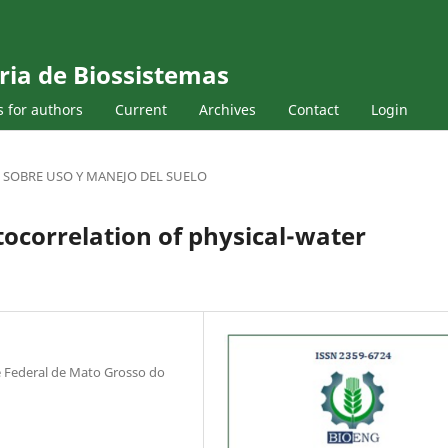
ria de Biossistemas
s for authors
Current
Archives
Contact
Login
 SOBRE USO Y MANEJO DEL SUELO
tocorrelation of physical-water
 Federal de Mato Grosso do