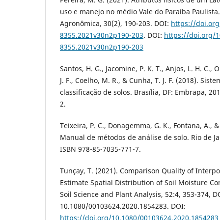
uso e manejo no médio Vale do Paraíba Paulista.
Agronômica, 30(2), 190-203. DOI:
https://doi.or
8355.2021v30n2p190-203
. DOI:
https://doi.org/
8355.2021v30n2p190-203
Santos, H. G., Jacomine, P. K. T., Anjos, L. H. C., 
J. F., Coelho, M. R., & Cunha, T. J. F. (2018). Sist
classificação de solos. Brasília, DF: Embrapa, 2
2.
Teixeira, P. C., Donagemma, G. K., Fontana, A., & 
Manual de métodos de análise de solo. Rio de Ja
ISBN 978-85-7035-771-7.
Tunçay, T. (2021). Comparison Quality of Interp
Estimate Spatial Distribution of Soil Moisture 
Soil Science and Plant Analysis, 52:4, 353-374, D
10.1080/00103624.2020.1854283. DOI:
https://doi.org/10.1080/00103624.2020.1854283