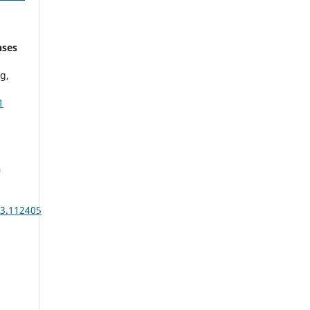
nses
g,
1
n
3.112405