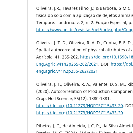
Oliveira, J.R., Tavares Filho, J.; & Barbosa, G.M.C
física do solo com a aplicação de dejetos anim
Tempore. Londrina. v. 2, n. 2. Edição Especial, p.
https://www.uel.br/revistas/uel/index.php/Geog
Oliveira, J. T. D., Oliveira, R. A. D., Cunha, F. F. D
Spatial autocorrelation of physical attributes of
Agrícola, 41, 255-262.
https://doi.org/10.1590/1
Eng.Agric.v41n2p255-262/2021
. DOI:
https://do
eng.agric.v41n2p255-262/2021
Oliveira, J. T., Oliveira, R. A., Valente, D. S. M., Ri
(2020). Autocorrelation of Production Components
Crop. HortScience, 55(12), 1880-1881.
https://doi.org/10.21273/HORTSCI15433-20
. DOI
https://doi.org/10.21273/HORTSCI15433-20
Ribeiro, J. C., de Almeida, J. C. R., da Silva Almeida
Pereira, M. G. (2021). Atributos físicos de um La