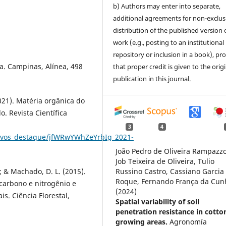
b) Authors may enter into separate,
additional agreements for non-exclus
distribution of the published version 
work (e.g., posting to an institutional
repository or inclusion in a book), pr
da. Campinas, Alínea, 498
that proper credit is given to the orig
publication in this journal.
(2021). Matéria orgânica do
o. Revista Científica
3
4
rquivos_destaque/jfWRwYWhZeYrbIg_2021-
João Pedro de Oliveira Rampazzo
Job Teixeira de Oliveira, Tulio
.; & Machado, D. L. (2015).
Russino Castro, Cassiano Garcia
Roque, Fernando França da Cun
 carbono e nitrogênio e
(2024)
s. Ciência Florestal,
Spatial variability of soil
penetration resistance in cotto
growing areas.
Agronomía