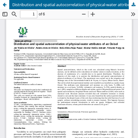
Distribution and spatial autocorrelation of physical-water attributes of an Oxisol