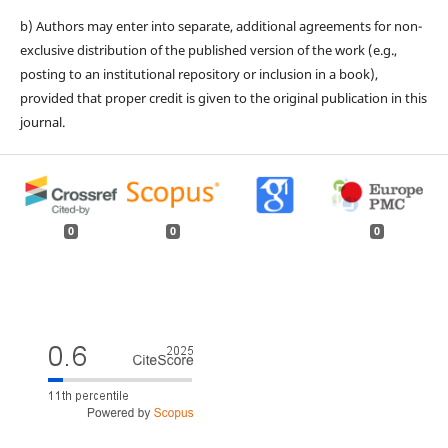
b) Authors may enter into separate, additional agreements for non-
exclusive distribution of the published version of the work (e.g.,
posting to an institutional repository or inclusion in a book),
provided that proper credit is given to the original publication in this
journal.
0
0
0