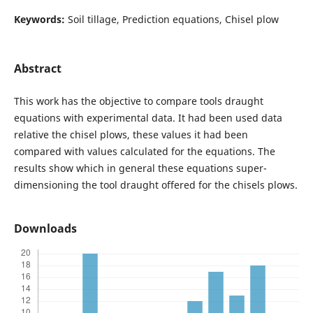
Keywords:
Soil tillage, Prediction equations, Chisel plow
Abstract
This work has the objective to compare tools draught
equations with experimental data. It had been used data
relative the chisel plows, these values it had been
compared with values calculated for the equations. The
results show which in general these equations super-
dimensioning the tool draught offered for the chisels plows.
Downloads