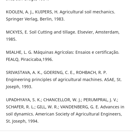
KOOLEN, A. J., KUIPERS, H. Agricultural soil mechanics.
Springer Verlag, Berlin, 1983.
MCKYES, E. Soil Cutting and tillage. Elsevier, Amsterdam,
1985.
MIALHE, L. G. Máquinas Agrícolas: Ensaios e certificação.
FEALQ, Piracicaba,1996.
SRIVASTAVA, A. K., GOERING, C. E., ROHBACH, R. P.
Engineering principles of agricultural machines. ASAE, St.
Joseph, 1993.
UPADHYAYA, S. K.; CHANCELLOR, W. J.; PERUMPRAL, J. V.;
SCHAFER, R. L.; GILL, W. R.; VANDENBERG, G. E. Advances in
soil dynamics. American Society of Agricultural Engineers,
St. Joseph, 1994.