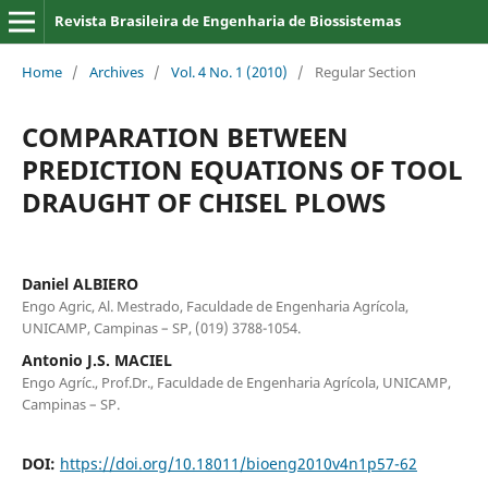
Revista Brasileira de Engenharia de Biossistemas
Home
/
Archives
/
Vol. 4 No. 1 (2010)
/
Regular Section
COMPARATION BETWEEN
PREDICTION EQUATIONS OF TOOL
DRAUGHT OF CHISEL PLOWS
Daniel ALBIERO
Engo Agric, Al. Mestrado, Faculdade de Engenharia Agrícola,
UNICAMP, Campinas – SP, (019) 3788-1054.
Antonio J.S. MACIEL
Engo Agríc., Prof.Dr., Faculdade de Engenharia Agrícola, UNICAMP,
Campinas – SP.
DOI:
https://doi.org/10.18011/bioeng2010v4n1p57-62