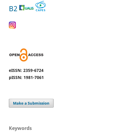
B2
eISSN: 2359-6724
pISSN: 1981-7061
Make a Submission
Keywords