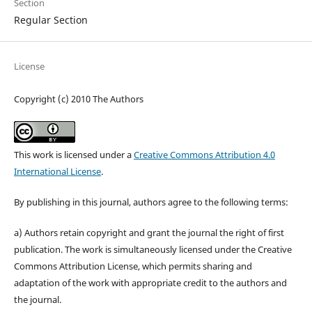
Section
Regular Section
License
Copyright (c) 2010 The Authors
This work is licensed under a
Creative Commons Attribution 4.0
International License
.
By publishing in this journal, authors agree to the following terms:
a) Authors retain copyright and grant the journal the right of first
publication. The work is simultaneously licensed under the Creative
Commons Attribution License, which permits sharing and
adaptation of the work with appropriate credit to the authors and
the journal.