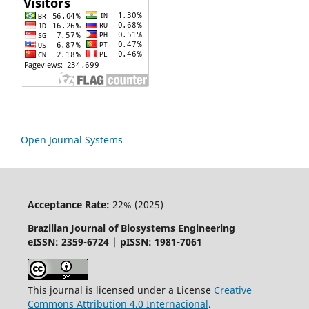
Open Journal Systems
Acceptance Rate:
22% (2025)
Brazilian Journal of Biosystems Engineering
eISSN: 2359-6724 | pISSN: 1981-7061
This journal is licensed under a License
Creative
Commons
Attribution
4.0 Internacional
.