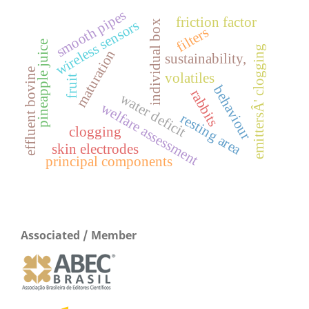
s
friction factor
wireless sensors
individual box
s
m
o
o
t
h
p
i
p
e
filters
pineapple juice
emittersÂ' clogging
maturation
sustainability,
effluent bovine
volatiles
fruit
behaviour
rabbits
water deficit
welfare assessment
resting area
clogging
skin electrodes
principal components
Associated / Member