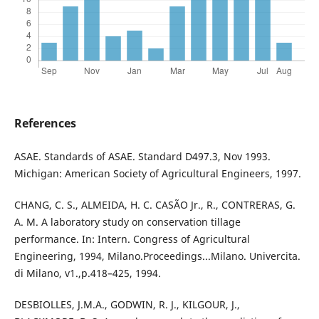
References
ASAE. Standards of ASAE. Standard D497.3, Nov 1993.
Michigan: American Society of Agricultural Engineers, 1997.
CHANG, C. S., ALMEIDA, H. C. CASÃO Jr., R., CONTRERAS, G.
A. M. A laboratory study on conservation tillage
performance. In: Intern. Congress of Agricultural
Engineering, 1994, Milano.Proceedings...Milano. Univercita.
di Milano, v1.,p.418–425, 1994.
DESBIOLLES, J.M.A., GODWIN, R. J., KILGOUR, J.,