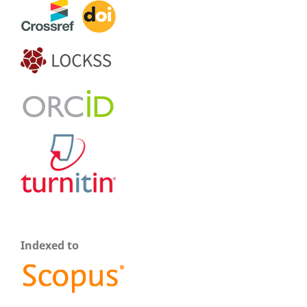
Indexed to