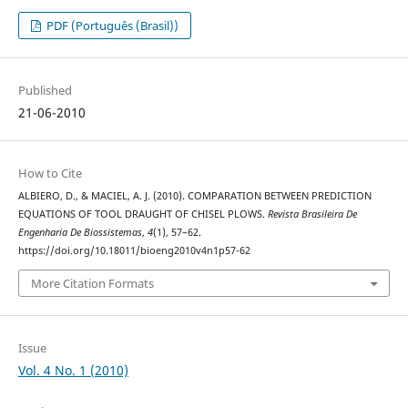
PDF (Português (Brasil))
Published
21-06-2010
How to Cite
ALBIERO, D., & MACIEL, A. J. (2010). COMPARATION BETWEEN PREDICTION
EQUATIONS OF TOOL DRAUGHT OF CHISEL PLOWS.
Revista Brasileira De
Engenharia De Biossistemas
,
4
(1), 57–62.
https://doi.org/10.18011/bioeng2010v4n1p57-62
More Citation Formats
Issue
Vol. 4 No. 1 (2010)