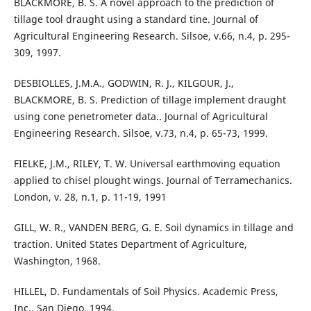
BLACKMORE, B. S. A novel approach to the prediction of
tillage tool draught using a standard tine. Journal of
Agricultural Engineering Research. Silsoe, v.66, n.4, p. 295-
309, 1997.
DESBIOLLES, J.M.A., GODWIN, R. J., KILGOUR, J.,
BLACKMORE, B. S. Prediction of tillage implement draught
using cone penetrometer data.. Journal of Agricultural
Engineering Research. Silsoe, v.73, n.4, p. 65-73, 1999.
FIELKE, J.M., RILEY, T. W. Universal earthmoving equation
applied to chisel plought wings. Journal of Terramechanics.
London, v. 28, n.1, p. 11-19, 1991
GILL, W. R., VANDEN BERG, G. E. Soil dynamics in tillage and
traction. United States Department of Agriculture,
Washington, 1968.
HILLEL, D. Fundamentals of Soil Physics. Academic Press,
Inc., San Diego, 1994.