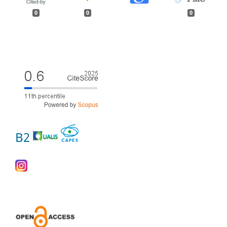
0
0
0
B2