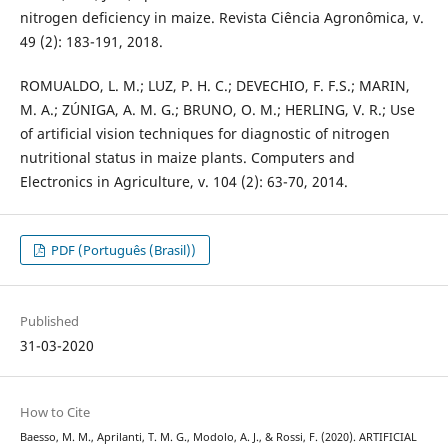
nitrogen deficiency in maize. Revista Ciência Agronômica, v.
49 (2): 183-191, 2018.
ROMUALDO, L. M.; LUZ, P. H. C.; DEVECHIO, F. F.S.; MARIN,
M. A.; ZÚNIGA, A. M. G.; BRUNO, O. M.; HERLING, V. R.; Use
of artificial vision techniques for diagnostic of nitrogen
nutritional status in maize plants. Computers and
Electronics in Agriculture, v. 104 (2): 63-70, 2014.
PDF (Português (Brasil))
Published
31-03-2020
How to Cite
Baesso, M. M., Aprilanti, T. M. G., Modolo, A. J., & Rossi, F. (2020). ARTIFICIAL