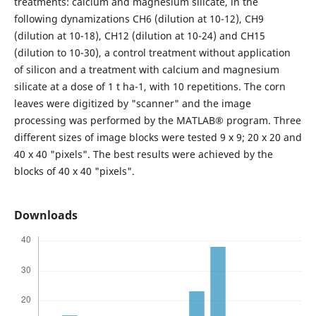
treatments: calcium and magnesium silicate, in the
following dynamizations CH6 (dilution at 10-12), CH9
(dilution at 10-18), CH12 (dilution at 10-24) and CH15
(dilution to 10-30), a control treatment without application
of silicon and a treatment with calcium and magnesium
silicate at a dose of 1 t ha-1, with 10 repetitions. The corn
leaves were digitized by "scanner" and the image
processing was performed by the MATLAB® program. Three
different sizes of image blocks were tested 9 x 9; 20 x 20 and
40 x 40 "pixels". The best results were achieved by the
blocks of 40 x 40 "pixels".
Downloads