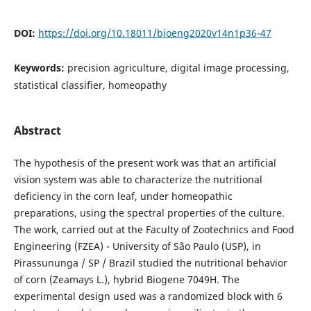
DOI:
https://doi.org/10.18011/bioeng2020v14n1p36-47
Keywords:
precision agriculture, digital image processing,
statistical classifier, homeopathy
Abstract
The hypothesis of the present work was that an artificial
vision system was able to characterize the nutritional
deficiency in the corn leaf, under homeopathic
preparations, using the spectral properties of the culture.
The work, carried out at the Faculty of Zootechnics and Food
Engineering (FZEA) - University of São Paulo (USP), in
Pirassununga / SP / Brazil studied the nutritional behavior
of corn (Zeamays L.), hybrid Biogene 7049H. The
experimental design used was a randomized block with 6