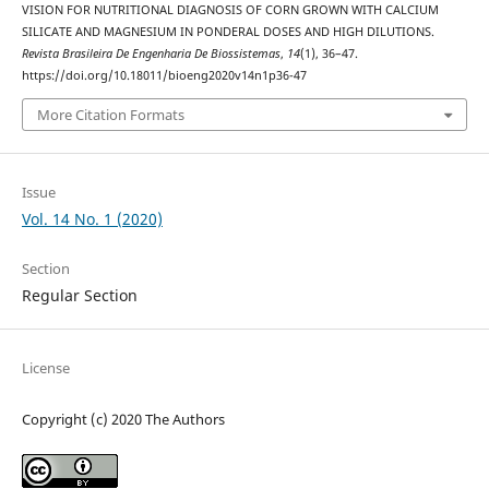
VISION FOR NUTRITIONAL DIAGNOSIS OF CORN GROWN WITH CALCIUM
SILICATE AND MAGNESIUM IN PONDERAL DOSES AND HIGH DILUTIONS.
Revista Brasileira De Engenharia De Biossistemas
,
14
(1), 36–47.
https://doi.org/10.18011/bioeng2020v14n1p36-47
More Citation Formats
Issue
Vol. 14 No. 1 (2020)
Section
Regular Section
License
Copyright (c) 2020 The Authors