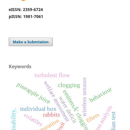
eISSN: 2359-6724
pISSN: 1981-7061
Make a Submission
Keywords
turbulent flow
wireless sensors
welfare assessment
pineapple juice
clogging
behaviour
emittersÂ' clogging
water deficit
carcass analysis
individual box
sustainability,
filters
rabbits
volatiles
brazilian test
maturation
fruit