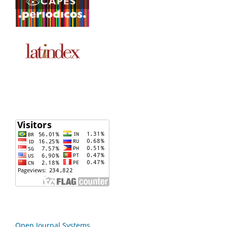
Open Journal Systems