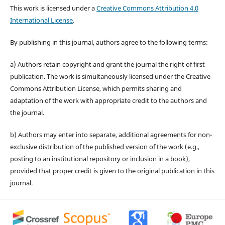
This work is licensed under a
Creative Commons Attribution 4.0
International License
.
By publishing in this journal, authors agree to the following terms:
a) Authors retain copyright and grant the journal the right of first
publication. The work is simultaneously licensed under the Creative
Commons Attribution License, which permits sharing and
adaptation of the work with appropriate credit to the authors and
the journal.
b) Authors may enter into separate, additional agreements for non-
exclusive distribution of the published version of the work (e.g.,
posting to an institutional repository or inclusion in a book),
provided that proper credit is given to the original publication in this
journal.