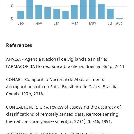
References
ANVISA - Agencia Nacional de Vigilância Sanitária:
FARMACOPEIA Homeopática brasileira. Brasília. 364p, 2011.
CONAB – Companhia Nacional de Abastecimento:
Acompanhamento da Safra Brasileira de Grãos. Brasilia,
Conab, 127p, 2018.
CONGALTON, R. G.; A review of assessing the accuracy of
classifications of remotely sensed data. Remote sensing
thematic accuracy assessment, v. 37 (1): 35-46, 1991.