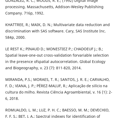
GONZALEZ, R. C.; WOODS, R. E.; (1992) Digital image
processing. Massachusetts, Addison-Wesley Publishing
Company. 716p, 1992.
KHATTREE, R.; MAIK, D. N.; Multivariate data reduction and
discrimination with SAS software. Cary, SAS Institute Inc.
584p, 2000.
LE REST K.; PINAUD D.; MONESTIEZ P.; CHADOEUF J.; B.;
Spatial leave-one-out cross-validation forvariable selection
in the presence ofspatial autocorrelation. Global Ecology
and Biogeography, v. 23 (7): 811-820, 2014.
MIRANDA, P.S.; MORAES, T. R.; SANTOS, J. R. E.; CARVALHO,
F. D.; VIANA, J. P.; PÉREZ-MALUF, R.; Aplicação de silício na
cultura do milho. Revista Ciência Agroambiental, v. 16 (1): 2-
6, 2018.
ROMUALDO, L. M.; LUZ, P. H. C.; BAESSO, M. M.; DEVECHIO,
F. F. S.; BET, J. A.; Spectral indexes for identification of