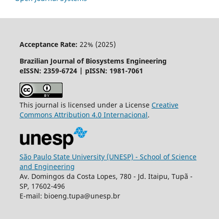
Acceptance Rate:
22% (2025)
Brazilian Journal of Biosystems Engineering
eISSN: 2359-6724 | pISSN: 1981-7061
This journal is licensed under a License
Creative
Commons
Attribution
4.0 Internacional
.
São Paulo State University (UNESP) - School of Science
and Engineering
Av. Domingos da Costa Lopes, 780 - Jd. Itaipu, Tupã -
SP, 17602-496
E-mail: bioeng.tupa@unesp.br