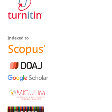
Indexed to