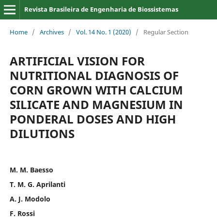
Revista Brasileira de Engenharia de Biossistemas
Home
/
Archives
/
Vol. 14 No. 1 (2020)
/
Regular Section
ARTIFICIAL VISION FOR
NUTRITIONAL DIAGNOSIS OF
CORN GROWN WITH CALCIUM
SILICATE AND MAGNESIUM IN
PONDERAL DOSES AND HIGH
DILUTIONS
M. M. Baesso
T. M. G. Aprilanti
A. J. Modolo
F. Rossi