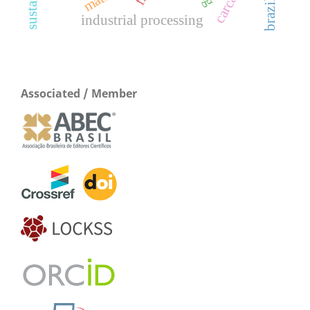
industrial processing
Associated / Member