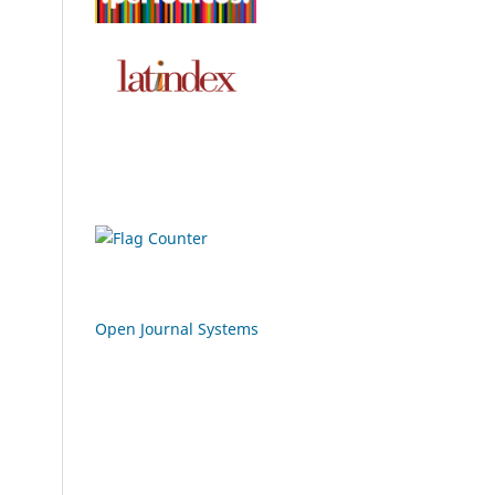
Open Journal Systems