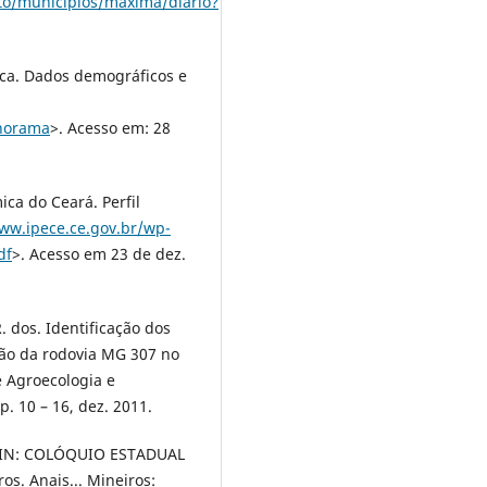
to/municipios/maxima/diario?
tica. Dados demográficos e
anorama
>. Acesso em: 28
ica do Ceará. Perfil
www.ipece.ce.gov.br/wp-
df
>. Acesso em 23 de dez.
. dos. Identificação dos
ão da rodovia MG 307 no
 Agroecologia e
p. 10 – 16, dez. 2011.
. IN: COLÓQUIO ESTADUAL
s. Anais... Mineiros: