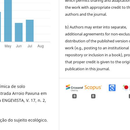
which permits sharing and adaptation
the work with appropriate credit to t
authors and the journal.
b) Authors may enter into separate,
additional agreements for non-exclus
distribution of the published version 
work (e.g., posting to an institutional
repository or inclusion in a book), pr
that proper credit is given to the orig
publication in this journal.
ímica de solo
strada Arroio Pavuna em
0
0
 ENGEVISTA, V. 17, n. 2,
ão do sujeito ecológico.