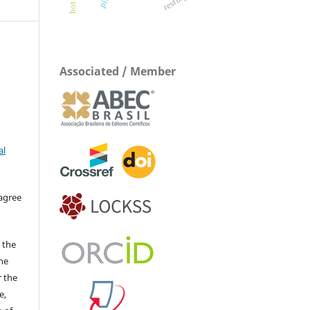
Associated / Member
al
 agree
 the
The
r the
e,