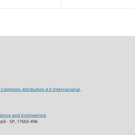
ve Commons
Attribution
4.0 Internacional
.
Science and Engineering
upã - SP, 17602-496