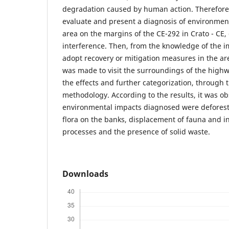
degradation caused by human action. Therefore,
evaluate and present a diagnosis of environmen
area on the margins of the CE-292 in Crato - CE,
interference. Then, from the knowledge of the imp
adopt recovery or mitigation measures in the area
was made to visit the surroundings of the highwa
the effects and further categorization, through t
methodology. According to the results, it was o
environmental impacts diagnosed were deforesta
flora on the banks, displacement of fauna and in
processes and the presence of solid waste.
Downloads