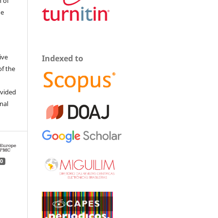
 of
he
ive
Indexed to
of the
ovided
inal
0