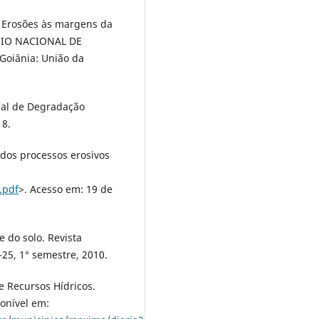
. Erosões às margens da
ÓSIO NACIONAL DE
 Goiânia: União da
cial de Degradação
18.
 dos processos erosivos
.pdf
>. Acesso em: 19 de
e do solo. Revista
5-25, 1° semestre, 2010.
 Recursos Hídricos.
onível em: