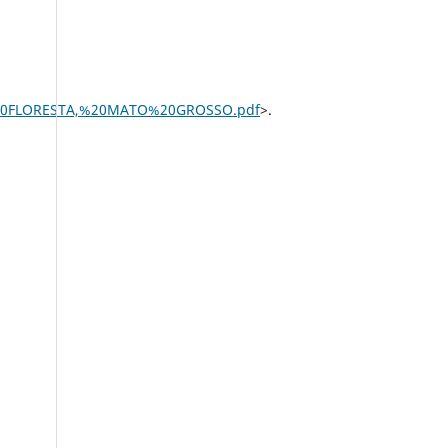
%20FLORESTA,%20MATO%20GROSSO.pdf
>.