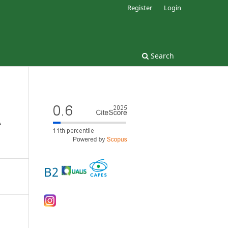
Register
Login
Search
A
B2