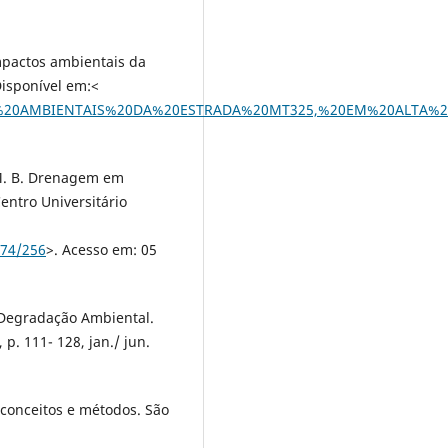
Impactos ambientais da
Disponível em:<
ACTOS%20AMBIENTAIS%20DA%20ESTRADA%20MT325,%20EM%20ALTA
 M. B. Drenagem em
ntro Universitário
574/256
>. Acesso em: 05
a Degradação Ambiental.
p. 111- 128, jan./ jun.
 conceitos e métodos. São