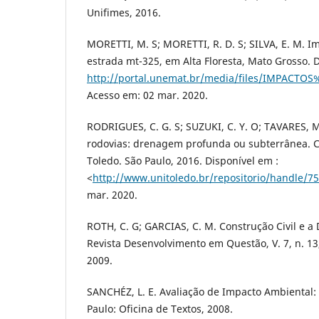
Unifimes, 2016.
MORETTI, M. S; MORETTI, R. D. S; SILVA, E. M. 
estrada mt-325, em Alta Floresta, Mato Grosso. 
http://portal.unemat.br/media/files/IMP
Acesso em: 02 mar. 2020.
RODRIGUES, C. G. S; SUZUKI, C. Y. O; TAVARES,
rodovias: drenagem profunda ou subterrânea. Ce
Toledo. São Paulo, 2016. Disponível em :
<
http://www.unitoledo.br/repositorio/handle/7
mar. 2020.
ROTH, C. G; GARCIAS, C. M. Construção Civil e 
Revista Desenvolvimento em Questão, V. 7, n. 13, 
2009.
SANCHÉZ, L. E. Avaliação de Impacto Ambiental:
Paulo: Oficina de Textos, 2008.