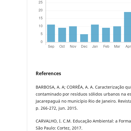
References
BARBOSA, A. A; CORRÊA, A. A. Caracterização qu
contaminado por resíduos sólidos urbanos na e
Jacarepaguá no município Rio de Janeiro. Revista
p. 266-272, jun. 2015.
CARVALHO, I. C.M. Educação Ambiental: a Formaç
São Paulo: Cortez, 2017.