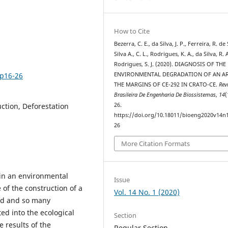
How to Cite
Bezerra, C. E., da Silva, J. P., Ferreira, R. de 
Silva A., C. L., Rodrigues, K. A., da Silva, R. 
Rodrigues, S. J. (2020). DIAGNOSIS OF THE
1p16-26
ENVIRONMENTAL DEGRADATION OF AN AR
THE MARGINS OF CE-292 IN CRATO-CE.
Rev
Brasileira De Engenharia De Biossistemas
,
14
(
ction, Deforestation
26.
https://doi.org/10.18011/bioeng2020v14n
26
More Citation Formats
in an environmental
Issue
 of the construction of a
Vol. 14 No. 1 (2020)
ed and so many
ted into the ecological
Section
e results of the
Regular Section