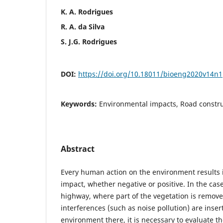
K. A. Rodrigues
R. A. da Silva
S. J.G. Rodrigues
DOI:
https://doi.org/10.18011/bioeng2020v14n
Keywords:
Environmental impacts, Road constru
Abstract
Every human action on the environment results 
impact, whether negative or positive. In the case
highway, where part of the vegetation is remov
interferences (such as noise pollution) are inser
environment there, it is necessary to evaluate th