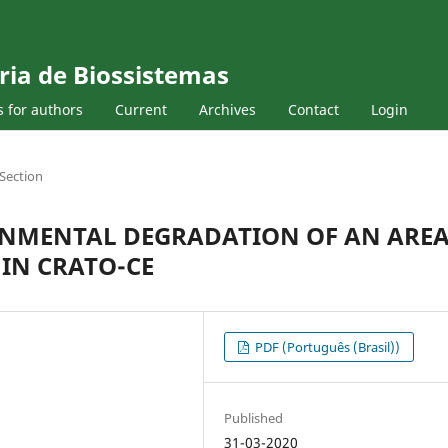
ria de Biossistemas
s for authors
Current
Archives
Contact
Login
Section
ONMENTAL DEGRADATION OF AN ARE
 IN CRATO-CE
PDF (Português (Brasil))
Published
31-03-2020