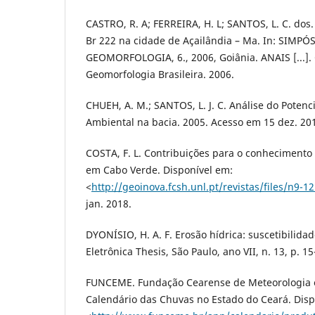
CASTRO, R. A; FERREIRA, H. L; SANTOS, L. C. dos
Br 222 na cidade de Açailândia – Ma. In: SIMP
GEOMORFOLOGIA, 6., 2006, Goiânia. ANAIS [...].
Geomorfologia Brasileira. 2006.
CHUEH, A. M.; SANTOS, L. J. C. Análise do Poten
Ambiental na bacia. 2005. Acesso em 15 dez. 20
COSTA, F. L. Contribuições para o conhecimento
em Cabo Verde. Disponível em:
<
http://geoinova.fcsh.unl.pt/revistas/files/n9-12
jan. 2018.
DYONÍSIO, H. A. F. Erosão hídrica: suscetibilidad
Eletrônica Thesis, São Paulo, ano VII, n. 13, p. 1
FUNCEME. Fundação Cearense de Meteorologia e
Calendário das Chuvas no Estado do Ceará. Disp