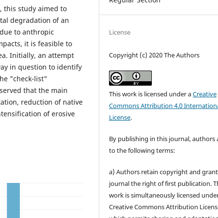
 this study aimed to
tal degradation of an
 due to anthropic
License
acts, it is feasible to
Copyright (c) 2020 The Authors
. Initially, an attempt
y in question to identify
he "check-list"
bserved that the main
This work is licensed under a
Creative
tion, reduction of native
Commons Attribution 4.0 Internation
tensification of erosive
License
.
By publishing in this journal, authors
to the following terms:
a) Authors retain copyright and grant
journal the right of first publication. 
work is simultaneously licensed unde
Creative Commons Attribution Licens