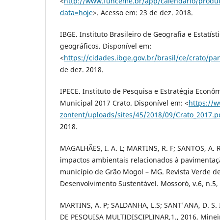
<
http://www.funceme.br/app/calendario/produ
data=hoje
>. Acesso em: 23 de dez. 2018.
IBGE. Instituto Brasileiro de Geografia e Estatís
geográficos. Disponível em:
<
https://cidades.ibge.gov.br/brasil/ce/crato/p
de dez. 2018.
IPECE. Instituto de Pesquisa e Estratégia Econôm
Municipal 2017 Crato. Disponível em: <
https://
zontent/uploads/sites/45/2018/09/Crato_2017.p
2018.
MAGALHÃES, I. A. L; MARTINS, R. F; SANTOS, A. R
impactos ambientais relacionados à pavimentaç
município de Grão Mogol – MG. Revista Verde de
Desenvolvimento Sustentável. Mossoró, v.6, n.5, 
MARTINS, A. P; SALDANHA, L.S; SANT'ANA, D. S
DE PESQUISA MULTIDISCIPLINAR,1., 2016, Mineiro