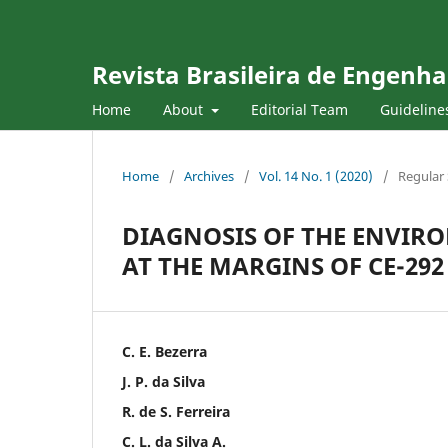
Revista Brasileira de Engenha
Home
About
Editorial Team
Guideline
Home
/
Archives
/
Vol. 14 No. 1 (2020)
/
Regular 
DIAGNOSIS OF THE ENVIR
AT THE MARGINS OF CE-292
C. E. Bezerra
J. P. da Silva
R. de S. Ferreira
C. L. da Silva A.