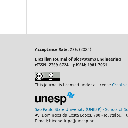
Acceptance Rate:
22% (2025)
Brazilian Journal of Biosystems Engineering
eISSN: 2359-6724 | pISSN: 1981-7061
This journal is licensed under a License
Creati
São Paulo State University (UNESP) - School of 
Av. Domingos da Costa Lopes, 780 - Jd. Itaipu, T
E-mail: bioeng.tupa@unesp.br