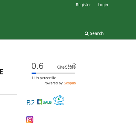
Register
Login
Search
E
B2