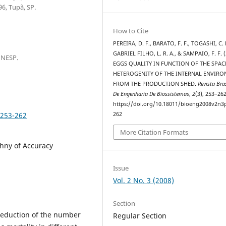
6, Tupã, SP.
How to Cite
PEREIRA, D. F., BARATO, F. F., TOGASHI, C. 
GABRIEL FILHO, L. R. A., & SAMPAIO, F. F. (
UNESP.
EGGS QUALITY IN FUNCTION OF THE SPAC
HETEROGENITY OF THE INTERNAL ENVIR
FROM THE PRODUCTION SHED.
Revista Bras
De Engenharia De Biossistemas
,
2
(3), 253–262
https://doi.org/10.18011/bioeng2008v2n3
p253-262
262
More Citation Formats
chny of Accuracy
Issue
Vol. 2 No. 3 (2008)
Section
reduction of the number
Regular Section