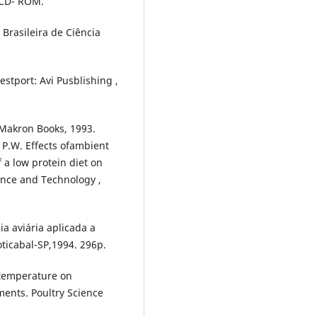
.CD- ROM.
Brasileira de Ciência
stport: Avi Pusblishing ,
: Makron Books, 1993.
 P.W. Effects ofambient
a low protein diet on
ence and Technology ,
a aviária aplicada a
ticabal-SP,1994. 296p.
 temperature on
ents. Poultry Science