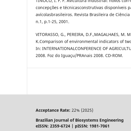
TINÔCO, I. F. F. Avicultura industrial: novos con-
concepções e técnicasconstrutivas disponíveis 
avícolasbrasileiros. Revista Brasileira de Ciênci
n.1, p.1-25, 2001.
VITORASSO, G., PEREIRA, D.F.,MAGALHAES, M. M
K.Comparison of environmental indicators of two
In: INTERNATIONALCONFERENCE OF AGRICULTU
2008. Foz do Iguaçu/PRAnais 2008. CD-ROM.
Acceptance Rate:
22% (2025)
Brazilian Journal of Biosystems Engineering
eISSN: 2359-6724 | pISSN: 1981-7061