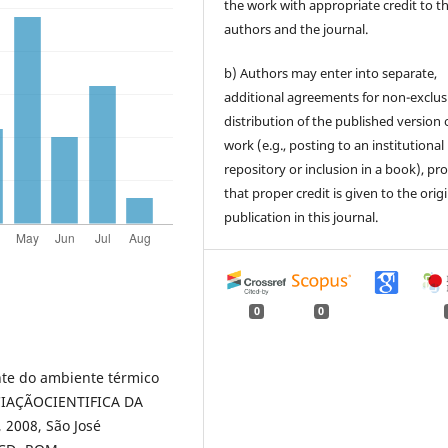
the work with appropriate credit to t
authors and the journal.
b) Authors may enter into separate,
additional agreements for non-exclus
distribution of the published version 
work (e.g., posting to an institutional
repository or inclusion in a book), pr
that proper credit is given to the orig
publication in this journal.
0
0
nte do ambiente térmico
ICIAÇÃOCIENTIFICA DA
2008, São José