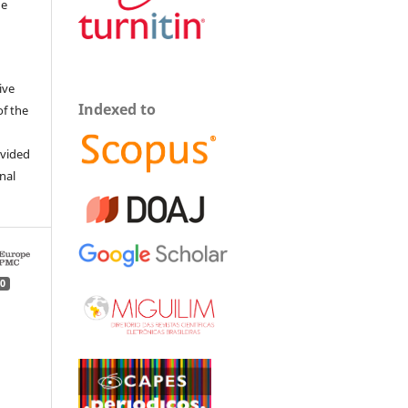
he
ive
Indexed to
of the
ovided
inal
0