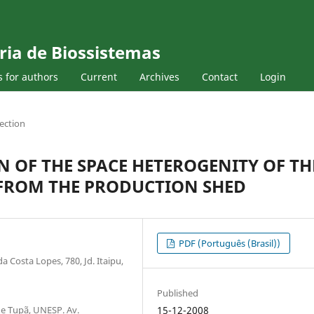
ria de Biossistemas
s for authors
Current
Archives
Contact
Login
ection
N OF THE SPACE HETEROGENITY OF TH
FROM THE PRODUCTION SHED
PDF (Português (Brasil))
Costa Lopes, 780, Jd. Itaipu,
Published
e Tupã, UNESP. Av.
15-12-2008