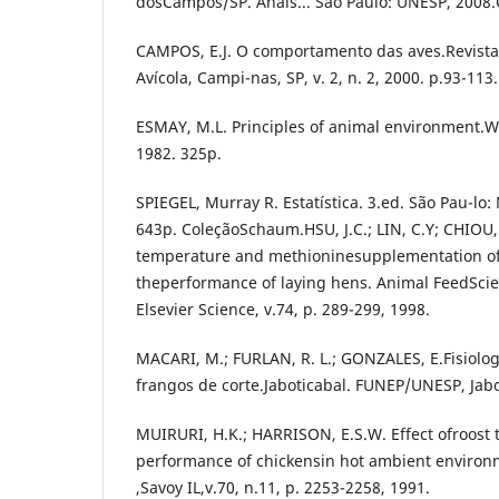
dosCampos/SP. Anais... São Paulo: UNESP, 2008
CAMPOS, E.J. O comportamento das aves.Revista 
Avícola, Campi-nas, SP, v. 2, n. 2, 2000. p.93-113.
ESMAY, M.L. Principles of animal environment.We
1982. 325p.
SPIEGEL, Murray R. Estatística. 3.ed. São Pau-lo
643p. ColeçãoSchaum.HSU, J.C.; LIN, C.Y; CHIOU,
temperature and methioninesupplementation of 
theperformance of laying hens. Animal FeedSci
Elsevier Science, v.74, p. 289-299, 1998.
MACARI, M.; FURLAN, R. L.; GONZALES, E.Fisiologi
frangos de corte.Jaboticabal. FUNEP/UNESP, Jabo
MUIRURI, H.K.; HARRISON, E.S.W. Effect ofroost
performance of chickensin hot ambient environm
,Savoy IL,v.70, n.11, p. 2253-2258, 1991.