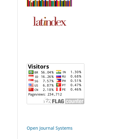
Open Journal Systems