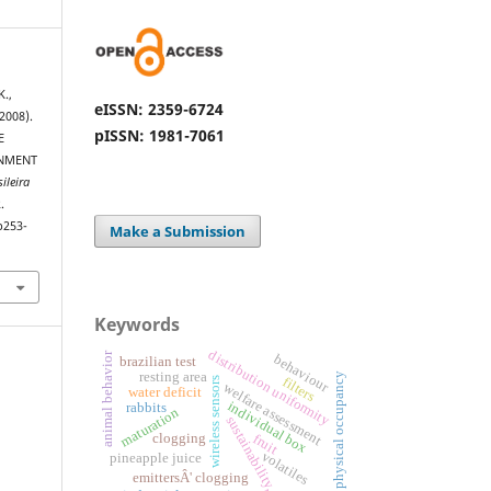
K.,
eISSN: 2359-6724
2008).
pISSN: 1981-7061
E
ONMENT
ileira
.
p253-
Make a Submission
Keywords
distribution uniformity
animal behavior
behaviour
brazilian test
resting area
physical occupancy
filters
wireless sensors
welfare assessment
water deficit
individual box
rabbits
maturation
sustainability,
clogging
fruit
volatiles
pineapple juice
emittersÂ' clogging