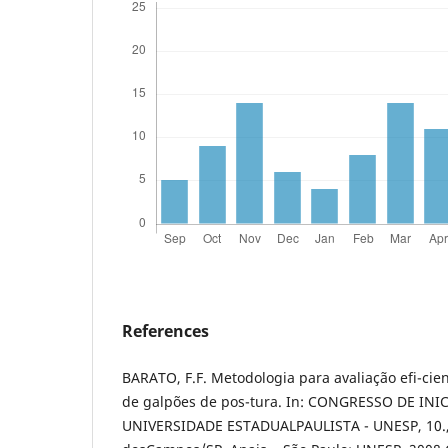
References
BARATO, F.F. Metodologia para avaliação efi-cie
de galpões de pos-tura. In: CONGRESSO DE IN
UNIVERSIDADE ESTADUALPAULISTA - UNESP, 10., 