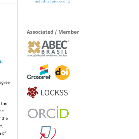
industrial processing
Associated / Member
al
 agree
 the
The
r the
e,
 of