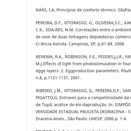
NÄÄS, I.A. Princípios de conforto térmico. SãoPau
PEREIRA, D.F., VITORASSO, G., OLIVEIRA,S.C., K
C.K., SOA-RES, N.M. Correlações entre o ambien
de ovos de duas linhagens depoedeiras comerciai
Ci-ência Avícola. Campinas, SP, p.81-88. 2008.
RENEMA, R.A., ROBINSON, F.E., FEDDES,J.J.R., F
M.J.Effects of ligth from photostimulation in fou
egge layers: 2. Eggproduction parameters. Poultr
n.8, p.1121-1131, 2001.
RIBEIRO, J.M., VITORASSO, G., PEREIRA,D.F., SANTO
PIGATTO,G. Entraves para a competitividade da 
de Tupã: análise do elo daprodução. In. SIMPÓ
VERSIDADE ESTADUAL PAULISTA DEDRACENA - SI
Dracena.Anais...São Paulo: UNESP, 2006.p. 1-4.