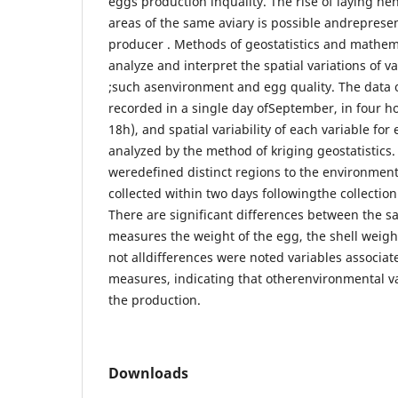
eggs production inquality. The rise of laying hen
areas of the same aviary is possible andrepresent
producer . Methods of geostatistics and mathema
analyze and interpret the spatial variations of va
;such asenvironment and egg quality. The data 
recorded in a single day ofSeptember, in four h
18h), and spatial variability of each variable fo
analyzed by the method of kriging geostatistics.
weredefined distinct regions to the environme
collected within two days followingthe collectio
There are significant differences between the s
measures the weight of the egg, the shell weight
not alldifferences were noted variables associa
measures, indicating that otherenvironmental v
the production.
Downloads