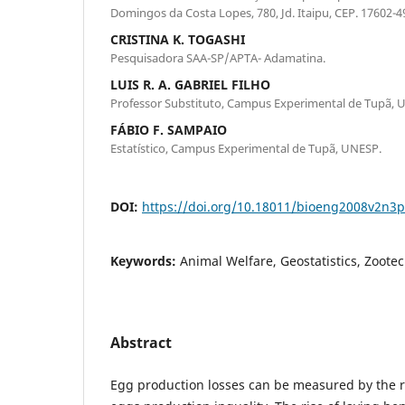
Domingos da Costa Lopes, 780, Jd. Itaipu, CEP. 17602-49
CRISTINA K. TOGASHI
Pesquisadora SAA-SP/APTA- Adamatina.
LUIS R. A. GABRIEL FILHO
Professor Substituto, Campus Experimental de Tupã, 
FÁBIO F. SAMPAIO
Estatístico, Campus Experimental de Tupã, UNESP.
DOI:
https://doi.org/10.18011/bioeng2008v2n3
Keywords:
Animal Welfare, Geostatistics, Zoote
Abstract
Egg production losses can be measured by the 