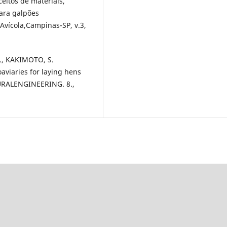
ceitos de materiais,
para galpões
a Avícola,Campinas-SP, v.3,
., KAKIMOTO, S.
aviaries for laying hens
RALENGINEERING. 8.,