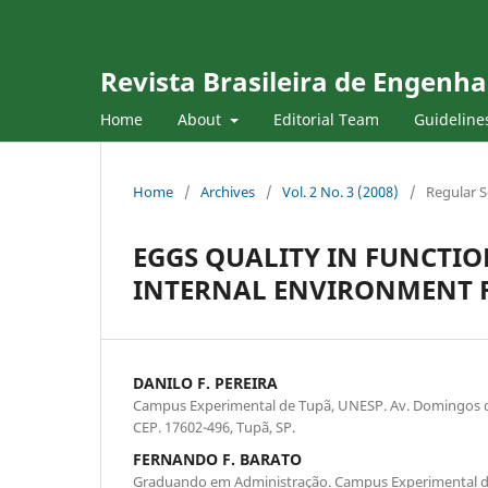
Revista Brasileira de Engenha
Home
About
Editorial Team
Guideline
Home
/
Archives
/
Vol. 2 No. 3 (2008)
/
Regular S
EGGS QUALITY IN FUNCTIO
INTERNAL ENVIRONMENT 
DANILO F. PEREIRA
Campus Experimental de Tupã, UNESP. Av. Domingos da 
CEP. 17602-496, Tupã, SP.
FERNANDO F. BARATO
Graduando em Administração. Campus Experimental d