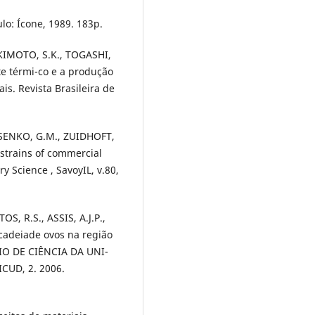
lo: Ícone, 1989. 183p.
AKIMOTO, S.K., TOGASHI,
te térmi-co e a produção
s. Revista Brasileira de
ASENKO, G.M., ZUIDHOFT,
rstrains of commercial
y Science , SavoyIL, v.80,
S, R.S., ASSIS, A.J.P.,
cadeiade ovos na região
SIO DE CIÊNCIA DA UNI-
CUD, 2. 2006.