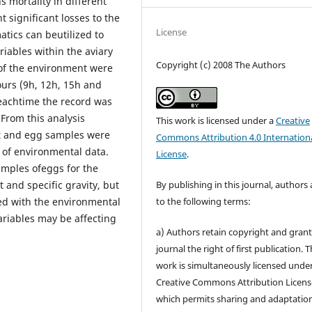
s mortality in different
 significant losses to the
License
tics can beutilized to
riables within the aviary
Copyright (c) 2008 The Authors
of the environment were
ours (9h, 12h, 15h and
r eachtime the record was
 From this analysis
This work is licensed under a
Creative
nt and egg samples were
Commons Attribution 4.0 Internation
n of environmental data.
License
.
amples ofeggs for the
By publishing in this journal, authors
 and specific gravity, but
to the following terms:
ted with the environmental
ariables may be affecting
a) Authors retain copyright and grant
journal the right of first publication. 
work is simultaneously licensed unde
Creative Commons Attribution Licens
which permits sharing and adaptation