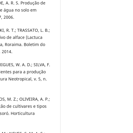
E, A. R. S. Produção de
de água no solo em
7, 2006.
I, R. T.; TRASSATO, L. B.;
ivo de alface (Lactuca
ta, Roraima. Boletim do
, 2014.
IGUES, W. A. D.; SILVA, F.
ientes para a produção
ra Neotropical, v. 5, n.
, M. Z.; OLIVEIRA, A. P.;
ão de cultivares e tipos
oró. Horticultura