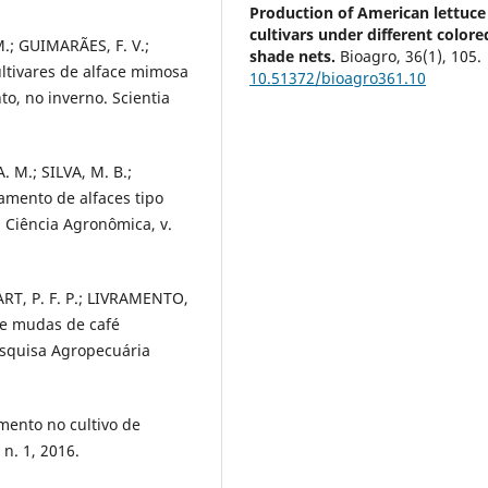
Production of American lettuce
cultivars under different colore
.; GUIMARÃES, F. V.;
shade nets.
Bioagro,
36
(1),
105.
ultivares de alface mimosa
10.51372/bioagro361.10
o, no inverno. Scientia
 M.; SILVA, M. B.;
amento de alfaces tipo
a Ciência Agronômica, v.
ART, P. F. P.; LIVRAMENTO,
de mudas de café
Pesquisa Agropecuária
mento no cultivo de
 n. 1, 2016.