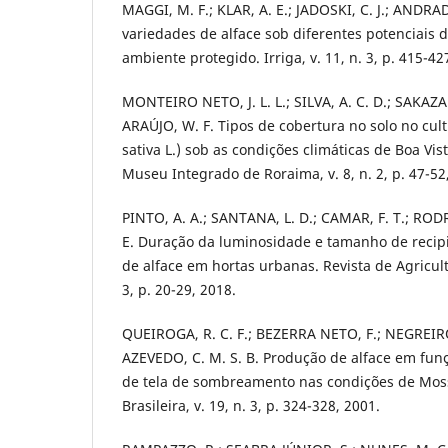
MAGGI, M. F.; KLAR, A. E.; JADOSKI, C. J.; ANDRAD
variedades de alface sob diferentes potenciais 
ambiente protegido. Irriga, v. 11, n. 3, p. 415-42
MONTEIRO NETO, J. L. L.; SILVA, A. C. D.; SAKAZAK
ARAÚJO, W. F. Tipos de cobertura no solo no cult
sativa L.) sob as condições climáticas de Boa Vis
Museu Integrado de Roraima, v. 8, n. 2, p. 47-52
PINTO, A. A.; SANTANA, L. D.; CAMAR, F. T.; RODR
E. Duração da luminosidade e tamanho de recip
de alface em hortas urbanas. Revista de Agricultu
3, p. 20-29, 2018.
QUEIROGA, R. C. F.; BEZERRA NETO, F.; NEGREIROS
AZEVEDO, C. M. S. B. Produção de alface em funç
de tela de sombreamento nas condições de Moss
Brasileira, v. 19, n. 3, p. 324-328, 2001.