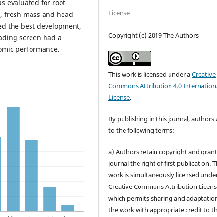
s evaluated for root
License
r, fresh mass and head
ed the best development,
Copyright (c) 2019 The Authors
ading screen had a
nomic performance.
This work is licensed under a
Creative
Commons Attribution 4.0 Internation
License
.
By publishing in this journal, authors
to the following terms:
a) Authors retain copyright and grant
journal the right of first publication. 
work is simultaneously licensed unde
Creative Commons Attribution Licens
which permits sharing and adaptation
the work with appropriate credit to t