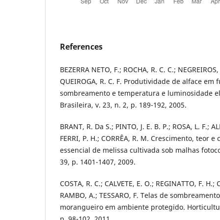
References
BEZERRA NETO, F.; ROCHA, R. C. C.; NEGREIROS, 
QUEIROGA, R. C. F. Produtividade de alface em 
sombreamento e temperatura e luminosidade ele
Brasileira, v. 23, n. 2, p. 189-192, 2005.
BRANT, R. Da S.; PINTO, J. E. B. P.; ROSA, L. F.; 
FERRI, P. H.; CORRÊA, R. M. Crescimento, teor e
essencial de melissa cultivada sob malhas fotoco
39, p. 1401-1407, 2009.
COSTA, R. C.; CALVETE, E. O.; REGINATTO, F. H.; C
RAMBO, A.; TESSARO, F. Telas de sombreamento
morangueiro em ambiente protegido. Horticultura 
p. 98-102, 2011.