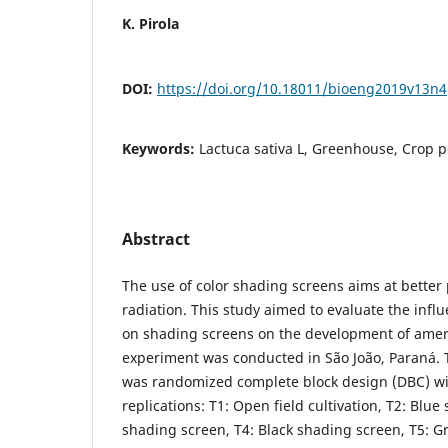
K. Pirola
DOI:
https://doi.org/10.18011/bioeng2019v13n
Keywords:
Lactuca sativa L, Greenhouse, Crop 
Abstract
The use of color shading screens aims at better 
radiation. This study aimed to evaluate the influ
on shading screens on the development of ameri
experiment was conducted in São João, Paraná.
was randomized complete block design (DBC) wi
replications: T1: Open field cultivation, T2: Blue
shading screen, T4: Black shading screen, T5: 