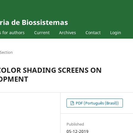
ria de Biossistemas
s for authors
Current
Archives
Contact
Login
Section
 COLOR SHADING SCREENS ON
LOPMENT
PDF (Português (Brasil))
Published
05-12-2019