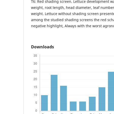
T6: Red shading screen. Lettuce development wa
weight, root length, head diameter, leaf numbe
weight. Lettuce without shading screen present
among the studied shading screens the red sch
negative highlight, Always with the worst agro
Downloads