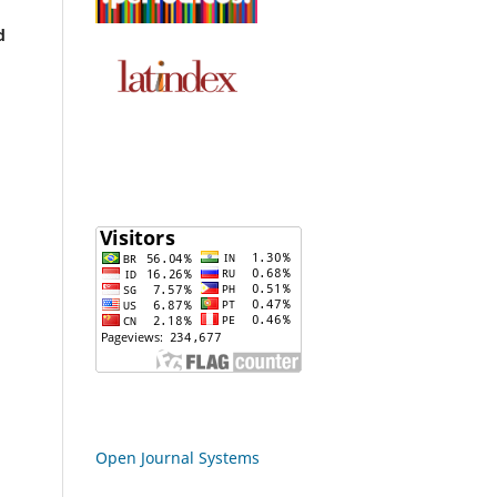
d
Open Journal Systems