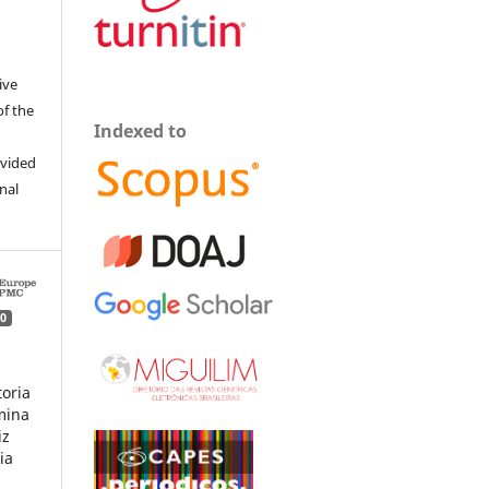
ive
of the
Indexed to
ovided
inal
0
toria
mina
iz
ia