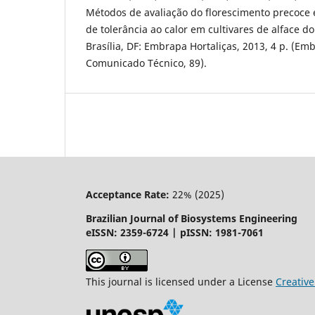
Métodos de avaliação do florescimento precoce e
de tolerância ao calor em cultivares de alface do
Brasília, DF: Embrapa Hortaliças, 2013, 4 p. (Em
Comunicado Técnico, 89).
Acceptance Rate:
22% (2025)
Brazilian Journal of Biosystems Engineering
eISSN: 2359-6724 | pISSN: 1981-7061
This journal is licensed under a License
Creati