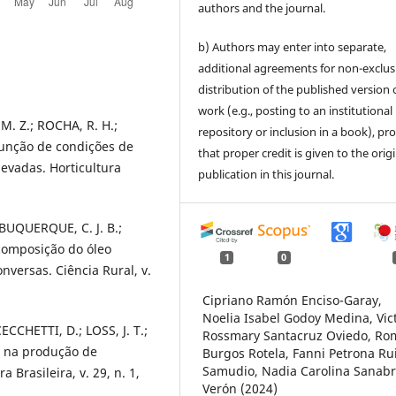
authors and the journal.
b) Authors may enter into separate,
additional agreements for non-exclus
distribution of the published version 
work (e.g., posting to an institutional
M. Z.; ROCHA, R. H.;
repository or inclusion in a book), pr
função de condições de
that proper credit is given to the orig
vadas. Horticultura
publication in this journal.
ALBUQUERQUE, C. J. B.;
 composição do óleo
1
0
nversas. Ciência Rural, v.
Cipriano Ramón Enciso-Garay,
Noelia Isabel Godoy Medina, Vic
ECCHETTI, D.; LOSS, J. T.;
Rossmary Santacruz Oviedo, Ro
 na produção de
Burgos Rotela, Fanni Petrona Ru
Samudio, Nadia Carolina Sanabr
Brasileira, v. 29, n. 1,
Verón (2024)