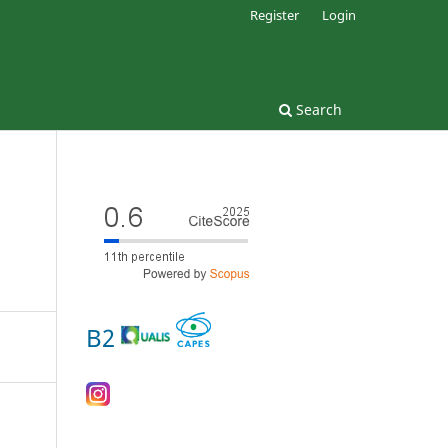
Register
Login
Search
B2