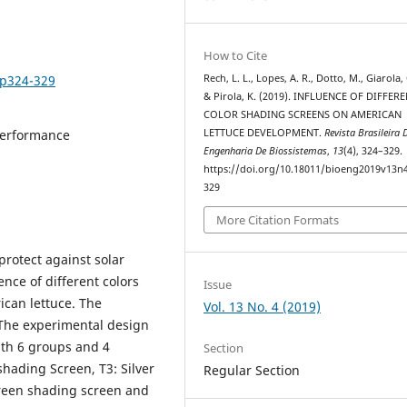
How to Cite
4p324-329
Rech, L. L., Lopes, A. R., Dotto, M., Giarola, 
& Pirola, K. (2019). INFLUENCE OF DIFFER
COLOR SHADING SCREENS ON AMERICAN
performance
LETTUCE DEVELOPMENT.
Revista Brasileira 
Engenharia De Biossistemas
,
13
(4), 324–329.
https://doi.org/10.18011/bioeng2019v13n
329
More Citation Formats
protect against solar
ence of different colors
Issue
can lettuce. The
Vol. 13 No. 4 (2019)
 The experimental design
th 6 groups and 4
Section
 shading Screen, T3: Silver
Regular Section
Green shading screen and