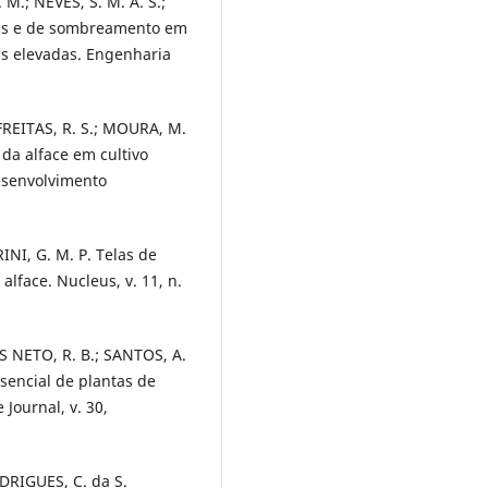
.; NEVES, S. M. A. S.;
oras e de sombreamento em
as elevadas. Engenharia
 FREITAS, R. S.; MOURA, M.
 da alface em cultivo
esenvolvimento
INI, G. M. P. Telas de
face. Nucleus, v. 11, n.
OS NETO, R. B.; SANTOS, A.
sencial de plantas de
 Journal, v. 30,
ODRIGUES, C. da S.