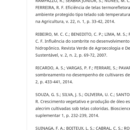
RAMPAZZO, R.; SEABRA JÚNIOR, S.; NUNES, M. C. M
FERREIRA, R. F. Eficiência de telas termoreflet
ambiente protegido tipo telado sob temperatur
na Agricultura, v. 22, n. 1, p. 33-42, 2014.
RIBEIRO, M. C. C.; BENEDITO, C. P.; LIMA, M. S.;
C. F. Influência do sombrite no desenvolvimento
hidropônico. Revista Verde de Agroecologia e D
Sustentável, v. 2, n. 2, p. 69-72, 2007.
RICARDO, A. S.; VARGAS, P. F.; FERRARI, S.; PAVAR
sombreamento no desempenho de cultivares de al
2, p. 433-441, 2014.
SOUZA, G. S.; SILVA, J. S.; OLIVEIRA, U. C.; SANT
R. Crescimento vegetativo e produção de óleo es
alecrim cultivadas sob telas coloridas. Bioscience
suplementar 1, p. 232-239, 2014.
SUINAGA, F. A.; BOITEUX, L. S.; CABRAL, C. S.; R