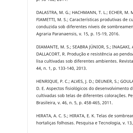
DALASTRA, M. G.; HACHMANN, T. L.; ECHER, M. M
FIAMETTI, M. S.; Características produtivas de c
conduzida sob diferentes níveis de sombreament
Agraria Paranaensis, v. 15, p. 15-19, 2016.
DIAMANTE, M. S.; SEABRA JÚNIOR, S.; INAGAKI, A.
DALLACORT, R. Produção e resistência ao pendo
lisa cultivadas sob diferentes ambientes. Revist
44, n. 1, p. 133-140, 2013.
HENRIQUE, P. C.; ALVES, J. D.; DEUNER, S.; GOUL
D. E. Aspectos fisiológicos do desenvolvimento 
cultivadas sob telas de diferentes colorações. 
Brasileira, v. 46, n. 5, p. 458-465, 2011.
HIRATA, A. C. S.; HIRATA, E. K. Telas de sombrea
hortaliças folhosas. Pesquisa e Tecnologia, v. 13,