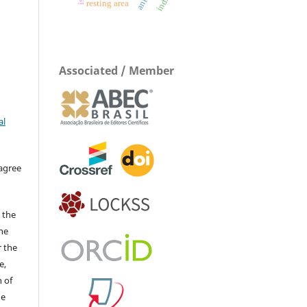
resting area
Associated / Member
al
 agree
 the
The
r the
e,
 of
he