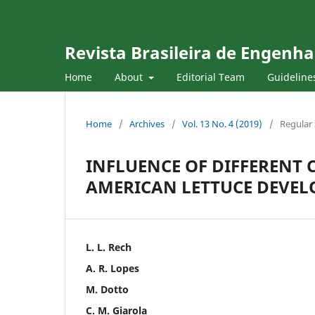
Revista Brasileira de Engenha
Home
About
Editorial Team
Guideline
Home
/
Archives
/
Vol. 13 No. 4 (2019)
/
Regular 
INFLUENCE OF DIFFERENT
AMERICAN LETTUCE DEVE
L. L. Rech
A. R. Lopes
M. Dotto
C. M. Giarola