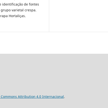
 identificação de fontes
 grupo varietal crespa.
brapa Hortaliças.
ve Commons
Attribution
4.0 Internacional
.