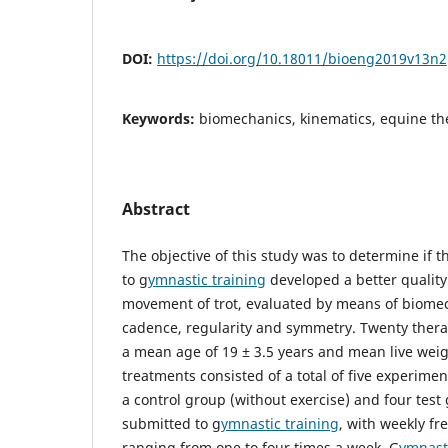
DOI:
https://doi.org/10.18011/bioeng2019v13n
Keywords:
biomechanics, kinematics, equine the
Abstract
The objective of this study was to determine if 
to g
ymnastic training
developed a better quality
movement of trot, evaluated by means of biomec
cadence, regularity and symmetry. Twenty ther
a mean age of 19 ± 3.5 years and mean live weig
treatments consisted of a total of five experimen
a control group (without exercise) and four test
submitted to g
ymnastic training
, with weekly fr
ranging from one to four times a week. G
ymnasti