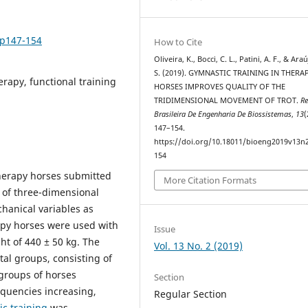
2p147-154
How to Cite
Oliveira, K., Bocci, C. L., Patini, A. F., & Ara
S. (2019). GYMNASTIC TRAINING IN THERA
rapy, functional training
HORSES IMPROVES QUALITY OF THE
TRIDIMENSIONAL MOVEMENT OF TROT.
Re
Brasileira De Engenharia De Biossistemas
,
13
(
147–154.
https://doi.org/10.18011/bioeng2019v13n
154
therapy horses submitted
More Citation Formats
 of three-dimensional
hanical variables as
apy horses were used with
Issue
ht of 440 ± 50 kg. The
Vol. 13 No. 2 (2019)
tal groups, consisting of
 groups of horses
Section
equencies increasing,
Regular Section
c training
was