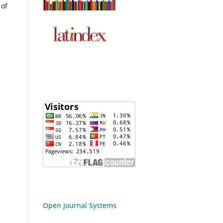
 of
Open Journal Systems