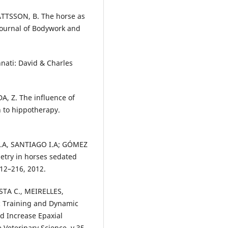
TTSSON, B. The horse as
 Journal of Bodywork and
nati: David & Charles
, Z. The influence of
n to hippotherapy.
.A, SANTIAGO I.A; GÓMEZ
metry in horses sedated
212–216, 2012.
STA C., MEIRELLES,
c Training and Dynamic
nd Increase Epaxial
 Veterinary Science, v.35,