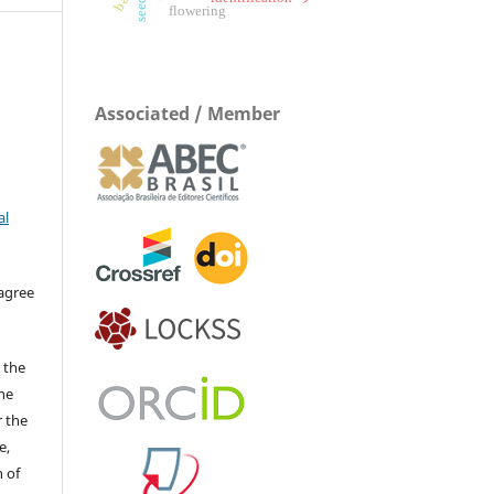
flowering
Associated / Member
al
 agree
 the
The
r the
e,
 of