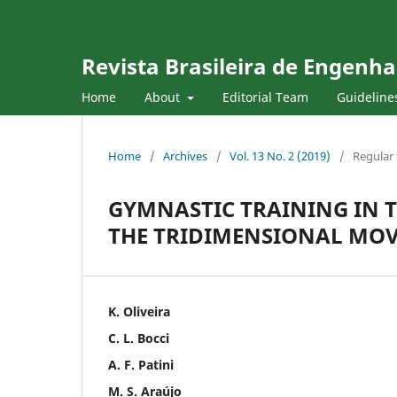
Revista Brasileira de Engenha
Home
About
Editorial Team
Guideline
Home
/
Archives
/
Vol. 13 No. 2 (2019)
/
Regular 
GYMNASTIC TRAINING IN 
THE TRIDIMENSIONAL MO
K. Oliveira
C. L. Bocci
A. F. Patini
M. S. Araújo