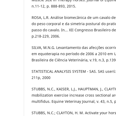
n.11-12, p. 888-893, 2015.
ROSA, L.R. Análise biomecânica de um cavalo de 
do peso corporal e da simetria postural do prat
passo do cavalo. In... XII Congresso Brasileiro de
p.218-229, 2006.
SILVA, M.N.G. Levantamento das afecções ocorrid
em equoterapia no período de 2006 a 2010 em U
Brasileira de Ciência Veterinária, v.19, n.3, p.13
STATISTICAL ANALYSIS SYSTEM - SAS. SAS user´s: g
211p, 2000
STUBBS, N.C., KAISER, L.J., HAUPTMAN, J., CLAY
mobilization exercise increase cross sectional a
multifidus. Equine Veterinay Journal, v. 43, n.5, 
STUBBS, N.C.; CLAYTON, H. M. Activate your hor