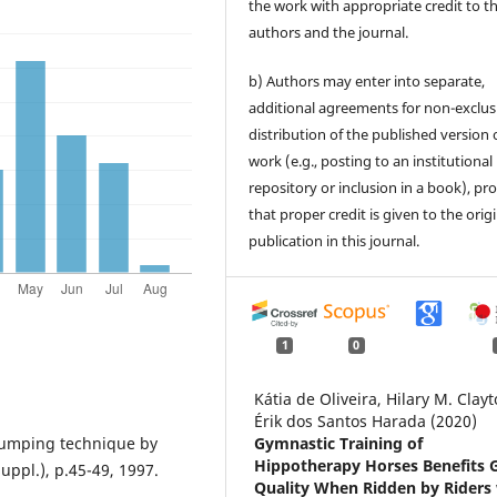
the work with appropriate credit to t
authors and the journal.
b) Authors may enter into separate,
additional agreements for non-exclus
distribution of the published version 
work (e.g., posting to an institutional
repository or inclusion in a book), pr
that proper credit is given to the orig
publication in this journal.
1
0
Kátia de Oliveira, Hilary M. Clayt
Érik dos Santos Harada (2020)
 jumping technique by
Gymnastic Training of
Hippotherapy Horses Benefits G
uppl.), p.45-49, 1997.
Quality When Ridden by Riders