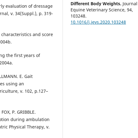
Different Body Weights.
Journal
rly evaluation of dressage
Equine Veterinary Science,
94
,
nal, v. 34(Suppl.), p. 319-
103248.
10.1016/j.jevs.2020.103248
 characteristics and score
2004b.
ng the first years of
 2004a.
ILLMANN. E. Gait
ses using an
culture, v. 102, p.127–
 FOX, P. GRIBBLE.
motion during ambulation
tric Physical Therapy, v.