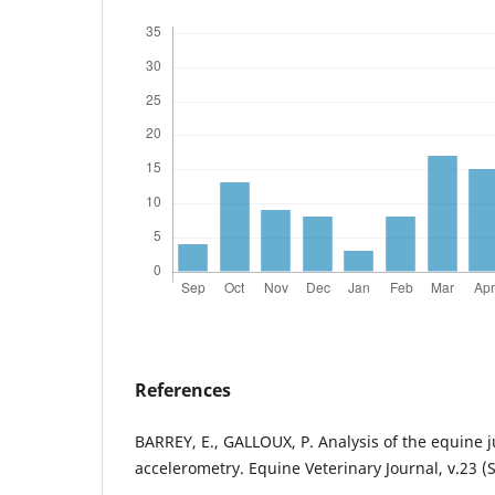
References
BARREY, E., GALLOUX, P. Analysis of the equine
accelerometry. Equine Veterinary Journal, v.23 (S