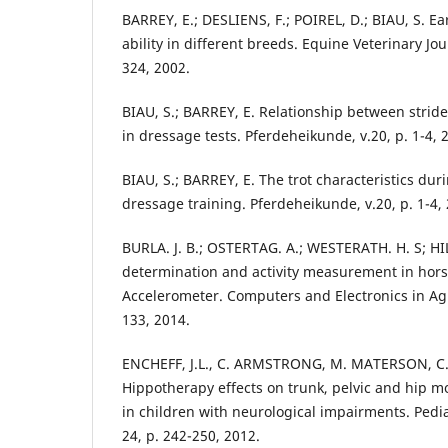
BARREY, E.; DESLIENS, F.; POIREL, D.; BIAU, S. Ea
ability in different breeds. Equine Veterinary Jour
324, 2002.
BIAU, S.; BARREY, E. Relationship between stride
in dressage tests. Pferdeheikunde, v.20, p. 1-4, 
BIAU, S.; BARREY, E. The trot characteristics duri
dressage training. Pferdeheikunde, v.20, p. 1-4,
BURLA. J. B.; OSTERTAG. A.; WESTERATH. H. S; H
determination and activity measurement in hor
Accelerometer. Computers and Electronics in Agri
133, 2014.
ENCHEFF, J.L., C. ARMSTRONG, M. MATERSON, C.
Hippotherapy effects on trunk, pelvic and hip 
in children with neurological impairments. Pedia
24, p. 242-250, 2012.