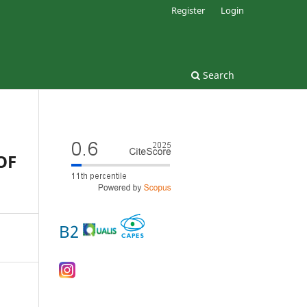
Register
Login
Search
OF
B2