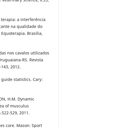
terapia: a interferência
icante na qualidade do
 Equoterapia. Brasília,
as nos cavalos utilizados
ruguaiana-RS. Revista
9-143, 2012.
uide statistics. Cary:
TON, H.M. Dynamic
rea of musculus
p.522-529, 2011.
ses core. Mason: Sport