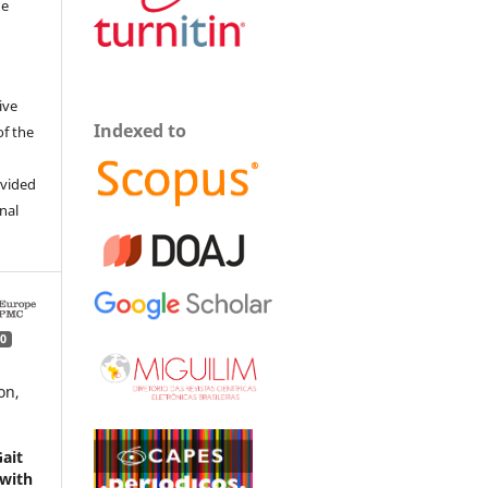
he
ive
Indexed to
of the
ovided
inal
0
on,
ait
 with