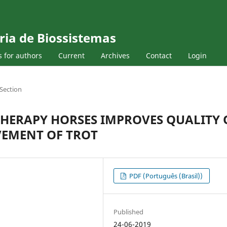
ria de Biossistemas
s for authors
Current
Archives
Contact
Login
Section
THERAPY HORSES IMPROVES QUALITY 
VEMENT OF TROT
PDF (Português (Brasil))
Published
24-06-2019