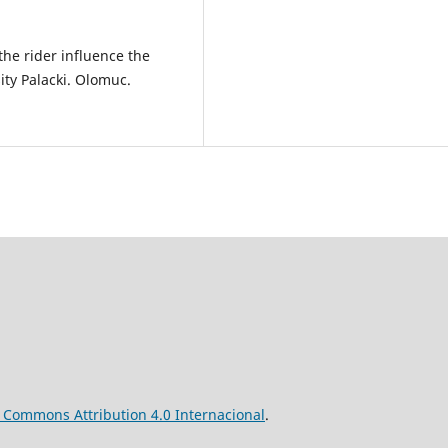
he rider influence the
ty Palacki. Olomuc.
ve Commons
Attribution
4.0 Internacional
.