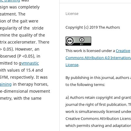
sign was completely
License
reatment. The
ion of the gait were
Copyright (c) 2019 The Authors
egularity of the stride
mine the quality of the
rix accelerometer. There
P> 0.05). However, an
This work is licensed under a
Creative
served (P <0.05), in
Commons Attribution 4.0 Internation
mitted to g
ymnastic
License
.
ith values of 15.4 and
SYM, respectively. It was
By publishing in this journal, authors
aining
in therapy horses,
to the following terms:
ree-dimensional movement
a) Authors retain copyright and grant
ymmetry, with the same
journal the right of first publication. 
work is simultaneously licensed unde
Creative Commons Attribution Licens
which permits sharing and adaptation