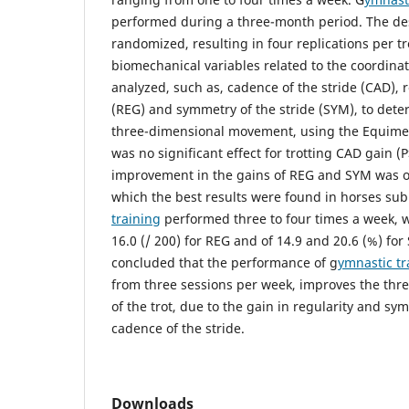
performed during a three-month period. The de
randomized, resulting in four replications per t
biomechanical variables related to the coordinat
analyzed, such as, cadence of the stride (CAD), r
(REG) and symmetry of the stride (SYM), to deter
three-dimensional movement, using the Equimet
was no significant effect for trotting CAD gain (
improvement in the gains of REG and SYM was ob
which the best results were found in horses sub
training
performed three to four times a week, w
16.0 (/ 200) for REG and of 14.9 and 20.6 (%) for 
concluded that the performance of g
ymnastic tr
from three sessions per week, improves the th
of the trot, due to the gain in regularity and s
cadence of the stride.
Downloads