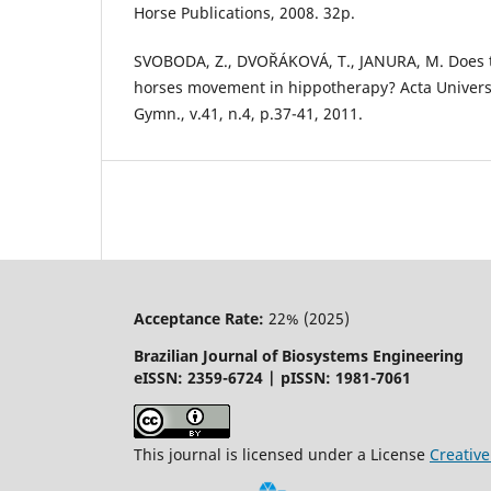
Horse Publications, 2008. 32p.
SVOBODA, Z., DVOŘÁKOVÁ, T., JANURA, M. Does t
horses movement in hippotherapy? Acta Universi
Gymn., v.41, n.4, p.37-41, 2011.
Acceptance Rate:
22% (2025)
Brazilian Journal of Biosystems Engineering
eISSN: 2359-6724 | pISSN: 1981-7061
This journal is licensed under a License
Creati