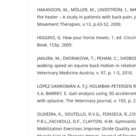
HAKANSON, M., MÖLLER, M., LINDSTRÖM, I., MA
the healer – A study in patients with back pain.
Movement Therapies, v.13, p.43-52, 2009.
HIGGINS, G. How your horse moves. 1. ed. Cincin
Book. 153p, 2009.
JANURA, M.; DVORAKOVA, T.; PEHAM, C.; SVOBODA
walking speed on equine back motion in relatio
Veterinary Medicine Austria, v. 97, p. 1-5, 2010.
LÓPEZ-SANROMÁN A. F.J; HOLMBAK-PETERSEN R
S.A, BARREY, E. Gait analysis using 3D accelero
with xylazine. The Veterinary Journal, v. 193, p. 
OLIVEIRA, K., SOUTELLO, R.V.G., FONSECA, R.,CO
P.R.L.,FACHIOLLI, D.F., CLAYTON, H.M. Gymnasti
Mobilization Exercises Improve Stride Quality a
Muscle Size in Therapy Horses. Journal of Equine