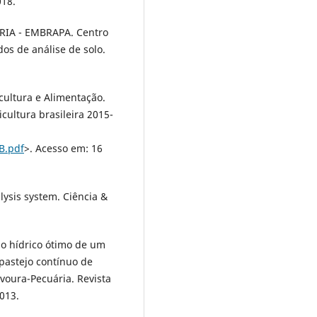
018.
IA - EMBRAPA. Centro
os de análise de solo.
cultura e Alimentação.
icultura brasileira 2015-
B.pdf
>. Acesso em: 16
alysis system. Ciência &
alo hídrico ótimo de um
 pastejo contínuo de
avoura-Pecuária. Revista
2013.