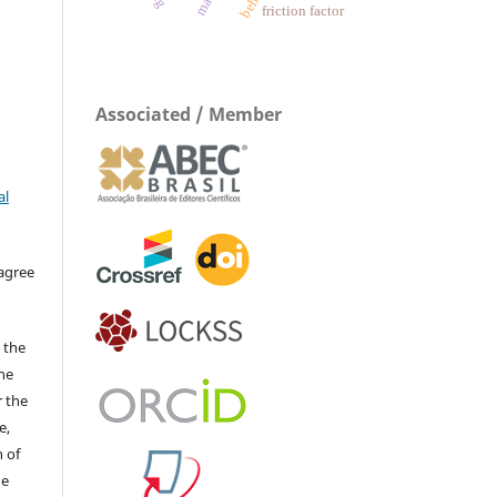
friction factor
Associated / Member
al
 agree
 the
The
r the
e,
 of
he