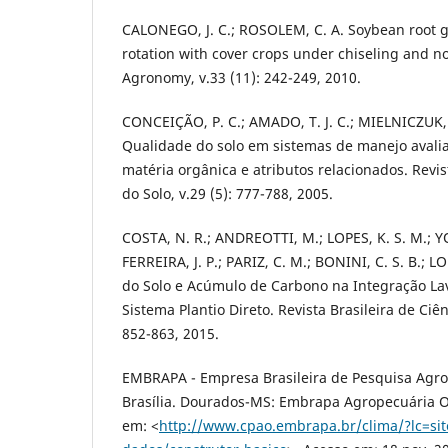
CALONEGO, J. C.; ROSOLEM, C. A. Soybean root g
rotation with cover crops under chiseling and no-
Agronomy, v.33 (11): 242-249, 2010.
CONCEIÇÃO, P. C.; AMADO, T. J. C.; MIELNICZUK,
Qualidade do solo em sistemas de manejo avali
matéria orgânica e atributos relacionados. Revis
do Solo, v.29 (5): 777-788, 2005.
COSTA, N. R.; ANDREOTTI, M.; LOPES, K. S. M.; 
FERREIRA, J. P.; PARIZ, C. M.; BONINI, C. S. B.; L
do Solo e Acúmulo de Carbono na Integração La
Sistema Plantio Direto. Revista Brasileira de Ciên
852-863, 2015.
EMBRAPA - Empresa Brasileira de Pesquisa Agro
Brasília. Dourados-MS: Embrapa Agropecuária Oe
em: <
http://www.cpao.embrapa.br/clima/?lc=si