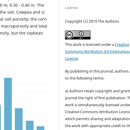
30 m; 0.30 - 0.40 m. The
License
f the soil. Cowpea and
U.
l soil porosity; the corn
Copyright (c) 2019 The Authors
macroporosity and total
ensity, but the soybean
This work is licensed under a
Creative
Commons Attribution 4.0 Internation
License
.
By publishing in this journal, authors
to the following terms:
a) Authors retain copyright and grant
journal the right of first publication. 
work is simultaneously licensed unde
Creative Commons Attribution Licens
which permits sharing and adaptation
the work with appropriate credit to t