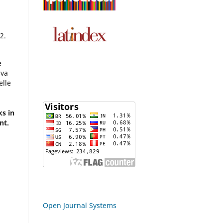
2.
e
lva
elle
ks in
nt.
Open Journal Systems