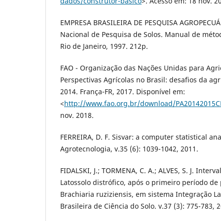
dados/construtor-basico
>. Acesso em: 18 nov. 2
EMPRESA BRASILEIRA DE PESQUISA AGROPECUÁR
Nacional de Pesquisa de Solos. Manual de métod
Rio de Janeiro, 1997. 212p.
FAO - Organização das Nações Unidas para Agri
Perspectivas Agrícolas no Brasil: desafios da agr
2014. França-FR, 2017. Disponível em:
<
http://www.fao.org.br/download/PA20142015C
nov. 2018.
FERREIRA, D. F. Sisvar: a computer statistical an
Agrotecnologia, v.35 (6): 1039-1042, 2011.
FIDALSKI, J.; TORMENA, C. A.; ALVES, S. J. Interv
Latossolo distrófico, após o primeiro período de
Brachiaria ruziziensis, em sistema Integração L
Brasileira de Ciência do Solo. v.37 (3): 775-783, 