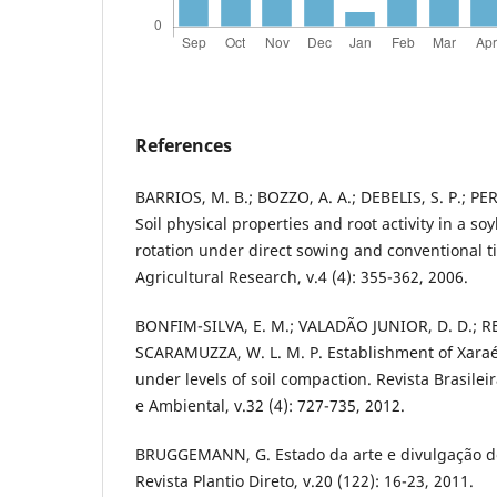
References
BARRIOS, M. B.; BOZZO, A. A.; DEBELIS, S. P.; PE
Soil physical properties and root activity in a 
rotation under direct sowing and conventional ti
Agricultural Research, v.4 (4): 355-362, 2006.
BONFIM-SILVA, E. M.; VALADÃO JUNIOR, D. D.; REIS
SCARAMUZZA, W. L. M. P. Establishment of Xar
under levels of soil compaction. Revista Brasile
e Ambiental, v.32 (4): 727-735, 2012.
BRUGGEMANN, G. Estado da arte e divulgação do 
Revista Plantio Direto, v.20 (122): 16-23, 2011.