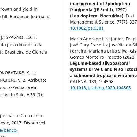
management of Spodoptera
rowth and yield in
frugiperda (JE Smith, 1797)
(Lepidoptera: Noctuidae).
Pest
till. European Journal of
Management Science,
77
(7),
337
10.1002/ps.6381
 J.; SPAGNOLLO, E.
Mario Andrade Lira Junior, Felip
ada pela dinâmica da
José Cury Fracetto, Juscélia da Si
Ferreira, Mariana Brito Silva, Gis
ta Brasileira de Ciência
Gomes Monteiro Fracetto (2020)
Legume-based silvopastoral
systems drive C and N soil stoc
YOKOBATAKE, K. L.;
a subhumid tropical environme
ONGHINI, V. Z. Atributos
CATENA,
189
,
104508.
voura-Pecuária em
10.1016/j.catena.2020.104508
cias do Solo, v.39 (3):
pecuária. Guia clima.
ste, 2017. Disponível
te/banco-