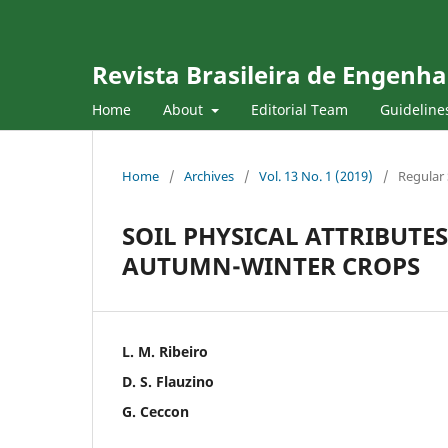
Revista Brasileira de Engenha
Home
About
Editorial Team
Guideline
Home
/
Archives
/
Vol. 13 No. 1 (2019)
/
Regular 
SOIL PHYSICAL ATTRIBUT
AUTUMN-WINTER CROPS
L. M. Ribeiro
D. S. Flauzino
G. Ceccon