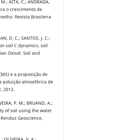
. M.; AITA, C.; ANDRADA,
ara o crescimento de
elho. Revista Brasileira
MAN, D. C.; SANTOS, J. C.;
n soil C dynamics, soil
ian Oxisol. Soil and
 (MS) e a proposição de
 poluição atmosférica de
2, 2012.
VEIRA, P. M.; BRUAND, A.;
ty of soil using the water
es Rendus Geoscience,
; OLIVEIRA, V. A.;