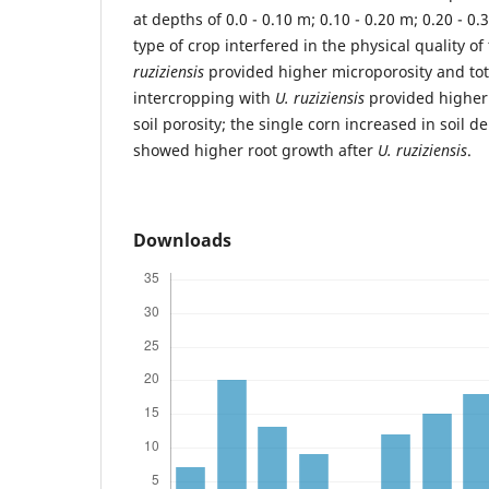
at depths of 0.0 - 0.10 m; 0.10 - 0.20 m; 0.20 - 0.
type of crop interfered in the physical quality o
ruziziensis
provided higher microporosity and tota
intercropping with
U. ruziziensis
provided higher 
soil porosity; the single corn increased in soil d
showed higher root growth after
U. ruziziensis
.
Downloads