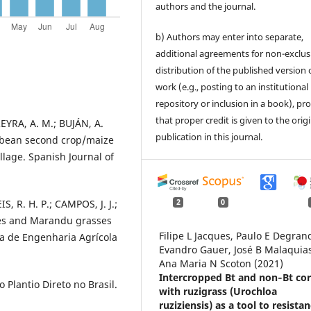
authors and the journal.
b) Authors may enter into separate,
additional agreements for non-exclus
distribution of the published version 
work (e.g., posting to an institutional
repository or inclusion in a book), pr
that proper credit is given to the orig
REYRA, A. M.; BUJÁN, A.
publication in this journal.
soybean second crop/maize
llage. Spanish Journal of
, R. H. P.; CAMPOS, J. J.;
2
0
aés and Marandu grasses
Filipe L Jacques, Paulo E Degran
ira de Engenharia Agrícola
Evandro Gauer, José B Malaquias
Ana Maria N Scoton (2021)
Intercropped Bt and non‐Bt co
Plantio Direto no Brasil.
with ruzigrass (Urochloa
ruziziensis) as a tool to resista