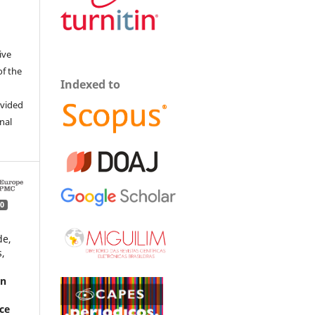
ive
of the
Indexed to
ovided
inal
0
de,
,
rn
nce