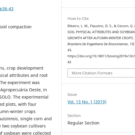
1p36-43
How to Cite
 soil compaction
Ribeiro, L. M., Flauzino, D. S., & Ceccon, G. 
SOIL PHYSICAL ATTRIBUTES AND SOYBEA
GROWTH AFTER AUTUMN-WINTER CROPS.
Brasileira De Engenharia De Biossistemas
,
13
(
43.
https://doi.org/10.18011/bioeng2019v13n
43
ons, crop development
More Citation Formats
sical attributes and root
 The experiment was
 Agropecuária Oeste, in
Issue
OSOLO. The experimental
Vol. 13 No. 1 (2019)
d plots, with four
utumn-winter crops
Section
ruziziensis
, single corn and
Regular Section
e two soybean cultivars
of soybean were collected