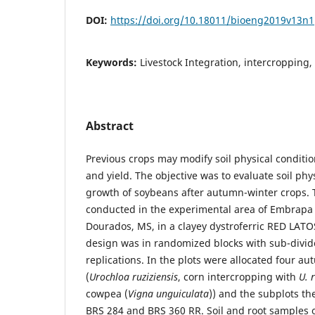
DOI:
https://doi.org/10.18011/bioeng2019v13n
Keywords:
Livestock Integration, intercropping,
Abstract
Previous crops may modify soil physical conditi
and yield. The objective was to evaluate soil phy
growth of soybeans after autumn-winter crops.
conducted in the experimental area of ​​Embrapa
Dourados, MS, in a clayey dystroferric RED LAT
design was in randomized blocks with sub-divide
replications. In the plots were allocated four a
(
Urochloa ruziziensis
, corn intercropping with
U. 
cowpea (
Vigna unguiculata
)) and the subplots th
BRS 284 and BRS 360 RR. Soil and root samples 