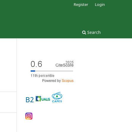
Register
Login
Search
B2