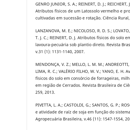
GENRO JUNIOR, S. A.; REINERT, D. J.; REICHERT, 
Atributos físicos de um Latossolo vermelho e pr
cultivadas em sucessão e rotação. Ciência Rural, 
LANZANOVA, M. E.; NICOLOSO, R. D. S.; LOVATO, T
T. J. C.; REINERT, D. J. Atributos físicos do solo
lavoura-pecuária sob plantio direto. Revista Bras
v.31 (1): 1131-1140, 2007.
MENDONÇA, V. Z.; MELLO, L. M. M.; ANDREOTTI, M.
LIMA, R. C.; VALÉRIO FILHO, W. V.; YANO, E. H. A
físicos do solo em consórcio de forrageiras, mi
em região de Cerrados. Revista Brasileira de Ciên
259, 2013.
PIVETTA, L. A.; CASTOLDI, G.; SANTOS, G. P.; RO
e atividade de raíz de soja em função do sistem
Agropecuária Brasileira, v.46 (11): 1547-1554, 20