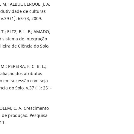
J. M.; ALBUQUERQUE, J. A.
odutividade de culturas
v.39 (1): 65-73, 2009.
.; ELTZ, F. L. F.; AMADO,
 em sistema de integração
ileira de Ciência do Solo,
; PEREIRA, F. C. B. L.;
valiação dos atributos
lho em sucessão com soja
cia do Solo, v.37 (1): 251-
SOLEM, C. A. Crescimento
a de produção. Pesquisa
11.