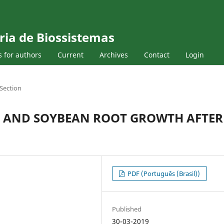
ria de Biossistemas
s for authors
Current
Archives
Contact
Login
Section
ES AND SOYBEAN ROOT GROWTH AFTER
PDF (Português (Brasil))
Published
30-03-2019