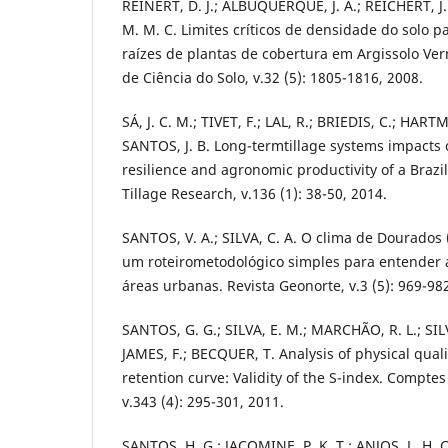
REINERT, D. J.; ALBUQUERQUE, J. A.; REICHERT, J
M. M. C. Limites críticos de densidade do solo p
raízes de plantas de cobertura em Argissolo Verm
de Ciência do Solo, v.32 (5): 1805-1816, 2008.
SÁ, J. C. M.; TIVET, F.; LAL, R.; BRIEDIS, C.; HART
SANTOS, J. B. Long-termtillage systems impacts o
resilience and agronomic productivity of a Brazil
Tillage Research, v.136 (1): 38-50, 2014.
SANTOS, V. A.; SILVA, C. A. O clima de Dourados
um roteirometodológico simples para entender a
áreas urbanas. Revista Geonorte, v.3 (5): 969-98
SANTOS, G. G.; SILVA, E. M.; MARCHÃO, R. L.; SIL
JAMES, F.; BECQUER, T. Analysis of physical quali
retention curve: Validity of the S-index. Compt
v.343 (4): 295-301, 2011.
SANTOS, H. G.; JACOMINE, P. K. T.; ANJOS, L. H. C.