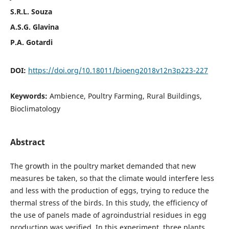
S.R.L. Souza
A.S.G. Glavina
P.A. Gotardi
DOI:
https://doi.org/10.18011/bioeng2018v12n3p223-227
Keywords:
Ambience, Poultry Farming, Rural Buildings,
Bioclimatology
Abstract
The growth in the poultry market demanded that new
measures be taken, so that the climate would interfere less
and less with the production of eggs, trying to reduce the
thermal stress of the birds. In this study, the efficiency of
the use of panels made of agroindustrial residues in egg
production was verified. In this experiment, three plants