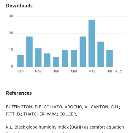
Downloads
References
BUFFINGTON, D.E. COLLAZO- AROCHO, A.; CANTON, G.H.;
PITT, D.; THATCHER, W.W.; COLLIER,
R.J.. Black globe humidity index (BGHI) as comfort equation