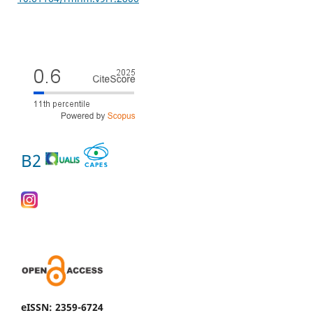
B2
eISSN: 2359-6724