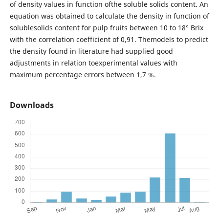
of density values in function ofthe soluble solids content. An
equation was obtained to calculate the density in function of
solublesolids content for pulp fruits between 10 to 18° Brix
with the correlation coefficient of 0,91. Themodels to predict
the density found in literature had supplied good
adjustments in relation toexperimental values with
maximum percentage errors between 1,7 %.
Downloads