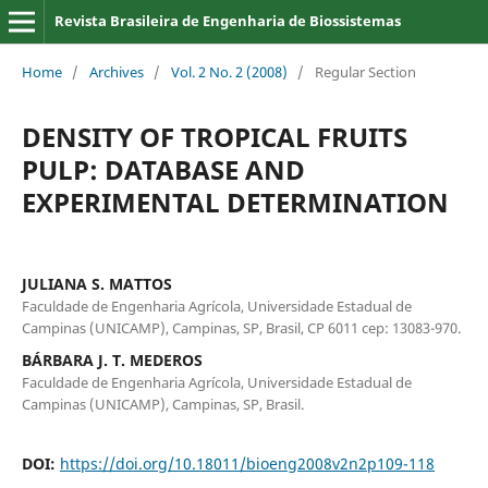
Revista Brasileira de Engenharia de Biossistemas
Home
/
Archives
/
Vol. 2 No. 2 (2008)
/
Regular Section
DENSITY OF TROPICAL FRUITS
PULP: DATABASE AND
EXPERIMENTAL DETERMINATION
JULIANA S. MATTOS
Faculdade de Engenharia Agrícola, Universidade Estadual de
Campinas (UNICAMP), Campinas, SP, Brasil, CP 6011 cep: 13083-970.
BÁRBARA J. T. MEDEROS
Faculdade de Engenharia Agrícola, Universidade Estadual de
Campinas (UNICAMP), Campinas, SP, Brasil.
DOI:
https://doi.org/10.18011/bioeng2008v2n2p109-118