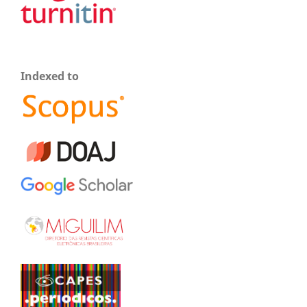
Indexed to