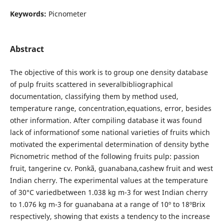
Keywords:
Picnometer
Abstract
The objective of this work is to group one density database
of pulp fruits scattered in severalbibliographical
documentation, classifying them by method used,
temperature range, concentration,equations, error, besides
other information. After compiling database it was found
lack of informationof some national varieties of fruits which
motivated the experimental determination of density bythe
Picnometric method of the following fruits pulp: passion
fruit, tangerine cv. Ponkã, guanabana,cashew fruit and west
Indian cherry. The experimental values at the temperature
of 30°C variedbetween 1.038 kg m-3 for west Indian cherry
to 1.076 kg m-3 for guanabana at a range of 10º to 18ºBrix
respectively, showing that exists a tendency to the increase