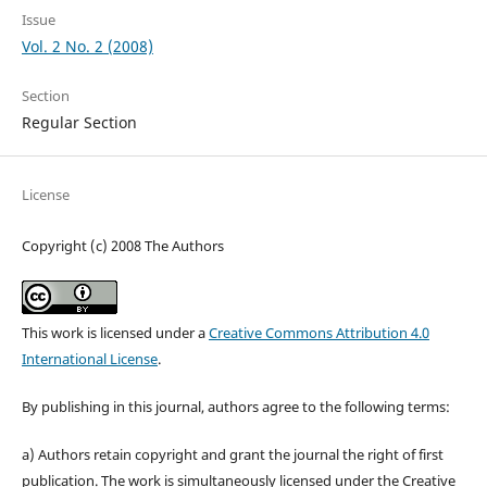
Issue
Vol. 2 No. 2 (2008)
Section
Regular Section
License
Copyright (c) 2008 The Authors
This work is licensed under a
Creative Commons Attribution 4.0
International License
.
By publishing in this journal, authors agree to the following terms:
a) Authors retain copyright and grant the journal the right of first
publication. The work is simultaneously licensed under the Creative