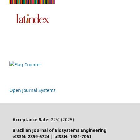
Open Journal Systems
Acceptance Rate:
22% (2025)
Brazilian Journal of Biosystems Engineering
eISSN: 2359-6724 | pISSN: 1981-7061