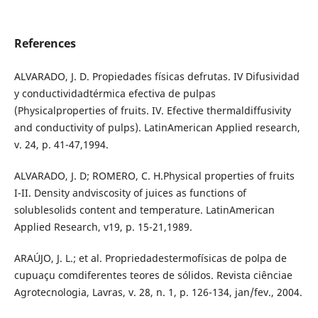
References
ALVARADO, J. D. Propiedades físicas defrutas. IV Difusividad
y conductividadtérmica efectiva de pulpas
(Physicalproperties of fruits. IV. Efective thermaldiffusivity
and conductivity of pulps). LatinAmerican Applied research,
v. 24, p. 41-47,1994.
ALVARADO, J. D; ROMERO, C. H.Physical properties of fruits
I-II. Density andviscosity of juices as functions of
solublesolids content and temperature. LatinAmerican
Applied Research, v19, p. 15-21,1989.
ARAÚJO, J. L.; et al. Propriedadestermofísicas de polpa de
cupuaçu comdiferentes teores de sólidos. Revista ciênciae
Agrotecnologia, Lavras, v. 28, n. 1, p. 126-134, jan/fev., 2004.