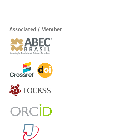
Associated / Member