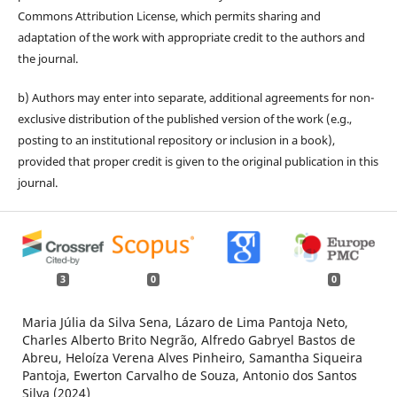
Commons Attribution License, which permits sharing and
adaptation of the work with appropriate credit to the authors and
the journal.
b) Authors may enter into separate, additional agreements for non-
exclusive distribution of the published version of the work (e.g.,
posting to an institutional repository or inclusion in a book),
provided that proper credit is given to the original publication in this
journal.
3
0
0
Maria Júlia da Silva Sena, Lázaro de Lima Pantoja Neto,
Charles Alberto Brito Negrão, Alfredo Gabryel Bastos de
Abreu, Heloíza Verena Alves Pinheiro, Samantha Siqueira
Pantoja, Ewerton Carvalho de Souza, Antonio dos Santos
Silva (2024)