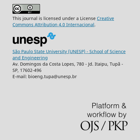
This journal is licensed under a License
Creative
Commons
Attribution
4.0 Internacional
.
São Paulo State University (UNESP) - School of Science
and Engineering
Av. Domingos da Costa Lopes, 780 - Jd. Itaipu, Tupã -
SP, 17602-496
E-mail: bioeng.tupa@unesp.br