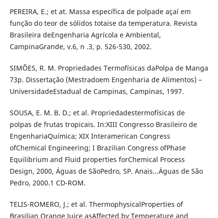
PEREIRA, E.; et at. Massa específica de polpade açaí em
função do teor de sólidos totaise da temperatura. Revista
Brasileira deEngenharia Agrícola e Ambiental,
CampinaGrande, v.6, n .3, p. 526-530, 2002.
SIMÕES, R. M. Propriedades Termofísicas daPolpa de Manga
73p. Dissertação (Mestradoem Engenharia de Alimentos) –
UniversidadeEstadual de Campinas, Campinas, 1997.
SOUSA, E. M. B. D.; et al. Propriedadestermofísicas de
polpas de frutas tropicais. In:XIII Congresso Brasileiro de
EngenhariaQuímica; XIX Interamerican Congress
ofChemical Engineering; I Brazilian Congress ofPhase
Equilibrium and Fluid properties forChemical Process
Design, 2000, Águas de SãoPedro, SP. Anais...Águas de São
Pedro, 2000.1 CD-ROM.
TELIS-ROMERO, J.; et al. ThermophysicalProperties of
Brasilian Orange Juice asAffected by Temperature and