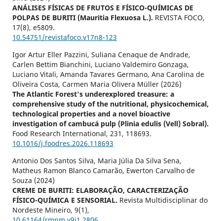
ANÁLISES FÍSICAS DE FRUTOS E FÍSICO-QUÍMICAS DE
POLPAS DE BURITI (Mauritia Flexuosa L.).
REVISTA FOCO,
17
(8),
e5809.
10.54751/revistafoco.v17n8-123
Igor Artur Eller Pazzini, Suliana Cenaque de Andrade,
Carlen Bettim Bianchini, Luciano Valdemiro Gonzaga,
Luciano Vitali, Amanda Tavares Germano, Ana Carolina de
Oliveira Costa, Carmen Maria Olivera Müller (2026)
The Atlantic Forest's underexplored treasure: a
comprehensive study of the nutritional, physicochemical,
technological properties and a novel bioactive
investigation of cambucá pulp (Plinia edulis (Vell) Sobral).
Food Research International,
231
,
118693.
10.1016/j.foodres.2026.118693
Antonio Dos Santos Silva, Maria Júlia Da Silva Sena,
Matheus Ramon Blanco Camarão, Ewerton Carvalho de
Souza (2024)
CREME DE BURITI: ELABORAÇÃO, CARACTERIZAÇÃO
FÍSICO-QUÍMICA E SENSORIAL.
Revista Multidisciplinar do
Nordeste Mineiro,
9
(1),
10.61164/rmnm.v9i1.2806