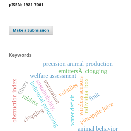
pISSN: 1981-7061
Make a Submission
Keywords
precision animal production
emittersÂ' clogging
welfare assessment
wireless sensors
individual box
maturation
sustainability,
x
filters
industrial processing
volatiles
fruit
rabbits
o
b
s
t
r
u
c
t
i
o
n
i
n
d
e
water deficit
pineapple juice
clogging
animal behavior