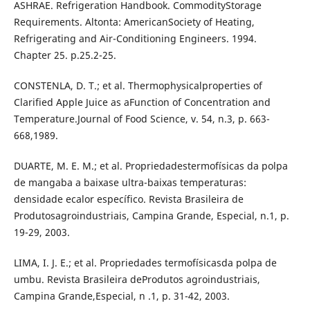
ASHRAE. Refrigeration Handbook. CommodityStorage
Requirements. Altonta: AmericanSociety of Heating,
Refrigerating and Air-Conditioning Engineers. 1994.
Chapter 25. p.25.2-25.
CONSTENLA, D. T.; et al. Thermophysicalproperties of
Clarified Apple Juice as aFunction of Concentration and
Temperature.Journal of Food Science, v. 54, n.3, p. 663-
668,1989.
DUARTE, M. E. M.; et al. Propriedadestermofísicas da polpa
de mangaba a baixase ultra-baixas temperaturas:
densidade ecalor específico. Revista Brasileira de
Produtosagroindustriais, Campina Grande, Especial, n.1, p.
19-29, 2003.
LIMA, I. J. E.; et al. Propriedades termofísicasda polpa de
umbu. Revista Brasileira deProdutos agroindustriais,
Campina Grande,Especial, n .1, p. 31-42, 2003.