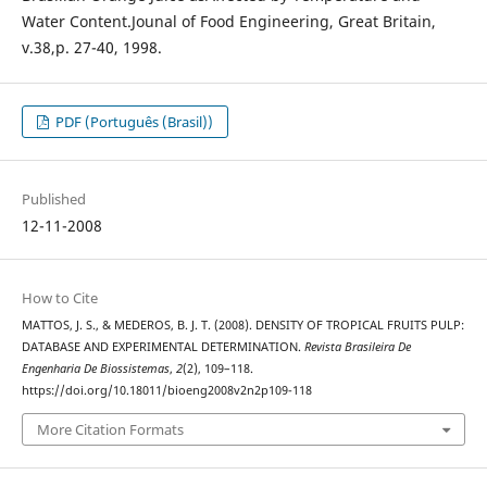
Water Content.Jounal of Food Engineering, Great Britain,
v.38,p. 27-40, 1998.
PDF (Português (Brasil))
Published
12-11-2008
How to Cite
MATTOS, J. S., & MEDEROS, B. J. T. (2008). DENSITY OF TROPICAL FRUITS PULP:
DATABASE AND EXPERIMENTAL DETERMINATION.
Revista Brasileira De
Engenharia De Biossistemas
,
2
(2), 109–118.
https://doi.org/10.18011/bioeng2008v2n2p109-118
More Citation Formats